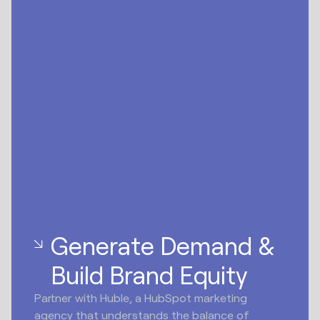
Generate Demand &
Build Brand Equity
Partner with Huble, a HubSpot marketing
agency that understands the balance of