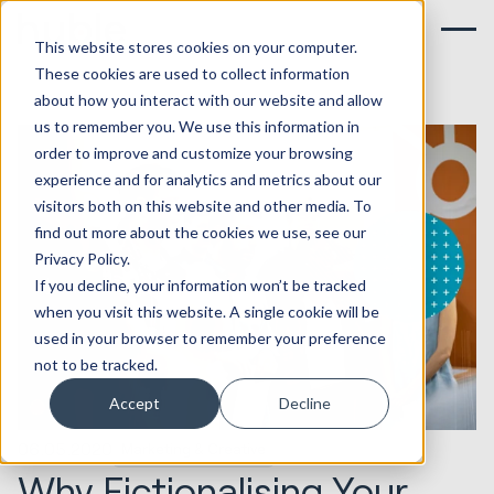
This website stores cookies on your computer.
These cookies are used to collect information
about how you interact with our website and allow
us to remember you. We use this information in
order to improve and customize your browsing
experience and for analytics and metrics about our
visitors both on this website and other media. To
find out more about the cookies we use, see our
Privacy Policy.
If you decline, your information won’t be tracked
when you visit this website. A single cookie will be
used in your browser to remember your preference
not to be tracked.
Accept
Decline
06.05.2020
Marketing & Creative
Why Fictionalising Your