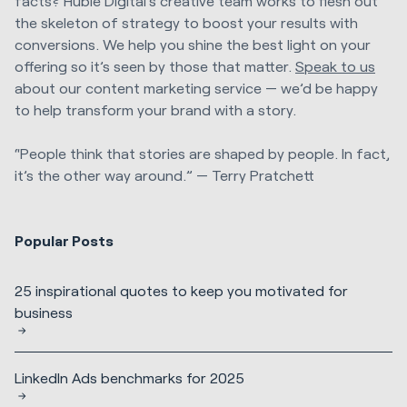
facts? Huble Digital’s creative team works to flesh out
the skeleton of strategy to boost your results with
conversions. We help you shine the best light on your
offering so it’s seen by those that matter.
Speak to us
about our content marketing service — we’d be happy
to help transform your brand with a story.
“People think that stories are shaped by people. In fact,
it’s the other way around.” — Terry Pratchett
Popular Posts
25 inspirational quotes to keep you motivated for
business
LinkedIn Ads benchmarks for 2025