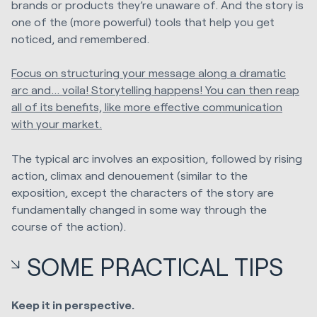
brands or products they’re unaware of. And the story is
one of the (more powerful) tools that help you get
noticed, and remembered.
Focus on structuring your message along a dramatic
arc and... voila! Storytelling happens! You can then reap
all of its benefits, like more effective communication
with your market.
The typical arc involves an exposition, followed by rising
action, climax and denouement (similar to the
exposition, except the characters of the story are
fundamentally changed in some way through the
course of the action).
SOME PRACTICAL TIPS
Keep it in perspective.