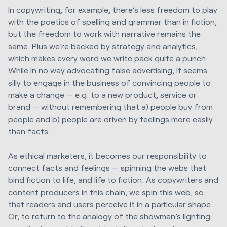
In copywriting, for example, there’s less freedom to play
with the poetics of spelling and grammar than in fiction,
but the freedom to work with narrative remains the
same. Plus we’re backed by strategy and analytics,
which makes every word we write pack quite a punch.
While in no way advocating false advertising, it seems
silly to engage in the business of convincing people to
make a change — e.g. to a new product, service or
brand — without remembering that a) people buy from
people and b) people are driven by feelings more easily
than facts.
As ethical marketers, it becomes our responsibility to
connect facts and feelings — spinning the webs that
bind fiction to life, and life to fiction. As copywriters and
content producers in this chain, we spin this web, so
that readers and users perceive it in a particular shape.
Or, to return to the analogy of the showman’s lighting: