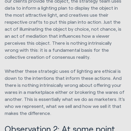
our clients provide the object, the strategy team uses
data to inform a lighting plan to display the object in
the most attractive light, and creatives use their
respective crafts to put this plan into action. Just the
act of illuminating the object by choice, not chance, is
an act of mediation that influences how a viewer
perceives this object. There is nothing intrinsically
wrong with this: it is a fundamental basis for the
collective creation of consensus reality.
Whether these strategic uses of lighting are ethical is
down to the intentions that inform these actions. And
there is nothing intrinsically wrong about offering your
wares in a marketplace either or brokering the wares of
another. This is essentially what we do as marketers. It’s
who we represent, what we sell and how we sell it that
makes the difference.
Observation 2: At some point,