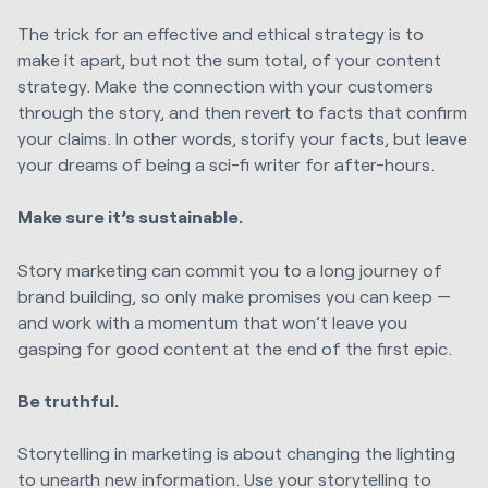
The trick for an effective and ethical strategy is to
make it apart, but not the sum total, of your content
strategy. Make the connection with your customers
through the story, and then revert to facts that confirm
your claims. In other words, storify your facts, but leave
your dreams of being a sci-fi writer for after-hours.
Make sure it’s sustainable.
Story marketing can commit you to a long journey of
brand building, so only make promises you can keep —
and work with a momentum that won’t leave you
gasping for good content at the end of the first epic.
Be truthful.
Storytelling in marketing is about changing the lighting
to unearth new information. Use your storytelling to