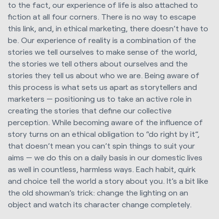
to the fact, our experience of life is also attached to
fiction at all four corners. There is no way to escape
this link, and, in ethical marketing, there doesn’t have to
be. Our experience of reality is a combination of the
stories we tell ourselves to make sense of the world,
the stories we tell others about ourselves and the
stories they tell us about who we are. Being aware of
this process is what sets us apart as storytellers and
marketers — positioning us to take an active role in
creating the stories that define our collective
perception. While becoming aware of the influence of
story turns on an ethical obligation to “do right by it”,
that doesn’t mean you can’t spin things to suit your
aims — we do this on a daily basis in our domestic lives
as well in countless, harmless ways. Each habit, quirk
and choice tell the world a story about you. It’s a bit like
the old showman’s trick: change the lighting on an
object and watch its character change completely.