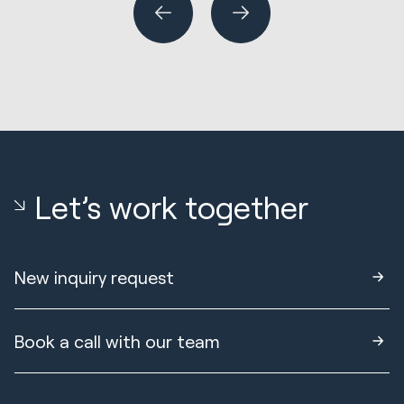
Let’s work together
New inquiry request
Book a call with our team