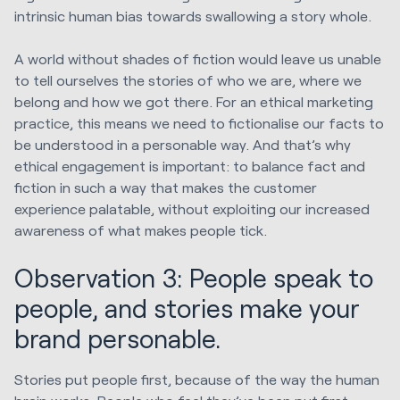
intrinsic human bias towards swallowing a story whole.
A world without shades of fiction would leave us unable
to tell ourselves the stories of who we are, where we
belong and how we got there. For an ethical marketing
practice, this means we need to fictionalise our facts to
be understood in a personable way. And that’s why
ethical engagement is important: to balance fact and
fiction in such a way that makes the customer
experience palatable, without exploiting our increased
awareness of what makes people tick.
Observation 3: People speak to
people, and stories make your
brand personable.
Stories put people first, because of the way the human