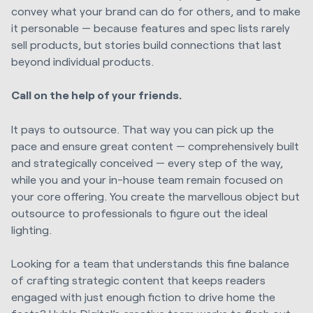
convey what your brand can do for others, and to make
it personable — because features and spec lists rarely
sell products, but stories build connections that last
beyond individual products.
Call on the help of your friends.
It pays to outsource. That way you can pick up the
pace and ensure great content — comprehensively built
and strategically conceived — every step of the way,
while you and your in-house team remain focused on
your core offering. You create the marvellous object but
outsource to professionals to figure out the ideal
lighting.
Looking for a team that understands this fine balance
of crafting strategic content that keeps readers
engaged with just enough fiction to drive home the