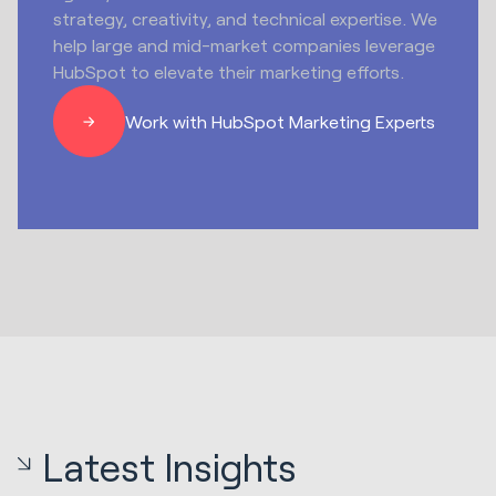
strategy, creativity, and technical expertise. We
help large and mid-market companies leverage
HubSpot to elevate their marketing efforts.
Work with HubSpot Marketing Experts
Latest Insights