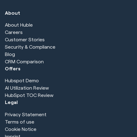
About
About Huble
Careers
Customer Stories
Security & Compliance
Blog
CRM Comparison
Offers
Hubspot Demo
AI Utilization Review
HubSpot TOC Review
Legal
Privacy Statement
Terms of use
Cookie Notice
Imprint