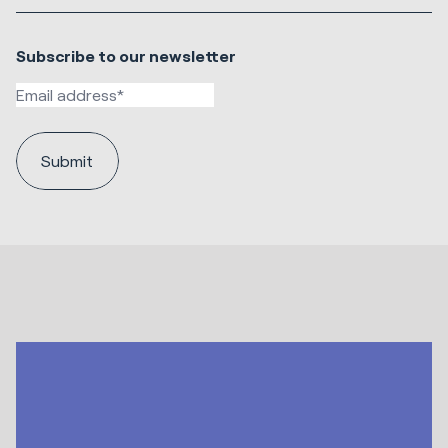
Subscribe to our newsletter