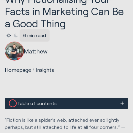
Facts in Marketing Can Be
a Good Thing
6 min read
Matthew
Homepage
Insights
Table of contents
“Fiction is like a spider's web, attached ever so lightly
perhaps, but still attached to life at all four corners.” —