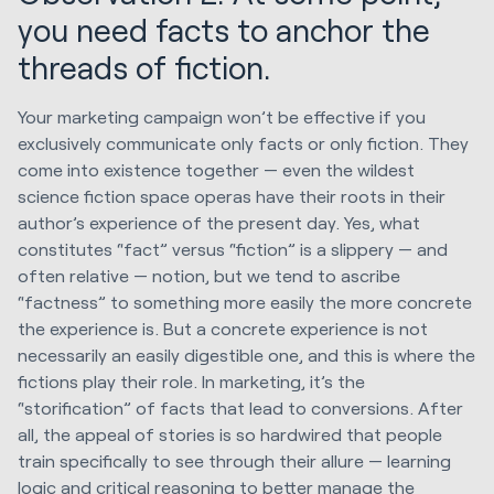
you need facts to anchor the
threads of fiction.
Your marketing campaign won’t be effective if you
exclusively communicate only facts or only fiction. They
come into existence together — even the wildest
science fiction space operas have their roots in their
author’s experience of the present day. Yes, what
constitutes “fact” versus “fiction” is a slippery — and
often relative — notion, but we tend to ascribe
“factness” to something more easily the more concrete
the experience is. But a concrete experience is not
necessarily an easily digestible one, and this is where the
fictions play their role. In marketing, it’s the
“storification” of facts that lead to conversions. After
all, the appeal of stories is so hardwired that people
train specifically to see through their allure — learning
logic and critical reasoning to better manage the