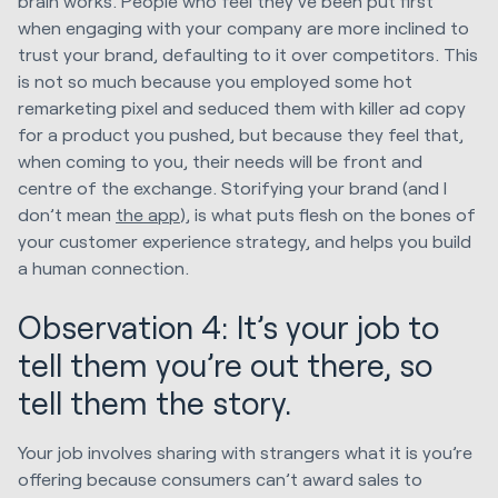
brain works. People who feel they’ve been put first
when engaging with your company are more inclined to
trust your brand, defaulting to it over competitors. This
is not so much because you employed some hot
remarketing pixel and seduced them with killer ad copy
for a product you pushed, but because they feel that,
when coming to you, their needs will be front and
centre of the exchange. Storifying your brand (and I
don’t mean
the app
), is what puts flesh on the bones of
your customer experience strategy, and helps you build
a human connection.
Observation 4: It’s your job to
tell them you’re out there, so
tell them the story.
Your job involves sharing with strangers what it is you’re
offering because consumers can’t award sales to