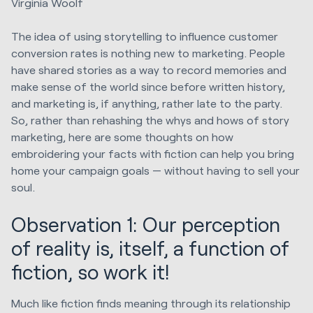
Virginia Woolf
The idea of using storytelling to influence customer
conversion rates is nothing new to marketing. People
have shared stories as a way to record memories and
make sense of the world since before written history,
and marketing is, if anything, rather late to the party.
So, rather than rehashing the whys and hows of story
marketing, here are some thoughts on how
embroidering your facts with fiction can help you bring
home your campaign goals — without having to sell your
soul.
Observation 1: Our perception
of reality is, itself, a function of
fiction, so work it!
Much like fiction finds meaning through its relationship