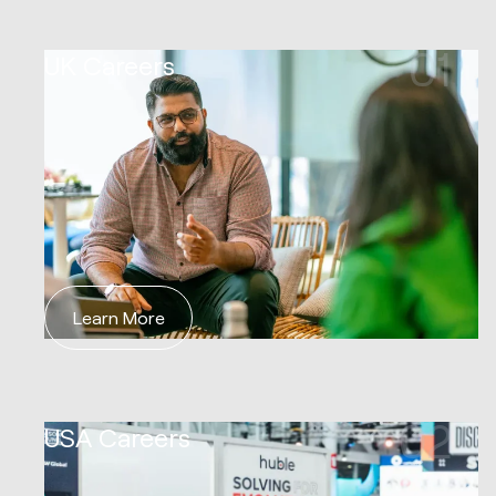
01
UK Careers
Learn More
02
USA Careers