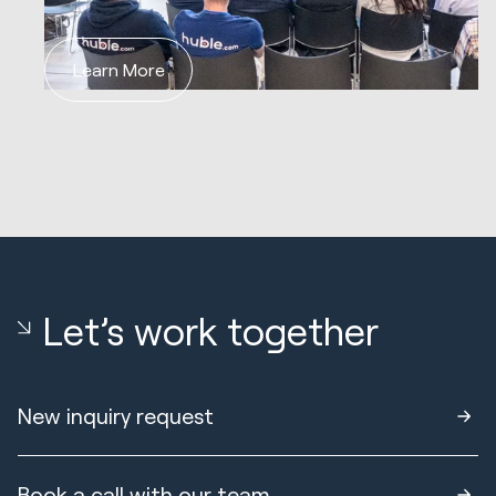
Learn More
Let’s work together
New inquiry request
Book a call with our team