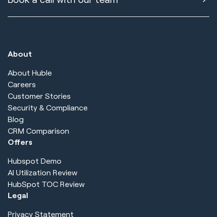
About
About Huble
Careers
Customer Stories
Security & Compliance
Blog
CRM Comparison
Offers
Hubspot Demo
AI Utilization Review
HubSpot TOC Review
Legal
Privacy Statement