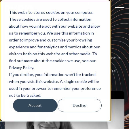
This website stores cookies on your computer.
These cookies are used to collect information
about how you interact with our website and allow
Build a career at
us to remember you. We use this information in
order to improve and customize your browsing
Huble
experience and for analytics and metrics about our
visitors both on this website and other media. To
Our business is only as innovative, creative and reliable
find out more about the cookies we use, see our
as its people. The Huble team is made up of hand-
Privacy Policy.
picked professionals from around the world, each of
If you decline, your information won’t be tracked
whom bring their own unique specialties and
when you visit this website. A single cookie will be
experiences.
used in your browser to remember your preference
not to be tracked.
Accept
Decline