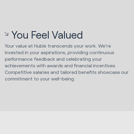
You Feel Valued
Your value at Huble transcends your work. We're
invested in your aspirations, providing continuous
performance feedback and celebrating your
achievements with awards and financial incentives.
Competitive salaries and tailored benefits showcase our
commitment to your well-being.