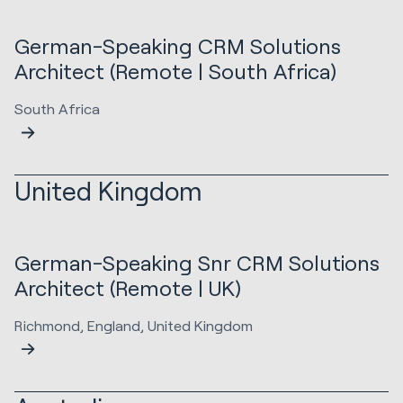
German-Speaking CRM Solutions
Architect (Remote | South Africa)
South Africa
United Kingdom
German-Speaking Snr CRM Solutions
Architect (Remote | UK)
Richmond, England, United Kingdom