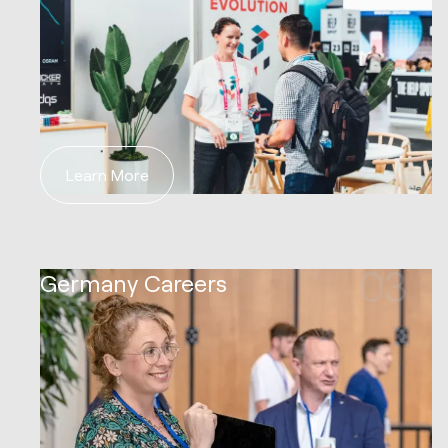
Learn More
03
Germany Careers