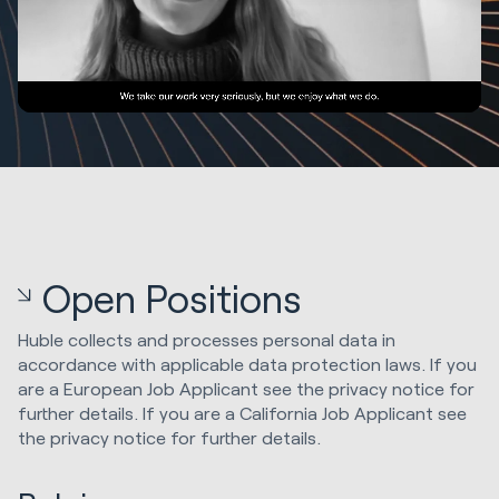
Open Positions
Huble collects and processes personal data in
accordance with applicable data protection laws. If you
are a European Job Applicant see the privacy notice for
further details. If you are a California Job Applicant see
the privacy notice for further details.