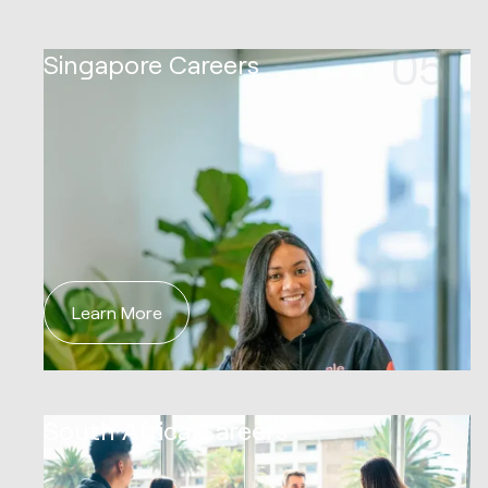
05
Singapore Careers
Learn More
06
South Africa Careers