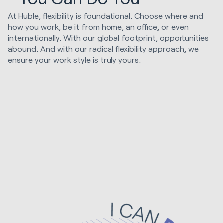
At Huble, flexibility is foundational. Choose where and
how you work, be it from home, an office, or even
internationally. With our global footprint, opportunities
abound. And with our radical flexibility approach, we
ensure your work style is truly yours.