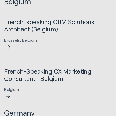
Belgium
French-speaking CRM Solutions
Architect (Belgium)
Brussels, Belgium
French-Speaking CX Marketing
Consultant | Belgium
Belgium
Germany