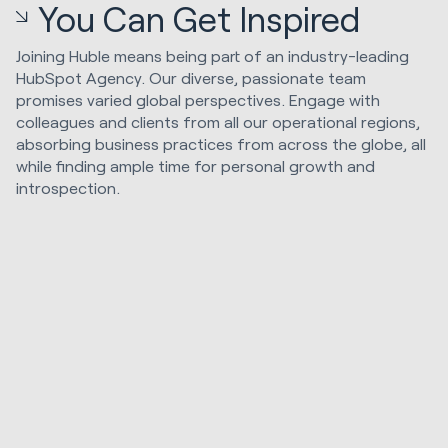
You Can Get Inspired
Joining Huble means being part of an industry-leading
HubSpot Agency. Our diverse, passionate team
promises varied global perspectives. Engage with
colleagues and clients from all our operational regions,
absorbing business practices from across the globe, all
while finding ample time for personal growth and
introspection.