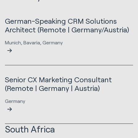
German-Speaking CRM Solutions
Architect (Remote | Germany/Austria)
Munich, Bavaria, Germany
Senior CX Marketing Consultant
(Remote | Germany | Austria)
Germany
South Africa