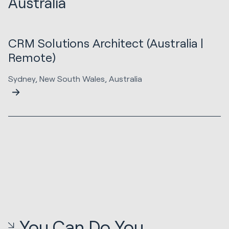
Australia
CRM Solutions Architect (Australia |
Remote)
Sydney, New South Wales, Australia
You Can Do You