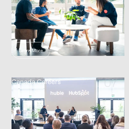
Learn More
07
Canada Careers