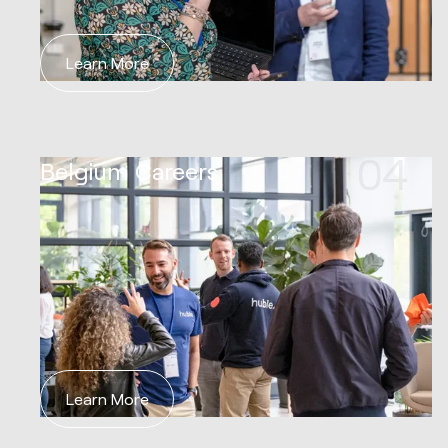
Learn More
04
Belgium Careers
Learn More