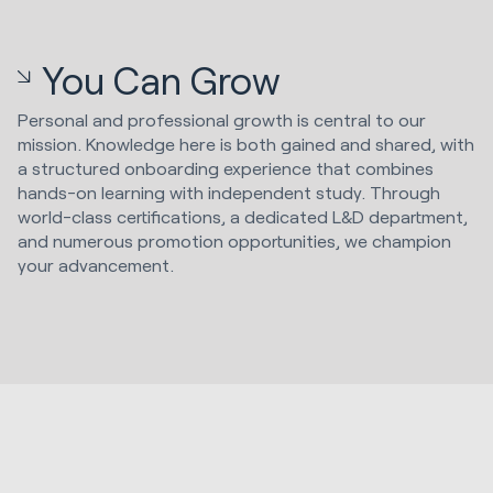
You Can Grow
Personal and professional growth is central to our
mission. Knowledge here is both gained and shared, with
a structured onboarding experience that combines
hands-on learning with independent study. Through
world-class certifications, a dedicated L&D department,
and numerous promotion opportunities, we champion
your advancement.