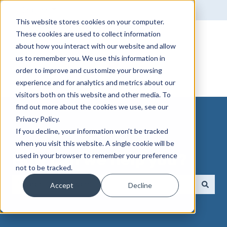
English
Show submenu for translations
This website stores cookies on your computer.
These cookies are used to collect information
about how you interact with our website and allow
us to remember you. We use this information in
order to improve and customize your browsing
experience and for analytics and metrics about our
visitors both on this website and other media. To
find out more about the cookies we use, see our
Privacy Policy.
If you decline, your information won’t be tracked
when you visit this website. A single cookie will be
How can we help you?
used in your browser to remember your preference
not to be tracked.
Accept
Decline
There are no suggestions because the search field 