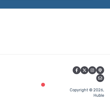
Copyright © 2026,
Huble