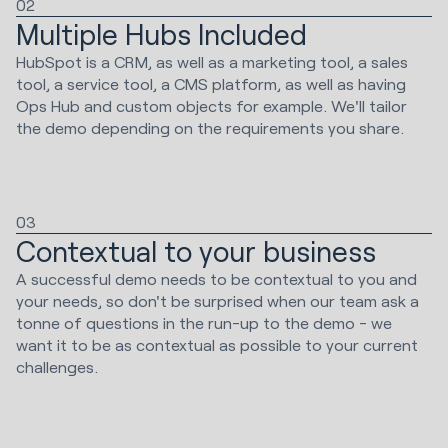
02
Multiple Hubs Included
HubSpot is a CRM, as well as a marketing tool, a sales
tool, a service tool, a CMS platform, as well as having
Ops Hub and custom objects for example. We'll tailor
the demo depending on the requirements you share.
03
Contextual to your business
A successful demo needs to be contextual to you and
your needs, so don't be surprised when our team ask a
tonne of questions in the run-up to the demo - we
want it to be as contextual as possible to your current
challenges.