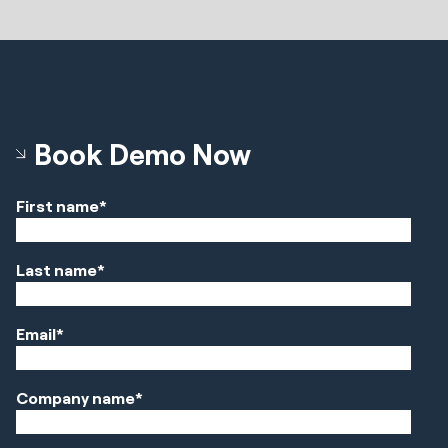
Book Demo Now
First name
*
Last name
*
Email
*
Company name
*