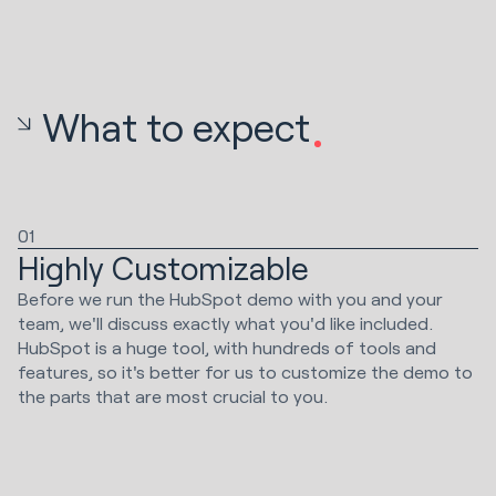
What to expect
01
Highly Customizable
Before we run the HubSpot demo with you and your
team, we'll discuss exactly what you'd like included.
HubSpot is a huge tool, with hundreds of tools and
features, so it's better for us to customize the demo to
the parts that are most crucial to you.