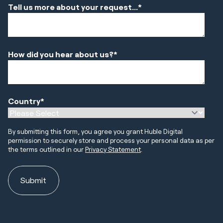
Tell us more about your request...
*
How did you hear about us?
*
Country
*
By submitting this form, you agree you grant Huble Digital
permission to securely store and process your personal data as per
the terms outlined in our
Privacy Statement
.