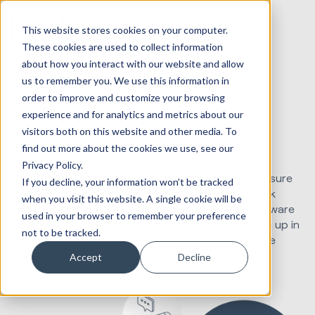
This website stores cookies on your computer.
These cookies are used to collect information
about how you interact with our website and allow
Explore HubSpot's
us to remember you. We use this information in
order to improve and customize your browsing
Capabilities with a
experience and for analytics and metrics about our
visitors both on this website and other media. To
Customized Demo
find out more about the cookies we use, see our
Since 2012, we've been providing HubSpot demos,
Privacy Policy.
taking feedback and reviews from each one to ensure
If you decline, your information won’t be tracked
the next demo is as best as it can be. We also work
when you visit this website. A single cookie will be
closely with the HubSpot team to ensure we are aware
used in your browser to remember your preference
of the latest product updates, and what's coming up in
not to be tracked.
the future to best ask any questions you may have
along the way.
Accept
Decline