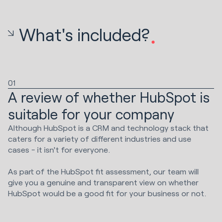
What's included?
01
A review of whether HubSpot is
suitable for your company
Although HubSpot is a CRM and technology stack that
caters for a variety of different industries and use
cases - it isn't for everyone.
As part of the HubSpot fit assessment, our team will
give you a genuine and transparent view on whether
HubSpot would be a good fit for your business or not.