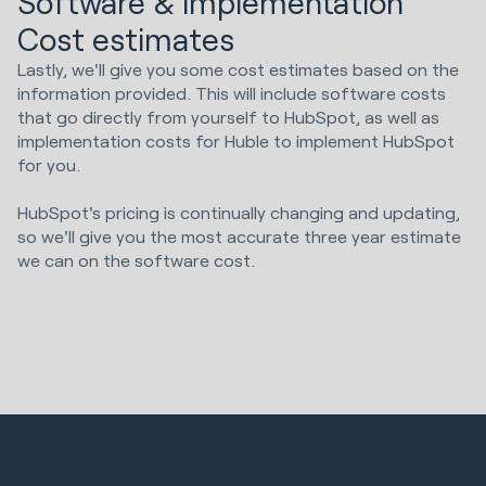
Software & implementation
Cost estimates
Lastly, we'll give you some cost estimates based on the
information provided. This will include software costs
that go directly from yourself to HubSpot, as well as
implementation costs for Huble to implement HubSpot
for you.
HubSpot's pricing is continually changing and updating,
so we'll give you the most accurate three year estimate
we can on the software cost.