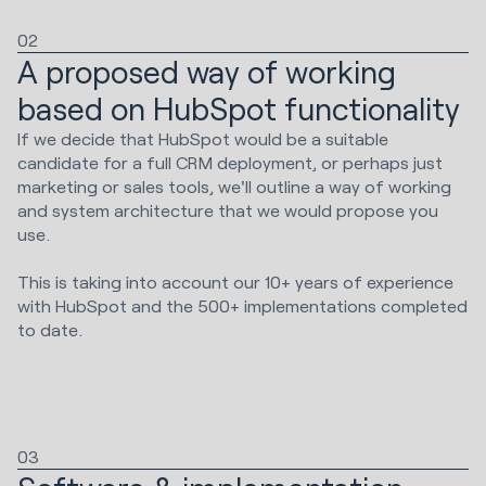
02
A proposed way of working
based on HubSpot functionality
If we decide that HubSpot would be a suitable
candidate for a full CRM deployment, or perhaps just
marketing or sales tools, we'll outline a way of working
and system architecture that we would propose you
use.
This is taking into account our 10+ years of experience
with HubSpot and the 500+ implementations completed
to date.
03