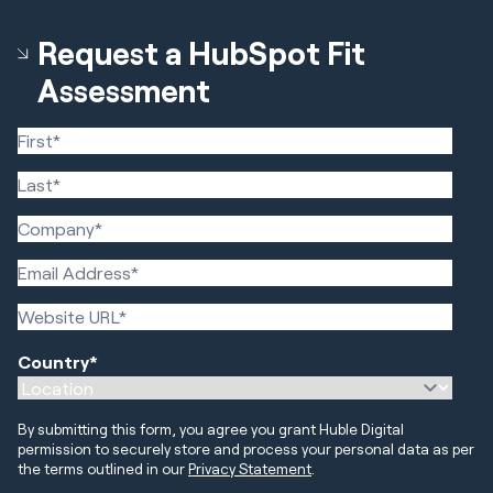
Request a HubSpot Fit
Assessment
Country
*
By submitting this form, you agree you grant Huble Digital
permission to securely store and process your personal data as per
the terms outlined in our
Privacy Statement
.