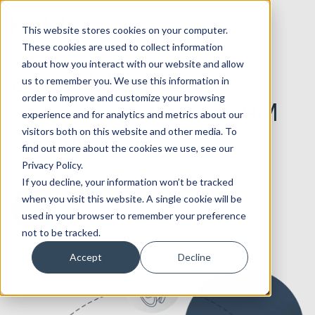
This website stores cookies on your computer.
These cookies are used to collect information
about how you interact with our website and allow
Get a HubSpot fit
us to remember you. We use this information in
order to improve and customize your browsing
assessment from a CRM
experience and for analytics and metrics about our
visitors both on this website and other media. To
consultancy
find out more about the cookies we use, see our
Privacy Policy.
If you decline, your information won’t be tracked
when you visit this website. A single cookie will be
Request a HubSpot Fit Assessment
used in your browser to remember your preference
not to be tracked.
Accept
Decline