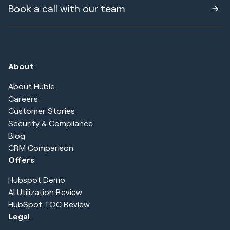
Book a call with our team
About
About Huble
Careers
Customer Stories
Security & Compliance
Blog
CRM Comparison
Offers
Hubspot Demo
AI Utilization Review
HubSpot TOC Review
Legal