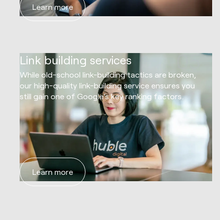
Learn more
05
Link building services
While old-school link-building tactics are broken,
our high-quality link-building service ensures you
still gain one of Google's key ranking factors.
Learn more