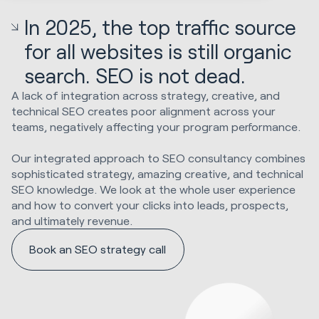
In 2025, the top traffic source
for all websites is still organic
search. SEO is not dead.
A lack of integration across strategy, creative, and
technical SEO creates poor alignment across your
teams, negatively affecting your program performance.
Our integrated approach to SEO consultancy combines
sophisticated strategy, amazing creative, and technical
SEO knowledge. We look at the whole user experience
and how to convert your clicks into leads, prospects,
and ultimately revenue.
Book an SEO strategy call