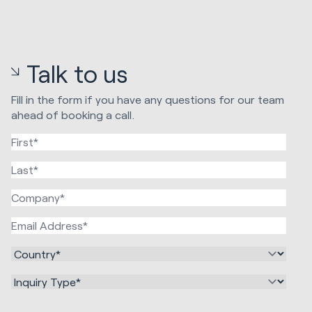
Talk to us
Fill in the form if you have any questions for our team
ahead of booking a call.