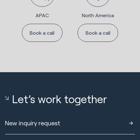
APAC
North America
Book a call
Book a call
Let’s work together
New inquiry request