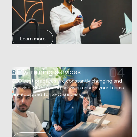
Learn more
04
SEO training services
SEO best practices are constantly changing and
evolving. SEO training services ensure your teams
are equipped for SEO success.