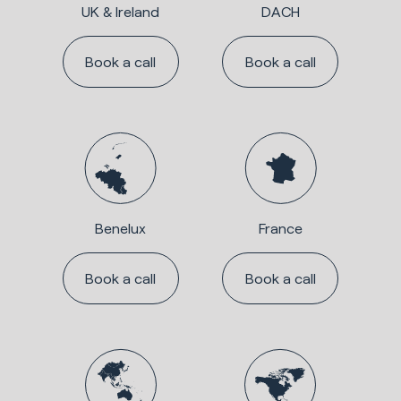
UK & Ireland
DACH
Book a call
Book a call
Benelux
France
Book a call
Book a call