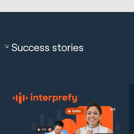
Success stories