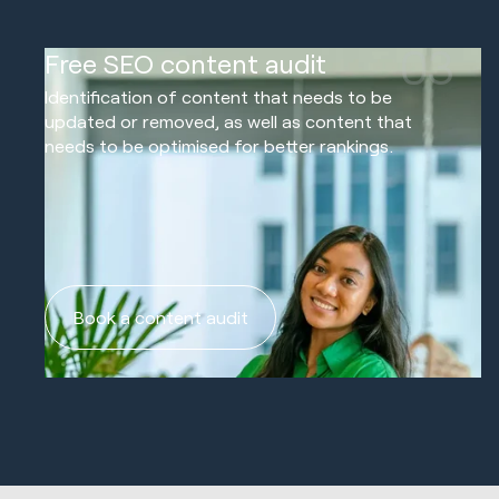
03
Free SEO content audit
Identification of content that needs to be
updated or removed, as well as content that
needs to be optimised for better rankings.
Book a content audit