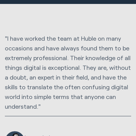
"I have worked the team at Huble on many
occasions and have always found them to be
extremely professional. Their knowledge of all
things digital is exceptional. They are, without
a doubt, an expert in their field, and have the
skills to translate the often confusing digital
world into simple terms that anyone can
understand."