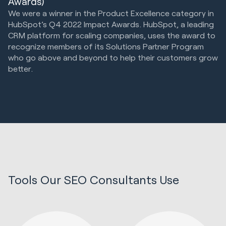
Awards)
We were a winner in the Product Excellence category in
HubSpot’s Q4 2022 Impact Awards. HubSpot, a leading
CRM platform for scaling companies, uses the award to
recognize members of its Solutions Partner Program
who go above and beyond to help their customers grow
better.
Tools Our SEO Consultants Use