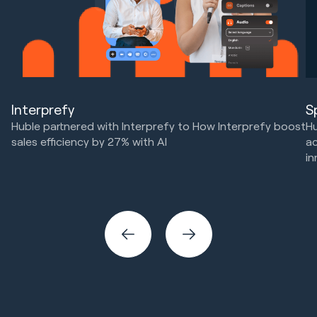
Interprefy
S
Huble partnered with Interprefy to How Interprefy boost
Hu
sales efficiency by 27% with AI
ac
in
Marketing Strategy & Tech
HubSpot Implementations
Ma
Sales & Revenue