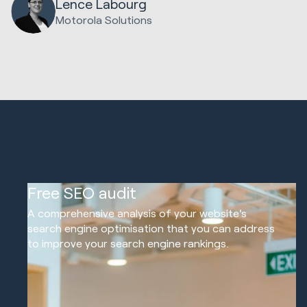
Lence Labourg
Motorola Solutions
01
Free SEO audit
A comprehensive analysis of your website's
search engine optimisation that you can address
to improve your search engine rankings.