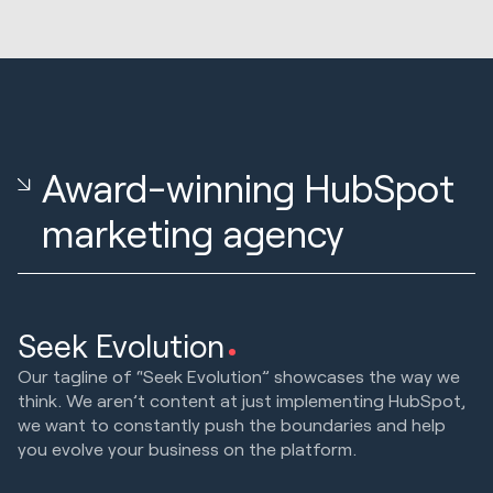
Award-winning HubSpot
marketing agency
Seek Evolution
Our tagline of “Seek Evolution” showcases the way we
think. We aren’t content at just implementing HubSpot,
we want to constantly push the boundaries and help
you evolve your business on the platform.