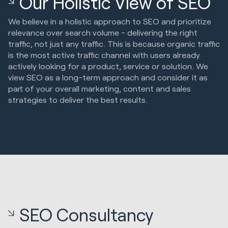
Our Holistic View of SEO
We believe in a holistic approach to SEO and prioritize
relevance over search volume - delivering the right
traffic, not just any traffic. This is because organic traffic
is the most active traffic channel with users already
actively looking for a product, service or solution. We
view SEO as a long-term approach and consider it as
part of your overall marketing, content and sales
strategies to deliver the best results.
SEO Consultancy