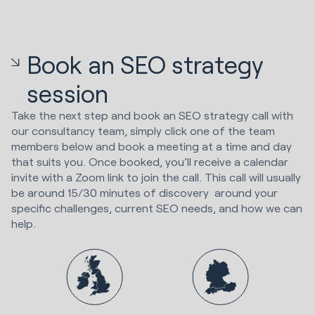
Book an SEO strategy
session
Take the next step and book an SEO strategy call with
our consultancy team, simply click one of the team
members below and book a meeting at a time and day
that suits you. Once booked, you’ll receive a calendar
invite with a Zoom link to join the call. This call will usually
be around 15/30 minutes of discovery around your
specific challenges, current SEO needs, and how we can
help.