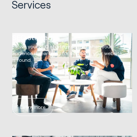
Services
01
SEO strategy
Evolve your SEO strategy so that when your
audience is searching for solutions, your website
is found.
Learn more