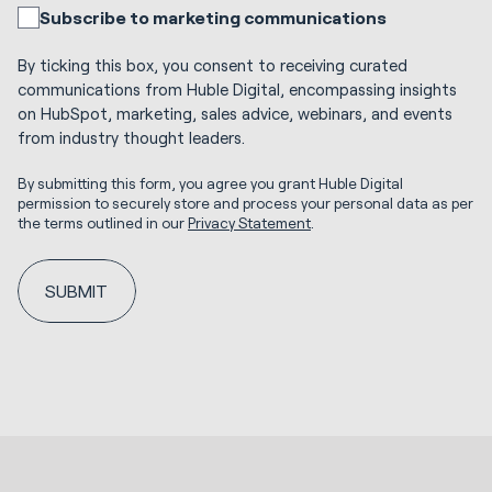
Subscribe to marketing communications
By ticking this box, you consent to receiving curated
communications from Huble Digital, encompassing insights
on HubSpot, marketing, sales advice, webinars, and events
from industry thought leaders.
By submitting this form, you agree you grant Huble Digital
permission to securely store and process your personal data as per
the terms outlined in our
Privacy Statement
.