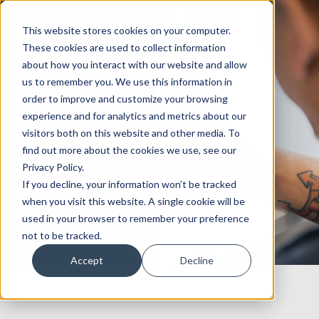
This website stores cookies on your computer.
These cookies are used to collect information
about how you interact with our website and allow
Maximize Search
us to remember you. We use this information in
order to improve and customize your browsing
Engine Results
experience and for analytics and metrics about our
visitors both on this website and other media. To
Rank higher and generate quality traffic with an
find out more about the cookies we use, see our
experienced SEO consultancy.
Privacy Policy.
If you decline, your information won’t be tracked
Book an SEO strategy call
when you visit this website. A single cookie will be
used in your browser to remember your preference
not to be tracked.
Accept
Decline