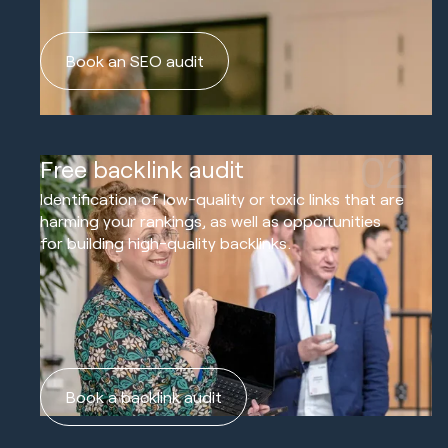
Book an SEO audit
02
Free backlink audit
Identification of low-quality or toxic links that are
harming your rankings, as well as opportunities
for building high-quality backlinks.
Book a backlink audit