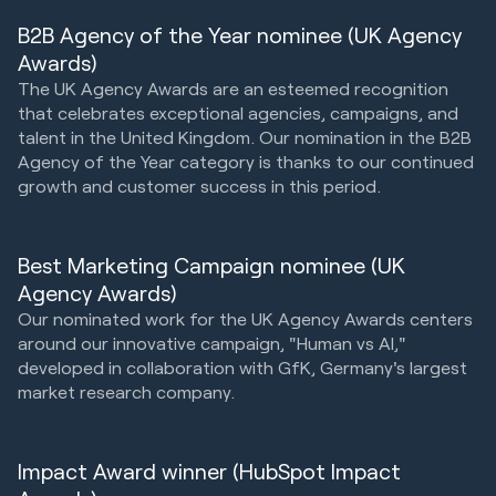
B2B Agency of the Year nominee (UK Agency
Awards)
The UK Agency Awards are an esteemed recognition
that celebrates exceptional agencies, campaigns, and
talent in the United Kingdom. Our nomination in the B2B
Agency of the Year category is thanks to our continued
growth and customer success in this period.
Best Marketing Campaign nominee (UK
Agency Awards)
Our nominated work for the UK Agency Awards centers
around our innovative campaign, "Human vs AI,"
developed in collaboration with GfK, Germany's largest
market research company.
Impact Award winner (HubSpot Impact