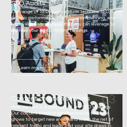
02
SEO Audits
Our range of SEO audits include technical SEO,
organic performance, pre-migration planning, and
high-value page analysis that you can leverage to
improve your search engine rankings.
Learn more
03
Content creation services
New content is a core part of any SEO strategy.
Our content creation services ensure your site
grows to target new areas, and widen the net of
relevant traffic and leads that your site draws in.