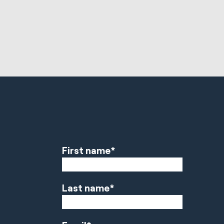
First name
*
Last name
*