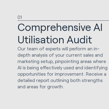
01
Comprehensive AI
Utilisation Audit
Our team of experts will perform an in-
depth analysis of your current sales and
marketing setup, pinpointing areas where
AI is being effectively used and identifying
opportunities for improvement. Receive a
detailed report outlining both strengths
and areas for growth.