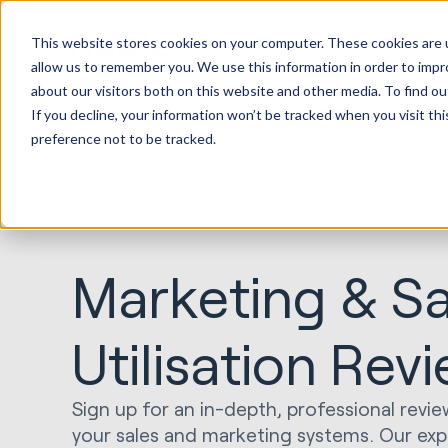
This website stores cookies on your computer. These cookies are u
allow us to remember you. We use this information in order to imp
about our visitors both on this website and other media. To find ou
If you decline, your information won’t be tracked when you visit th
preference not to be tracked.
Marketing & Sa
Utilisation Rev
Sign up for an in-depth, professional revie
your sales and marketing systems. Our exper