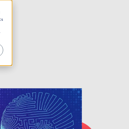
d
cs
r