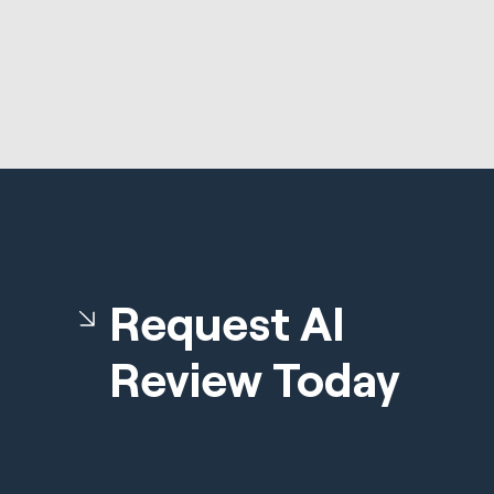
Request AI
Review Today