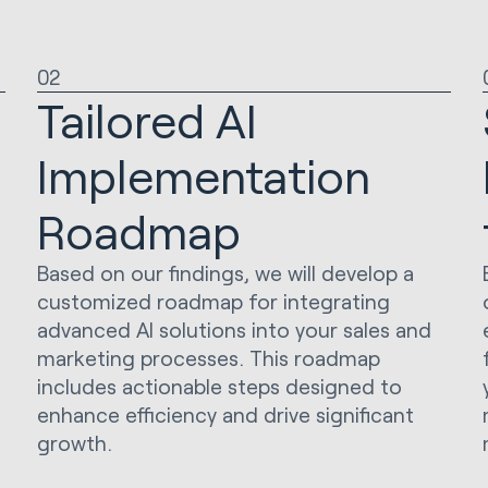
02
Tailored AI
Implementation
Roadmap
Based on our findings, we will develop a
customized roadmap for integrating
advanced AI solutions into your sales and
marketing processes. This roadmap
includes actionable steps designed to
enhance efficiency and drive significant
growth.