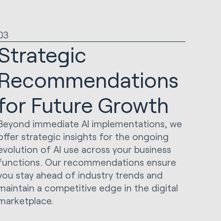
03
Strategic
Recommendations
for Future Growth
Beyond immediate AI implementations, we
offer strategic insights for the ongoing
evolution of AI use across your business
functions. Our recommendations ensure
you stay ahead of industry trends and
maintain a competitive edge in the digital
marketplace.