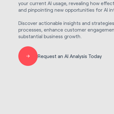
your current AI usage, revealing how effectiv
and pinpointing new opportunities for AI in
Discover actionable insights and strategie
processes, enhance customer engagement
substantial business growth.
Request an AI Analysis Today