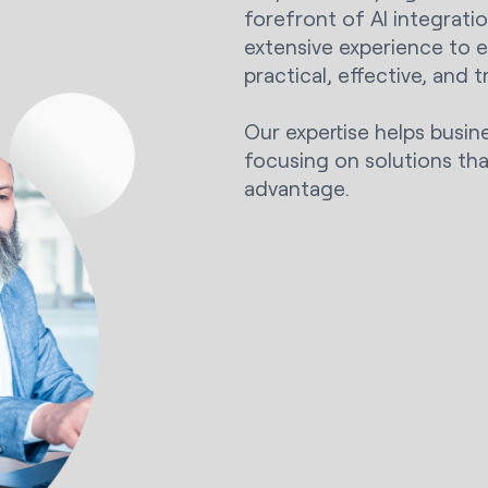
forefront of AI integrati
extensive experience to 
practical, effective, and 
Our expertise helps busin
focusing on solutions tha
advantage.