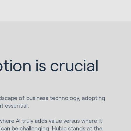
tion is crucial
andscape of business technology, adopting
t essential.
ere AI truly adds value versus where it
can be challenging. Huble stands at the