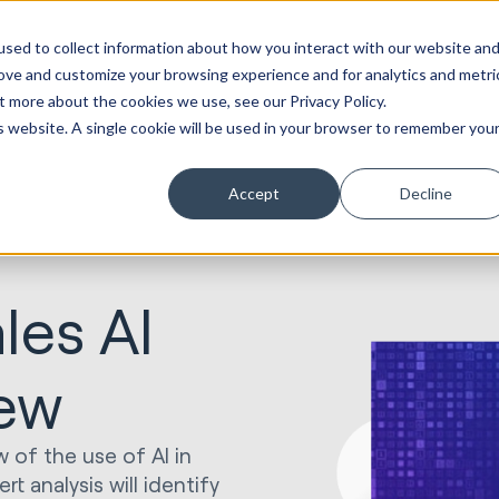
sed to collect information about how you interact with our website an
rove and customize your browsing experience and for analytics and metri
t more about the cookies we use, see our Privacy Policy.
is website. A single cookie will be used in your browser to remember you
Accept
Decline
les AI
iew
w of the use of AI in
t analysis will identify