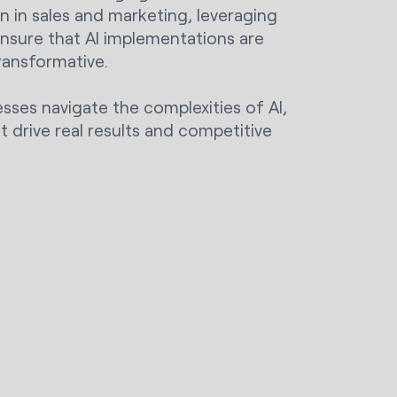
on in sales and marketing, leveraging
ensure that AI implementations are
transformative.
esses navigate the complexities of AI,
t drive real results and competitive