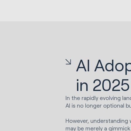
AI Adop
in 2025
In the rapidly evolving l
AI is no longer optional bu
However, understanding wh
may be merely a gimmick 