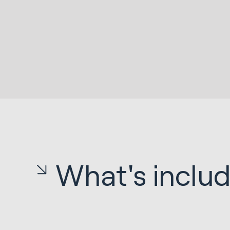
What's inclu