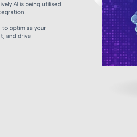
ely AI is being utilised
tegration.
s to optimise your
, and drive