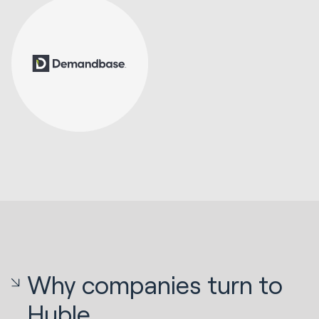
Why companies turn to
Huble