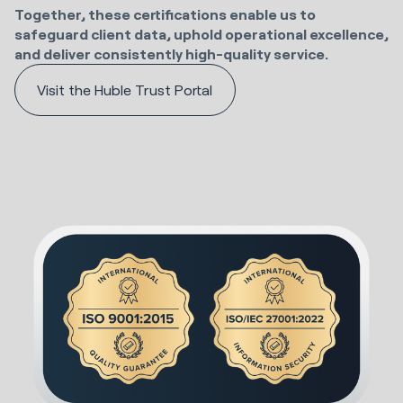
Together, these certifications enable us to
safeguard client data, uphold operational excellence,
and deliver consistently high-quality service.
Visit the Huble Trust Portal