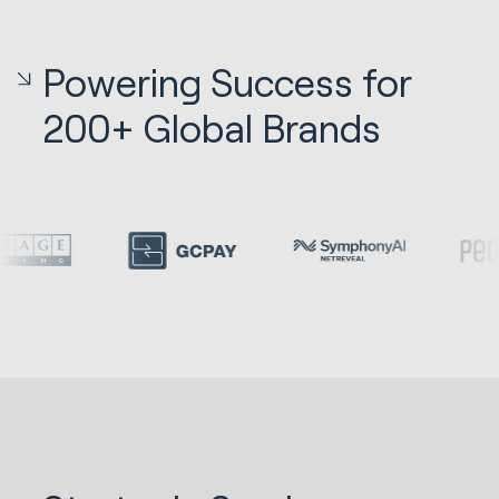
Powering Success for
200+ Global Brands