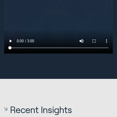
Recent Insights