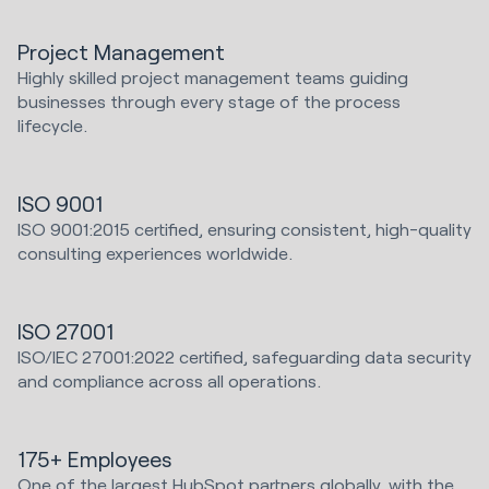
Project Management
Highly skilled project management teams guiding
businesses through every stage of the process
lifecycle.
ISO 9001
ISO 9001:2015 certified, ensuring consistent, high-quality
consulting experiences worldwide.
ISO 27001
ISO/IEC 27001:2022 certified, safeguarding data security
and compliance across all operations.
175+ Employees
One of the largest HubSpot partners globally, with the