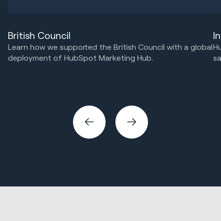
I
British Council
Hu
Learn how we supported the British Council with a global
sa
deployment of HubSpot Marketing Hub.
HubSpot Implementations
Marketing Strategy & Tech
Ma
Sa