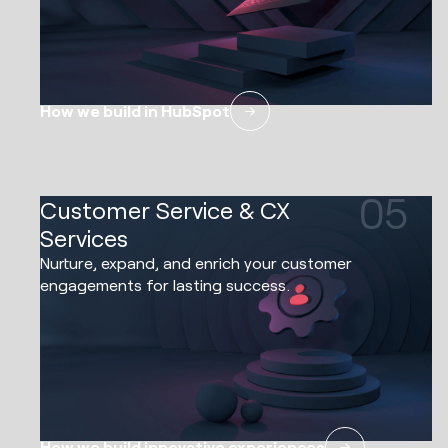
How we build in HubSpot
05
Customer Service & CX
Services
Nurture, expand, and enrich your customer
engagements for lasting success.
How we build innovative experiences