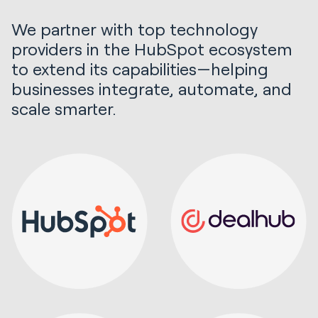
We partner with top technology
providers in the HubSpot ecosystem
to extend its capabilities—helping
businesses integrate, automate, and
scale smarter.