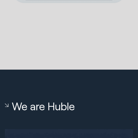
We are Huble