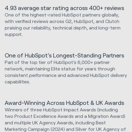
4.93 average star rating across 400+ reviews
One of the highest-rated HubSpot partners globally,
with verified reviews across G2, HubSpot, and Clutch
praising our reliability, technical depth, and long-term
support.
One of HubSpot’s Longest-Standing Partners
Part of the top tier of HubSpot’s 6,000+ partner
network, maintaining Elite status for years through
consistent performance and advanced HubSpot delivery
capabilities.
Award-Winning Across HubSpot & UK Awards
Winners of three HubSpot Impact Awards (including
two Product Excellence Awards and a Migration Award)
and multiple UK Agency Awards, including Best
Marketing Campaign (2024) and Silver for UK Agency of