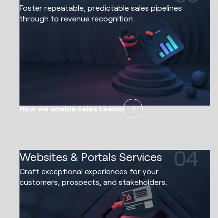
Foster repeatable, predictable sales pipelines
through to revenue recognition.
How we enable sales teams
04
Websites & Portals Services
Craft exceptional experiences for your
customers, prospects, and stakeholders.