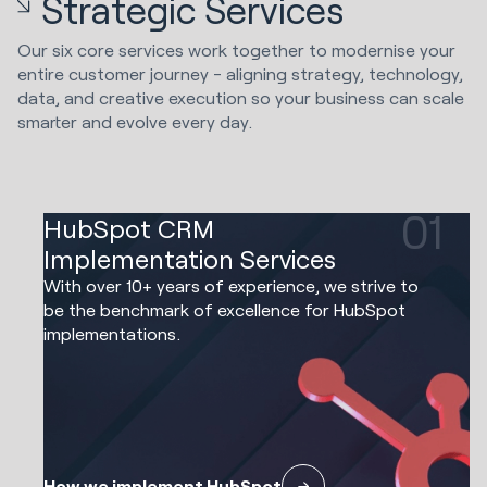
Strategic Services
Our six core services work together to modernise your
entire customer journey - aligning strategy, technology,
data, and creative execution so your business can scale
smarter and evolve every day.
01
HubSpot CRM
Implementation Services
With over 10+ years of experience, we strive to
be the benchmark of excellence for HubSpot
implementations.
How we implement HubSpot