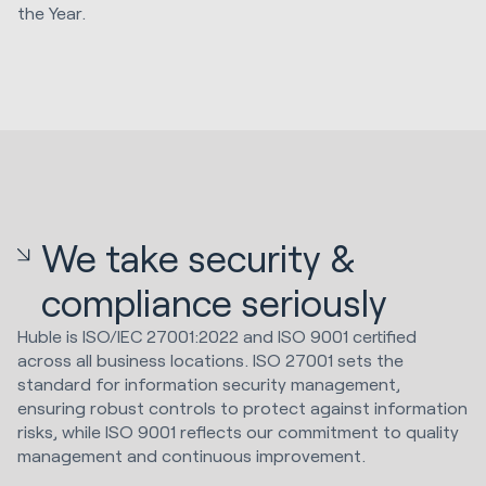
the Year.
We take security &
compliance seriously
Huble is ISO/IEC 27001:2022 and ISO 9001 certified
across all business locations. ISO 27001 sets the
standard for information security management,
ensuring robust controls to protect against information
risks, while ISO 9001 reflects our commitment to quality
management and continuous improvement.