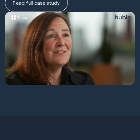
Read full case study