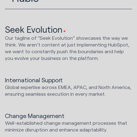
Seek Evolution
Our tagline of “Seek Evolution” showcases the way we
think. We aren’t content at just implementing HubSpot,
we want to constantly push the boundaries and help
you evolve your business on the platform.
International Support
Global expertise across EMEA, APAC, and North America,
ensuring seamless execution in every market.
Change Management
Well-established change management processes that
minimize disruption and enhance adaptability.