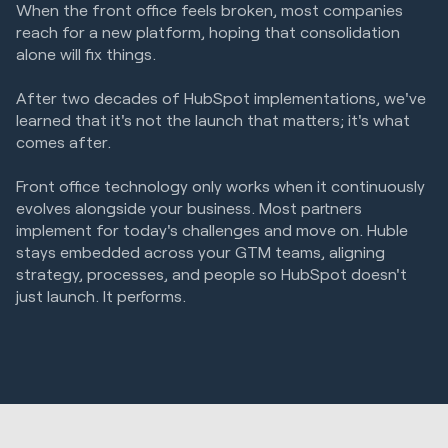
When the front office feels broken, most companies
reach for a new platform, hoping that consolidation
alone will fix things.
After two decades of HubSpot implementations, we've
learned that it's not the launch that matters; it's what
comes after.
Front office technology only works when it continuously
evolves alongside your business. Most partners
implement for today's challenges and move on. Huble
stays embedded across your GTM teams, aligning
strategy, processes, and people so HubSpot doesn't
just launch. It performs.