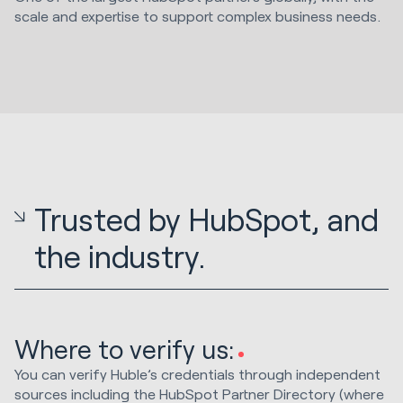
scale and expertise to support complex business needs.
Trusted by HubSpot, and
the industry.
Where to verify us:
You can verify Huble’s credentials through independent
sources including the HubSpot Partner Directory (where