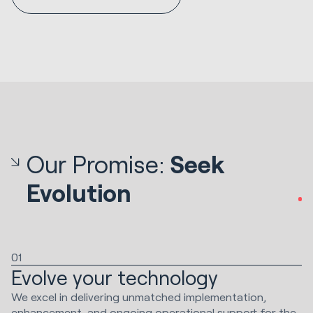
Our Promise:
Seek
Evolution
01
Evolve your technology
We excel in delivering unmatched implementation,
enhancement, and ongoing operational support for the