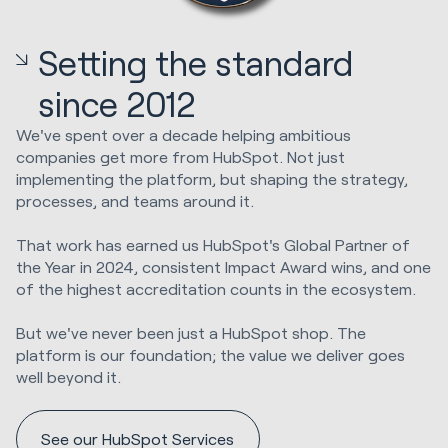
Setting the standard
since 2012
We've spent over a decade helping ambitious
companies get more from HubSpot. Not just
implementing the platform, but shaping the strategy,
processes, and teams around it.
That work has earned us HubSpot's Global Partner of
the Year in 2024, consistent Impact Award wins, and one
of the highest accreditation counts in the ecosystem.
But we've never been just a HubSpot shop. The
platform is our foundation; the value we deliver goes
well beyond it.
See our HubSpot Services