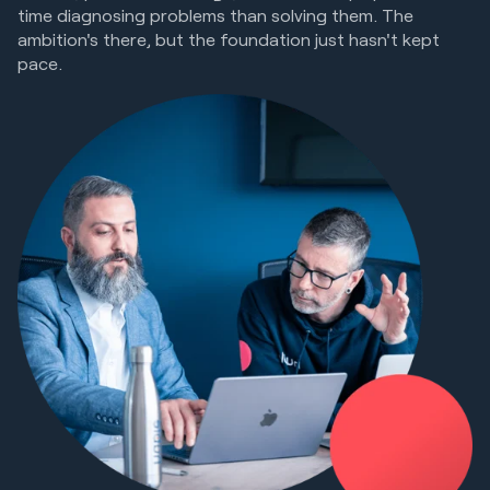
time diagnosing problems than solving them. The
ambition's there, but the foundation just hasn't kept
pace.