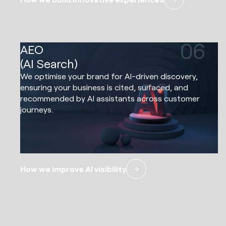
06
AEO
(AI Search)
We optimise your brand for AI-driven discovery,
ensuring your business is cited, surfaced, and
recommended by AI assistants across customer
journeys.
How we improve AI visibility