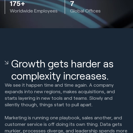
175+
7
Worldwide Employees
Global Offices
Growth gets harder as
complexity increases.
We see it happen time and time again. A company
expands into new regions, makes acquisitions, and
starts layering in new tools and teams. Slowly and
silently though, things start to pull apart.
Marketing is running one playbook, sales another, and
customer service is off doing its own thing. Data gets
murkier, processes diverge, and leadership spends more