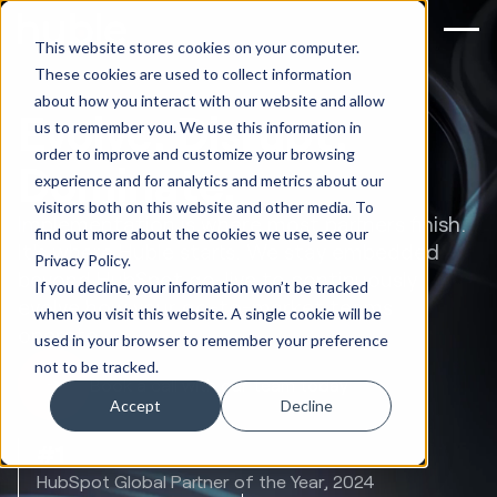
This website stores cookies on your computer.
These cookies are used to collect information
about how you interact with our website and allow
Evolve, Disrupt,
us to remember you. We use this information in
order to improve and customize your browsing
Dominate.
experience and for analytics and metrics about our
visitors both on this website and other media. To
Implementation is where most partners finish.
find out more about the cookies we use, see our
It's where Huble starts. We stay embedded
Privacy Policy.
beyond HubSpot go-live to continuously
If you decline, your information won’t be tracked
evolve how your go-to-market teams
when you visit this website. A single cookie will be
operate.
used in your browser to remember your preference
not to be tracked.
Book a call with our team today
Accept
Decline
#1
HubSpot Global Partner of the Year, 2024