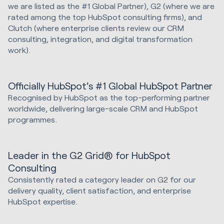
we are listed as the #1 Global Partner), G2 (where we are
rated among the top HubSpot consulting firms), and
Clutch (where enterprise clients review our CRM
consulting, integration, and digital transformation
work).
Officially HubSpot's #1 Global HubSpot Partner
Recognised by HubSpot as the top-performing partner
worldwide, delivering large-scale CRM and HubSpot
programmes.
Leader in the G2 Grid® for HubSpot
Consulting
Consistently rated a category leader on G2 for our
delivery quality, client satisfaction, and enterprise
HubSpot expertise.