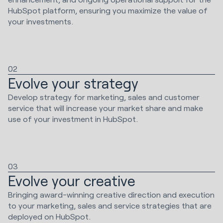
HubSpot platform, ensuring you maximize the value of
your investments.
02
Evolve your strategy
Develop strategy for marketing, sales and customer
service that will increase your market share and make
use of your investment in HubSpot.
03
Evolve your creative
Bringing award-winning creative direction and execution
to your marketing, sales and service strategies that are
deployed on HubSpot.