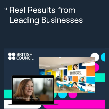
Real Results from
Leading Businesses