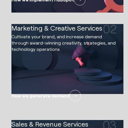
02
Marketing & Creative Services
Cultivate your brand, and increase demand
through award-winning creativity, strategies, and
technology operations.
How we generate demand
03
Sales & Revenue Services