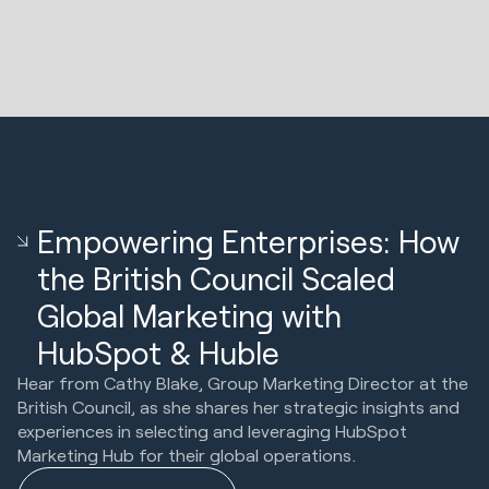
Empowering Enterprises: How
the British Council Scaled
Global Marketing with
HubSpot & Huble
Hear from Cathy Blake, Group Marketing Director at the
British Council, as she shares her strategic insights and
experiences in selecting and leveraging HubSpot
Marketing Hub for their global operations.