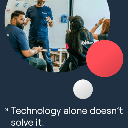
Technology alone doesn’t
solve it.