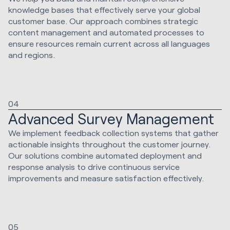
knowledge bases that effectively serve your global
customer base. Our approach combines strategic
content management and automated processes to
ensure resources remain current across all languages
and regions.
04
Advanced Survey Management
We implement feedback collection systems that gather
actionable insights throughout the customer journey.
Our solutions combine automated deployment and
response analysis to drive continuous service
improvements and measure satisfaction effectively.
05