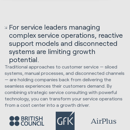
For service leaders managing
complex service operations, reactive
support models and disconnected
systems are limiting growth
potential.
Traditional approaches to customer service — siloed
systems, manual processes, and disconnected channels
— are holding companies back from delivering the
seamless experiences their customers demand. By
combining strategic service consulting with powerful
technology, you can transform your service operations
from a cost center into a growth driver.