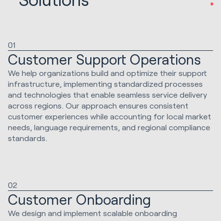
01
Customer Support Operations
We help organizations build and optimize their support
infrastructure, implementing standardized processes
and technologies that enable seamless service delivery
across regions. Our approach ensures consistent
customer experiences while accounting for local market
needs, language requirements, and regional compliance
standards.
02
Customer Onboarding
We design and implement scalable onboarding