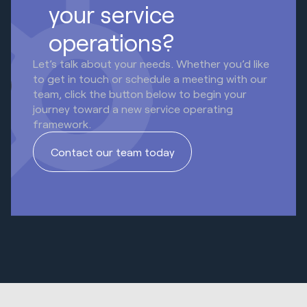
your service
operations?
Let’s talk about your needs. Whether you’d like
to get in touch or schedule a meeting with our
team, click the button below to begin your
journey toward a new service operating
framework.
Contact our team today