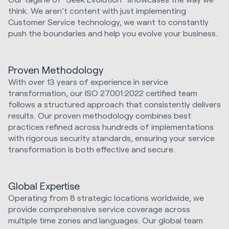
think. We aren’t content with just implementing
Customer Service technology, we want to constantly
push the boundaries and help you evolve your business.
Proven Methodology
With over 13 years of experience in service
transformation, our ISO 27001:2022 certified team
follows a structured approach that consistently delivers
results. Our proven methodology combines best
practices refined across hundreds of implementations
with rigorous security standards, ensuring your service
transformation is both effective and secure.
Global Expertise
Operating from 8 strategic locations worldwide, we
provide comprehensive service coverage across
multiple time zones and languages. Our global team