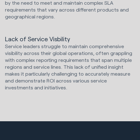
by the need to meet and maintain complex SLA
requirements that vary across different products and
geographical regions.
Lack of Service Visbility
Service leaders struggle to maintain comprehensive
visibility across their global operations, often grappling
with complex reporting requirements that span multiple
regions and service lines. This lack of unified insight
makes it particularly challenging to accurately measure
and demonstrate ROI across various service
investments and initiatives.