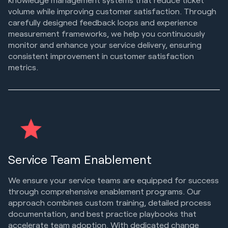
volume while improving customer satisfaction. Through
carefully designed feedback loops and experience
measurement frameworks, we help you continuously
monitor and enhance your service delivery, ensuring
consistent improvement in customer satisfaction
metrics.
Service Team Enablement
We ensure your service teams are equipped for success
through comprehensive enablement programs. Our
approach combines custom training, detailed process
documentation, and best practice playbooks that
accelerate team adoption. With dedicated change