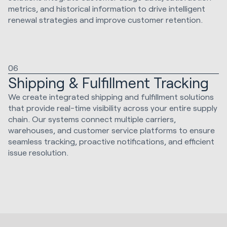
metrics, and historical information to drive intelligent
renewal strategies and improve customer retention.
06
Shipping & Fulfillment Tracking
We create integrated shipping and fulfillment solutions
that provide real-time visibility across your entire supply
chain. Our systems connect multiple carriers,
warehouses, and customer service platforms to ensure
seamless tracking, proactive notifications, and efficient
issue resolution.