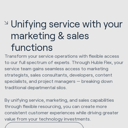
Unifying service with your
marketing & sales
functions
Transform your service operations with flexible access
to our full spectrum of experts. Through Huble Flex, your
service team gains seamless access to marketing
strategists, sales consultants, developers, content
specialists, and project managers — breaking down
traditional departmental silos.
By unifying service, marketing, and sales capabilities
through flexible resourcing, you can create more
consistent customer experiences while driving greater
value from your technology investments.