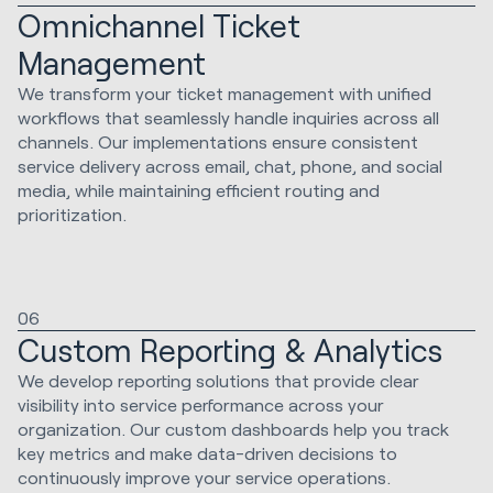
Omnichannel Ticket
Management
We transform your ticket management with unified
workflows that seamlessly handle inquiries across all
channels. Our implementations ensure consistent
service delivery across email, chat, phone, and social
media, while maintaining efficient routing and
prioritization.
06
Custom Reporting & Analytics
We develop reporting solutions that provide clear
visibility into service performance across your
organization. Our custom dashboards help you track
key metrics and make data-driven decisions to
continuously improve your service operations.