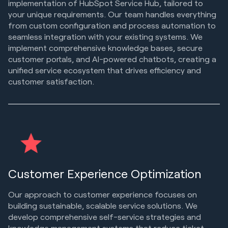
implementation of HubSpot Service Hub, tailored to
your unique requirements. Our team handles everything
from custom configuration and process automation to
seamless integration with your existing systems. We
implement comprehensive knowledge bases, secure
customer portals, and AI-powered chatbots, creating a
unified service ecosystem that drives efficiency and
customer satisfaction.
Customer Experience Optimization
Our approach to customer experience focuses on
building sustainable, scalable service solutions. We
develop comprehensive self-service strategies and
knowledge management systems that reduce ticket