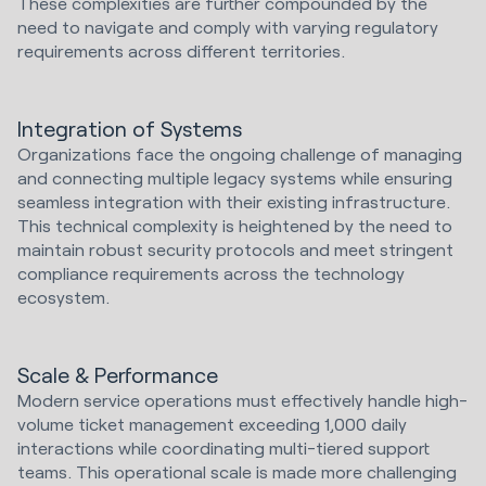
These complexities are further compounded by the
need to navigate and comply with varying regulatory
requirements across different territories.
Integration of Systems
Organizations face the ongoing challenge of managing
and connecting multiple legacy systems while ensuring
seamless integration with their existing infrastructure.
This technical complexity is heightened by the need to
maintain robust security protocols and meet stringent
compliance requirements across the technology
ecosystem.
Scale & Performance
Modern service operations must effectively handle high-
volume ticket management exceeding 1,000 daily
interactions while coordinating multi-tiered support
teams. This operational scale is made more challenging