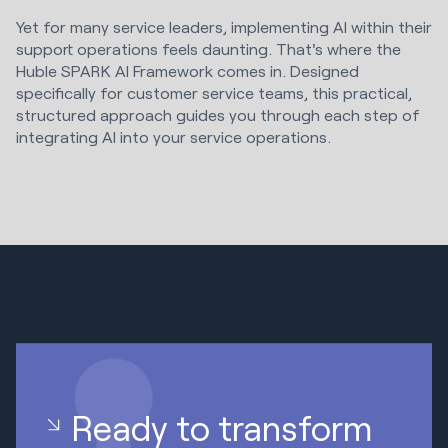
Yet for many service leaders, implementing AI within their
support operations feels daunting. That's where the
Huble SPARK AI Framework comes in. Designed
specifically for customer service teams, this practical,
structured approach guides you through each step of
integrating AI into your service operations.
Ready to transform