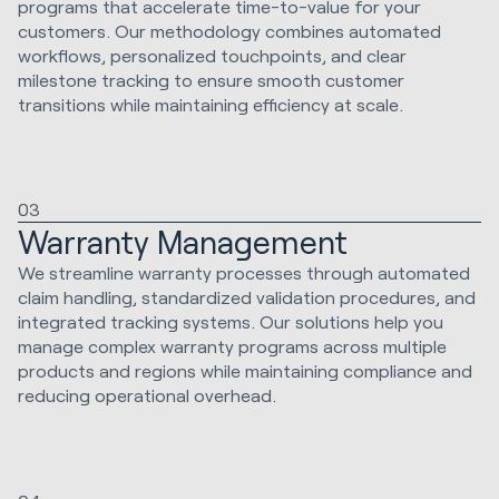
programs that accelerate time-to-value for your
customers. Our methodology combines automated
workflows, personalized touchpoints, and clear
milestone tracking to ensure smooth customer
transitions while maintaining efficiency at scale.
03
Warranty Management
We streamline warranty processes through automated
claim handling, standardized validation procedures, and
integrated tracking systems. Our solutions help you
manage complex warranty programs across multiple
products and regions while maintaining compliance and
reducing operational overhead.