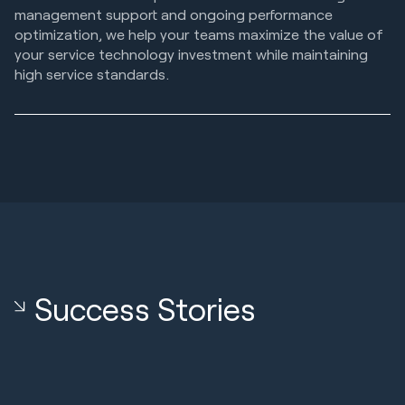
management support and ongoing performance
optimization, we help your teams maximize the value of
your service technology investment while maintaining
high service standards.
Success Stories