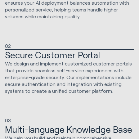
ensures your AI deployment balances automation with
personalized service, helping teams handle higher
volumes while maintaining quality.
02
Secure Customer Portal
We design and implement customized customer portals
that provide seamless self-service experiences with
enterprise-grade security. Our implementations include
secure authentication and integration with existing
systems to create a unified customer platform.
03
Multi-language Knowledge Base
We help you build and maintain comprehensive