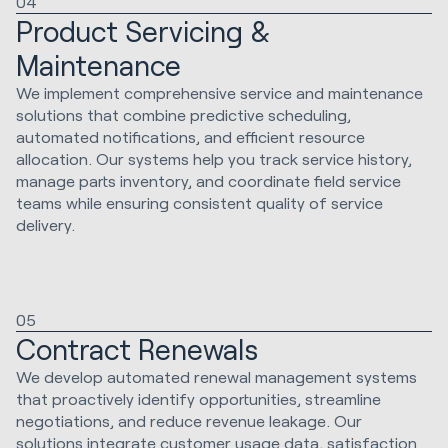
04
Product Servicing &
Maintenance
We implement comprehensive service and maintenance
solutions that combine predictive scheduling,
automated notifications, and efficient resource
allocation. Our systems help you track service history,
manage parts inventory, and coordinate field service
teams while ensuring consistent quality of service
delivery.
05
Contract Renewals
We develop automated renewal management systems
that proactively identify opportunities, streamline
negotiations, and reduce revenue leakage. Our
solutions integrate customer usage data, satisfaction