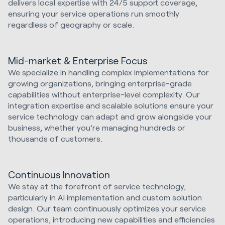
delivers local expertise with 24/5 support coverage,
ensuring your service operations run smoothly
regardless of geography or scale.
Mid-market & Enterprise Focus
We specialize in handling complex implementations for
growing organizations, bringing enterprise-grade
capabilities without enterprise-level complexity. Our
integration expertise and scalable solutions ensure your
service technology can adapt and grow alongside your
business, whether you're managing hundreds or
thousands of customers.
Continuous Innovation
We stay at the forefront of service technology,
particularly in AI implementation and custom solution
design. Our team continuously optimizes your service
operations, introducing new capabilities and efficiencies