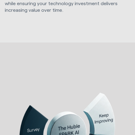
while ensuring your technology investment delivers
increasing value over time.