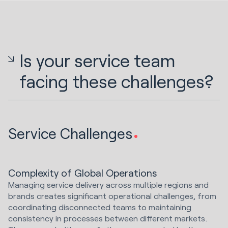
Is your service team
facing these challenges?
Service Challenges
Complexity of Global Operations
Managing service delivery across multiple regions and
brands creates significant operational challenges, from
coordinating disconnected teams to maintaining
consistency in processes between different markets.