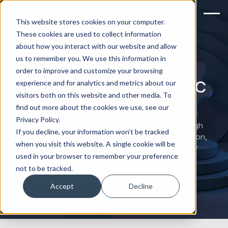
This website stores cookies on your computer.
These cookies are used to collect information
about how you interact with our website and allow
Turn your service
us to remember you. We use this information in
order to improve and customize your browsing
team into a strategic
experience and for analytics and metrics about our
visitors both on this website and other media. To
advantage
find out more about the cookies we use, see our
Privacy Policy.
We transform customer service operations through
If you decline, your information won’t be tracked
strategic consulting and technology implementation,
when you visit this website. A single cookie will be
helping mid-market and large organizations deliver
used in your browser to remember your preference
exceptional customer experiences.
not to be tracked.
Book a service strategy call
Accept
Decline