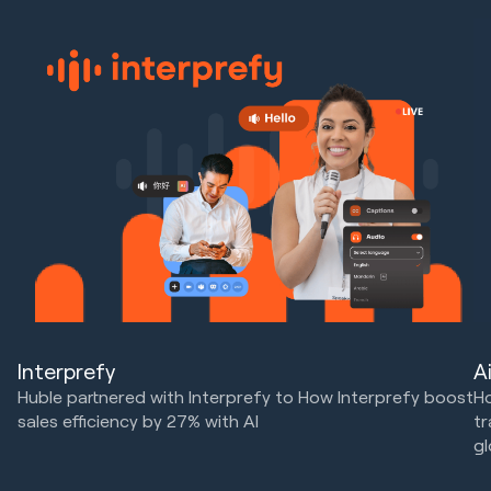
Interprefy
A
Huble partnered with Interprefy to How Interprefy boost
Ho
sales efficiency by 27% with AI
tr
gl
Marketing Strategy & Tech
HubSpot Implementations