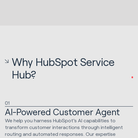
Why HubSpot Service
Hub?
01
AI-Powered Customer Agent
We help you harness HubSpot's AI capabilities to
transform customer interactions through intelligent
routing and automated responses. Our expertise