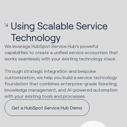
Using Scalable Service
Technology
We leverage HubSpot Service Hub's powerful
capabilities to create a unified service ecosystem that
works seamlessly with your existing technology stack.
Through strategic integration and bespoke
customization, we help you build a service technology
foundation that combines enterprise-grade ticketing,
knowledge management, and AI-powered automation
with your existing tools and processes.
Get a HubSpot Service Hub Demo