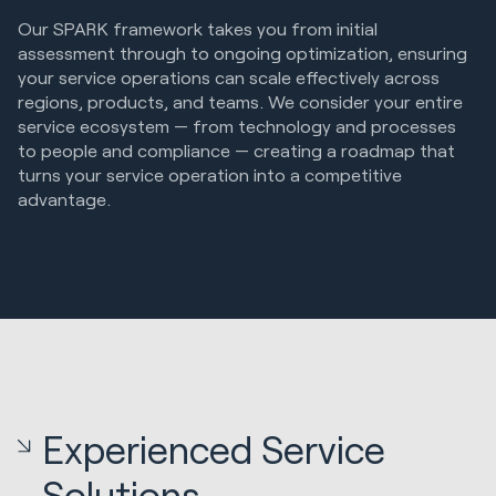
Our SPARK framework takes you from initial
assessment through to ongoing optimization, ensuring
your service operations can scale effectively across
regions, products, and teams. We consider your entire
service ecosystem — from technology and processes
to people and compliance — creating a roadmap that
turns your service operation into a competitive
advantage.
Experienced Service
Solutions