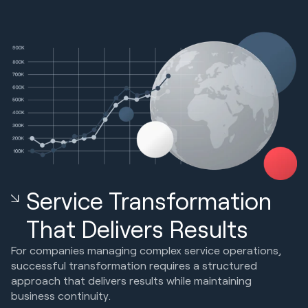
Service Transformation
That Delivers Results
For companies managing complex service operations,
successful transformation requires a structured
approach that delivers results while maintaining
business continuity.