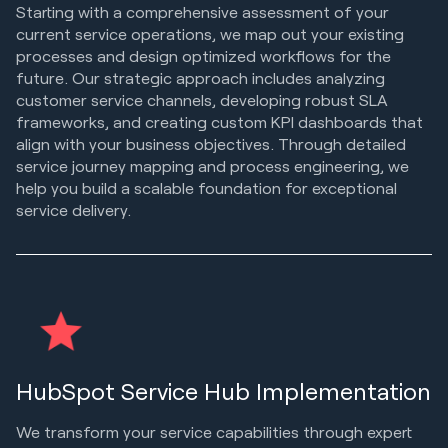
Starting with a comprehensive assessment of your
current service operations, we map out your existing
processes and design optimized workflows for the
future. Our strategic approach includes analyzing
customer service channels, developing robust SLA
frameworks, and creating custom KPI dashboards that
align with your business objectives. Through detailed
service journey mapping and process engineering, we
help you build a scalable foundation for exceptional
service delivery.
HubSpot Service Hub Implementation
We transform your service capabilities through expert