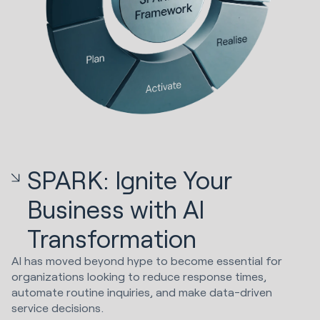
SPARK: Ignite Your
Business with AI
Transformation
AI has moved beyond hype to become essential for
organizations looking to reduce response times,
automate routine inquiries, and make data-driven
service decisions.