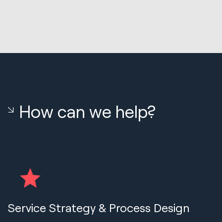
How can we help?
Service Strategy & Process Design