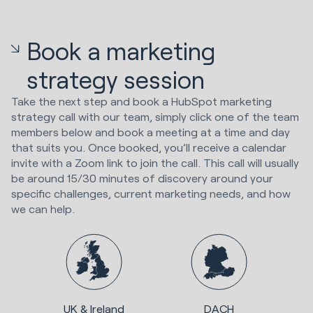
Book a marketing
strategy session
Take the next step and book a HubSpot marketing
strategy call with our team, simply click one of the team
members below and book a meeting at a time and day
that suits you. Once booked, you’ll receive a calendar
invite with a Zoom link to join the call. This call will usually
be around 15/30 minutes of discovery around your
specific challenges, current marketing needs, and how
we can help.
UK & Ireland
DACH