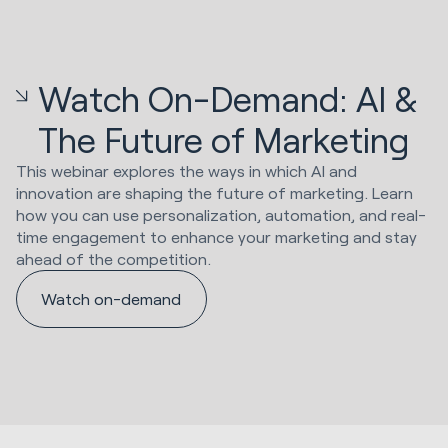
Watch On-Demand: AI &
The Future of Marketing
This webinar explores the ways in which AI and
innovation are shaping the future of marketing. Learn
how you can use personalization, automation, and real-
time engagement to enhance your marketing and stay
ahead of the competition.
Watch on-demand