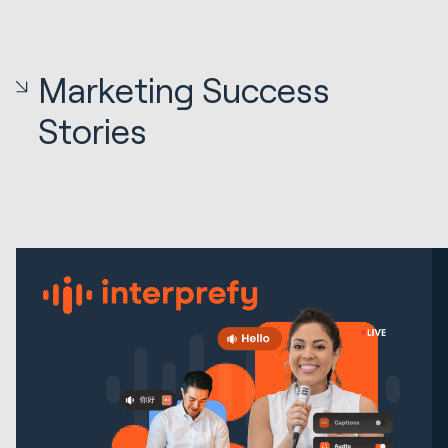
Marketing Success
Stories