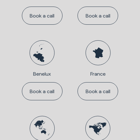
Book a call
Book a call
Benelux
France
Book a call
Book a call