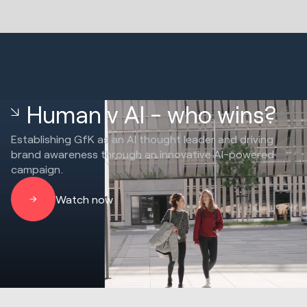
Human v AI - who wins?
Establishing GfK as an AI thought leader and driving
brand awareness through an innovative AI-powered
campaign.
Watch now