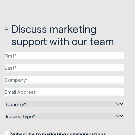
Discuss marketing
support with our team
Subscribe to marketing communications