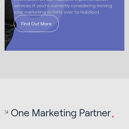
services if you’re currently considering moving
your marketing activity over to HubSpot.
Find Out More
One Marketing Partner