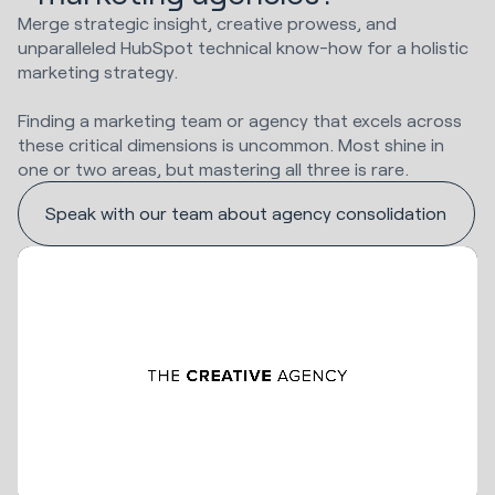
Merge strategic insight, creative prowess, and
unparalleled HubSpot technical know-how for a holistic
marketing strategy.
Finding a marketing team or agency that excels across
these critical dimensions is uncommon. Most shine in
one or two areas, but mastering all three is rare.
Speak with our team about agency consolidation