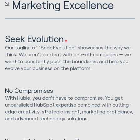
Marketing Excellence
Seek Evolution
Our tagline of “Seek Evolution” showcases the way we
think. We aren’t content with one-off campaigns — we
want to constantly push the boundaries and help you
evolve your business on the platform.
No Compromises
With Huble, you don't have to compromise. You get
unparalleled HubSpot expertise combined with cutting-
edge creativity, strategic insight, marketing proficiency,
and advanced technology solutions.