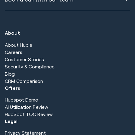
About
About Huble
Careers
Customer Stories
Security & Compliance
Blog
CRM Comparison
Offers
Hubspot Demo
AI Utilization Review
HubSpot TOC Review
Legal
Privacy Statement