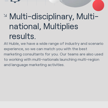
Multi-disciplinary, Multi-
national, Multiplies
results.
At Huble, we have a wide range of industry and scenario
experience, so we can match you with the best
marketing consultants for you. Our teams are also used
to working with multi-nationals launching multi-region
and language marketing activities.