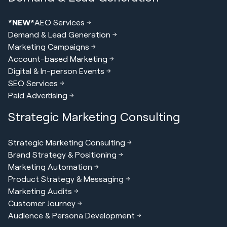
*NEW*
AEO Services
Demand & Lead Generation
Marketing Campaigns
Account-based Marketing
Digital & In-person Events
SEO Services
Paid Advertising
Strategic Marketing Consulting
Strategic Marketing Consulting
Brand Strategy & Positioning
Marketing Automation
Product Strategy & Messaging
Marketing Audits
Customer Journey
Audience & Persona Development