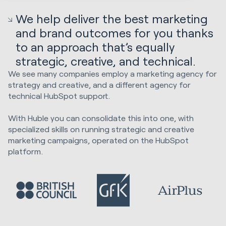
We help deliver the best marketing
and brand outcomes for you thanks
to an approach that’s equally
strategic, creative, and technical.
We see many companies employ a marketing agency for
strategy and creative, and a different agency for
technical HubSpot support.
With Huble you can consolidate this into one, with
specialized skills on running strategic and creative
marketing campaigns, operated on the HubSpot
platform.