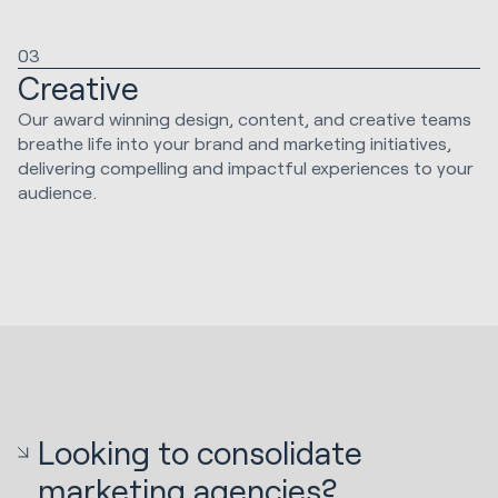
03
Creative
Our award winning design, content, and creative teams
breathe life into your brand and marketing initiatives,
delivering compelling and impactful experiences to your
audience.
Looking to consolidate
marketing agencies?