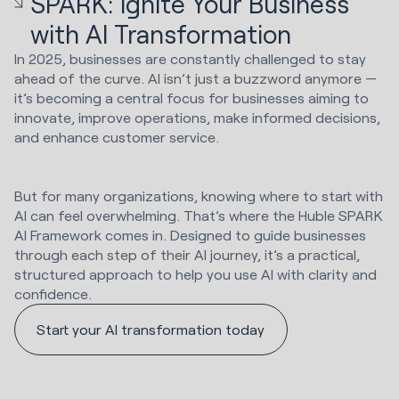
SPARK: Ignite Your Business
with AI Transformation
In 2025, businesses are constantly challenged to stay
ahead of the curve. AI isn’t just a buzzword anymore —
it’s becoming a central focus for businesses aiming to
innovate, improve operations, make informed decisions,
and enhance customer service.
But for many organizations, knowing where to start with
AI can feel overwhelming. That’s where the Huble SPARK
AI Framework comes in. Designed to guide businesses
through each step of their AI journey, it’s a practical,
structured approach to help you use AI with clarity and
confidence.
Start your AI transformation today