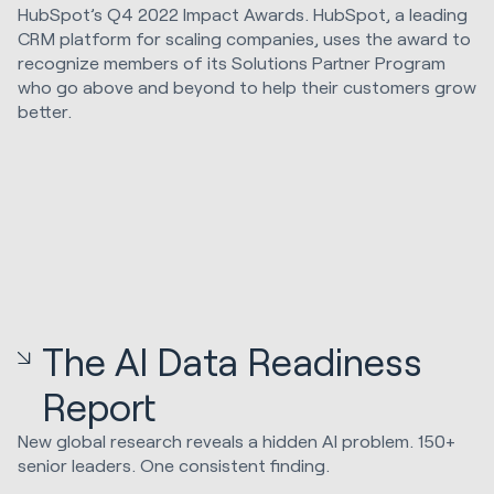
HubSpot’s Q4 2022 Impact Awards. HubSpot, a leading
CRM platform for scaling companies, uses the award to
recognize members of its Solutions Partner Program
who go above and beyond to help their customers grow
better.
The AI Data Readiness
Report
New global research reveals a hidden AI problem. 150+
senior leaders. One consistent finding.