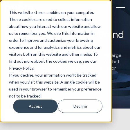
This website stores cookies on your computer.
These cookies are used to collect information
about how you interact with our website and allow
Generate Demand & Brand
us to remember you. We use this information in
order to improve and customize your browsing
Equity
experience and for analytics and metrics about our
visitors both on this website and other media. To
Work with a HubSpot Marketing Agency. We help large
find out more about the cookies we use, see our
SMBs and mid-market companies using HubSpot that
don’t want to compromise on strategy, creativity or
Privacy Policy.
technical capabilities.
If you decline, your information won’t be tracked
when you visit this website. A single cookie will be
Book a marketing strategy call
used in your browser to remember your preference
not to be tracked.
Accept
Decline