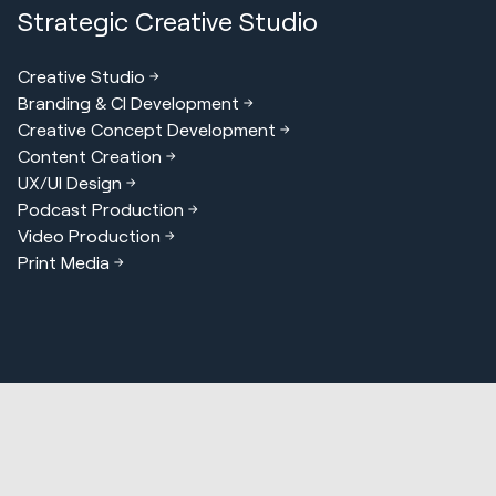
Strategic Creative Studio
Creative Studio
Branding & CI Development
Creative Concept Development
Content Creation
UX/UI Design
Podcast Production
Video Production
Print Media