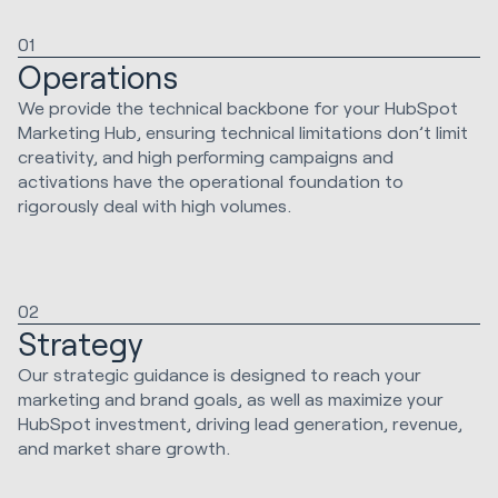
01
Operations
We provide the technical backbone for your HubSpot
Marketing Hub, ensuring technical limitations don’t limit
creativity, and high performing campaigns and
activations have the operational foundation to
rigorously deal with high volumes.
02
Strategy
Our strategic guidance is designed to reach your
marketing and brand goals, as well as maximize your
HubSpot investment, driving lead generation, revenue,
and market share growth.