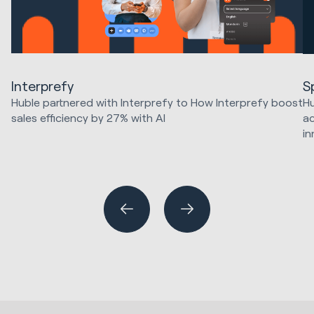
Interprefy
S
Huble partnered with Interprefy to How Interprefy boost
Hu
sales efficiency by 27% with AI
ac
in
Marketing Strategy & Tech
HubSpot Implementations
Ma
Sales & Revenue