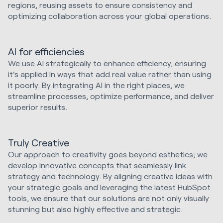
regions, reusing assets to ensure consistency and
optimizing collaboration across your global operations.
AI for efficiencies
We use AI strategically to enhance efficiency, ensuring
it's applied in ways that add real value rather than using
it poorly. By integrating AI in the right places, we
streamline processes, optimize performance, and deliver
superior results.
Truly Creative
Our approach to creativity goes beyond esthetics; we
develop innovative concepts that seamlessly link
strategy and technology. By aligning creative ideas with
your strategic goals and leveraging the latest HubSpot
tools, we ensure that our solutions are not only visually
stunning but also highly effective and strategic.