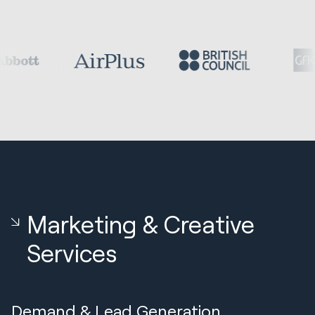
Marketing & Creative
Services
Demand & Lead Generation