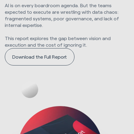
AI is on every boardroom agenda. But the teams
expected to execute are wrestling with data chaos:
fragmented systems, poor governance, and lack of
internal expertise.
This report explores the gap between vision and
execution and the cost of ignoring it.
Download the Full Report