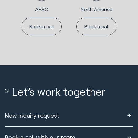
APAC
North America
Book a call
Book a call
Let’s work together
New inquiry request
Book a call with our team