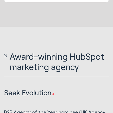
Award-winning HubSpot
marketing agency
Seek Evolution
B2B Agency of the Year nominee (UK Agency