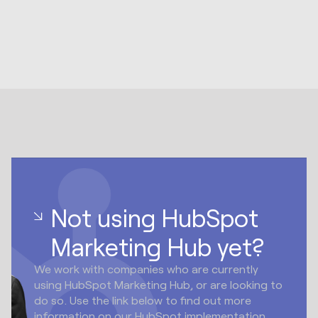
Not using HubSpot
Marketing Hub yet?
We work with companies who are currently
using HubSpot Marketing Hub, or are looking to
do so. Use the link below to find out more
information on our HubSpot implementation