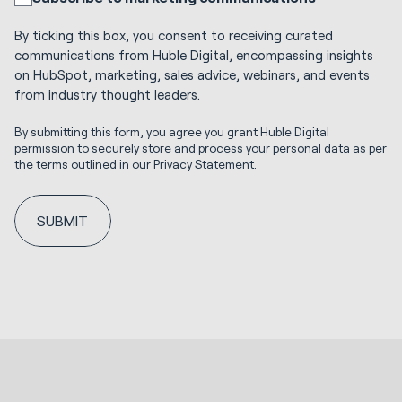
By ticking this box, you consent to receiving curated
communications from Huble Digital, encompassing insights
on HubSpot, marketing, sales advice, webinars, and events
from industry thought leaders.
By submitting this form, you agree you grant Huble Digital
permission to securely store and process your personal data as per
the terms outlined in our
Privacy Statement
.