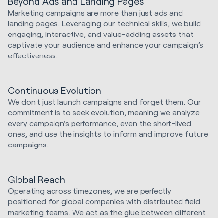
Beyond Ads and Landing Pages
Marketing campaigns are more than just ads and
landing pages. Leveraging our technical skills, we build
engaging, interactive, and value-adding assets that
captivate your audience and enhance your campaign’s
effectiveness.
Continuous Evolution
We don't just launch campaigns and forget them. Our
commitment is to seek evolution, meaning we analyze
every campaign's performance, even the short-lived
ones, and use the insights to inform and improve future
campaigns.
Global Reach
Operating across timezones, we are perfectly
positioned for global companies with distributed field
marketing teams. We act as the glue between different