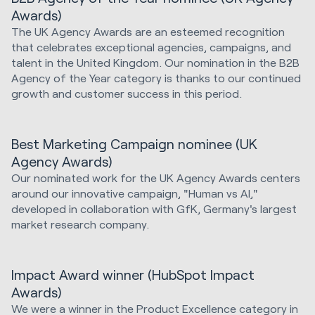
Awards)
The UK Agency Awards are an esteemed recognition
that celebrates exceptional agencies, campaigns, and
talent in the United Kingdom. Our nomination in the B2B
Agency of the Year category is thanks to our continued
growth and customer success in this period.
Best Marketing Campaign nominee (UK
Agency Awards)
Our nominated work for the UK Agency Awards centers
around our innovative campaign, "Human vs AI,"
developed in collaboration with GfK, Germany's largest
market research company.
Impact Award winner (HubSpot Impact
Awards)
We were a winner in the Product Excellence category in