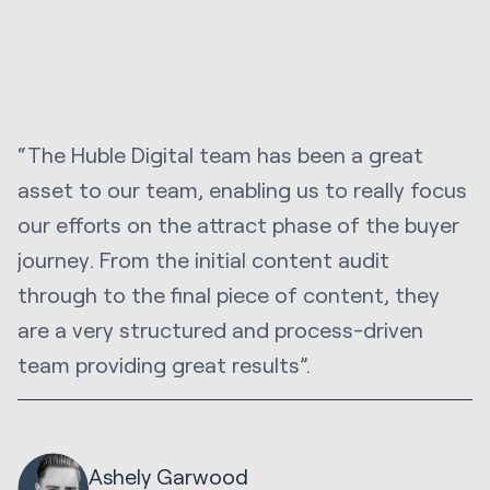
“The Huble Digital team has been a great
asset to our team, enabling us to really focus
our efforts on the attract phase of the buyer
journey. From the initial content audit
through to the final piece of content, they
are a very structured and process-driven
team providing great results”.
Ashely Garwood