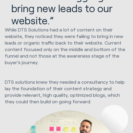
bring new leads to our
website.”
While DTS Solutions had a lot of content on their
website, they noticed they were failing to bring in new
leads or organic traffic back to their website. Current
content focused only on the middle and bottom of the
funnel and not those at the awareness stage of the
buyer’s journey.
DTS solutions knew they needed a consultancy to help
lay the foundation of their content strategy and
provide relevant, high quality, optimized blogs, which
they could then build on going forward.