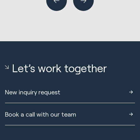
Let’s work together
New inquiry request
Book a call with our team