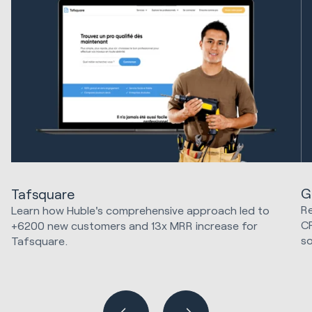
G
Tafsquare
Re
Learn how Huble's comprehensive approach led to
C
+6200 new customers and 13x MRR increase for
so
Tafsquare.
Marketing Strategy & Tech
Hu
Sa