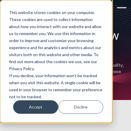
This website stores cookies on your computer.
These cookies are used to collect information
about how you interact with our website and allow
Building a brand new
us to remember you. We use this information in
order to improve and customize your browsing
content strategy
experience and for analytics and metrics about our
visitors both on this website and other media. To
Huble Digital laid the foundation of DTS Solutions’
find out more about the cookies we use, see our
content strategy by producing a series of high-quality,
Privacy Policy.
search-engine-optimized blogs to help them increase
If you decline, your information won’t be tracked
website traffic and lead generation.
when you visit this website. A single cookie will be
used in your browser to remember your preference
not to be tracked.
Accept
Decline