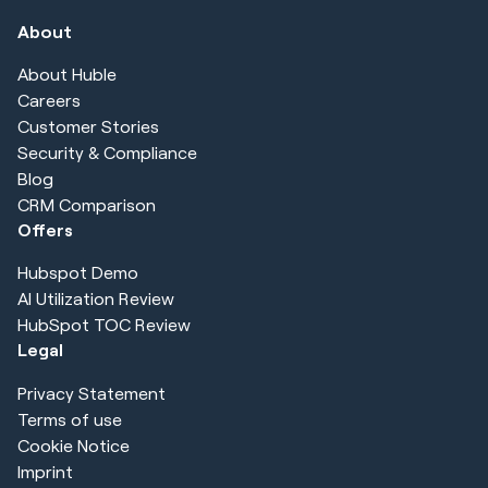
About
About Huble
Careers
Customer Stories
Security & Compliance
Blog
CRM Comparison
Offers
Hubspot Demo
AI Utilization Review
HubSpot TOC Review
Legal
Privacy Statement
Terms of use
Cookie Notice
Imprint