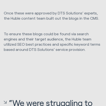
Once these were approved by DTS Solutions’ experts,
the Huble content team built out the blogs in the CMS.
To ensure these blogs could be found via search
engines and their target audience, the Huble team
utilized SEO best practices and specific keyword terms
based around DTS Solutions’ service provision.
“We were struggling to