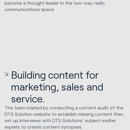
become a thought leader in the two-way radio
communications space.
Building content for
marketing, sales and
service.
The team started by conducting a content audit of the
DTS Solution website to establish missing content then
set up interviews with DTS Solutions’ subject matter
experts to create content synopses.