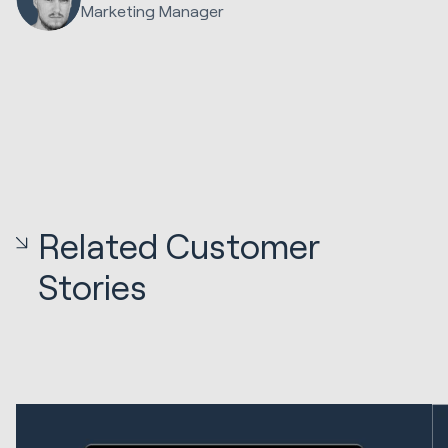
Marketing Manager
Related Customer
Stories