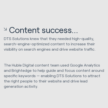
Content success...
DTS Solutions knew that they needed high-quality,
search-engine-optimized content to increase their
visibility on search engines and drive website traffic.
The Huble Digital content team used Google Analytics
and Brightedge to help guide and focus content around
specific keywords — enabling DTS Solutions to attract
the right people to their website and drive lead
generation activity.