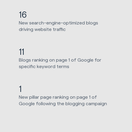
16
New search-engine-optimized blogs
driving website traffic
11
Blogs ranking on page 1 of Google for
specific keyword terms
1
New pillar page ranking on page 1 of
Google following the blogging campaign