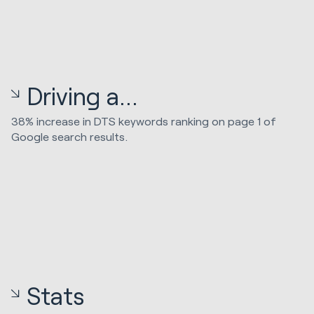
Driving a...
38% increase in DTS keywords ranking on page 1 of
Google search results.
Stats