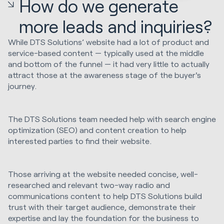
How do we generate
more leads and inquiries?
While DTS Solutions’ website had a lot of product and
service-based content — typically used at the middle
and bottom of the funnel — it had very little to actually
attract those at the awareness stage of the buyer's
journey.
The DTS Solutions team needed help with search engine
optimization (SEO) and content creation to help
interested parties to find their website.
Those arriving at the website needed concise, well-
researched and relevant two-way radio and
communications content to help DTS Solutions build
trust with their target audience, demonstrate their
expertise and lay the foundation for the business to