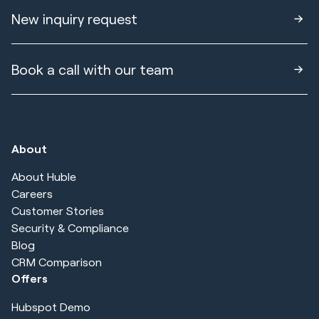
New inquiry request
Book a call with our team
About
About Huble
Careers
Customer Stories
Security & Compliance
Blog
CRM Comparison
Offers
Hubspot Demo