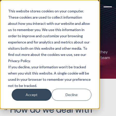
This website stores cookies on your computer.
These cookies are used to collect information
about how you interact with our website and allow
Optimizing a Multi-
us to remember you. We use this information in
order to improve and customize your browsing
Brand Strategy
experience and for analytics and metrics about our
visitors both on this website and other media. To
How do you optimize your brand strategies when they
find out more about the cookies we use, see our
overlap and compete with themselves? The Huble team
Privacy Policy.
had a unique way of solving this problem.
If you decline, your information won’t be tracked
when you visit this website. A single cookie will be
used in your browser to remember your preference
not to be tracked.
Accept
Decline
How do we deal with