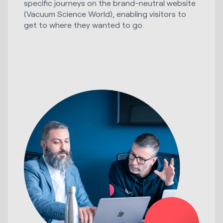
specific journeys on the brand-neutral website
(Vacuum Science World), enabling visitors to
get to where they wanted to go.