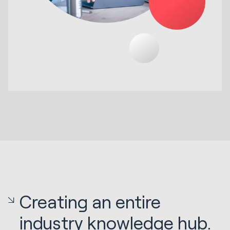
Creating an entire
industry knowledge hub.