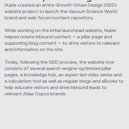
Huble created an entire Growth-Driven Design (GDD)
website project to launch the Vacuum Science World
brand and web forum/content repository.
While working on the initial launchpad website, Huble
helped create Inbound content — a pillar page and
supporting blog content — to drive visitors to relevant
and information on the site.
Today, following the GDD process, the website now
consists of several search-engine-optimized pillar
pages, a knowledge hub, an expert-led video series and
a calculation tool as well as regular blogs and eBooks to
help educate visitors and drive Inbound leads to
relevant Atlas Copco brands.