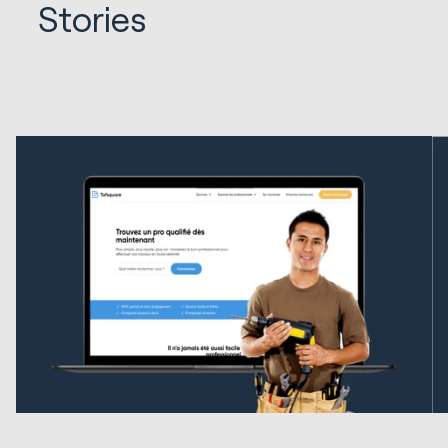
Stories