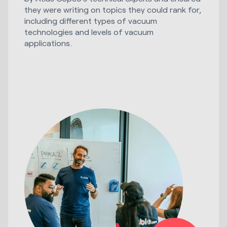
they were writing on topics they could rank for,
including different types of vacuum
technologies and levels of vacuum
applications.