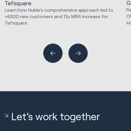
G
Tafsquare
Re
Learn how Huble's comprehensive approach led to
C
+6200 new customers and 13x MRR increase for
so
Tafsquare.
Marketing Strategy & Tech
Hu
Sa
Let’s work together