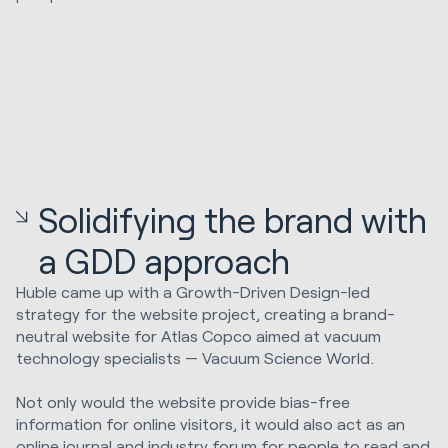
Solidifying the brand with
a GDD approach
Huble came up with a Growth-Driven Design-led
strategy for the website project, creating a brand-
neutral website for Atlas Copco aimed at vacuum
technology specialists — Vacuum Science World.
Not only would the website provide bias-free
information for online visitors, it would also act as an
online journal and industry forum for people to read and