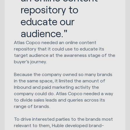
repository to
educate our
audience."
Atlas Copco needed an online content
repository that it could use to educate its
target audience at the awareness stage of the
buyer’s journey.
Because the company owned so many brands
in the same space, it limited the amount of
Inbound and paid marketing activity the
company could do. Atlas Copco needed a way
to divide sales leads and queries across its
range of brands.
To drive interested parties to the brands most
relevant to them, Huble developed brand-