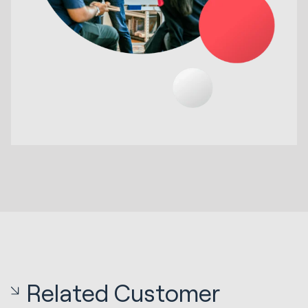
Related Customer