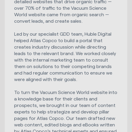
detailed websites that drive organic traffic —
over 70% of traffic to the Vacuum Science
World website came from organic search —
convert leads, and create sales.
Led by our specialist GDD team, Huble Digital
helped Atlas Copco to build a portal that
creates industry discussion while directing
leads to the relevant brand. We worked closely
with the internal marketing team to consult
them on solutions to their competing brands
and had regular communication to ensure we
were aligned with their goals.
To turn the Vacuum Science World website into
a knowledge base for their clients and
prospects, we brought in our team of content
experts to help strategize and develop pillar
pages for Atlas Copco. Our team drafted new
web content, edited blogs and eBooks written
by Atlas Copco's technical experts and ensured