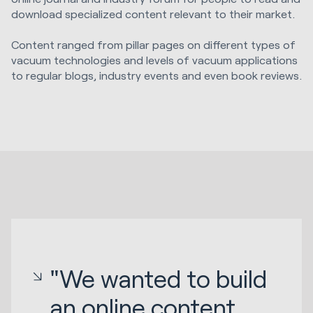
download specialized content relevant to their market.
Content ranged from pillar pages on different types of
vacuum technologies and levels of vacuum applications
to regular blogs, industry events and even book reviews.
"We wanted to build
an online content