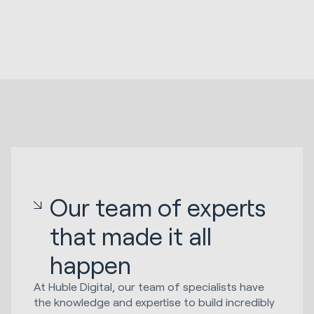
Our team of experts
that made it all
happen
At Huble Digital, our team of specialists have
the knowledge and expertise to build incredibly