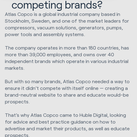
competing brands?
Atlas Copco is a global industrial company based in
Stockholm, Sweden, and one of the market leaders for
compressors, vacuum solutions, generators, pumps,
power tools and assembly systems.
The company operates in more than 180 countries, has
more than 39,000 employees, and owns over 40
independent brands which operate in various industrial
markets.
But with so many brands, Atlas Copco needed a way to
ensure it didn’t compete with itself online — creating a
brand-neutral website to share and educate would-be
prospects.
That’s why Atlas Copco came to Huble Digital, looking
for advice and best practice guidance on how to
advertise and market their products, as well as educate
prospects.