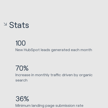
Stats
100
New HubSpot leads generated each month
70%
Increase in monthly traffic driven by organic
search
36%
Minimum landing page submission rate