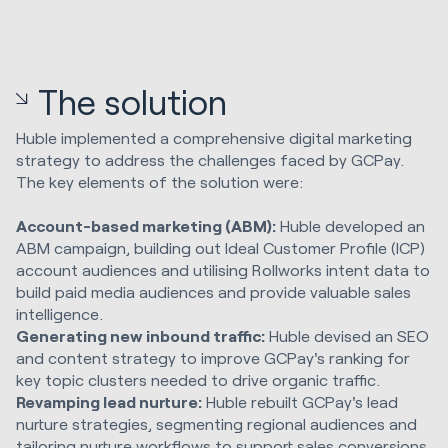
The solution
Huble implemented a comprehensive digital marketing
strategy to address the challenges faced by GCPay.
The key elements of the solution were:
Account-based marketing (ABM):
Huble developed an
ABM campaign, building out Ideal Customer Profile (ICP)
account audiences and utilising Rollworks intent data to
build paid media audiences and provide valuable sales
intelligence.
Generating new inbound traffic:
Huble devised an SEO
and content strategy to improve GCPay's ranking for
key topic clusters needed to drive organic traffic.
Revamping lead nurture:
Huble rebuilt GCPay's lead
nurture strategies, segmenting regional audiences and
tailoring nurture workflows to support sales conversions