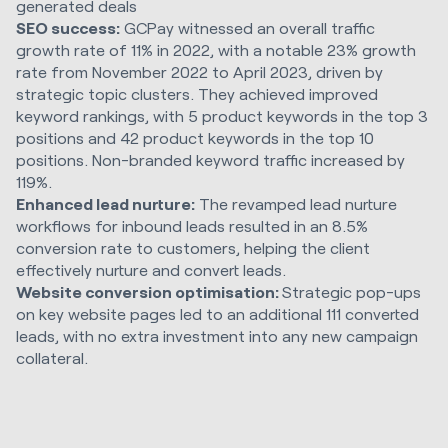
generated deals
SEO success:
GCPay witnessed an overall traffic
growth rate of 11% in 2022, with a notable 23% growth
rate from November 2022 to April 2023, driven by
strategic topic clusters. They achieved improved
keyword rankings, with 5 product keywords in the top 3
positions and 42 product keywords in the top 10
positions. Non-branded keyword traffic increased by
119%.
Enhanced lead nurture:
The revamped lead nurture
workflows for inbound leads resulted in an 8.5%
conversion rate to customers, helping the client
effectively nurture and convert leads.
Website conversion optimisation:
Strategic pop-ups
on key website pages led to an additional 111 converted
leads, with no extra investment into any new campaign
collateral.