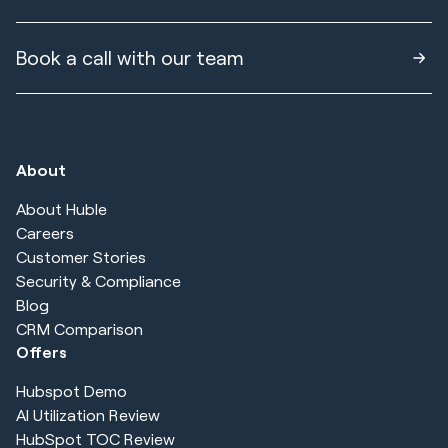
Book a call with our team
About
About Huble
Careers
Customer Stories
Security & Compliance
Blog
CRM Comparison
Offers
Hubspot Demo
AI Utilization Review
HubSpot TOC Review