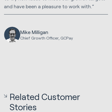
and have been a pleasure to work with.”
Mike Milligan
Chief Growth Officer, GCPay
Related Customer
Stories