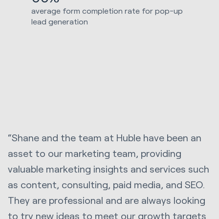
average form completion rate for pop-up
lead generation
“Shane and the team at Huble have been an
asset to our marketing team, providing
valuable marketing insights and services such
as content, consulting, paid media, and SEO.
They are professional and are always looking
to try new ideas to meet our growth targets