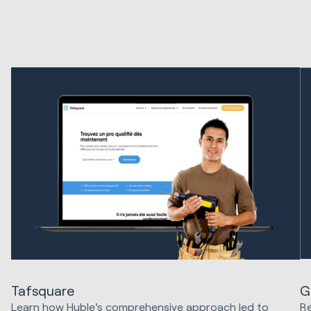
G
Tafsquare
Re
Learn how Huble's comprehensive approach led to