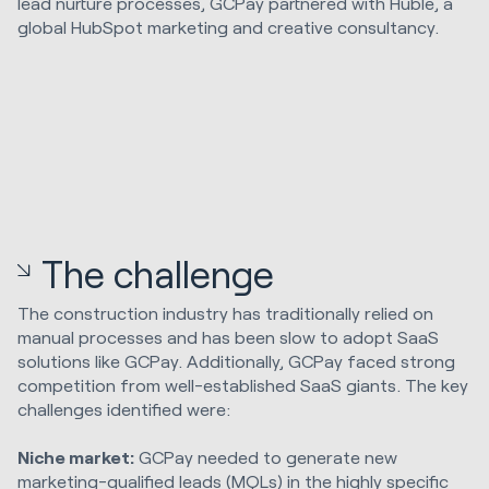
lead nurture processes, GCPay partnered with Huble, a
global HubSpot marketing and creative consultancy.
The challenge
The construction industry has traditionally relied on
manual processes and has been slow to adopt SaaS
solutions like GCPay. Additionally, GCPay faced strong
competition from well-established SaaS giants. The key
challenges identified were:
Niche market:
GCPay needed to generate new
marketing-qualified leads (MQLs) in the highly specific