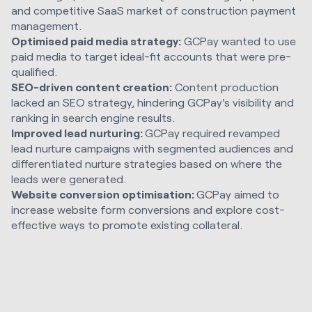
and competitive SaaS market of construction payment
management.
Optimised paid media strategy:
GCPay wanted to use
paid media to target ideal-fit accounts that were pre-
qualified.
SEO-driven content creation:
Content production
lacked an SEO strategy, hindering GCPay's visibility and
ranking in search engine results.
Improved lead nurturing:
GCPay required revamped
lead nurture campaigns with segmented audiences and
differentiated nurture strategies based on where the
leads were generated.
Website conversion optimisation:
GCPay aimed to
increase website form conversions and explore cost-
effective ways to promote existing collateral.