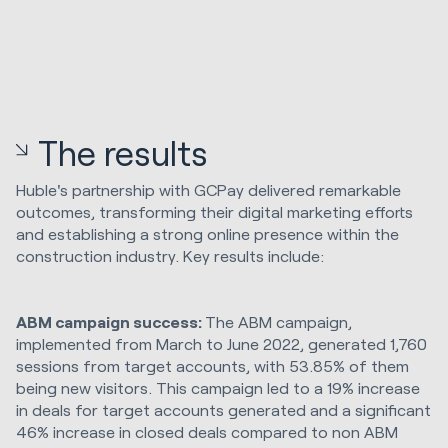
The results
Huble's partnership with GCPay delivered remarkable
outcomes, transforming their digital marketing efforts
and establishing a strong online presence within the
construction industry. Key results include:
ABM campaign success:
The ABM campaign,
implemented from March to June 2022, generated 1,760
sessions from target accounts, with 53.85% of them
being new visitors. This campaign led to a 19% increase
in deals for target accounts generated and a significant
46% increase in closed deals compared to non ABM