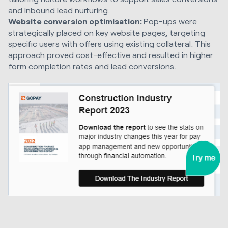
and inbound lead nurturing.
Website conversion optimisation:
Pop-ups were
strategically placed on key website pages, targeting
specific users with offers using existing collateral. This
approach proved cost-effective and resulted in higher
form completion rates and lead conversions.