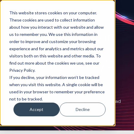
This website stores cookies on your computer.
These cookies are used to collect information
about how you interact with our website and allow
Breaking barriers in
us to remember you. We use this information in
order to improve and customize your browsing
construction:
experience and for analytics and metrics about our
visitors both on this website and other media. To
Rebuilding GCPay's
find out more about the cookies we use, see our
Privacy Policy.
digital marketing
If you decline, your information won’t be tracked
when you visit this website. A single cookie will be
strategy
used in your browser to remember your preference
not to be tracked.
How Huble helped to increase brand awareness, lead
generation, and revenue growth
Accept
Decline