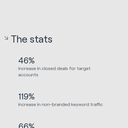
The stats
46%
increase in closed deals for target
accounts
119%
increase in non-branded keyword traffic
66%