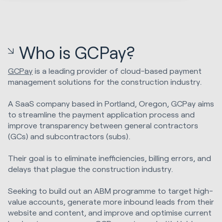
Who is GCPay?
GCPay
is a leading provider of cloud-based payment
management solutions for the construction industry.
A SaaS company based in Portland, Oregon, GCPay aims
to streamline the payment application process and
improve transparency between general contractors
(GCs) and subcontractors (subs).
Their goal is to eliminate inefficiencies, billing errors, and
delays that plague the construction industry.
Seeking to build out an ABM programme to target high-
value accounts, generate more inbound leads from their
website and content, and improve and optimise current