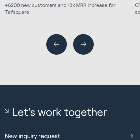
C
+6200 new customers and 13x MRR increase for
so
Tafsquare.
Marketing Strategy & Tech
Hu
Sa
Let’s work together
New inquiry request