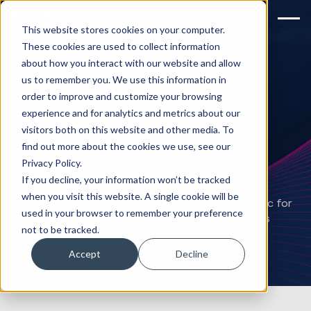
This website stores cookies on your computer.
These cookies are used to collect information
about how you interact with our website and allow
Generating a 95%
us to remember you. We use this information in
order to improve and customize your browsing
increase in page 1
experience and for analytics and metrics about our
visitors both on this website and other media. To
keywords for
find out more about the cookies we use, see our
Privacy Policy.
Motorola Solutions
If you decline, your information won’t be tracked
when you visit this website. A single cookie will be
Huble Digital helped to grow organic website traffic for
used in your browser to remember your preference
Motorola Solutions to 16 different websites across
not to be tracked.
multiple countries in 10 different languages.
Accept
Decline