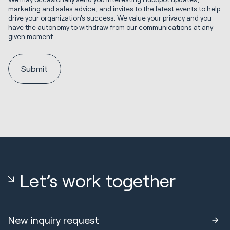
marketing and sales advice, and invites to the latest events to help
drive your organization's success. We value your privacy and you
have the autonomy to withdraw from our communications at any
given moment.
Let’s work together
New inquiry request