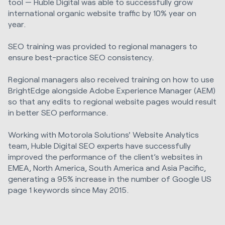
tool — Huble Digital was able to successfully grow
international organic website traffic by 10% year on
year.
SEO training was provided to regional managers to
ensure best-practice SEO consistency.
Regional managers also received training on how to use
BrightEdge alongside Adobe Experience Manager (AEM)
so that any edits to regional website pages would result
in better SEO performance.
Working with Motorola Solutions' Website Analytics
team, Huble Digital SEO experts have successfully
improved the performance of the client’s websites in
EMEA, North America, South America and Asia Pacific,
generating a 95% increase in the number of Google US
page 1 keywords since May 2015.