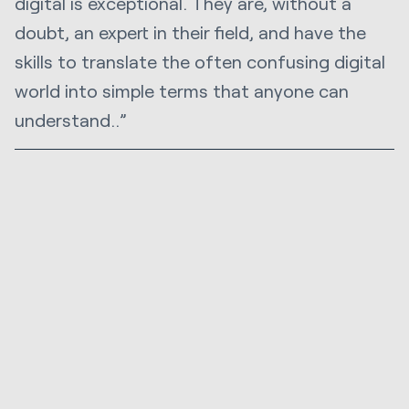
digital is exceptional. They are, without a
doubt, an expert in their field, and have the
skills to translate the often confusing digital
world into simple terms that anyone can
understand..”