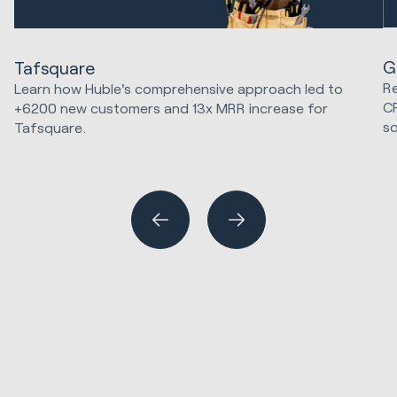
G
Tafsquare
Re
Learn how Huble's comprehensive approach led to
C
+6200 new customers and 13x MRR increase for
so
Tafsquare.
Marketing Strategy & Tech
Hu
Sa