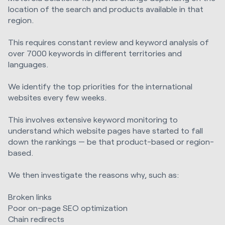
location of the search and products available in that
region.
This requires constant review and keyword analysis of
over 7000 keywords in different territories and
languages.
We identify the top priorities for the international
websites every few weeks.
This involves extensive keyword monitoring to
understand which website pages have started to fall
down the rankings — be that product-based or region-
based.
We then investigate the reasons why, such as:
Broken links
Poor on-page SEO optimization
Chain redirects