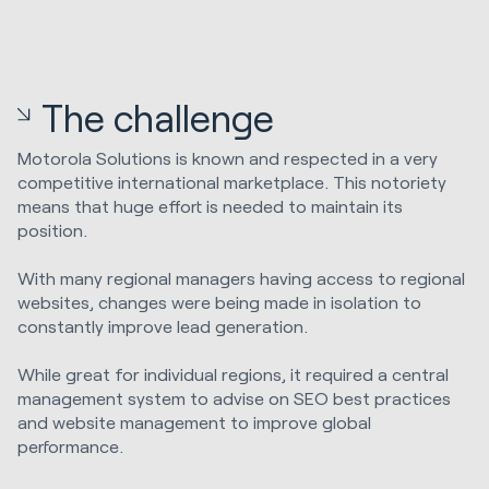
The challenge
Motorola Solutions is known and respected in a very
competitive international marketplace. This notoriety
means that huge effort is needed to maintain its
position.
With many regional managers having access to regional
websites, changes were being made in isolation to
constantly improve lead generation.
While great for individual regions, it required a central
management system to advise on SEO best practices
and website management to improve global
performance.