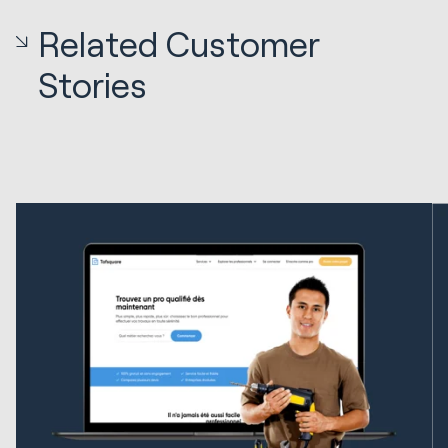
Related Customer
Stories