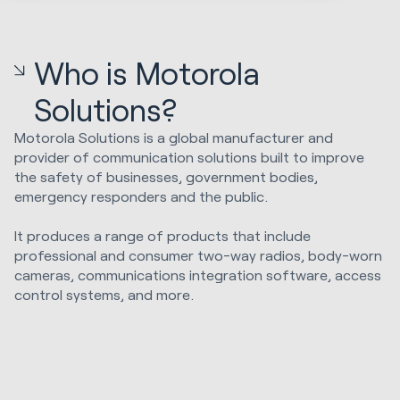
Who is Motorola
Solutions?
Motorola Solutions is a global manufacturer and
provider of communication solutions built to improve
the safety of businesses, government bodies,
emergency responders and the public.
It produces a range of products that include
professional and consumer two-way radios, body-worn
cameras, communications integration software, access
control systems, and more.