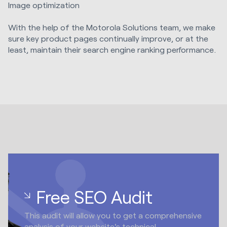
Image optimization
With the help of the Motorola Solutions team, we make
sure key product pages continually improve, or at the
least, maintain their search engine ranking performance.
Free SEO Audit
This audit will allow you to get a comprehensive
analysis of your website's technical