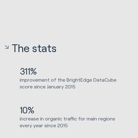
The stats
311%
improvement of the BrightEdge DataCube
score since January 2015
10%
increase in organic traffic for main regions
every year since 2015