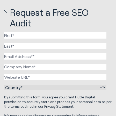
Request a Free SEO
Audit
By submitting this form, you agree you grant Huble Digital
permission to securely store and process your personal data as per
the terms outlined in our
Privacy Statement
.
We may occasionally send you interesting HubSpot updates,