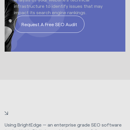
infrastructure to identify issues that may
impact its search engine rankings.
Request A Free SEO Audit
Using BrightEdge — an enterprise grade SEO software