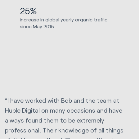
25%
increase in global yearly organic traffic
since May 2015
“I have worked with Bob and the team at
Huble Digital on many occasions and have
always found them to be extremely
professional. Their knowledge of all things