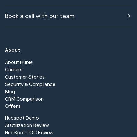
Book a call with our team
About
About Huble
Careers
Customer Stories
Security & Compliance
Blog
CRM Comparison
Offers
Hubspot Demo
AI Utilization Review
HubSpot TOC Review