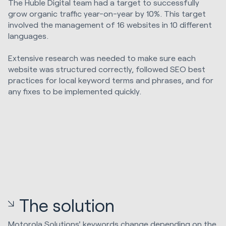
The Huble Digital team had a target to successfully
grow organic traffic year-on-year by 10%. This target
involved the management of 16 websites in 10 different
languages.
Extensive research was needed to make sure each
website was structured correctly, followed SEO best
practices for local keyword terms and phrases, and for
any fixes to be implemented quickly.
The solution
Motorola Solutions' keywords change depending on the