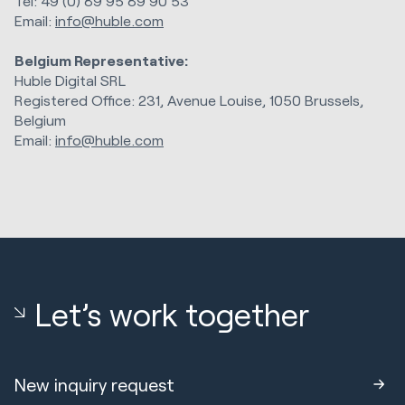
Tel: 49 (0) 89 95 89 90 53
Email:
info@huble.com
Belgium Representative:
Huble Digital SRL
Registered Office: 231, Avenue Louise, 1050 Brussels,
Belgium
Email:
info@huble.com
Let’s work together
New inquiry request