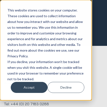
This website stores cookies on your computer.
These cookies are used to collect information
about how you interact with our website and allow
Website Imprint
us to remember you. We use this information in
order to improve and customize your browsing
experience and for analytics and metrics about our
visitors both on this website and other media. To
find out more about the cookies we use, see our
Privacy Policy.
If you decline, your information won’t be tracked
when you visit this website. A single cookie will be
used in your browser to remember your preference
not to be tracked.
Website Owner:
Accept
Decline
Huble Digital Limited
Registered Office:
123 Buckingham Palace Road,
London, SW1W 9SH
Tel: +44 (0) 20 7183 0288