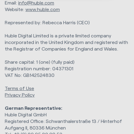
Email:
info@huble.com
Website:
www.huble.com
Represented by: Rebecca Harris (CEO)
Huble Digital Limited is a private limited company
incorporated in the United Kingdom and registered with
the Registrar of Companies for England and Wales.
Share capital: 1 (one) (fully paid)
Registration number: 04371301
VAT No: GB142524830
Terms of Use
Privacy Policy
German Representative:
Huble Digital GmbH
Registered Office: Schwanthalerstraße 13 / Hinterhof
Aufgang II, 80336 München