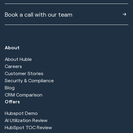
Book a call with our team
About
About Huble
Careers
Customer Stories
Security & Compliance
Blog
CRM Comparison
Offers
Hubspot Demo
AI Utilization Review
HubSpot TOC Review