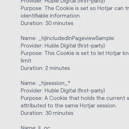
Provider: Huble Digital (first-party)
Purpose: The Cookie is set so Hotjar can tr
identifiable information.
Duration: 30 minutes
Name: _hjIncludedInPageviewSample
Provider: Huble Digital (first-party)
Purpose: This Cookie is set to let Hotjar k
limit.
Duration: 2 minutes
Name: _hjsession_*
Provider: Huble Digital (first-party)
Purpose: A Cookie that holds the current s
attributed to the same Hotjar session.
Duration: 30 minutes
Name: li_gc