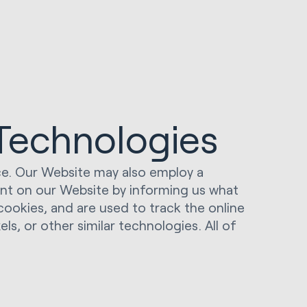
 Technologies
ice. Our Website may also employ a
ent on our Website by informing us what
o cookies, and are used to track the online
ls, or other similar technologies. All of