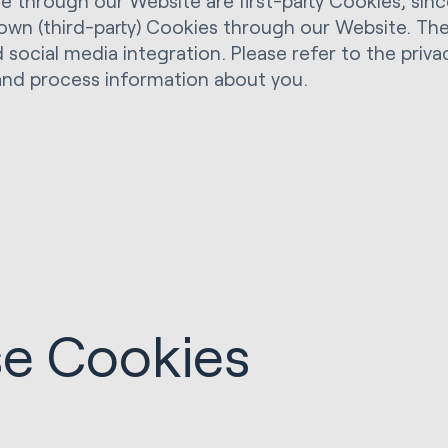
through our Website are first-party Cookies, since
r own (third-party) Cookies through our Website. Th
 social media integration. Please refer to the privac
and process information about you.
e Cookies