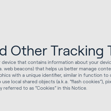
nd Other Tracking
your device that contains information about your dev
k.a. web beacons) that helps us better manage cont
aphics with a unique identifier, similar in function t
 local shared objects (a.k.a. “flash cookies”), pixe
y referred to as “Cookies” in this Notice.