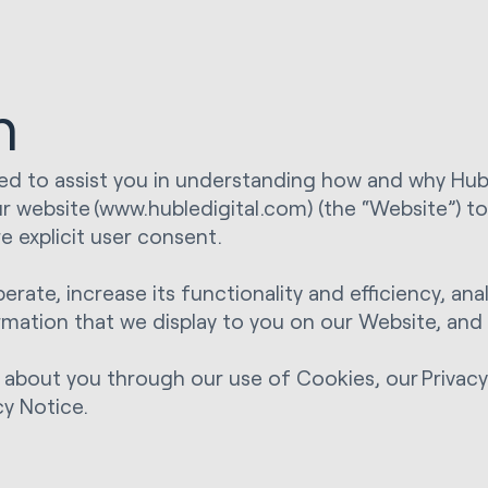
n
ned to assist you in understanding how and why Hubl
ur website (www.hubledigital.com) (the “Website”) t
e explicit user consent.
rate, increase its functionality and efficiency, a
ormation that we display to you on our Website, an
 about you through our use of Cookies, our Privacy 
cy Notice.