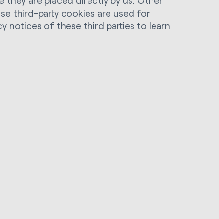
 they are placed directly by us. Other
ese third-party cookies are used for
y notices of these third parties to learn