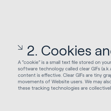
2. Cookies a
A “cookie” is a small text file stored on 
software technology called clear GIFs (a.
content is effective. Clear GIFs are tiny gr
movements of Website users. We may also use
these tracking technologies are collectivel