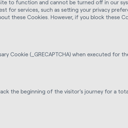
e to function and cannot be turned off in our syst
t for services, such as setting your privacy prefer
about these Cookies. However, if you block these C
ry Cookie (_GRECAPTCHA) when executed for the pu
ack the beginning of the visitor’s journey for a tot