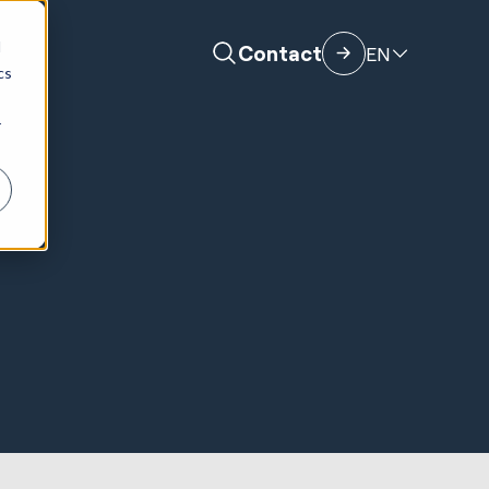
d
Contact
EN
cs
r