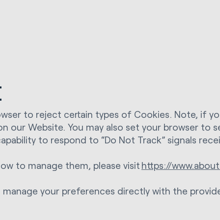
t
wser to reject certain types of Cookies. Note, if y
 on our Website. You may also set your browser to s
apability to respond to “Do Not Track” signals rec
ow to manage them, please visit
https://www.about
an manage your preferences directly with the provide