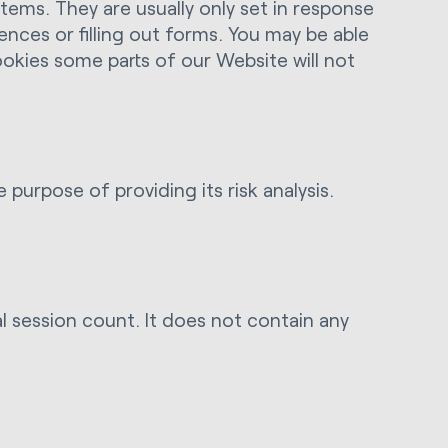
ems. They are usually only set in response
ences or filling out forms. You may be able
ookies some parts of our Website will not
rpose of providing its risk analysis.
al session count. It does not contain any