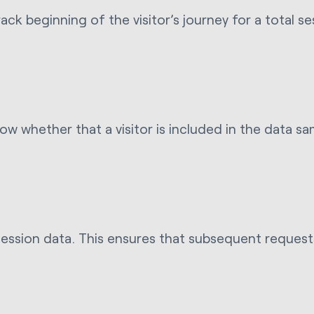
ack beginning of the visitor’s journey for a total s
now whether that a visitor is included in the data 
ession data. This ensures that subsequent requests