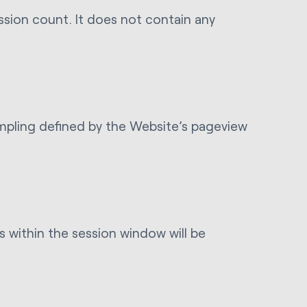
ession count. It does not contain any
sampling defined by the Website’s pageview
 within the session window will be