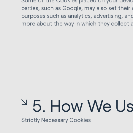
Some of the Cookies placed on your device 
parties, such as Google, may also set thei
purposes such as analytics, advertising, and
more about the way in which they collect 
5. How We Us
Strictly Necessary Cookies