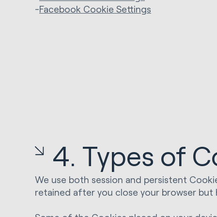
-
Facebook Cookie Settings
4. Types of C
We use both session and persistent Cookie
retained after you close your browser but 