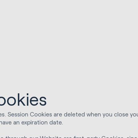
ookies
s. Session Cookies are deleted when you close yo
have an expiration date.