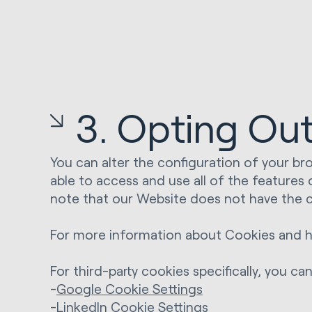
3. Opting Ou
You can alter the configuration of your bro
able to access and use all of the features
note that our Website does not have the c
For more information about Cookies and h
For third-party cookies specifically, you c
-
Google Cookie Settings
-
LinkedIn Cookie Settings