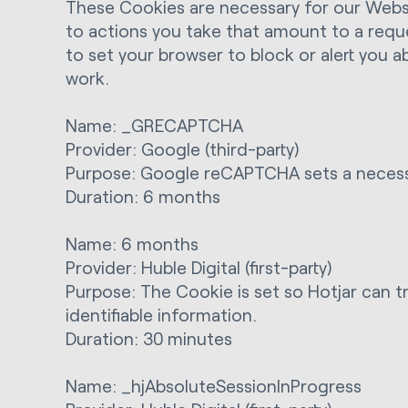
These Cookies are necessary for our Websit
to actions you take that amount to a reques
to set your browser to block or alert you 
work.
Name: _GRECAPTCHA
Provider: Google (third-party)
Purpose: Google reCAPTCHA sets a necessa
Duration: 6 months
Name: 6 months
Provider: Huble Digital (first-party)
Purpose: The Cookie is set so Hotjar can tr
identifiable information.
Duration: 30 minutes
Name: _hjAbsoluteSessionInProgress