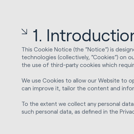
1. Introductio
This Cookie Notice (the “Notice”) is desig
technologies (collectively, “Cookies”) on o
the use of third-party cookies which requir
We use Cookies to allow our Website to ope
can improve it, tailor the content and inf
To the extent we collect any personal data
such personal data, as defined in the Priva