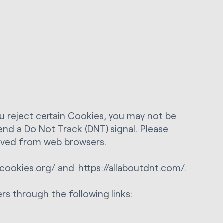
ou reject certain Cookies, you may not be
end a Do Not Track (DNT) signal. Please
eived from web browsers.
cookies.org/
and
https://allaboutdnt.com/
.
rs through the following links: