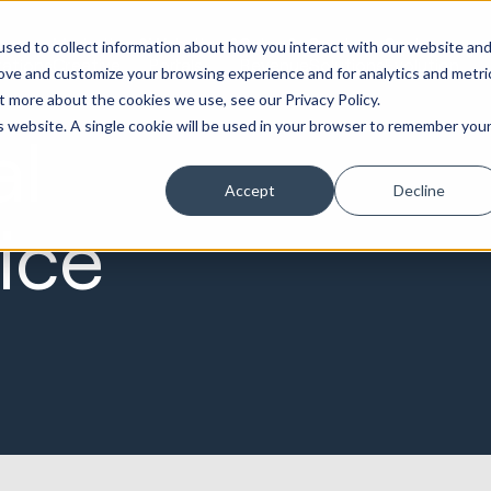
Marketing &
Websites &
Sales &
Service
Seek
sed to collect information about how you interact with our website an
ations
Creative
Portals
Revenue
Solutions
Evolution
rove and customize your browsing experience and for analytics and metri
t more about the cookies we use, see our Privacy Policy.
is website. A single cookie will be used in your browser to remember you
al
Accept
Decline
ice