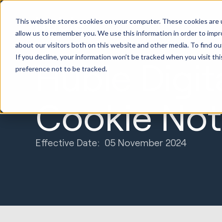
HubSpot
This website stores cookies on your computer. These cookies are u
Implement
allow us to remember you. We use this information in order to imp
about our visitors both on this website and other media. To find ou
If you decline, your information won’t be tracked when you visit th
Huble Digit
preference not to be tracked.
Cookie Not
Effective Date: 05 November 2024