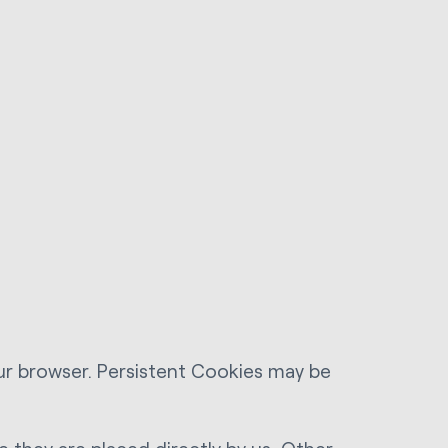
ur browser. Persistent Cookies may be