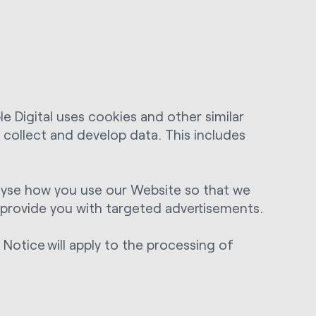
e Digital uses cookies and other similar
o collect and develop data. This includes
nalyse how you use our Website so that we
d provide you with targeted advertisements.
Notice will apply to the processing of