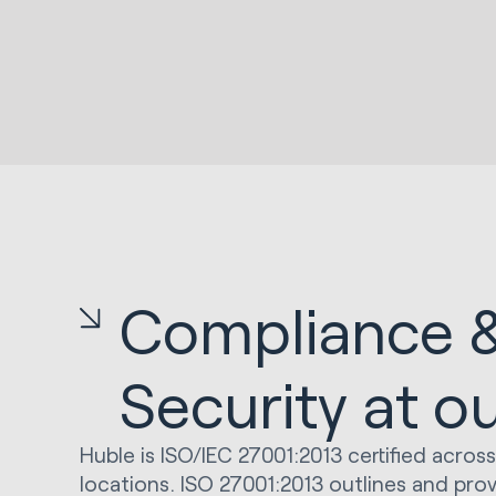
Compliance 
Security at o
Huble is ISO/IEC 27001:2013 certified across
locations. ISO 27001:2013 outlines and pro