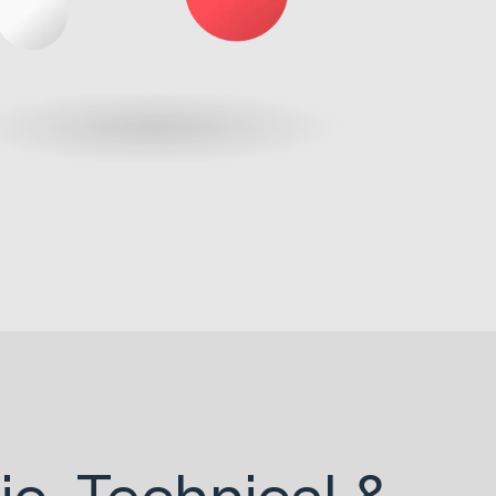
ic, Technical &