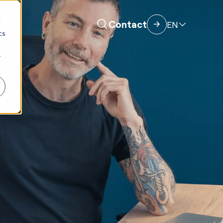
d
Contact
EN
cs
r