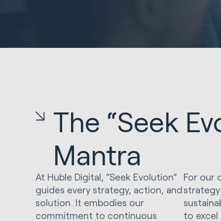
The “Seek Evo
Mantra
At Huble Digital, “Seek Evolution”
For our 
guides every strategy, action, and
strategy
solution. It embodies our
sustaina
commitment to continuous
to excel 