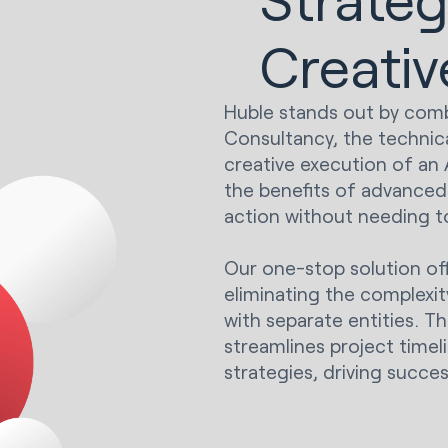
Creativ
Huble stands out by combi
Consultancy, the technica
creative execution of an 
the benefits of advanced 
action without needing to
Our one-stop solution off
eliminating the complexi
with separate entities. T
streamlines project timel
strategies, driving succes