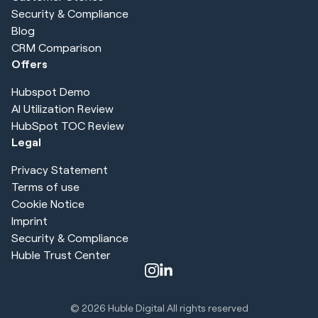
Security & Compliance
Blog
CRM Comparison
Offers
Hubspot Demo
AI Utilization Review
HubSpot TOC Review
Legal
Privacy Statement
Terms of use
Cookie Notice
Imprint
Security & Compliance
Huble Trust Center
© 2026
Huble Digital All rights reserved