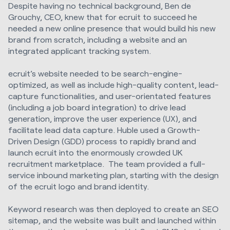
Despite having no technical background, Ben de
Grouchy, CEO, knew that for ecruit to succeed he
needed a new online presence that would build his new
brand from scratch, including a website and an
integrated applicant tracking system.
ecruit’s website needed to be search-engine-
optimized, as well as include high-quality content, lead-
capture functionalities, and user-orientated features
(including a job board integration) to drive lead
generation, improve the user experience (UX), and
facilitate lead data capture. Huble used a Growth-
Driven Design (GDD) process to rapidly brand and
launch ecruit into the enormously crowded UK
recruitment marketplace. The team provided a full-
service inbound marketing plan, starting with the design
of the ecruit logo and brand identity.
Keyword research was then deployed to create an SEO
sitemap, and the website was built and launched within