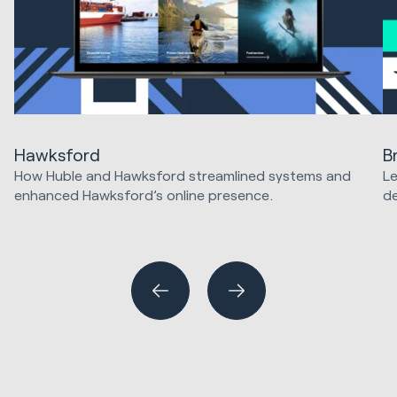
Hawksford
B
How Huble and Hawksford streamlined systems and
Le
enhanced Hawksford’s online presence.
d
Website Design & Development
Hu