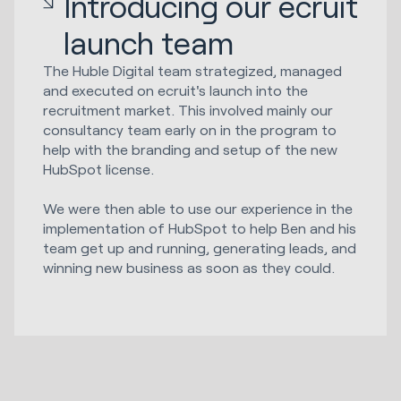
Introducing our ecruit
launch team
The Huble Digital team strategized, managed
and executed on ecruit's launch into the
recruitment market. This involved mainly our
consultancy team early on in the program to
help with the branding and setup of the new
HubSpot license.
We were then able to use our experience in the
implementation of HubSpot to help Ben and his
team get up and running, generating leads, and
winning new business as soon as they could.