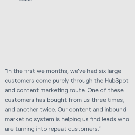
"In the first we months, we've had six large
customers come purely through the HubSpot
and content marketing route. One of these
customers has bought from us three times,
and another twice. Our content and inbound
marketing system is helping us find leads who
are turning into repeat customers."