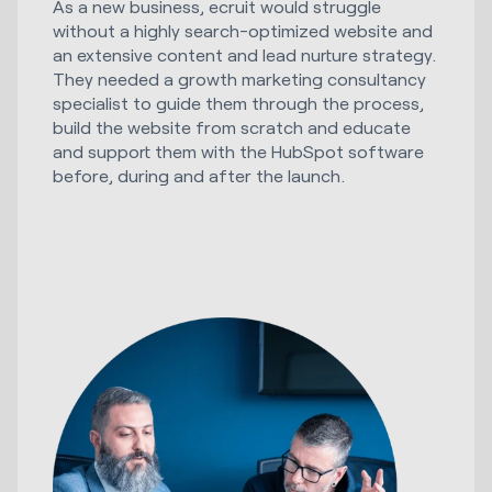
As a new business, ecruit would struggle
without a highly search-optimized website and
an extensive content and lead nurture strategy.
They needed a growth marketing consultancy
specialist to guide them through the process,
build the website from scratch and educate
and support them with the HubSpot software
before, during and after the launch.