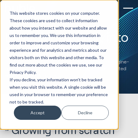
This website stores cookies on your computer.
These cookies are used to collect information
about how you interact with our website and allow
Launching ecruit into
us to remember you. We use this information in
order to improve and customize your browsing
the digital space
experience and for analytics and metrics about our
visitors both on this website and other media. To
Starting from scratch, we developed a search-engine-
find out more about the cookies we use, see our
optimized, lead-generating and prospect-orientated
Privacy Policy.
website for new business: ecruit.
If you decline, your information won’t be tracked
when you visit this website. A single cookie will be
used in your browser to remember your preference
not to be tracked.
Accept
Decline
Growing from scratch