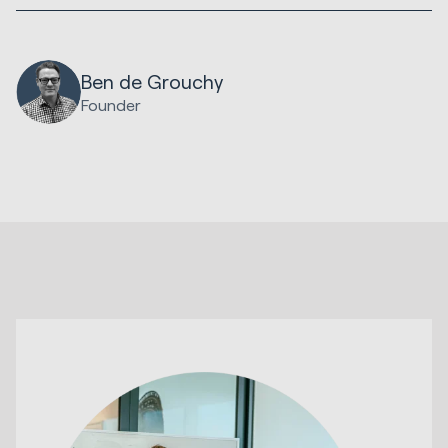
Ben de Grouchy
Founder