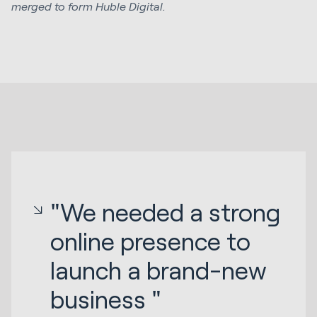
merged to form Huble Digital.
"We needed a strong
online presence to
launch a brand-new
business "