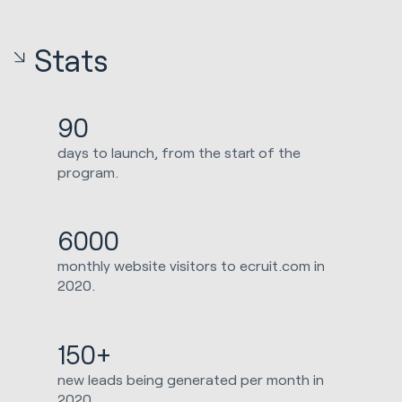
Stats
90
days to launch, from the start of the
program.
6000
monthly website visitors to ecruit.com in
2020.
150+
new leads being generated per month in
2020.