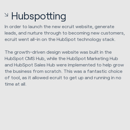
Hubspotting
In order to launch the new ecruit website, generate
leads, and nurture through to becoming new customers,
ecruit went all-in on the HubSpot technology stack.
The growth-driven design website was built in the
HubSpot CMS Hub, while the HubSpot Marketing Hub
and HubSpot Sales Hub were implemented to help grow
the business from scratch. This was a fantastic choice
of tool, as it allowed ecruit to get up and running in no
time at all.