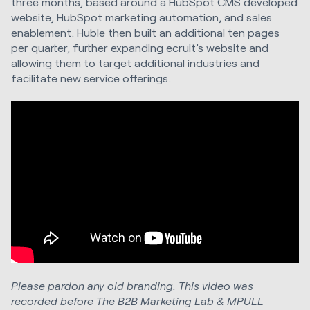
three months, based around a HubSpot CMS developed
website, HubSpot marketing automation, and sales
enablement. Huble then built an additional ten pages
per quarter, further expanding ecruit’s website and
allowing them to target additional industries and
facilitate new service offerings.
Please pardon any old branding. This video was
recorded before The B2B Marketing Lab & MPULL