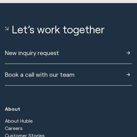
Let’s work together
New inquiry request
Book a call with our team
About
About Huble
Careers
Customer Stories