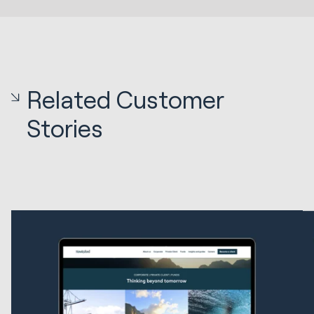
Related Customer
Stories