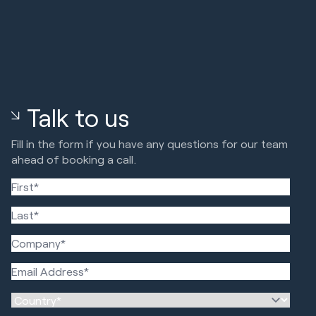
Talk to us
Fill in the form if you have any questions for our team
ahead of booking a call.