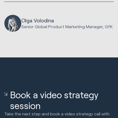
Olga Volodina
Senior Global Product Marketing Manager, GfK
Book a video strategy
session
Take the next step and book a video strategy call with