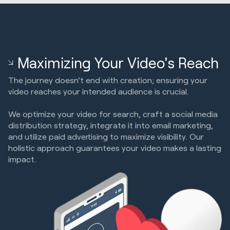
Maximizing Your Video's Reach
The journey doesn't end with creation; ensuring your
video reaches your intended audience is crucial.
We optimize your video for search, craft a social media
distribution strategy, integrate it into email marketing,
and utilize paid advertising to maximize visibility. Our
holistic approach guarantees your video makes a lasting
impact.