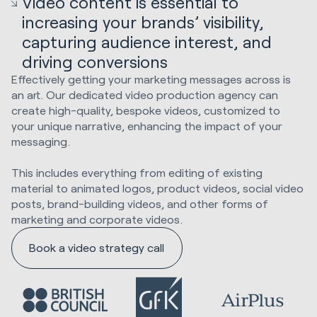
Video content is essential to
increasing your brands’ visibility,
capturing audience interest, and
driving conversions
Effectively getting your marketing messages across is
an art. Our dedicated video production agency can
create high-quality, bespoke videos, customized to
your unique narrative, enhancing the impact of your
messaging.
This includes everything from editing of existing
material to animated logos, product videos, social video
posts, brand-building videos, and other forms of
marketing and corporate videos.
Book a video strategy call