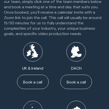
our team, simply click one of the team members below
and book a meeting at a time and day that suits you.
Once booked, you’ll receive a calendar invite with a
Zoom link to join the call. This call will usually be around
15/30 minutes for us to fully understand the
complexities of your industry, your unique business
goals, and specific video production needs.
UK & Ireland
DACH
Book a call
Book a call