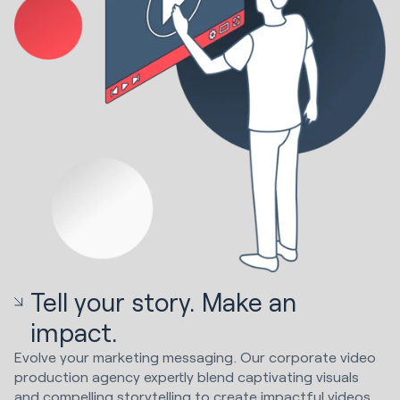
Tell your story. Make an
impact.
Evolve your marketing messaging. Our corporate video
production agency expertly blend captivating visuals
and compelling storytelling to create impactful videos