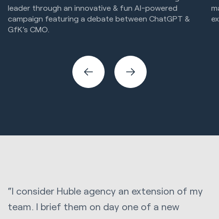
leader through an innovative & fun AI-powered
m
campaign featuring a debate between ChatGPT &
ex
GfK’s CMO.
Cr
Marketing Strategy & Tech
Creative
“I consider Huble agency an extension of my
team. I brief them on day one of a new