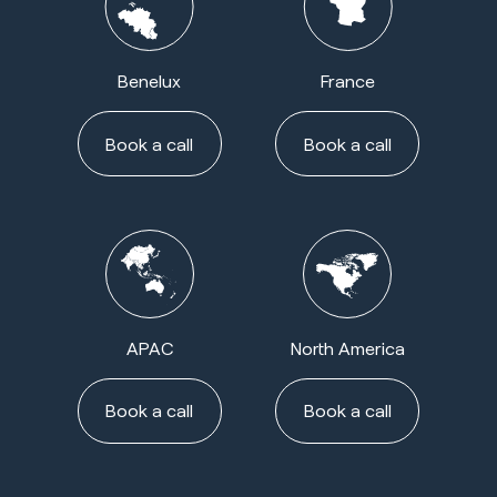
Benelux
France
Book a call
Book a call
APAC
North America
Book a call
Book a call