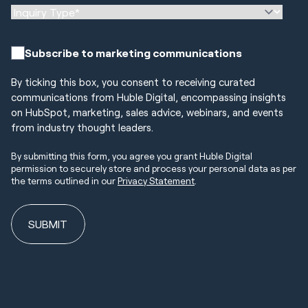
Subscribe to marketing communications
By ticking this box, you consent to receiving curated
communications from Huble Digital, encompassing insights
on HubSpot, marketing, sales advice, webinars, and events
from industry thought leaders.
By submitting this form, you agree you grant Huble Digital
permission to securely store and process your personal data as per
the terms outlined in our
Privacy Statement
.