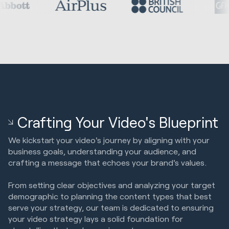
Crafting Your Video's Blueprint
We kickstart your video's journey by aligning with your
business goals, understanding your audience, and
crafting a message that echoes your brand's values.
From setting clear objectives and analyzing your target
demographic to planning the content types that best
serve your strategy, our team is dedicated to ensuring
your video strategy lays a solid foundation for