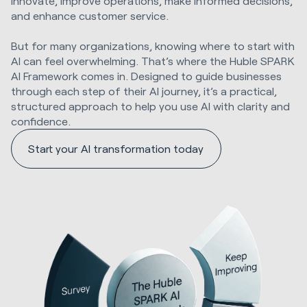
innovate, improve operations, make informed decisions,
and enhance customer service.
But for many organizations, knowing where to start with
AI can feel overwhelming. That’s where the Huble SPARK
AI Framework comes in. Designed to guide businesses
through each step of their AI journey, it’s a practical,
structured approach to help you use AI with clarity and
confidence.
Start your AI transformation today