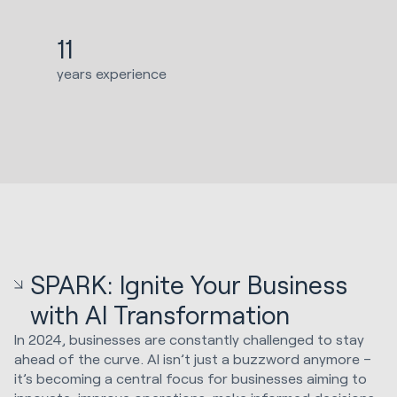
11
years experience
SPARK: Ignite Your Business
with AI Transformation
In 2024, businesses are constantly challenged to stay
ahead of the curve. AI isn’t just a buzzword anymore –
it’s becoming a central focus for businesses aiming to