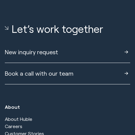
Let’s work together
New inquiry request
Book a call with our team
About
About Huble
Careers
Customer Stories