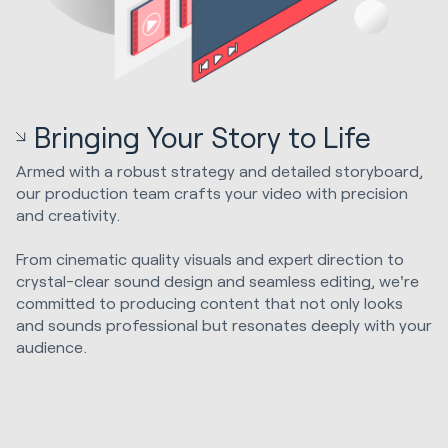
Bringing Your Story to Life
Armed with a robust strategy and detailed storyboard,
our production team crafts your video with precision
and creativity.
From cinematic quality visuals and expert direction to
crystal-clear sound design and seamless editing, we're
committed to producing content that not only looks
and sounds professional but resonates deeply with your
audience.