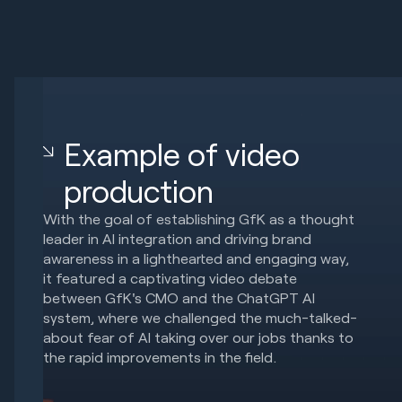
Example of video
production
With the goal of establishing GfK as a thought
leader in AI integration and driving brand
awareness in a lighthearted and engaging way,
it featured a captivating video debate
between GfK's CMO and the ChatGPT AI
system, where we challenged the much-talked-
about fear of AI taking over our jobs thanks to
the rapid improvements in the field.