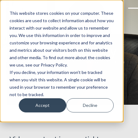
This website stores cookies on your computer. These
cookies are used to collect information about how you
interact with our website and allow us to remember
Impactful Video
you. We use this information in order to improve and
customize your browsing experience and for analytics
Production Agency
and metrics about our visitors both on this website
and other media. To find out more about the cookies
Evolve your brand’s narrative with captivating videos
we use, see our Privacy Policy.
crafted by our creative experts.
If you decline, your information won’t be tracked
when you visit this website. A single cookie will be
Book a video strategy call
used in your browser to remember your preference
not to be tracked.
Accept
Decline