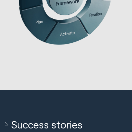
Success stories