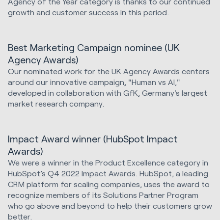
Agency of the Year category is thanks to our continued
growth and customer success in this period.
Best Marketing Campaign nominee (UK
Agency Awards)
Our nominated work for the UK Agency Awards centers
around our innovative campaign, "Human vs AI,"
developed in collaboration with GfK, Germany's largest
market research company.
Impact Award winner (HubSpot Impact
Awards)
We were a winner in the Product Excellence category in
HubSpot’s Q4 2022 Impact Awards. HubSpot, a leading
CRM platform for scaling companies, uses the award to
recognize members of its Solutions Partner Program
who go above and beyond to help their customers grow
better.