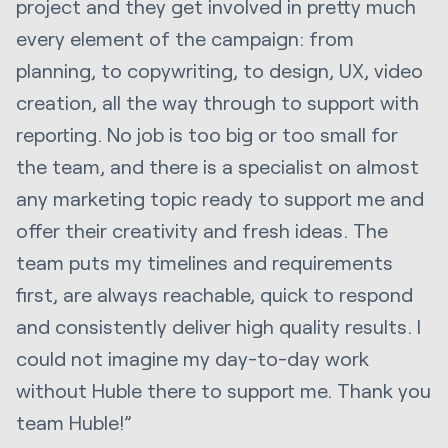
project and they get involved in pretty much
every element of the campaign: from
planning, to copywriting, to design, UX, video
creation, all the way through to support with
reporting. No job is too big or too small for
the team, and there is a specialist on almost
any marketing topic ready to support me and
offer their creativity and fresh ideas. The
team puts my timelines and requirements
first, are always reachable, quick to respond
and consistently deliver high quality results. I
could not imagine my day-to-day work
without Huble there to support me. Thank you
team Huble!”