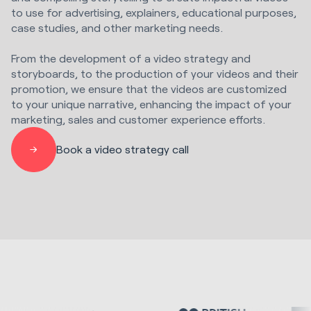
to use for advertising, explainers, educational purposes,
case studies, and other marketing needs.
From the development of a video strategy and
storyboards, to the production of your videos and their
promotion, we ensure that the videos are customized
to your unique narrative, enhancing the impact of your
marketing, sales and customer experience efforts.
Book a video strategy call