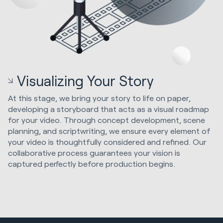
Visualizing Your Story
At this stage, we bring your story to life on paper,
developing a storyboard that acts as a visual roadmap
for your video. Through concept development, scene
planning, and scriptwriting, we ensure every element of
your video is thoughtfully considered and refined. Our
collaborative process guarantees your vision is
captured perfectly before production begins.