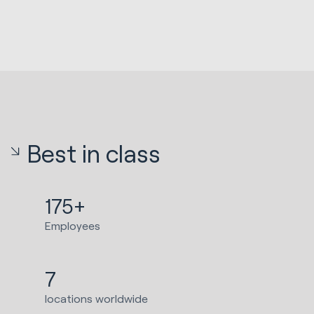
Best in class
175+
Employees
7
locations worldwide