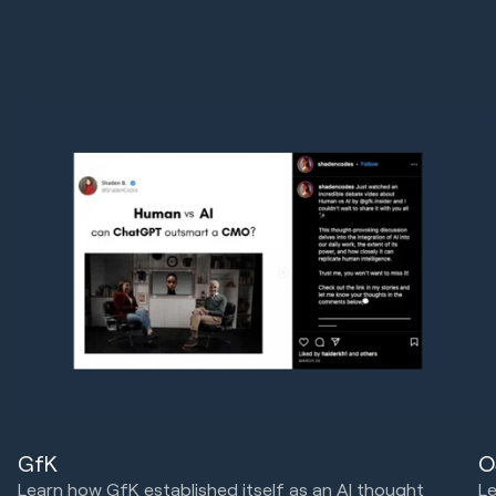
GfK
O
Learn how GfK established itself as an AI thought
Le