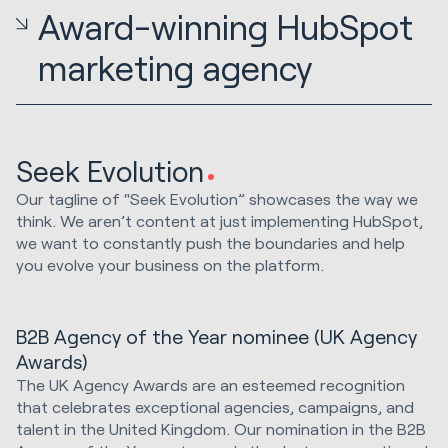
Award-winning HubSpot
marketing agency
Seek Evolution
Our tagline of “Seek Evolution” showcases the way we
think. We aren’t content at just implementing HubSpot,
we want to constantly push the boundaries and help
you evolve your business on the platform.
B2B Agency of the Year nominee (UK Agency
Awards)
The UK Agency Awards are an esteemed recognition
that celebrates exceptional agencies, campaigns, and
talent in the United Kingdom. Our nomination in the B2B