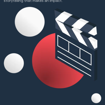
storytelling that makes an impact.