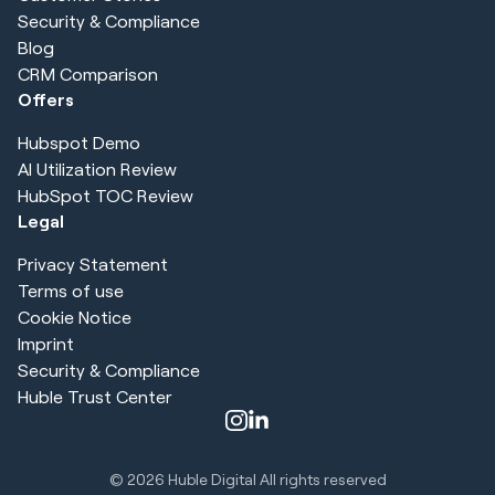
Security & Compliance
Blog
CRM Comparison
Offers
Hubspot Demo
AI Utilization Review
HubSpot TOC Review
Legal
Privacy Statement
Terms of use
Cookie Notice
Imprint
Security & Compliance
Huble Trust Center
© 2026
Huble Digital All rights reserved