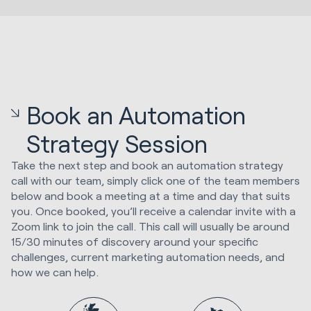
Book an Automation
Strategy Session
Take the next step and book an automation strategy
call with our team, simply click one of the team members
below and book a meeting at a time and day that suits
you. Once booked, you’ll receive a calendar invite with a
Zoom link to join the call. This call will usually be around
15/30 minutes of discovery around your specific
challenges, current marketing automation needs, and
how we can help.