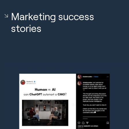
Marketing success
stories