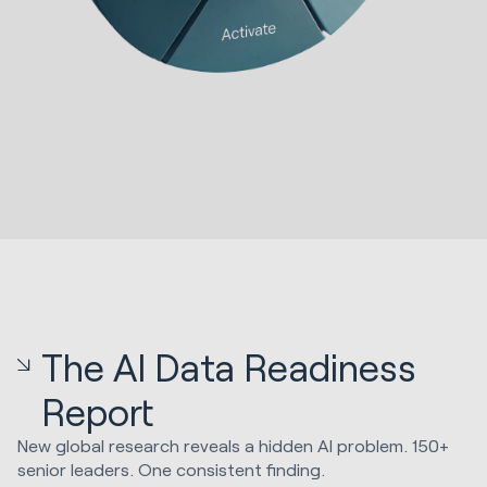
The AI Data Readiness
Report
New global research reveals a hidden AI problem. 150+
senior leaders. One consistent finding.