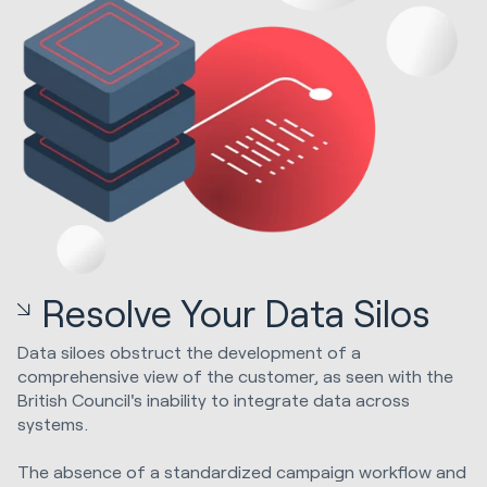
Resolve Your Data Silos
Data siloes obstruct the development of a
comprehensive view of the customer, as seen with the
British Council's inability to integrate data across
systems.
The absence of a standardized campaign workflow and