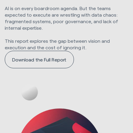
AI is on every boardroom agenda. But the teams
expected to execute are wrestling with data chaos:
fragmented systems, poor governance, and lack of
internal expertise.
This report explores the gap between vision and
execution and the cost of ignoring it.
Download the Full Report