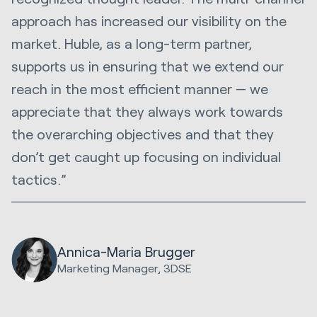
approach has increased our visibility on the
market. Huble, as a long-term partner,
supports us in ensuring that we extend our
reach in the most efficient manner — we
appreciate that they always work towards
the overarching objectives and that they
don’t get caught up focusing on individual
tactics.”
Annica-Maria Brugger
Marketing Manager, 3DSE