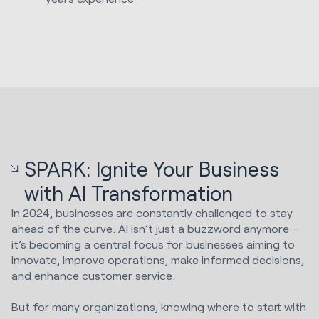
SPARK: Ignite Your Business
with AI Transformation
In 2024, businesses are constantly challenged to stay
ahead of the curve. AI isn’t just a buzzword anymore –
it’s becoming a central focus for businesses aiming to
innovate, improve operations, make informed decisions,
and enhance customer service.
But for many organizations, knowing where to start with