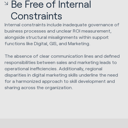
Be Free of Internal
Constraints
Internal constraints include inadequate governance of
business processes and unclear ROI measurement,
alongside structural misalignments within support
functions like Digital, GIS, and Marketing.
The absence of clear communication lines and defined
responsibilities between sales and marketing leads to
operational inefficiencies. Additionally, regional
disparities in digital marketing skills underline the need
for a harmonized approach to skill development and
sharing across the organization.