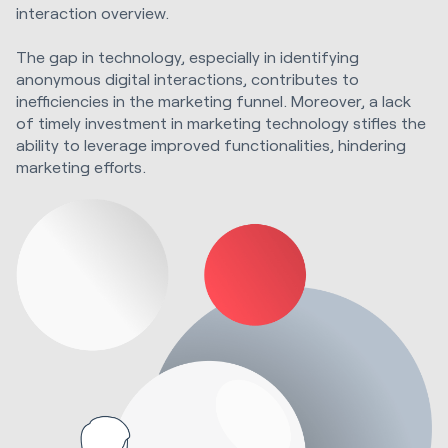
interaction overview.
The gap in technology, especially in identifying
anonymous digital interactions, contributes to
inefficiencies in the marketing funnel. Moreover, a lack
of timely investment in marketing technology stifles the
ability to leverage improved functionalities, hindering
marketing efforts.