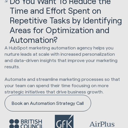
Do You Want To Reduce the
Time and Effort Spent on
Repetitive Tasks by Identifying
Areas for Optimization and
Automation?
A HubSpot marketing automation agency helps you
nurture leads at scale with increased personalization
and data-driven insights that improve your marketing
results.
Automate and streamline marketing processes so that
your team can spend their time focusing on more
strategic initiatives that drive business growth.
Book an Automation Strategy Call