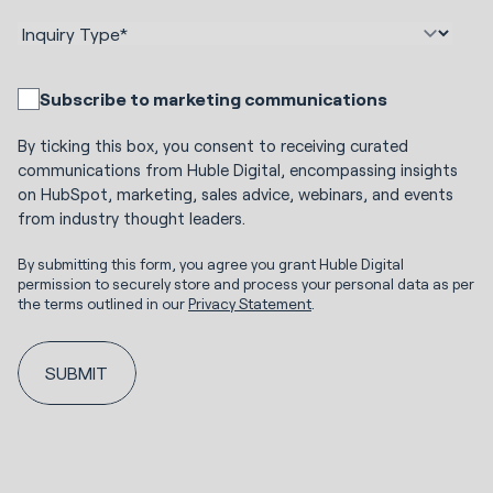
Subscribe to marketing communications
By ticking this box, you consent to receiving curated
communications from Huble Digital, encompassing insights
on HubSpot, marketing, sales advice, webinars, and events
from industry thought leaders.
By submitting this form, you agree you grant Huble Digital
permission to securely store and process your personal data as per
the terms outlined in our
Privacy Statement
.