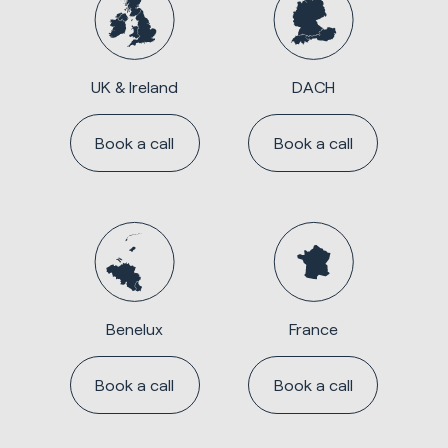
UK & Ireland
DACH
Book a call
Book a call
Benelux
France
Book a call
Book a call