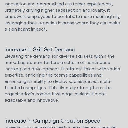
innovation and personalized customer experiences,
ultimately driving higher satisfaction and loyalty. It
empowers employees to contribute more meaningfully,
leveraging their expertise in areas where they can make
a significant impact.
Increase in Skill Set Demand
Elevating the demand for diverse skill sets within the
marketing domain fosters a culture of continuous
learning and development. It attracts talent with varied
expertise, enriching the team's capabilities and
enhancing its ability to deploy sophisticated, multi-
faceted campaigns. This diversity strengthens the
organization's competitive edge, making it more
adaptable and innovative.
Increase in Campaign Creation Speed
Speeding up campaign creation enables a more agile