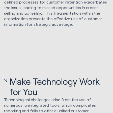
defined processes for customer retention exacerbates
the issue, leading to missed opportunities in cross-
selling and up-selling. This fragmentation within the
organization prevents the effective use of customer
information for strategic advantage.
Make Technology Work
for You
Technological challenges arise from the use of
numerous, unintegrated tools, which complicates
reporting and fails to offer a unified customer