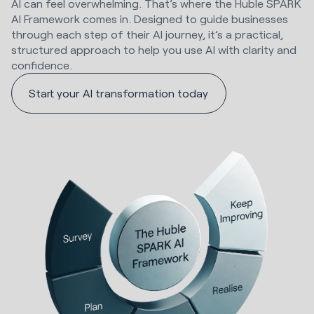
AI can feel overwhelming. That’s where the Huble SPARK
AI Framework comes in. Designed to guide businesses
through each step of their AI journey, it’s a practical,
structured approach to help you use AI with clarity and
confidence.
Start your AI transformation today