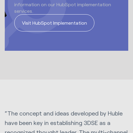
information on our HubSpot implementation
services.
Visit HubSpot Implementation
“The concept and ideas developed by Huble
have been key in establishing 3DSE as a
recognized thought leader. The multi-channel