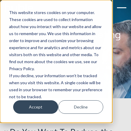
This website stores cookies on your computer.
These cookies are used to collect information
about how you interact with our website and allow
Transform your Marketing
us to remember you. We use this information in
order to improve and customize your browsing
Efforts with Automation
experience and for analytics and metrics about our
visitors both on this website and other media. To
Reduce repetitive manual processes with an
find out more about the cookies we use, see our
experienced HubSpot marketing automation agency.
Privacy Policy.
Book an Automation Strategy Call
If you decline, your information won’t be tracked
when you visit this website. A single cookie will be
used in your browser to remember your preference
not to be tracked.
Accept
Decline