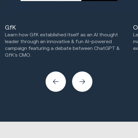
GfK
O
Learn how GfK established itself as an AI thought
Le
leader through an innovative & fun AI-powered
m
campaign featuring a debate between ChatGPT &
ex
GfK’s CMO.
Cr
Marketing Strategy & Tech
Creative