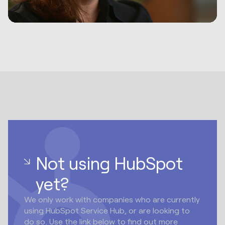
Not using HubSpot
yet?
We only work with companies who are currently
using HubSpot Service Hub, or are looking to
do so. Use the link below to find out more