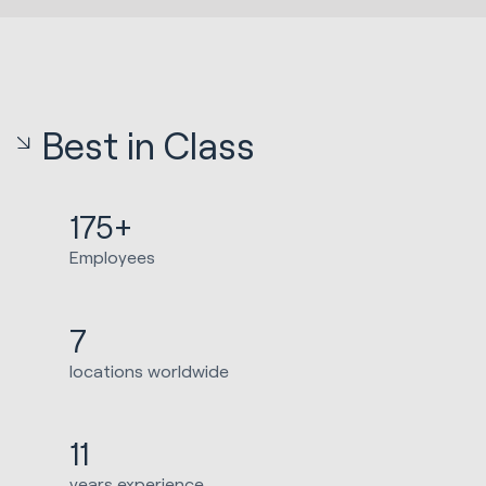
Best in Class
175+
Employees
7
locations worldwide
11
years experience