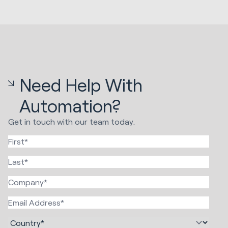
Need Help With
Automation?
Get in touch with our team today.