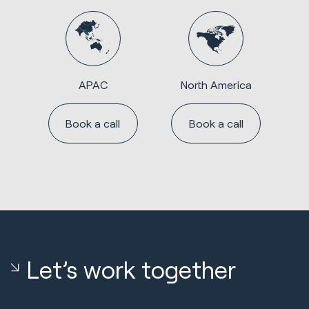
APAC
North America
Book a call
Book a call
Let’s work together