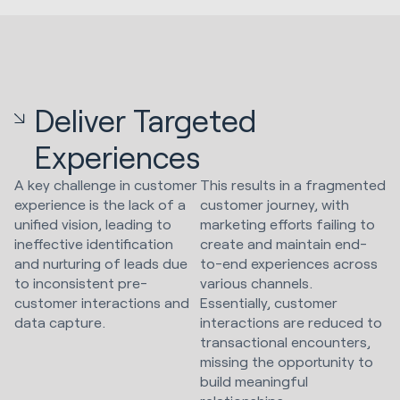
Deliver Targeted
Experiences
A key challenge in customer
This results in a fragmented
experience is the lack of a
customer journey, with
unified vision, leading to
marketing efforts failing to
ineffective identification
create and maintain end-
and nurturing of leads due
to-end experiences across
to inconsistent pre-
various channels.
customer interactions and
Essentially, customer
data capture.
interactions are reduced to
transactional encounters,
missing the opportunity to
build meaningful