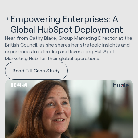
Empowering Enterprises: A
Global HubSpot Deployment
Hear from Cathy Blake, Group Marketing Director at the
British Council, as she shares her strategic insights and
experiences in selecting and leveraging HubSpot
Marketing Hub for their global operations.
Read Full Case Study