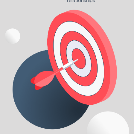
relationships.