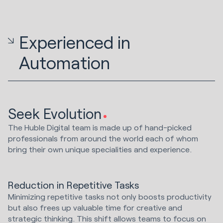
Experienced in
Automation
Seek Evolution
The Huble Digital team is made up of hand-picked
professionals from around the world each of whom
bring their own unique specialities and experience.
Reduction in Repetitive Tasks
Minimizing repetitive tasks not only boosts productivity
but also frees up valuable time for creative and
strategic thinking. This shift allows teams to focus on