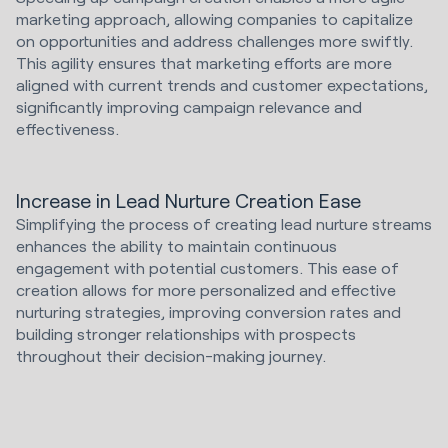
marketing approach, allowing companies to capitalize
on opportunities and address challenges more swiftly.
This agility ensures that marketing efforts are more
aligned with current trends and customer expectations,
significantly improving campaign relevance and
effectiveness.
Increase in Lead Nurture Creation Ease
Simplifying the process of creating lead nurture streams
enhances the ability to maintain continuous
engagement with potential customers. This ease of
creation allows for more personalized and effective
nurturing strategies, improving conversion rates and
building stronger relationships with prospects
throughout their decision-making journey.