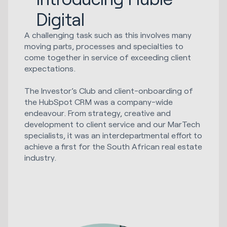
Digital
A challenging task such as this involves many
moving parts, processes and specialties to
come together in service of exceeding client
expectations.
The Investor’s Club and client-onboarding of
the HubSpot CRM was a company-wide
endeavour. From strategy, creative and
development to client service and our MarTech
specialists, it was an interdepartmental effort to
achieve a first for the South African real estate
industry.