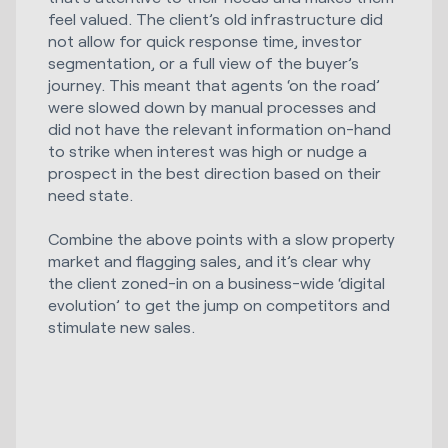
feel valued. The client’s old infrastructure did
not allow for quick response time, investor
segmentation, or a full view of the buyer’s
journey. This meant that agents ‘on the road’
were slowed down by manual processes and
did not have the relevant information on-hand
to strike when interest was high or nudge a
prospect in the best direction based on their
need state.
Combine the above points with a slow property
market and flagging sales, and it’s clear why
the client zoned-in on a business-wide ‘digital
evolution’ to get the jump on competitors and
stimulate new sales.