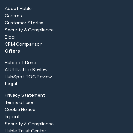
About Huble
Careers
Customer Stories
Security & Compliance
Blog
CRM Comparison
Offers
Hubspot Demo
AI Utilization Review
HubSpot TOC Review
Legal
Privacy Statement
Terms of use
Cookie Notice
Imprint
Security & Compliance
Huble Trust Center