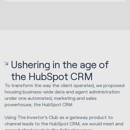
Ushering in the age of
the HubSpot CRM
To transform the way the client operated, we proposed
housing business-wide data and agent administration
under one automated, marketing and sales
powerhouse, the HubSpot CRM.
Using The Investor’s Club as a gateway product to
channel leads to the HubSpot CRM, we would meet and
exceed client goals in the following ways: