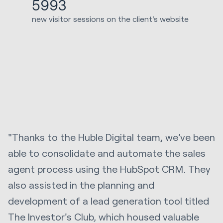
5993
new visitor sessions on the client's website
"Thanks to the Huble Digital team, we’ve been
able to consolidate and automate the sales
agent process using the HubSpot CRM. They
also assisted in the planning and
development of a lead generation tool titled
The Investor's Club, which housed valuable