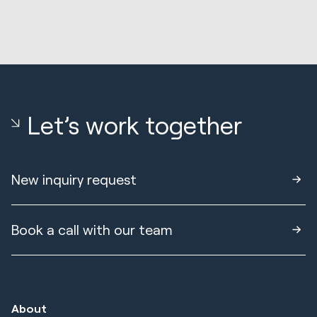
Let’s work together
New inquiry request
Book a call with our team
About