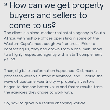
How can we get property
buyers and sellers to
come to us?
The client is a niche-market real estate agency in South
Africa, with multiple offices operating in some of the
Western Cape’s most sought-after areas. Prior to
contacting us, they had grown from a one-man-show
to a highly respected agency with a staff complement
of 127.
Then, digital transformation happened. Old, manual
processes weren’t cutting it anymore, and — riding the
wave of customer-centricity — property investors
began to demand better value and faster results from
the agencies they chose to work with.
So, how to grow in a rapidly changing world?