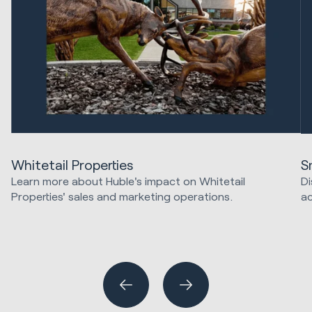
Whitetail Properties
S
Learn more about Huble's impact on Whitetail
Di
Properties' sales and marketing operations.
ac
Sales & Revenue
Ma