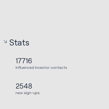
Stats
17716
influenced investor contacts
2548
new sign-ups