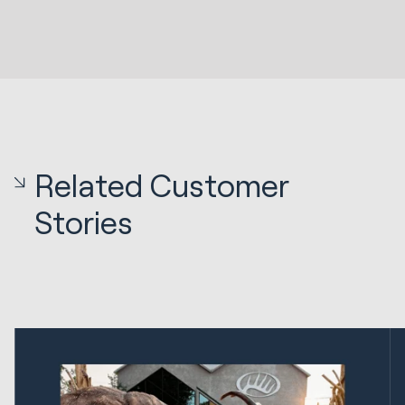
Related Customer
Stories