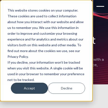
This website stores cookies on your computer.
These cookies are used to collect information
about how you interact with our website and allow
Redefining the
us to remember you. We use this information in
order to improve and customize your browsing
property investment
experience and for analytics and metrics about our
visitors both on this website and other media. To
business
find out more about the cookies we use, see our
Privacy Policy.
How we put property investors on the inside track with a
If you decline, your information won’t be tracked
bespoke informational hub drawing on expert advice,
when you visit this website. A single cookie will be
emerging trends & incoming market shifts.
used in your browser to remember your preference
not to be tracked.
Accept
Decline