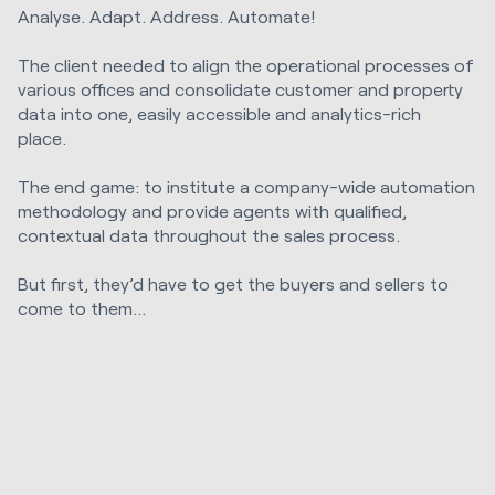
Analyse. Adapt. Address. Automate!
The client needed to align the operational processes of
various offices and consolidate customer and property
data into one, easily accessible and analytics-rich
place.
The end game: to institute a company-wide automation
methodology and provide agents with qualified,
contextual data throughout the sales process.
But first, they’d have to get the buyers and sellers to
come to them...