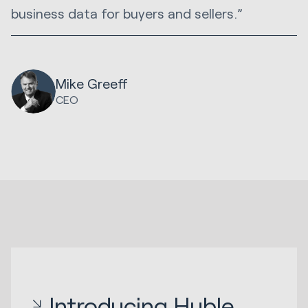
business data for buyers and sellers.”
Mike Greeff
CEO
Introducing Huble