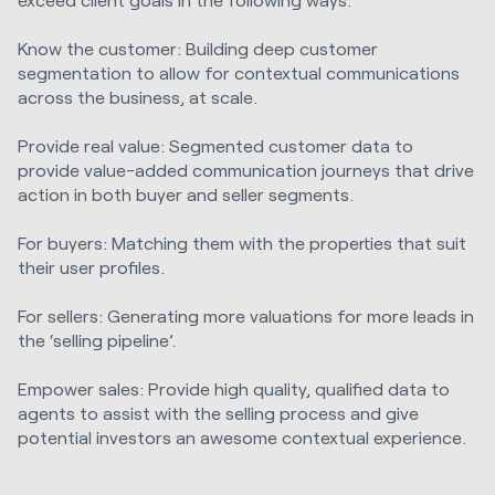
Know the customer: Building deep customer
segmentation to allow for contextual communications
across the business, at scale.
Provide real value: Segmented customer data to
provide value-added communication journeys that drive
action in both buyer and seller segments.
For buyers: Matching them with the properties that suit
their user profiles.
For sellers: Generating more valuations for more leads in
the ‘selling pipeline’.
Empower sales: Provide high quality, qualified data to
agents to assist with the selling process and give
potential investors an awesome contextual experience.