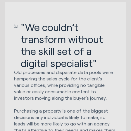
"We couldn’t
transform without
the skill set of a
digital specialist"
Old processes and disparate data pools were
hampering the sales cycle for the client’s
various offices, while providing no tangible
value or easily consumable content to
investors moving along the buyer’s journey.
Purchasing a property is one of the biggest
decisions any individual is likely to make, so
leads will be more likely to go with an agency
that’s attentive to their needs and makes them