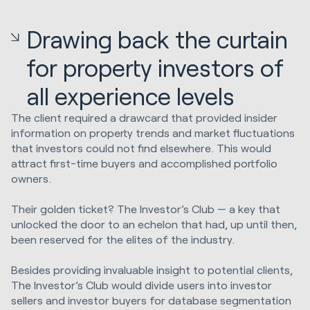
Drawing back the curtain
for property investors of
all experience levels
The client required a drawcard that provided insider
information on property trends and market fluctuations
that investors could not find elsewhere. This would
attract first-time buyers and accomplished portfolio
owners.
Their golden ticket? The Investor’s Club — a key that
unlocked the door to an echelon that had, up until then,
been reserved for the elites of the industry.
Besides providing invaluable insight to potential clients,
The Investor’s Club would divide users into investor
sellers and investor buyers for database segmentation