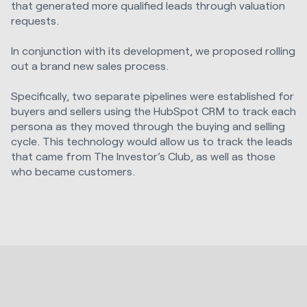
that generated more qualified leads through valuation
requests.
In conjunction with its development, we proposed rolling
out a brand new sales process.
Specifically, two separate pipelines were established for
buyers and sellers using the HubSpot CRM to track each
persona as they moved through the buying and selling
cycle. This technology would allow us to track the leads
that came from The Investor’s Club, as well as those
who became customers.