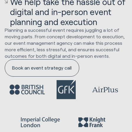
We help take the hassle out of
digital and in-person event
planning and execution
Planning a successful event requires juggling a lot of
moving parts. From concept development to execution,
our event management agency can make this process
more efficient, less stressful, and ensures successful
outcomes for both digital and in-person events.
Book an event strategy call