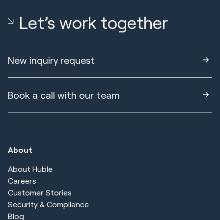
Let’s work together
New inquiry request
Book a call with our team
About
About Huble
Careers
Customer Stories
Security & Compliance
Blog