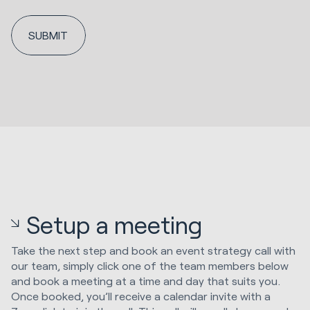
Setup a meeting
Take the next step and book an event strategy call with
our team, simply click one of the team members below
and book a meeting at a time and day that suits you.
Once booked, you’ll receive a calendar invite with a