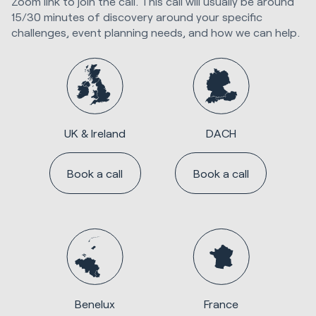
Zoom link to join the call. This call will usually be around
15/30 minutes of discovery around your specific
challenges, event planning needs, and how we can help.
UK & Ireland
DACH
Book a call
Book a call
Benelux
France