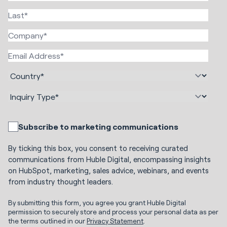
Subscribe to marketing communications
By ticking this box, you consent to receiving curated
communications from Huble Digital, encompassing insights
on HubSpot, marketing, sales advice, webinars, and events
from industry thought leaders.
By submitting this form, you agree you grant Huble Digital
permission to securely store and process your personal data as per
the terms outlined in our
Privacy Statement
.