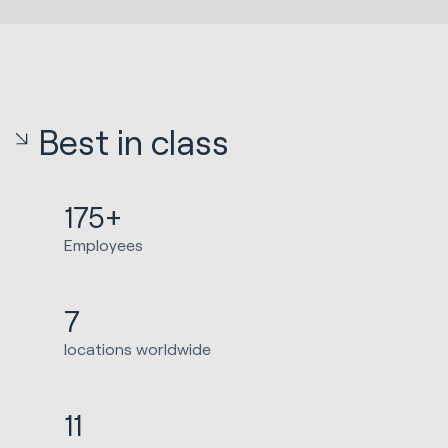
Best in class
175+
Employees
7
locations worldwide
11