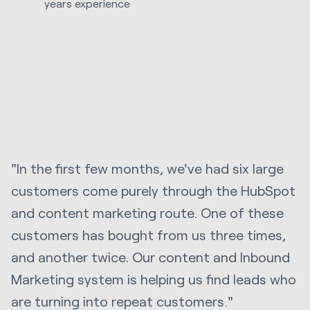
years experience
"In the first few months, we've had six large
customers come purely through the HubSpot
and content marketing route. One of these
customers has bought from us three times,
and another twice. Our content and Inbound
Marketing system is helping us find leads who
are turning into repeat customers."