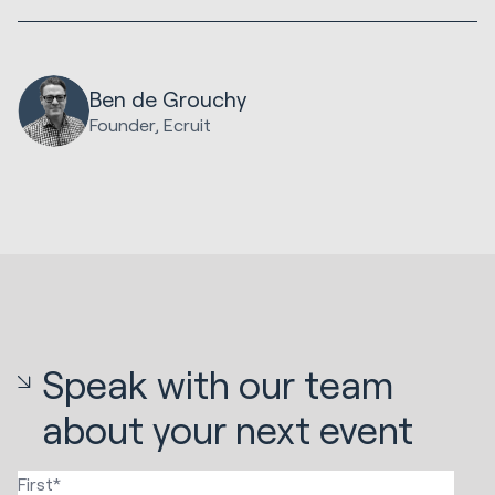
Ben de Grouchy
Founder, Ecruit
Speak with our team
about your next event