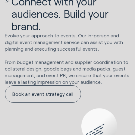
Connect with your
audiences. Build your
brand.
Evolve your approach to events. Our in-person and
digital event management service can assist you with
planning and executing successful events.
From budget management and supplier coordination to
collateral design, goodie bags and media packs, guest
management, and event PR, we ensure that your events
leave a lasting impression on your audience.
Book an event strategy call