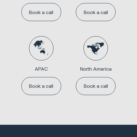
Book a call
Book a call
APAC
North America
Book a call
Book a call