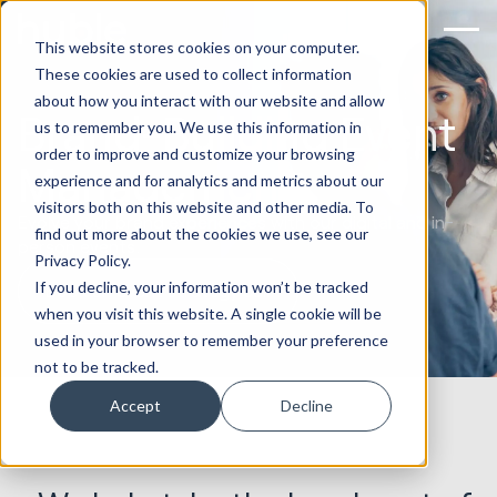
This website stores cookies on your computer.
These cookies are used to collect information
about how you interact with our website and allow
Brand-Building Event
us to remember you. We use this information in
order to improve and customize your browsing
Management
experience and for analytics and metrics about our
visitors both on this website and other media. To
Evolve your brand experiences with our digital and in-
find out more about the cookies we use, see our
person events.
Privacy Policy.
If you decline, your information won’t be tracked
Book an event strategy call
when you visit this website. A single cookie will be
used in your browser to remember your preference
not to be tracked.
Accept
Decline