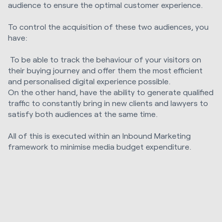
audience to ensure the optimal customer experience.
To control the acquisition of these two audiences, you
have:
To be able to track the behaviour of your visitors on
their buying journey and offer them the most efficient
and personalised digital experience possible.
On the other hand, have the ability to generate qualified
traffic to constantly bring in new clients and lawyers to
satisfy both audiences at the same time.
All of this is executed within an Inbound Marketing
framework to minimise media budget expenditure.