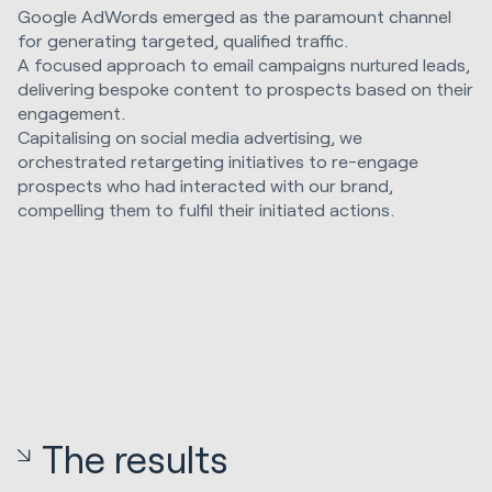
Google AdWords emerged as the paramount channel
for generating targeted, qualified traffic.
A focused approach to email campaigns nurtured leads,
delivering bespoke content to prospects based on their
engagement.
Capitalising on social media advertising, we
orchestrated retargeting initiatives to re-engage
prospects who had interacted with our brand,
compelling them to fulfil their initiated actions.
The results