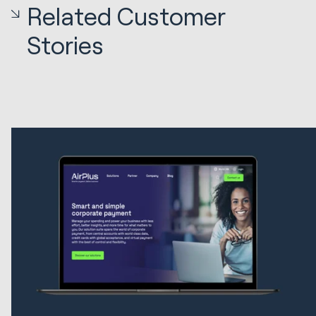
Related Customer
Stories