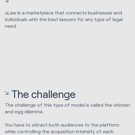
uLaw is a marketplace that connects businesses and
individuals with the best lawyers for any type of legal
need.
The challenge
The challenge of this type of model is called the chicken
and egg dilemma.
You have to attract both audiences to the platform
while controlling the acquisition intensity of each