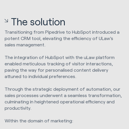
The solution
Transitioning from Pipedrive to HubSpot introduced a
potent CRM tool, elevating the efficiency of ULaw’s
sales management.
The integration of HubSpot with the uLaw platform
enabled meticulous tracking of visitor interactions,
paving the way for personalised content delivery
attuned to individual preferences.
Through the strategic deployment of automation, our
sales processes underwent a seamless transformation,
culminating in heightened operational efficiency and
productivity.
Within the domain of marketing: