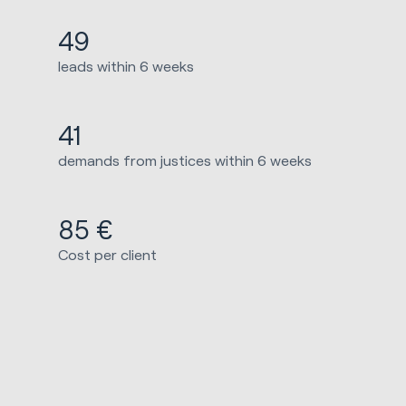
49
leads within 6 weeks
41
demands from justices within 6 weeks
85 €
Cost per client