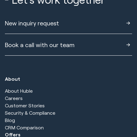
New inquiry request
Book a call with our team
About
About Huble
Careers
Customer Stories
Security & Compliance
Blog
CRM Comparison
Offers