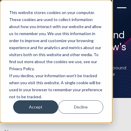
This website stores cookies on your computer.
These cookies are used to collect information
about how you interact with our website and allow
Connecting audiences and
us to remember you. We use this information in
order to improve and customize your browsing
cultivating success: uLaw's
experience and for analytics and metrics about our
visitors both on this website and other media. To
journey with HubSpot
find out more about the cookies we use, see our
Learn how Huble's HubSpot implementation and inbound
Privacy Policy.
marketing strategy brought 49 leads and 41 justice
If you decline, your information won’t be tracked
demands for uLaw.
when you visit this website. A single cookie will be
used in your browser to remember your preference
not to be tracked.
Accept
Decline