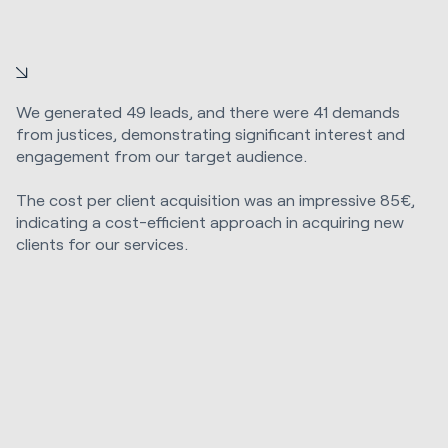
We generated 49 leads, and there were 41 demands
from justices, demonstrating significant interest and
engagement from our target audience.
The cost per client acquisition was an impressive 85€,
indicating a cost-efficient approach in acquiring new
clients for our services.