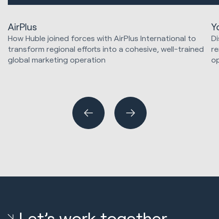
AirPlus
Y
How Huble joined forces with AirPlus International to
Di
transform regional efforts into a cohesive, well-trained
re
global marketing operation
op
Ma
Marketing Strategy & Tech
Website Design & Development
HubSpot Implementations
Let’s work together