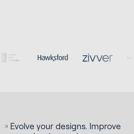
Evolve your designs. Improve