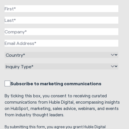
Subscribe to marketing communications
By ticking this box, you consent to receiving curated
communications from Huble Digital, encompassing insights
on HubSpot, marketing, sales advice, webinars, and events
from industry thought leaders.
By submitting this form, you agree you grant Huble Digital