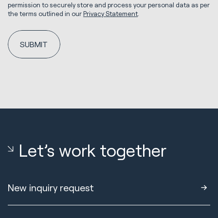
permission to securely store and process your personal data as per
the terms outlined in our
Privacy Statement
.
Let’s work together
New inquiry request