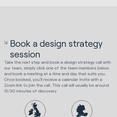
Book a design strategy
session
Take the next step and book a design strategy call with
our team, simply click one of the team members below
and book a meeting at a time and day that suits you.
Once booked, you’ll receive a calendar invite with a
Zoom link to join the call. This call will usually be around
15/30 minutes of discovery.