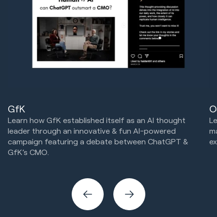
GfK
O
Learn how GfK established itself as an AI thought
Le
leader through an innovative & fun AI-powered
m
campaign featuring a debate between ChatGPT &
ex
GfK’s CMO.
Cr
Marketing Strategy & Tech
Creative