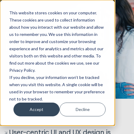
This website stores cookies on your computer.
These cookies are used to collect information
about how you interact with our website and allow
Create Intuitive User
us to remember you. We use this information in
order to improve and customize your browsing
Experiences
experience and for analytics and metrics about our
visitors both on this website and other media. To
Our UI and UX design agency transforms complex ideas
find out more about the cookies we use, see our
into visually stunning and user-friendly designs.
Privacy Policy.
Book a design strategy call
If you decline, your information won’t be tracked
when you visit this website. A single cookie will be
used in your browser to remember your preference
not to be tracked.
Accept
Decline
User-centric UI and UX design is