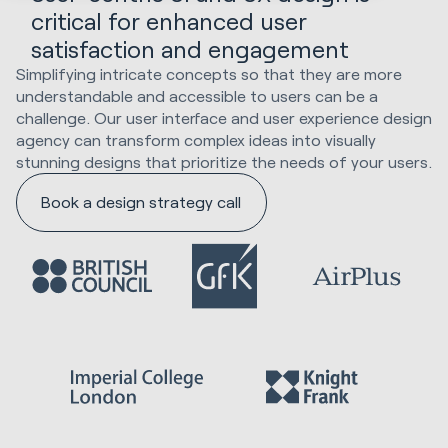
critical for enhanced user
satisfaction and engagement
Simplifying intricate concepts so that they are more
understandable and accessible to users can be a
challenge. Our user interface and user experience design
agency can transform complex ideas into visually
stunning designs that prioritize the needs of your users.
Book a design strategy call