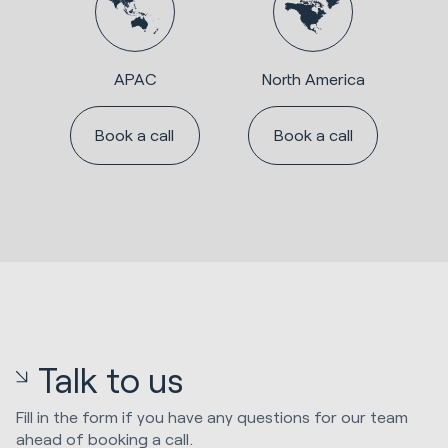
APAC
North America
Book a call
Book a call
Talk to us
Fill in the form if you have any questions for our team
ahead of booking a call.