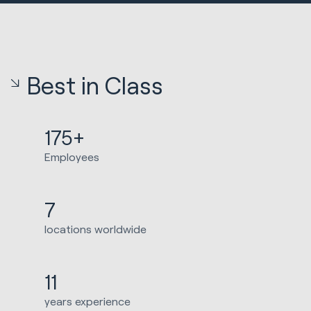
Best in Class
175+
Employees
7
locations worldwide
11
years experience