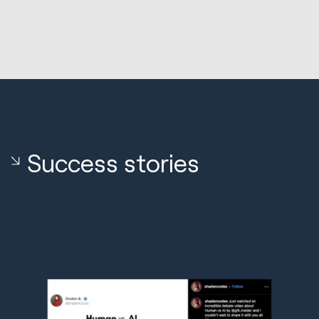
Success stories