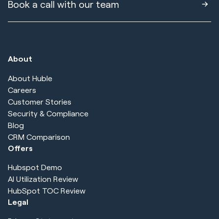
Book a call with our team
About
About Huble
Careers
Customer Stories
Security & Compliance
Blog
CRM Comparison
Offers
Hubspot Demo
AI Utilization Review
HubSpot TOC Review
Legal