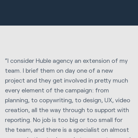
“I consider Huble agency an extension of my
team. I brief them on day one of a new
project and they get involved in pretty much
every element of the campaign: from
planning, to copywriting, to design, UX, video
creation, all the way through to support with
reporting. No job is too big or too small for
the team, and there is a specialist on almost