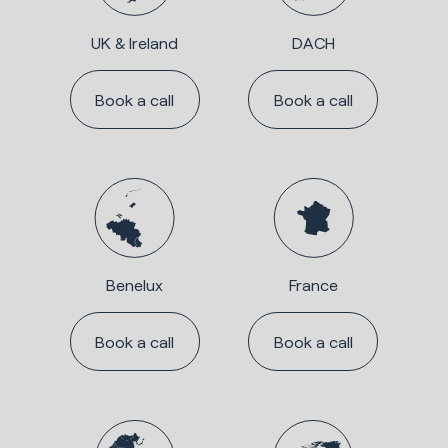
UK & Ireland
DACH
Book a call
Book a call
Benelux
France
Book a call
Book a call