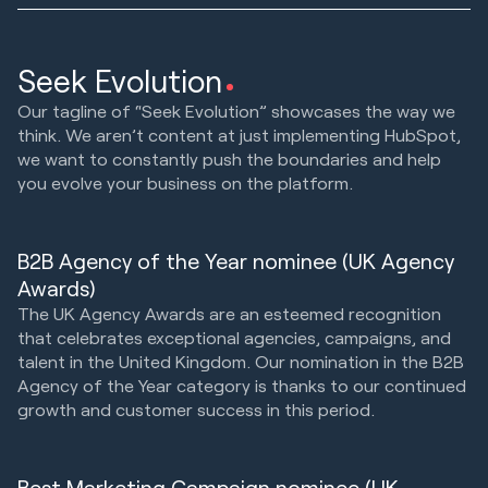
Seek Evolution
Our tagline of “Seek Evolution” showcases the way we
think. We aren’t content at just implementing HubSpot,
we want to constantly push the boundaries and help
you evolve your business on the platform.
B2B Agency of the Year nominee (UK Agency
Awards)
The UK Agency Awards are an esteemed recognition
that celebrates exceptional agencies, campaigns, and
talent in the United Kingdom. Our nomination in the B2B
Agency of the Year category is thanks to our continued
growth and customer success in this period.
Best Marketing Campaign nominee (UK