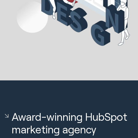
Award-winning HubSpot
marketing agency