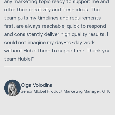
any marketing topic ready to support me and
offer their creativity and fresh ideas. The
team puts my timelines and requirements
first, are always reachable, quick to respond
and consistently deliver high quality results. I
could not imagine my day-to-day work
without Huble there to support me. Thank you
team Huble!”
Olga Volodina
Senior Global Product Marketing Manager, GfK