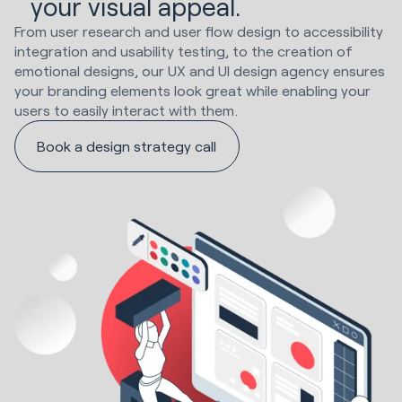
your visual appeal.
From user research and user flow design to accessibility
integration and usability testing, to the creation of
emotional designs, our UX and UI design agency ensures
your branding elements look great while enabling your
users to easily interact with them.
Book a design strategy call