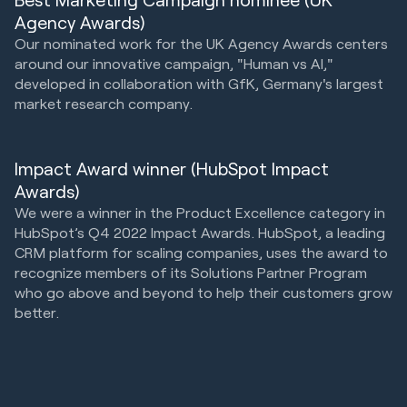
Agency Awards)
Our nominated work for the UK Agency Awards centers
around our innovative campaign, "Human vs AI,"
developed in collaboration with GfK, Germany's largest
market research company.
Impact Award winner (HubSpot Impact
Awards)
We were a winner in the Product Excellence category in
HubSpot’s Q4 2022 Impact Awards. HubSpot, a leading
CRM platform for scaling companies, uses the award to
recognize members of its Solutions Partner Program
who go above and beyond to help their customers grow
better.