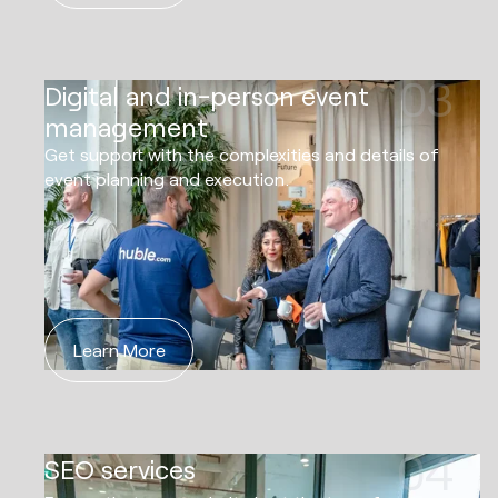
03
Digital and in-person event
management
Get support with the complexities and details of
event planning and execution.
Learn More
04
SEO services