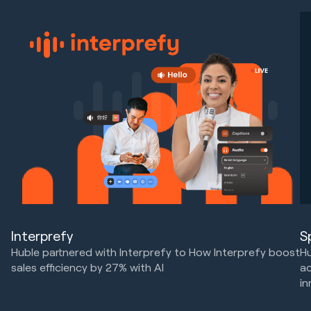
Interprefy
S
Huble partnered with Interprefy to How Interprefy boost
Hu
sales efficiency by 27% with AI
ac
in
Marketing Strategy & Tech
HubSpot Implementations
Ma