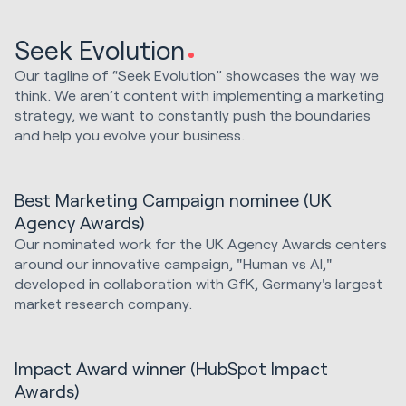
Seek Evolution
Our tagline of “Seek Evolution” showcases the way we
think. We aren’t content with implementing a marketing
strategy, we want to constantly push the boundaries
and help you evolve your business.
Best Marketing Campaign nominee (UK
Agency Awards)
Our nominated work for the UK Agency Awards centers
around our innovative campaign, "Human vs AI,"
developed in collaboration with GfK, Germany's largest
market research company.
Impact Award winner (HubSpot Impact
Awards)