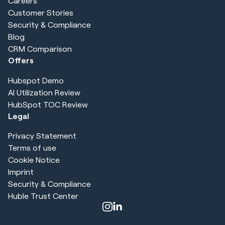
Careers
Customer Stories
Security & Compliance
Blog
CRM Comparison
Offers
Hubspot Demo
AI Utilization Review
HubSpot TOC Review
Legal
Privacy Statement
Terms of use
Cookie Notice
Imprint
Security & Compliance
Huble Trust Center