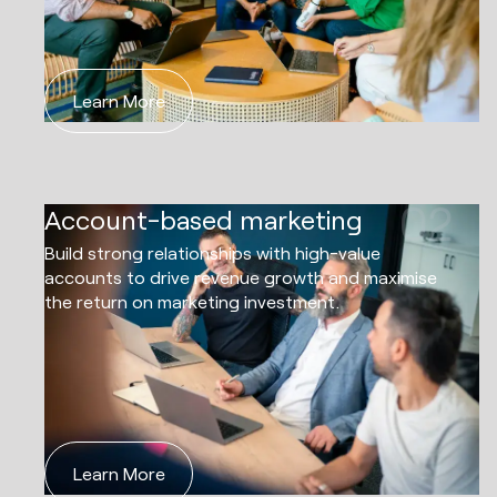
Learn More
02
Account-based marketing
Build strong relationships with high-value
accounts to drive revenue growth and maximise
the return on marketing investment.
Learn More