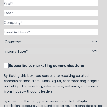
Subscribe to marketing communications
By ticking this box, you consent to receiving curated
communications from Huble Digital, encompassing insights
on HubSpot, marketing, sales advice, webinars, and events
from industry thought leaders.
By submitting this form, you agree you grant Huble Digital
permission to securely store and process your personal data as per