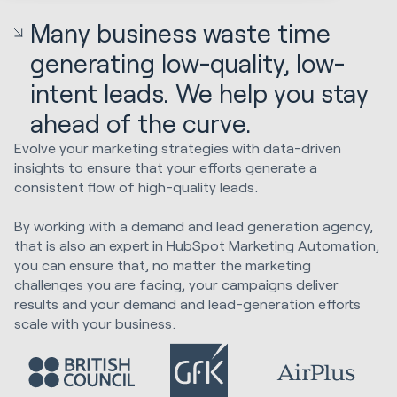
Many business waste time
generating low-quality, low-
intent leads. We help you stay
ahead of the curve.
Evolve your marketing strategies with data-driven
insights to ensure that your efforts generate a
consistent flow of high-quality leads.
By working with a demand and lead generation agency,
that is also an expert in HubSpot Marketing Automation,
you can ensure that, no matter the marketing
challenges you are facing, your campaigns deliver
results and your demand and lead-generation efforts
scale with your business.