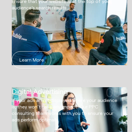
Ensure that your website is at the top of your
audience’s search results.
Learn More
05
Digital Advertising
If your ads aren’t displayed where your audience
is, they won’t have any impact. Our PPC
consulting team works with you to ensure your
ads perform optimally.