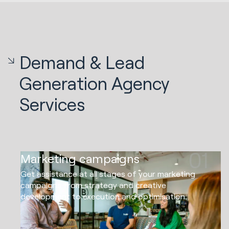
Demand & Lead
Generation Agency
Services
01
Marketing campaigns
Get assistance at all stages of your marketing
campaigns from strategy and creative
development to execution and optimisation.