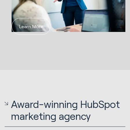
Learn More
Award-winning HubSpot
marketing agency