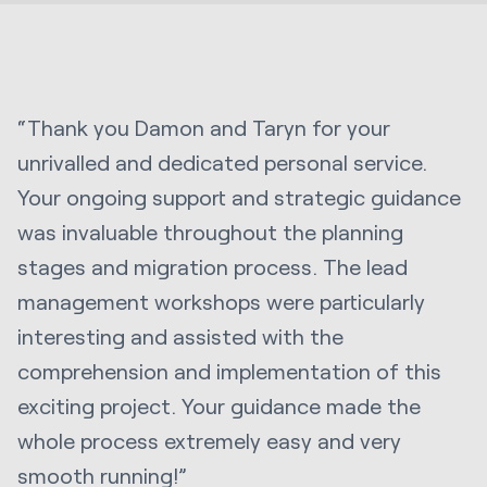
“Thank you Damon and Taryn for your
unrivalled and dedicated personal service.
Your ongoing support and strategic guidance
was invaluable throughout the planning
stages and migration process. The lead
management workshops were particularly
interesting and assisted with the
comprehension and implementation of this
exciting project. Your guidance made the
whole process extremely easy and very
smooth running!”