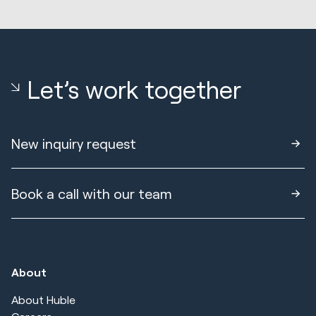
Let’s work together
New inquiry request
Book a call with our team
About
About Huble