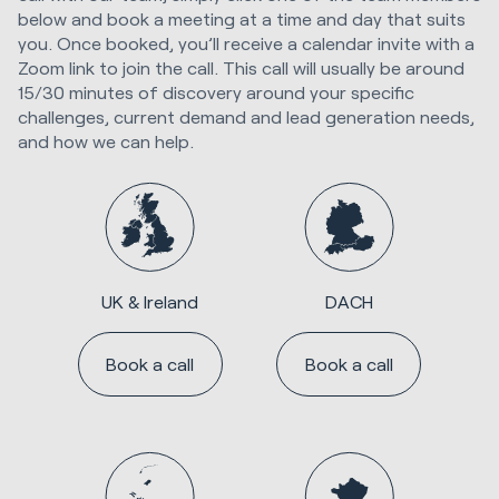
below and book a meeting at a time and day that suits
you. Once booked, you’ll receive a calendar invite with a
Zoom link to join the call. This call will usually be around
15/30 minutes of discovery around your specific
challenges, current demand and lead generation needs,
and how we can help.
UK & Ireland
DACH
Book a call
Book a call