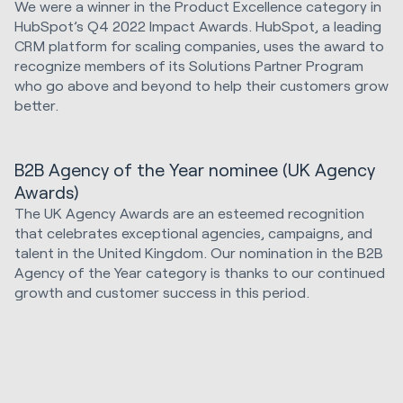
We were a winner in the Product Excellence category in
HubSpot’s Q4 2022 Impact Awards. HubSpot, a leading
CRM platform for scaling companies, uses the award to
recognize members of its Solutions Partner Program
who go above and beyond to help their customers grow
better.
B2B Agency of the Year nominee (UK Agency
Awards)
The UK Agency Awards are an esteemed recognition
that celebrates exceptional agencies, campaigns, and
talent in the United Kingdom. Our nomination in the B2B
Agency of the Year category is thanks to our continued
growth and customer success in this period.