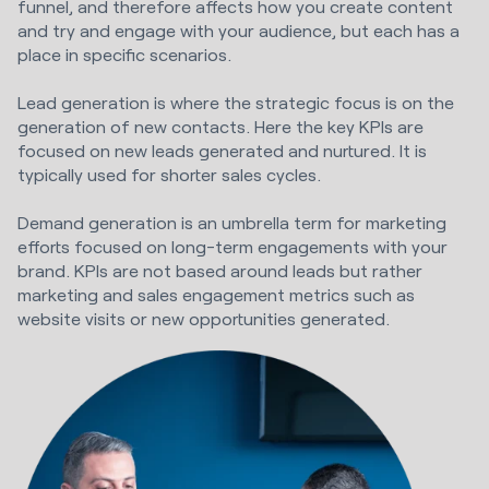
funnel, and therefore affects how you create content
and try and engage with your audience, but each has a
place in specific scenarios.
Lead generation is where the strategic focus is on the
generation of new contacts. Here the key KPIs are
focused on new leads generated and nurtured. It is
typically used for shorter sales cycles.
Demand generation is an umbrella term for marketing
efforts focused on long-term engagements with your
brand. KPIs are not based around leads but rather
marketing and sales engagement metrics such as
website visits or new opportunities generated.