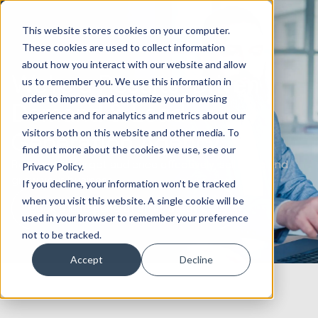
This website stores cookies on your computer.
These cookies are used to collect information
about how you interact with our website and allow
We’re a Results-Driven
us to remember you. We use this information in
order to improve and customize your browsing
Demand & Lead
experience and for analytics and metrics about our
visitors both on this website and other media. To
Generation Agency
find out more about the cookies we use, see our
Reach your target audience effectively, sell more and
Privacy Policy.
grow your business
If you decline, your information won’t be tracked
when you visit this website. A single cookie will be
Book a lead generation strategy call
used in your browser to remember your preference
not to be tracked.
Accept
Decline