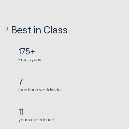
Best in Class
175+
Employees
7
locations worldwide
11
years experience