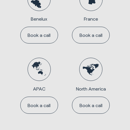
Benelux
France
Book a call
Book a call
APAC
North America
Book a call
Book a call