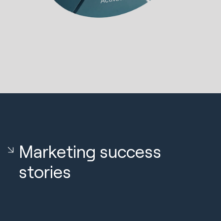
Marketing success
stories