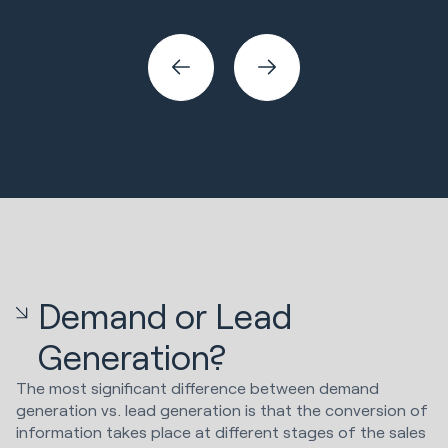
Sales & Revenue
Demand or Lead
Generation?
The most significant difference between demand
generation vs. lead generation is that the conversion of
information takes place at different stages of the sales