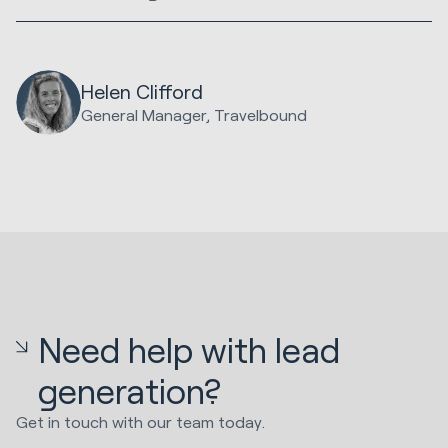
Helen Clifford
General Manager, Travelbound
Need help with lead
generation?
Get in touch with our team today.