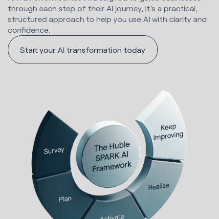
through each step of their AI journey, it’s a practical,
structured approach to help you use AI with clarity and
confidence.
Start your AI transformation today