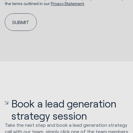
the terms outlined in our
Privacy Statement
.
Book a lead generation
strategy session
Take the next step and book a lead generation strategy
call with our team, simply click one of the team members