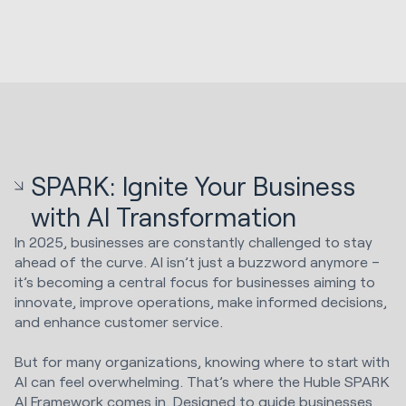
SPARK: Ignite Your Business
with AI Transformation
In 2025, businesses are constantly challenged to stay
ahead of the curve. AI isn’t just a buzzword anymore –
it’s becoming a central focus for businesses aiming to
innovate, improve operations, make informed decisions,
and enhance customer service.
But for many organizations, knowing where to start with
AI can feel overwhelming. That’s where the Huble SPARK
AI Framework comes in. Designed to guide businesses