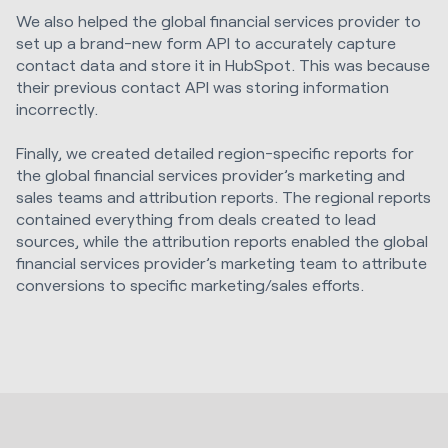
We also helped the global financial services provider to
set up a brand-new form API to accurately capture
contact data and store it in HubSpot. This was because
their previous contact API was storing information
incorrectly.
Finally, we created detailed region-specific reports for
the global financial services provider’s marketing and
sales teams and attribution reports. The regional reports
contained everything from deals created to lead
sources, while the attribution reports enabled the global
financial services provider’s marketing team to attribute
conversions to specific marketing/sales efforts.