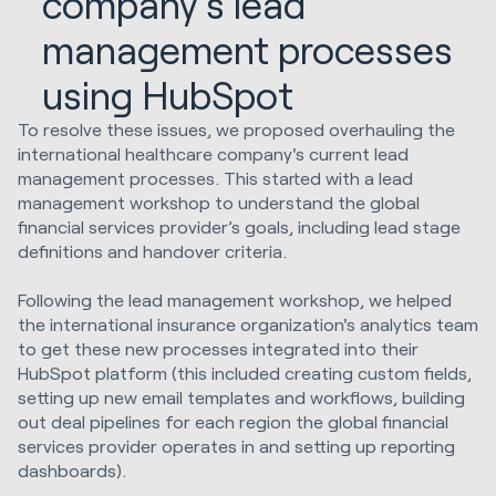
company's lead
management processes
using HubSpot
To resolve these issues, we proposed overhauling the
international healthcare company's current lead
management processes. This started with a lead
management workshop to understand the global
financial services provider’s goals, including lead stage
definitions and handover criteria.
Following the lead management workshop, we helped
the international insurance organization's analytics team
to get these new processes integrated into their
HubSpot platform (this included creating custom fields,
setting up new email templates and workflows, building
out deal pipelines for each region the global financial
services provider operates in and setting up reporting
dashboards).