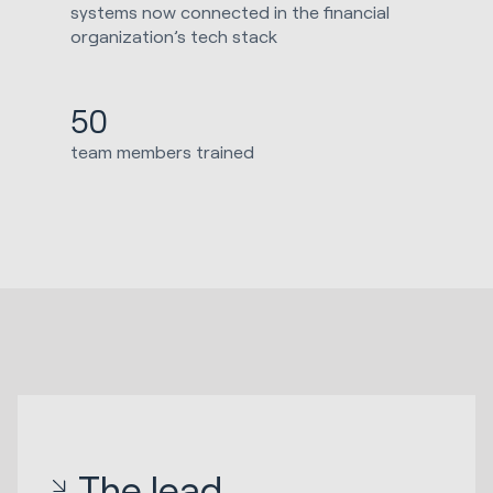
systems now connected in the financial
organization’s tech stack
50
team members trained
The lead