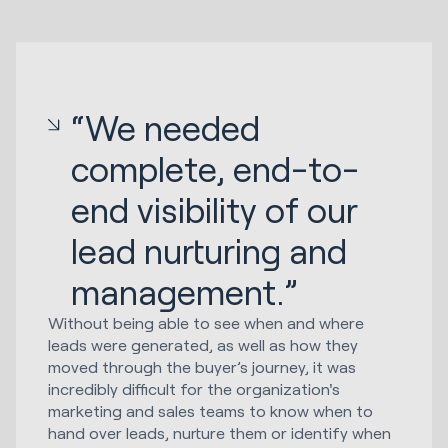
“We needed
complete, end-to-
end visibility of our
lead nurturing and
management.”
Without being able to see when and where
leads were generated, as well as how they
moved through the buyer’s journey, it was
incredibly difficult for the organization's
marketing and sales teams to know when to
hand over leads, nurture them or identify when