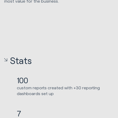
most value for the business.
Stats
100
custom reports created with +30 reporting
dashboards set up
7