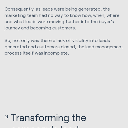
Consequently, as leads were being generated, the
marketing team had no way to know how, when, where
and what leads were moving further into the buyer’s
journey and becoming customers.
So, not only was there a lack of visibility into leads
generated and customers closed, the lead management
process itself was incomplete.
Transforming the