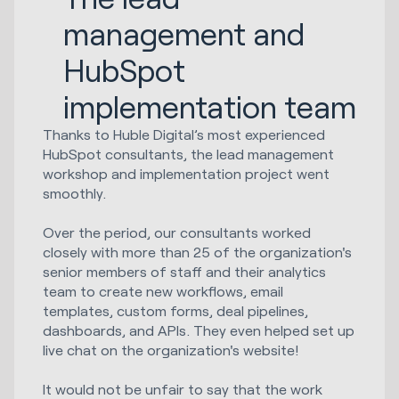
management and
HubSpot
implementation team
Thanks to Huble Digital’s most experienced
HubSpot consultants, the lead management
workshop and implementation project went
smoothly.
Over the period, our consultants worked
closely with more than 25 of the organization's
senior members of staff and their analytics
team to create new workflows, email
templates, custom forms, deal pipelines,
dashboards, and APIs. They even helped set up
live chat on the organization's website!
It would not be unfair to say that the work