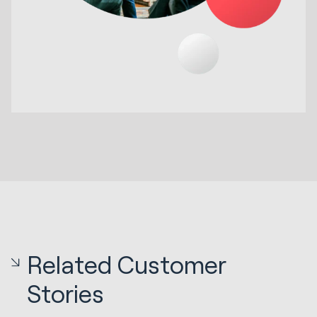
Related Customer
Stories