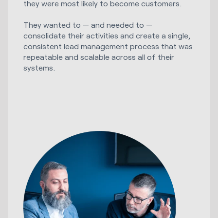
they were most likely to become customers.
They wanted to — and needed to —
consolidate their activities and create a single,
consistent lead management process that was
repeatable and scalable across all of their
systems.