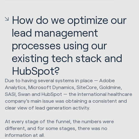
How do we optimize our
lead management
processes using our
existing tech stack and
HubSpot?
Due to having several systems in place — Adobe
Analytics, Microsoft Dynamics, SiteCore, Goldmine,
SASI, Swan and HubSpot — the international healthcare
company's main issue was obtaining a consistent and
clear view of lead generation activity.
At every stage of the funnel, the numbers were
different, and for some stages, there was no
information at all.