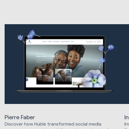
Pierre Faber
I
Discover how Huble transformed social media
In