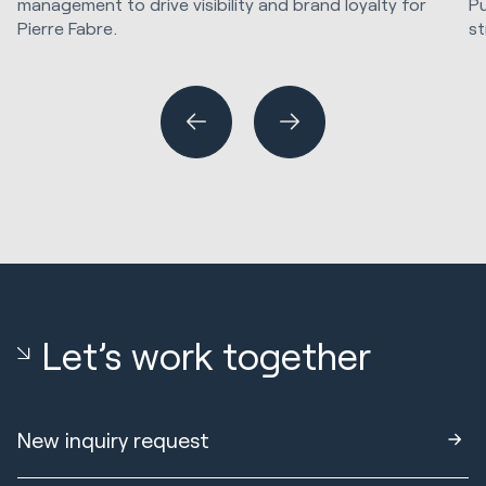
management to drive visibility and brand loyalty for
Pu
Pierre Fabre.
st
Marketing Strategy & Tech
SE
Let’s work together
New inquiry request