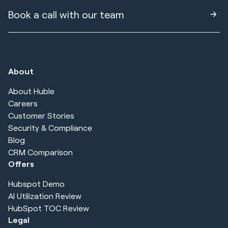
Book a call with our team
About
About Huble
Careers
Customer Stories
Security & Compliance
Blog
CRM Comparison
Offers
Hubspot Demo
AI Utilization Review
HubSpot TOC Review
Legal