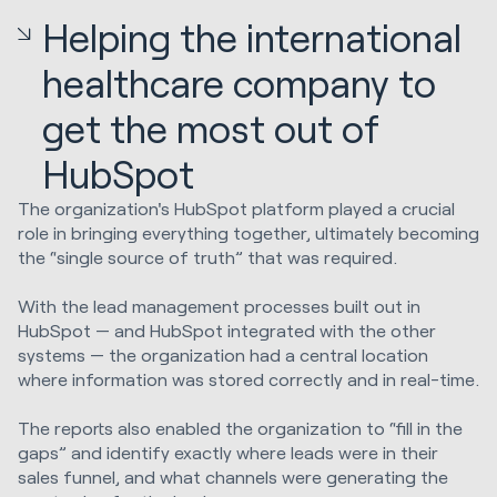
Helping the international
healthcare company to
get the most out of
HubSpot
The organization's HubSpot platform played a crucial
role in bringing everything together, ultimately becoming
the “single source of truth” that was required.
With the lead management processes built out in
HubSpot — and HubSpot integrated with the other
systems — the organization had a central location
where information was stored correctly and in real-time.
The reports also enabled the organization to “fill in the
gaps” and identify exactly where leads were in their
sales funnel, and what channels were generating the