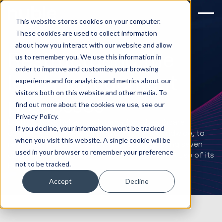
This website stores cookies on your computer.
These cookies are used to collect information
about how you interact with our website and allow
Restructuring the
us to remember you. We use this information in
order to improve and customize your browsing
lead management
experience and for analytics and metrics about our
visitors both on this website and other media. To
processes
find out more about the cookies we use, see our
Privacy Policy.
Learn how we helped an international healthcare
If you decline, your information won’t be tracked
company, with over 31 million customers worldwide, to
when you visit this website. A single cookie will be
redefine its lead management processes, bring seven
used in your browser to remember your preference
discrete systems together, and make the best use of its
not to be tracked.
HubSpot platform.
Accept
Decline