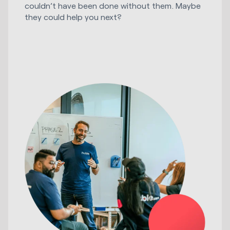
couldn’t have been done without them. Maybe
they could help you next?