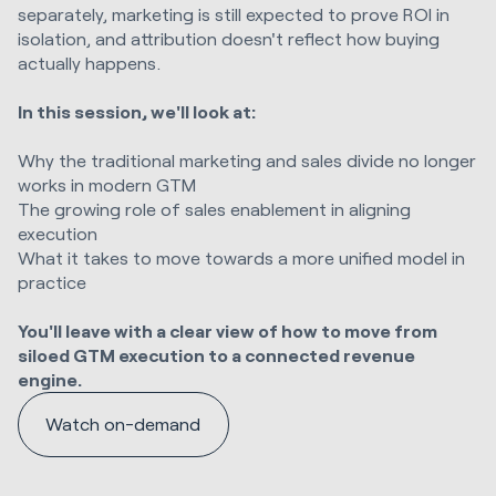
separately, marketing is still expected to prove ROI in
isolation, and attribution doesn't reflect how buying
actually happens.
In this session, we'll look at:
Why the traditional marketing and sales divide no longer
works in modern GTM
The growing role of sales enablement in aligning
execution
What it takes to move towards a more unified model in
practice
You'll leave with a clear view of how to move from
siloed GTM execution to a connected revenue
engine.
Watch on-demand