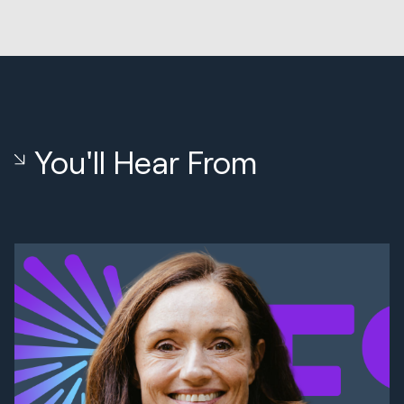
You'll Hear From