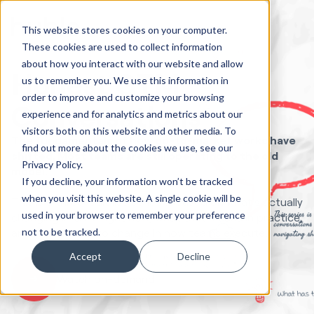
This website stores cookies on your computer.
These cookies are used to collect information
about how you interact with our website and allow
Honest GTM
us to remember you. We use this information in
order to improve and customize your browsing
Conversations
experience and for analytics and metrics about our
visitors both on this website and other media. To
The fundamentals of how go-to-market works have
find out more about the cookies we use, see our
shifted. Most teams are still operating to the old
Privacy Policy.
model.
If you decline, your information won’t be tracked
when you visit this website. A single cookie will be
This is a three-part live series focused on what's actually
used in your browser to remember your preference
changing in GTM right now, what that means in practice,
not to be tracked.
and what needs to change in how teams execute.
Accept
Decline
Watch on-demand