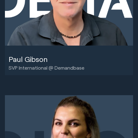
Paul Gibson
SVP International @ Demandbase