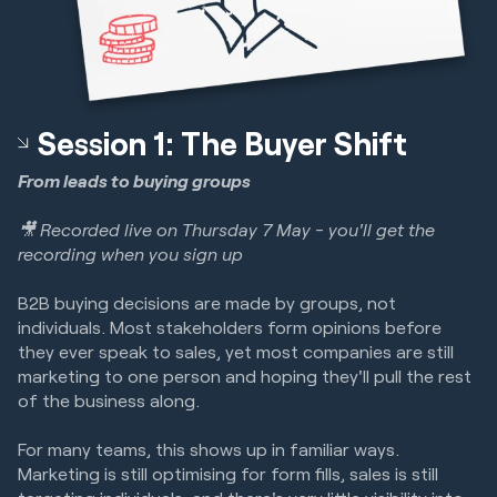
Session 1: The Buyer Shift
From leads to buying groups
🎥 Recorded live on Thursday 7 May - you'll get the
recording when you sign up
B2B buying decisions are made by groups, not
individuals. Most stakeholders form opinions before
they ever speak to sales, yet most companies are still
marketing to one person and hoping they'll pull the rest
of the business along.
For many teams, this shows up in familiar ways.
Marketing is still optimising for form fills, sales is still