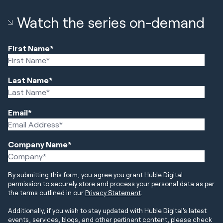
Watch the series on-demand
First Name
*
Last Name
*
Email
*
Company Name
*
By submitting this form, you agree you grant Huble Digital
permission to securely store and process your personal data as per
the terms outlined in our
Privacy Statement
.
Additionally, if you wish to stay updated with Huble Digital's latest
events, services, blogs, and other pertinent content, please check