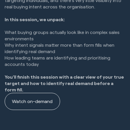
targeting individuals, and there's very little visibility into
real buying intent across the organisation.
In this session, we unpack:
What buying groups actually look like in complex sales
environments
Why intent signals matter more than form fills when
identifying real demand
How leading teams are identifying and prioritising
accounts today
You'll finish this session with a clear view of your true
target and how to identify real demand before a
form fill.
Watch on-demand