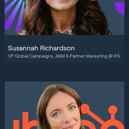
Susannah Richardson
VP Global Campaigns, ABM & Partner Marketing @ IFS