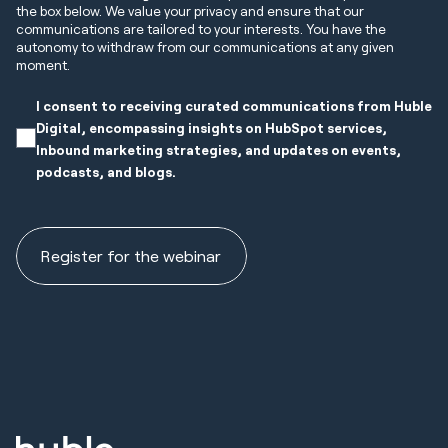
the box below. We value your privacy and ensure that our
communications are tailored to your interests. You have the
autonomy to withdraw from our communications at any given
moment.
I consent to receiving curated communications from Huble
Digital, encompassing insights on HubSpot services,
Inbound marketing strategies, and updates on events,
podcasts, and blogs.