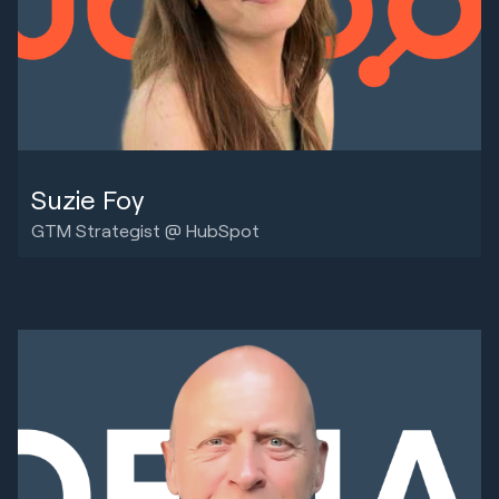
Suzie Foy
GTM Strategist @ HubSpot