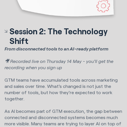
Session 2: The Technology
Shift
From disconnected tools to an AI-ready platform
🎥 Recorded live on Thursday 14 May - you'll get the
recording when you sign up
GTM teams have accumulated tools across marketing
and sales over time. What's changed is not just the
number of tools, but how they're expected to work
together.
As AI becomes part of GTM execution, the gap between
connected and disconnected systems becomes much
more visible. Many teams are trying to layer AI on top of