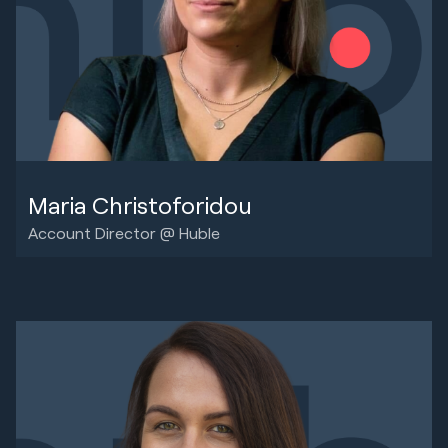
Maria Christoforidou
Account Director @ Huble