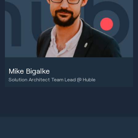
Mike Bigalke
Solution Architect Team Lead @ Huble