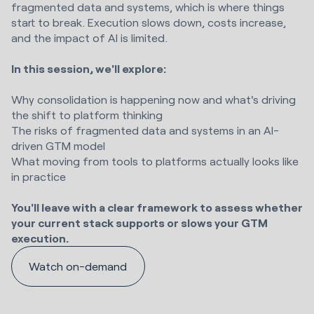
fragmented data and systems, which is where things
start to break. Execution slows down, costs increase,
and the impact of AI is limited.
In this session, we'll explore:
Why consolidation is happening now and what's driving
the shift to platform thinking
The risks of fragmented data and systems in an AI-
driven GTM model
What moving from tools to platforms actually looks like
in practice
You'll leave with a clear framework to assess whether
your current stack supports or slows your GTM
execution.
Watch on-demand