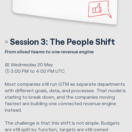
Session 3: The People Shift
From siloed teams to one revenue engine
📅 Wednesday 20 May
🕓 3:00 PM to 4:00 PM UTC
Most companies still run GTM as separate departments
with different goals, data, and processes. That model is
starting to break down, and the companies moving
fastest are building one connected revenue engine
instead.
The challenge is that this shift is not simple. Budgets
are still split by function, targets are still owned