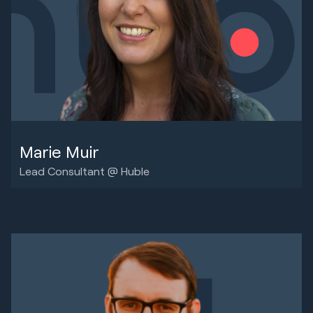
Marie Muir
Lead Consultant @ Huble