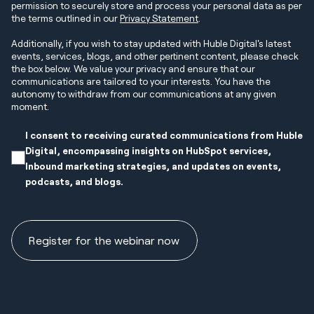
permission to securely store and process your personal data as per
the terms outlined in our
Privacy Statement
.
Additionally, if you wish to stay updated with Huble Digital's latest
events, services, blogs, and other pertinent content, please check
the box below. We value your privacy and ensure that our
communications are tailored to your interests. You have the
autonomy to withdraw from our communications at any given
moment.
I consent to receiving curated communications from Huble
Digital, encompassing insights on HubSpot services,
Inbound marketing strategies, and updates on events,
podcasts, and blogs.