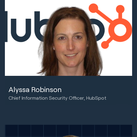
Alyssa Robinson
Chief Information Security Officer, HubSpot