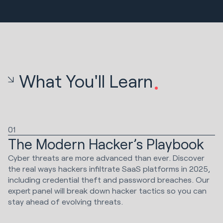
What You'll Learn
01
The Modern Hacker’s Playbook
Cyber threats are more advanced than ever. Discover
the real ways hackers infiltrate SaaS platforms in 2025,
including credential theft and password breaches. Our
expert panel will break down hacker tactics so you can
stay ahead of evolving threats.