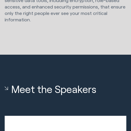
sensitive data tools, including encryption, role-based
access, and enhanced security permissions, that ensure
only the right people ever see your most critical
information.
Meet the Speakers