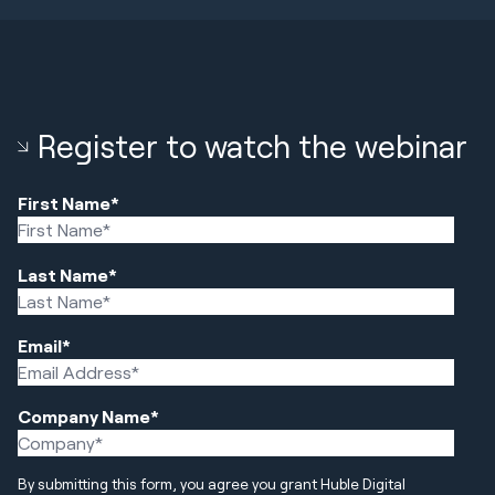
Register to watch the webinar
First Name
*
Last Name
*
Email
*
Company Name
*
By submitting this form, you agree you grant Huble Digital