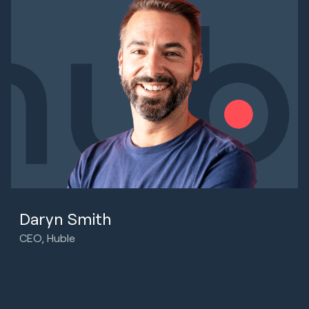
Daryn Smith
CEO, Huble