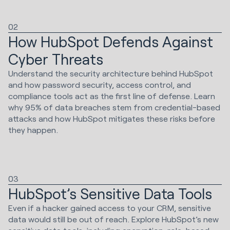
02
How HubSpot Defends Against
Cyber Threats
Understand the security architecture behind HubSpot
and how password security, access control, and
compliance tools act as the first line of defense. Learn
why 95% of data breaches stem from credential-based
attacks and how HubSpot mitigates these risks before
they happen.
03
HubSpot’s Sensitive Data Tools
Even if a hacker gained access to your CRM, sensitive
data would still be out of reach. Explore HubSpot’s new