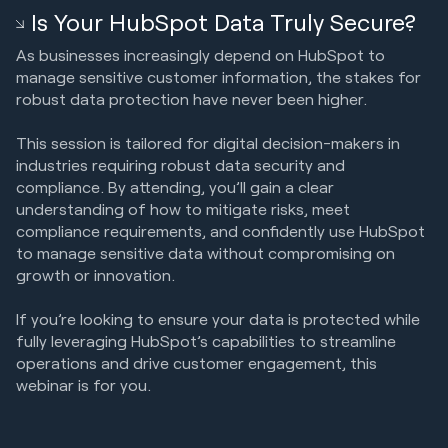
Is Your HubSpot Data Truly Secure?
As businesses increasingly depend on HubSpot to
manage sensitive customer information, the stakes for
robust data protection have never been higher.
This session is tailored for digital decision-makers in
industries requiring robust data security and
compliance. By attending, you’ll gain a clear
understanding of how to mitigate risks, meet
compliance requirements, and confidently use HubSpot
to manage sensitive data without compromising on
growth or innovation.
If you’re looking to ensure your data is protected while
fully leveraging HubSpot’s capabilities to streamline
operations and drive customer engagement, this
webinar is for you.