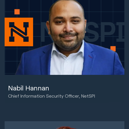
Nabil Hannan
Chief Information Security Officer, NetSPI