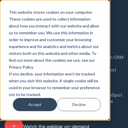
This website stores cookies on your computer.
These cookies are used to collect information
about how you interact with our website and allow
Can HubSpot Be
us to remember you. We use this information in
order to improve and customize your browsing
Hacked?
experience and for analytics and metrics about our
visitors both on this website and other media. To
For regulated industries, managing sensitive data in CRM
find out more about the cookies we use, see our
systems is critical - but as cyber threats evolve,
Privacy Policy.
businesses must rethink how they protect their most
If you decline, your information won’t be tracked
valuable information.
when you visit this website. A single cookie will be
used in your browser to remember your preference
This webinar exposes how hackers infiltrate CRM
not to be tracked.
systems, what preventative security measures HubSpot
has in place, and how HubSpot's new sensitive data
Accept
Decline
tools provide an extra layer of protection for
businesses handling regulated data.
Watch the webinar on-demand