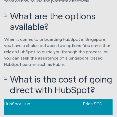
team on how to use the platform effectively.
What are the options
available?
When it comes to onboarding HubSpot in Singapore,
you have a choice between two options. You can either
rely on HubSpot to guide you through the process, or
you can seek the assistance of a Singapore-based
HubSpot partner such as Huble.
What is the cost of going
direct with HubSpot?
HubSpot Hub
Price SGD