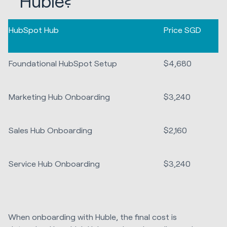
Huble?
HubSpot Hub
Price SGD
Foundational HubSpot Setup
$4,680
Marketing Hub Onboarding
$3,240
Sales Hub Onboarding
$2,160
Service Hub Onboarding
$3,240
When onboarding with Huble, the final cost is