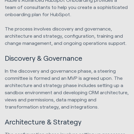
team of consultants to help you create a sophisticated
onboarding plan for HubSpot.
The process involves discovery and governance,
architecture and strategy, configuration, training and
change management, and ongoing operations support.
Discovery & Governance
In the discovery and governance phase, a steering
committee is formed and an MVP is agreed upon. The
architecture and strategy phase includes setting up a
sandbox environment and developing CRM architecture,
views and permissions, data mapping and
transformation strategy, and integrations.
Architecture & Strategy