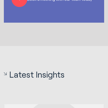
Latest Insights