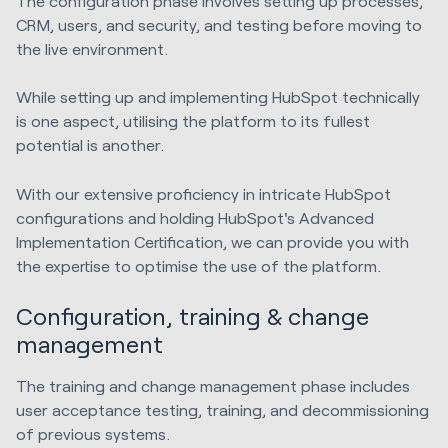
The configuration phase involves setting up processes,
CRM, users, and security, and testing before moving to
the live environment.
While setting up and implementing HubSpot technically
is one aspect, utilising the platform to its fullest
potential is another.
With our extensive proficiency in intricate HubSpot
configurations and holding HubSpot's Advanced
Implementation Certification, we can provide you with
the expertise to optimise the use of the platform.
Configuration, training & change
management
The training and change management phase includes
user acceptance testing, training, and decommissioning
of previous systems.