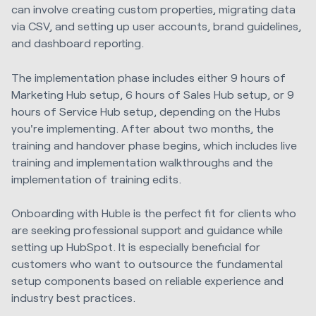
can involve creating custom properties, migrating data
via CSV, and setting up user accounts, brand guidelines,
and dashboard reporting.
The implementation phase includes either 9 hours of
Marketing Hub setup, 6 hours of Sales Hub setup, or 9
hours of Service Hub setup, depending on the Hubs
you're implementing. After about two months, the
training and handover phase begins, which includes live
training and implementation walkthroughs and the
implementation of training edits.
Onboarding with Huble is the perfect fit for clients who
are seeking professional support and guidance while
setting up HubSpot. It is especially beneficial for
customers who want to outsource the fundamental
setup components based on reliable experience and
industry best practices.