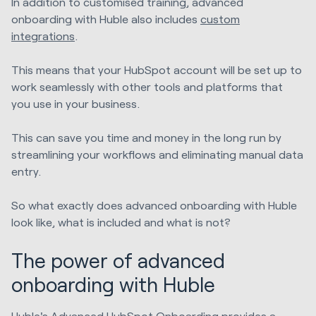
In addition to customised training, advanced
onboarding with Huble also includes
custom
integrations
.
This means that your HubSpot account will be set up to
work seamlessly with other tools and platforms that
you use in your business.
This can save you time and money in the long run by
streamlining your workflows and eliminating manual data
entry.
So what exactly does advanced onboarding with Huble
look like, what is included and what is not?
The power of advanced
onboarding with Huble
Huble's Advanced HubSpot Onboarding provides a