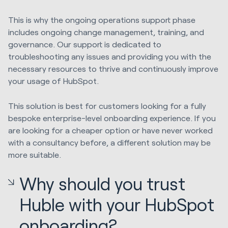
This is why the ongoing operations support phase
includes ongoing change management, training, and
governance. Our support is dedicated to
troubleshooting any issues and providing you with the
necessary resources to thrive and continuously improve
your usage of HubSpot.
This solution is best for customers looking for a fully
bespoke enterprise-level onboarding experience. If you
are looking for a cheaper option or have never worked
with a consultancy before, a different solution may be
more suitable.
Why should you trust
Huble with your HubSpot
onboarding?