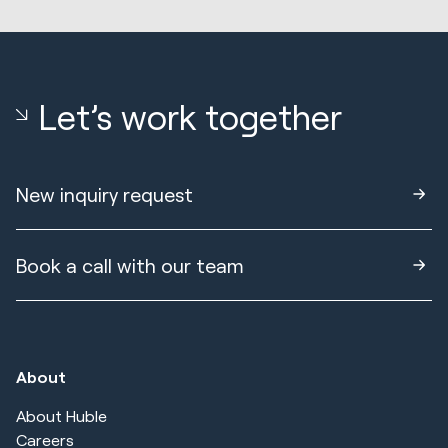
Let’s work together
New inquiry request
Book a call with our team
About
About Huble
Careers