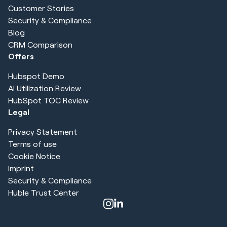
Customer Stories
Security & Compliance
Blog
CRM Comparison
Offers
Hubspot Demo
AI Utilization Review
HubSpot TOC Review
Legal
Privacy Statement
Terms of use
Cookie Notice
Imprint
Security & Compliance
Huble Trust Center