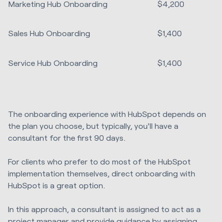
Marketing Hub Onboarding
$4,200
Sales Hub Onboarding
$1,400
Service Hub Onboarding
$1,400
The onboarding experience with HubSpot depends on
the plan you choose, but typically, you'll have a
consultant for the first 90 days.
For clients who prefer to do most of the HubSpot
implementation themselves, direct onboarding with
HubSpot is a great option.
In this approach, a consultant is assigned to act as a
project manager and provide guidance by assigning