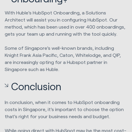
With Huble's HubSpot Onboarding, a Solutions
Architect will assist you in configuring HubSpot. Our
method, which has been used in over 400 onboardings,
gets your team up and running with the tool quickly.
Some of Singapore's well-known brands, including
Knight Frank Asia Pacific, Caton, Whitelodge, and QIP,
are increasingly opting for a Hubspot partner in
Singapore such as Huble.
Conclusion
In conclusion, when it comes to HubSpot onboarding
costs in Singapore, it's important to choose the option
that's right for your business needs and budget.
While going direct with HubSpot may be the most cost-