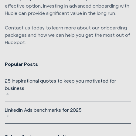
effective option, investing in advanced onboarding with
Huble can provide significant value in the long run.
Contact us today
to learn more about our onboarding
packages and how we can help you get the most out of
HubSpot.
Popular Posts
25 inspirational quotes to keep you motivated for
business
LinkedIn Ads benchmarks for 2025