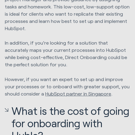
tasks and homework. This low-cost, low-support option
is ideal for clients who want to replicate their existing
processes and learn how best to set up and implement
HubSpot.
In addition, if you're looking for a solution that
accurately maps your current processes into HubSpot
while being cost-effective, Direct Onboarding could be
the perfect solution for you.
However, if you want an expert to set up and improve
your processes or to onboard with greater support, you
should consider a
HubSpot partner in Singapore
.
What is the cost of going
for onboarding with