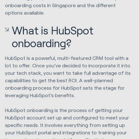
onboarding costs in Singapore and the different
options available.
What is HubSpot
onboarding?
HubSpot is a powerful, multi-featured CRM tool with a
lot to offer. Once you've decided to incorporate it into
your tech stack, you want to take full advantage of its
capabilities to get the best ROI. A well-planned
onboarding process for HubSpot sets the stage for
leveraging HubSpot's benefits.
HubSpot onboarding is the process of getting your
HubSpot account set up and configured to meet your
specific needs. It involves everything from setting up
your HubSpot portal and integrations to training your