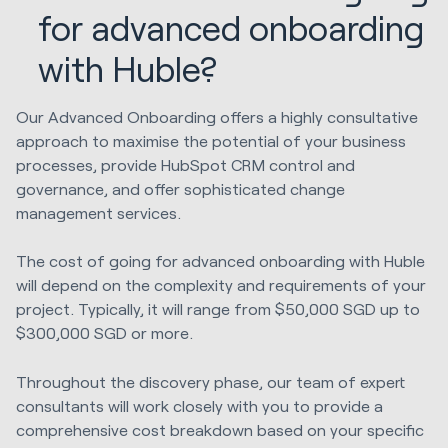
for advanced onboarding
with Huble?
Our Advanced Onboarding offers a highly consultative
approach to maximise the potential of your business
processes, provide HubSpot CRM control and
governance, and offer sophisticated change
management services.
The cost of going for advanced onboarding with Huble
will depend on the complexity and requirements of your
project. Typically, it will range from $50,000 SGD up to
$300,000 SGD or more.
Throughout the discovery phase, our team of expert
consultants will work closely with you to provide a
comprehensive cost breakdown based on your specific