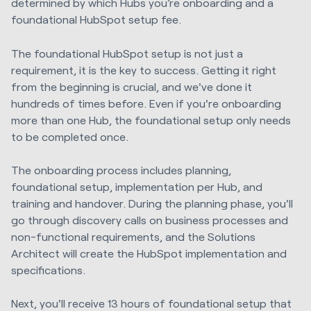
determined by which Hubs you’re onboarding and a
foundational HubSpot setup fee.
The foundational HubSpot setup is not just a
requirement, it is the key to success. Getting it right
from the beginning is crucial, and we've done it
hundreds of times before. Even if you're onboarding
more than one Hub, the foundational setup only needs
to be completed once.
The onboarding process includes planning,
foundational setup, implementation per Hub, and
training and handover. During the planning phase, you'll
go through discovery calls on business processes and
non-functional requirements, and the Solutions
Architect will create the HubSpot implementation and
specifications.
Next, you'll receive 13 hours of foundational setup that