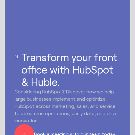
Transform your front
office with HubSpot
& Huble.
Considering HubSpot? Discover how we help
large businesses implement and optimize
HubSpot across marketing, sales, and service
to streamline operations, unify data, and drive
innovation.
Book a meeting with our team today