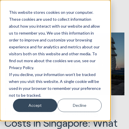
This website stores cookies on your computer.
These cookies are used to collect information
about how you interact with our website and allow
us to remember you. We use this information in
order to improve and customize your browsing
experience and for analytics and metrics about our
visitors both on this website and other media. To
find out more about the cookies we use, see our
Privacy Policy.
If you decline, your information won’t be tracked
when you visit this website. A single cookie will be
used in your browser to remember your preference
not to be tracked.
24.07.2024
HubSpot Implementations
Accept
Decline
HubSpot Onboarding
Costs in Singapore: What