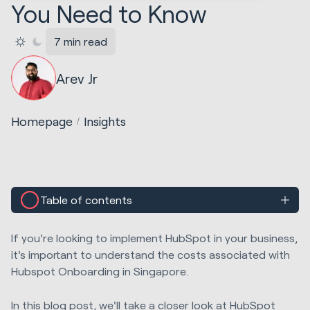
You Need to Know
7 min read
Arev Jr
Homepage
Insights
Table of contents
If you're looking to implement HubSpot in your business,
it's important to understand the costs associated with
Hubspot Onboarding in Singapore.
In this blog post, we'll take a closer look at HubSpot