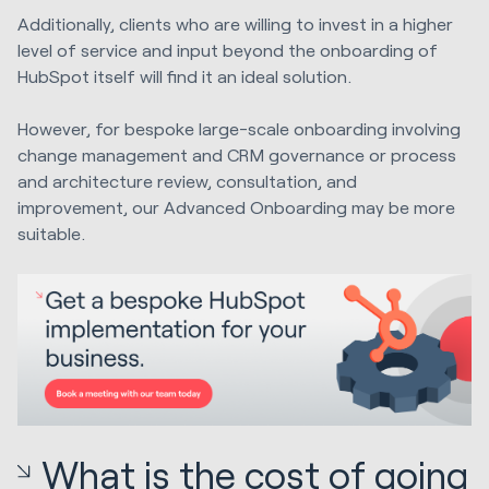
Additionally, clients who are willing to invest in a higher
level of service and input beyond the onboarding of
HubSpot itself will find it an ideal solution.
However, for bespoke large-scale onboarding involving
change management and CRM governance or process
and architecture review, consultation, and
improvement, our Advanced Onboarding may be more
suitable.
What is the cost of going