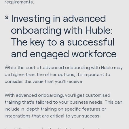
requirements.
Investing in advanced
onboarding with Huble:
The key to a successful
and engaged workforce
While the cost of advanced onboarding with Huble may
be higher than the other options, it's important to
consider the value that you'll receive.
With advanced onboarding, you'll get customised
training that's tailored to your business needs. This can
include in-depth training on specific features or
integrations that are critical to your success.