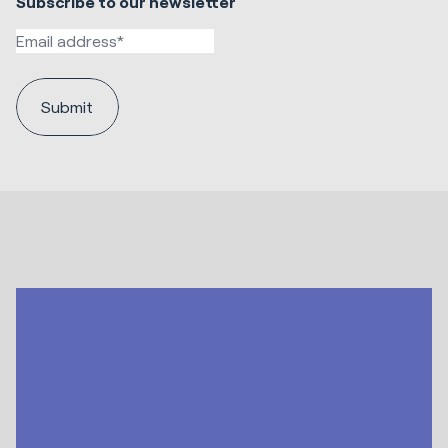
Subscribe to our newsletter