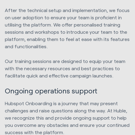
After the technical setup and implementation, we focus
on user adoption to ensure your team is proficient in
utilising the platform. We offer personalised training
sessions and workshops to introduce your team to the
platform, enabling them to feel at ease with its features
and functionalities.
Our training sessions are designed to equip your team
with the necessary resources and best practices to
facilitate quick and effective campaign launches.
Ongoing operations support
Hubspot Onboarding is a journey that may present
challenges and raise questions along the way. At Huble,
we recognize this and provide ongoing support to help
you overcome any obstacles and ensure your continued
success with the platform.