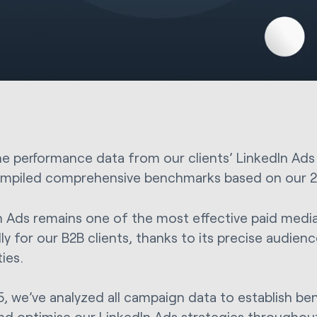
he performance data from our clients’ LinkedIn Ad
mpiled comprehensive benchmarks based on our 20
n Ads remains one of the most effective paid medi
ly for our B2B clients, thanks to its precise audien
ties.
5, we’ve analyzed all campaign data to establish be
nd optimise our LinkedIn Ads strategies throughout