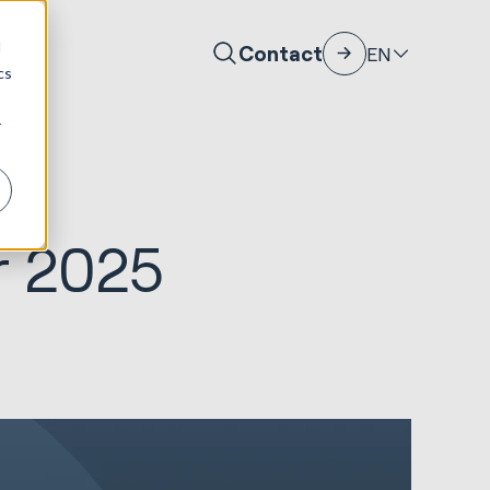
d
Contact
EN
cs
r
r 2025