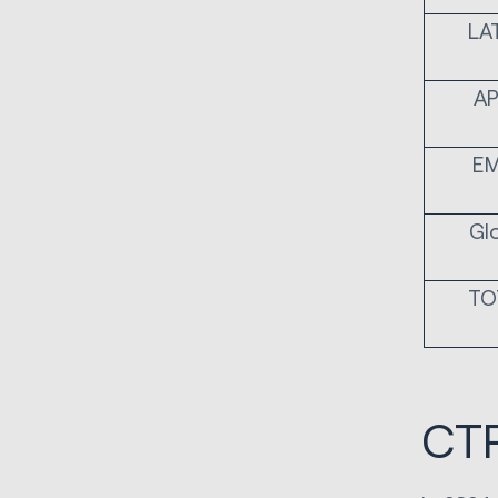
LA
A
E
Gl
TO
CTR