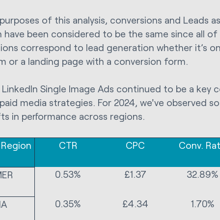
 purposes of this analysis, conversions and Leads a
n have been considered to be the same since all of 
ions correspond to lead generation whether it’s on
m or a landing page with a conversion form.
, LinkedIn Single Image Ads continued to be a key
’ paid media strategies. For 2024, we've observed 
fts in performance across regions.
 Region
CTR
CPC
Conv. Ra
0.53%
£1.37
32.89%
MER
0.35%
£4.34
1.70%
NA