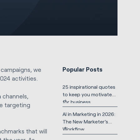
Popular Posts
s campaigns, we
24 activities.
25 inspirational quotes
to keep you motivated
a channels,
for business
ce targeting
AI in Marketing in 2026:
The New Marketer’s
Workflow
nchmarks that will
 the year. As