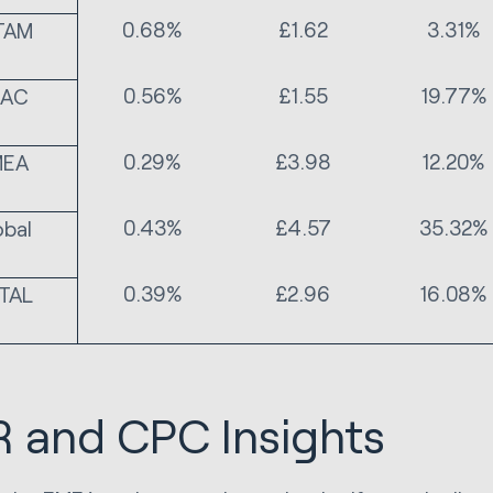
0.68%
£1.62
3.31%
TAM
0.56%
£1.55
19.77%
PAC
0.29%
£3.98
12.20%
MEA
0.43%
£4.57
35.32%
obal
0.39%
£2.96
16.08%
TAL
 and CPC Insights