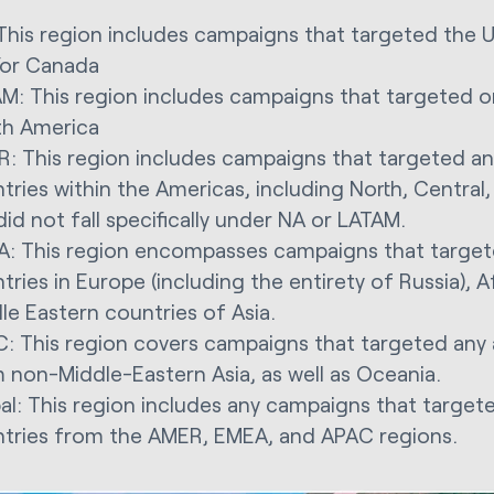
This region includes campaigns that targeted the 
or Canada
M: This region includes campaigns that targeted o
h America
: This region includes campaigns that targeted an
tries within the Americas, including North, Centra
did not fall specifically under NA or LATAM.
: This region encompasses campaigns that target
tries in Europe (including the entirety of Russia), A
le Eastern countries of Asia.
: This region covers campaigns that targeted any 
 non-Middle-Eastern Asia, as well as Oceania.
al: This region includes any campaigns that target
tries from the AMER, EMEA, and APAC regions.