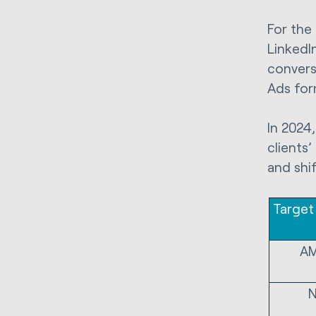
For the
LinkedI
convers
Ads for
In 2024
clients
and shi
Target
A