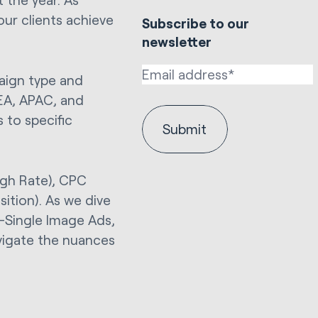
our clients achieve
Subscribe to our
newsletter
aign type and
EA, APAC, and
s to specific
ugh Rate), CPC
sition). As we dive
e—Single Image Ads,
vigate the nuances