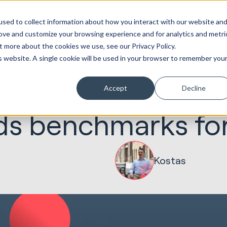
Marketing &
Websites &
Sales &
Service
Seek
sed to collect information about how you interact with our website an
ations
Creative
Portals
Revenue
Solutions
Evolution
rove and customize your browsing experience and for analytics and metri
t more about the cookies we use, see our Privacy Policy.
is website. A single cookie will be used in your browser to remember you
Accept
Decline
24.02.2025
Marketing & Creative
ds benchmarks fo
Kostas