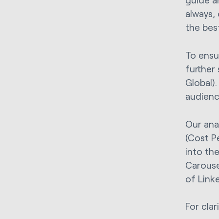
always,
the best
To ensu
further
Global).
audienc
Our ana
(Cost P
into the
Carouse
of Link
For clar