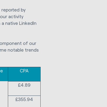
s reported by
our activity
 a native LinkedIn
 component of our
some notable trends
te
CPA
£4.89
£355.94