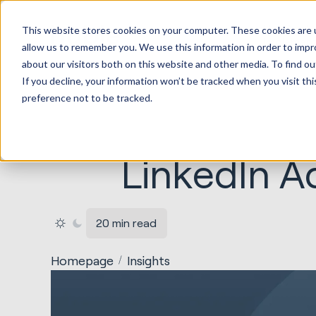
HubSpot
This website stores cookies on your computer. These cookies are u
Implement
allow us to remember you. We use this information in order to imp
about our visitors both on this website and other media. To find ou
If you decline, your information won’t be tracked when you visit th
preference not to be tracked.
LinkedIn A
20 min read
Homepage
Insights