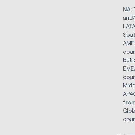
NA: 
and/
LATA
Sout
AMER
coun
but 
EMEA
coun
Midd
APAC
from
Glob
coun