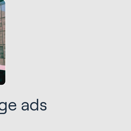
age ads