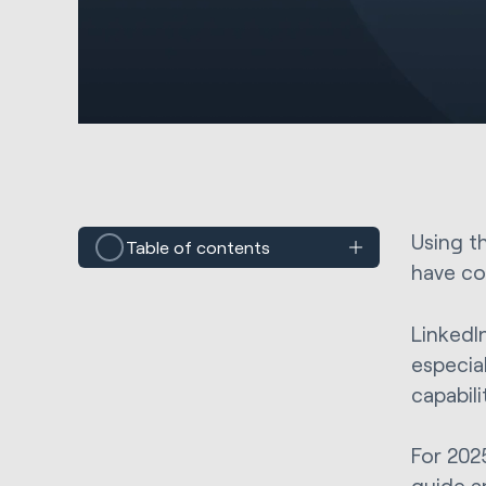
Using t
Table of contents
have co
LinkedI
especial
capabili
For 202
guide a