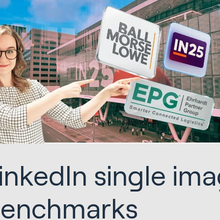
inkedIn single im
enchmarks