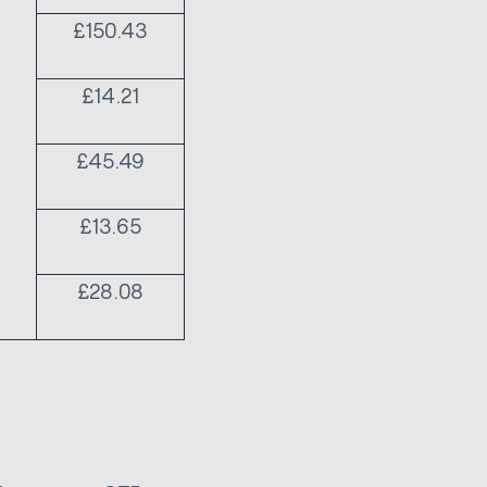
£150.43
£14.21
£45.49
£13.65
£28.08