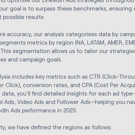
 our goal is to surpass these benchmarks, ensuring 
 possible results.
re accuracy, our analysis categorises data by camp
 segments metrics by region (NA, LATAM, AMER, EM
 This segmentation allows us to tailor our strategie
es and campaign goals.
lysis includes key metrics such as CTR (Click-Thro
er Click), conversion rates, and CPA (Cost Per Acqui
 data, you’ll find detailed insights for each ad typ
l Ads, Video Ads and Follower Ads—helping you na
edIn Ads performance in 2025.
ity, we have defined the regions as follows: