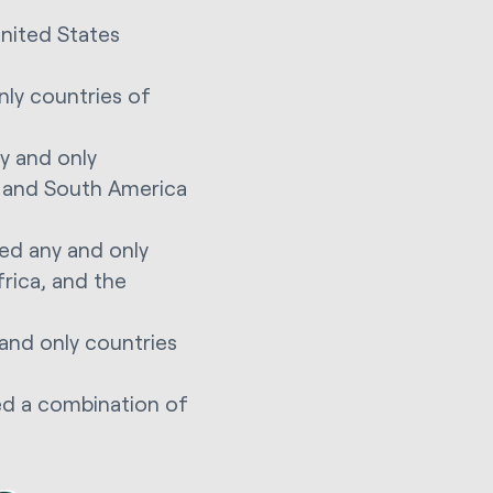
United States
nly countries of
y and only
l, and South America
ed any and only
frica, and the
and only countries
ed a combination of