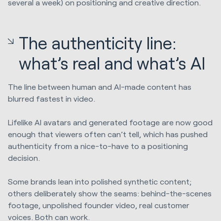
several a week) on positioning and creative direction.
The authenticity line:
what’s real and what’s AI
The line between human and AI-made content has
blurred fastest in video.
Lifelike AI avatars and generated footage are now good
enough that viewers often can’t tell, which has pushed
authenticity from a nice-to-have to a positioning
decision.
Some brands lean into polished synthetic content;
others deliberately show the seams: behind-the-scenes
footage, unpolished founder video, real customer
voices. Both can work.