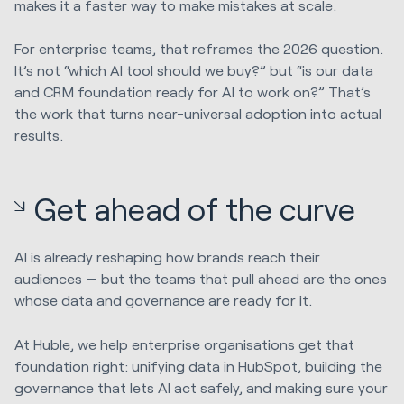
makes it a faster way to make mistakes at scale.
For enterprise teams, that reframes the 2026 question.
It’s not “which AI tool should we buy?” but “is our data
and CRM foundation ready for AI to work on?” That’s
the work that turns near-universal adoption into actual
results.
Get ahead of the curve
AI is already reshaping how brands reach their
audiences — but the teams that pull ahead are the ones
whose data and governance are ready for it.
At Huble, we help enterprise organisations get that
foundation right: unifying data in HubSpot, building the
governance that lets AI act safely, and making sure your