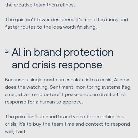
the creative team then refines.
The gain isn’t fewer designers; it’s more iterations and
faster routes to the idea worth finishing.
AI in brand protection
and crisis response
Because a single post can escalate into a crisis, AI now
does the watching. Sentiment-monitoring systems flag
a negative trend before it peaks and can draft a first
response for a human to approve.
The point isn’t to hand brand voice to a machine in a
crisis; it’s to buy the team time and context to respond
well, fast.