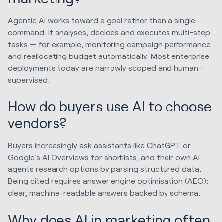
Agentic AI works toward a goal rather than a single
command: it analyses, decides and executes multi-step
tasks — for example, monitoring campaign performance
and reallocating budget automatically. Most enterprise
deployments today are narrowly scoped and human-
supervised.
How do buyers use AI to choose
vendors?
Buyers increasingly ask assistants like ChatGPT or
Google’s AI Overviews for shortlists, and their own AI
agents research options by parsing structured data.
Being cited requires answer engine optimisation (AEO):
clear, machine-readable answers backed by schema.
Why does AI in marketing often