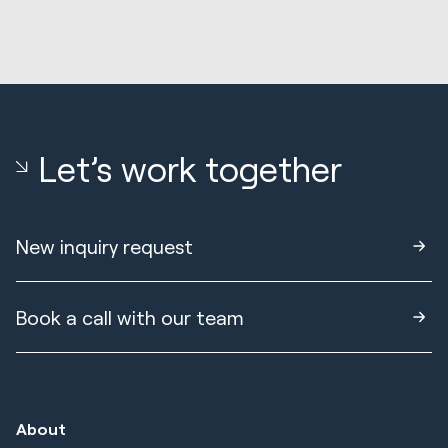
Let’s work together
New inquiry request
Book a call with our team
About