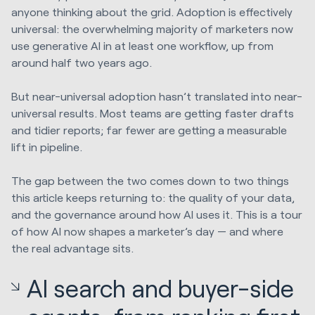
anyone thinking about the grid. Adoption is effectively
universal: the overwhelming majority of marketers now
use generative AI in at least one workflow, up from
around half two years ago.
But near-universal adoption hasn’t translated into near-
universal results. Most teams are getting faster drafts
and tidier reports; far fewer are getting a measurable
lift in pipeline.
The gap between the two comes down to two things
this article keeps returning to: the quality of your data,
and the governance around how AI uses it. This is a tour
of how AI now shapes a marketer’s day — and where
the real advantage sits.
AI search and buyer-side