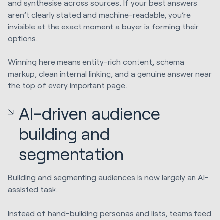
and synthesise across sources. If your best answers
aren’t clearly stated and machine-readable, you’re
invisible at the exact moment a buyer is forming their
options.
Winning here means entity-rich content, schema
markup, clean internal linking, and a genuine answer near
the top of every important page.
AI-driven audience
building and
segmentation
Building and segmenting audiences is now largely an AI-
assisted task.
Instead of hand-building personas and lists, teams feed