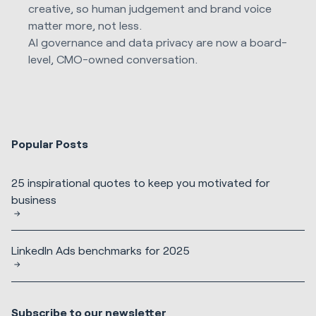
creative, so human judgement and brand voice
matter more, not less.
AI governance and data privacy are now a board-
level, CMO-owned conversation.
Popular Posts
25 inspirational quotes to keep you motivated for
business
LinkedIn Ads benchmarks for 2025
Subscribe to our newsletter