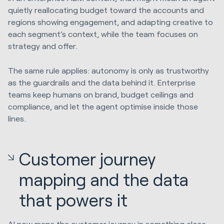
quietly reallocating budget toward the accounts and
regions showing engagement, and adapting creative to
each segment’s context, while the team focuses on
strategy and offer.
The same rule applies: autonomy is only as trustworthy
as the guardrails and the data behind it. Enterprise
teams keep humans on brand, budget ceilings and
compliance, and let the agent optimise inside those
lines.
Customer journey
mapping and the data
that powers it
AI now maps the customer journey in something close