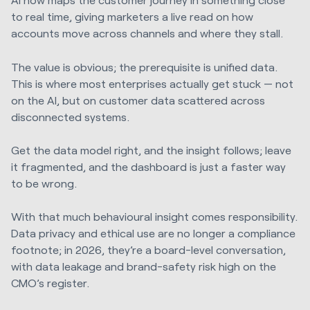
to real time, giving marketers a live read on how
accounts move across channels and where they stall.
The value is obvious; the prerequisite is unified data.
This is where most enterprises actually get stuck — not
on the AI, but on customer data scattered across
disconnected systems.
Get the data model right, and the insight follows; leave
it fragmented, and the dashboard is just a faster way
to be wrong.
With that much behavioural insight comes responsibility.
Data privacy and ethical use are no longer a compliance
footnote; in 2026, they’re a board-level conversation,
with data leakage and brand-safety risk high on the
CMO’s register.