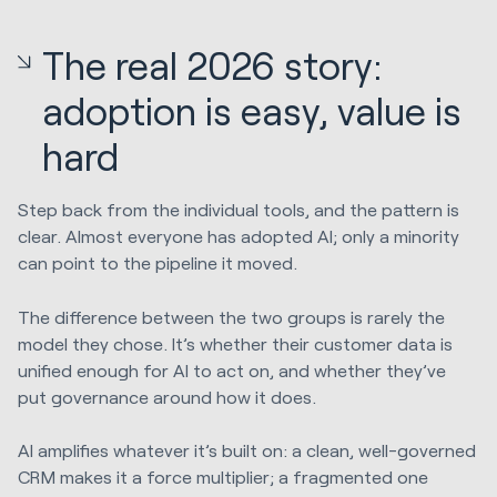
The real 2026 story:
adoption is easy, value is
hard
Step back from the individual tools, and the pattern is
clear. Almost everyone has adopted AI; only a minority
can point to the pipeline it moved.
The difference between the two groups is rarely the
model they chose. It’s whether their customer data is
unified enough for AI to act on, and whether they’ve
put governance around how it does.
AI amplifies whatever it’s built on: a clean, well-governed
CRM makes it a force multiplier; a fragmented one