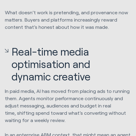
What doesn’t work is pretending, and provenance now
matters. Buyers and platforms increasingly reward
content that’s honest about how it was made.
Real-time media
optimisation and
dynamic creative
In paid media, AI has moved from placing ads to running
them. Agents monitor performance continuously and
adjust messaging, audiences and budget in real
time, shifting spend toward what’s converting without
waiting for a weekly review.
In an enterprise ABM context, that might mean an agent