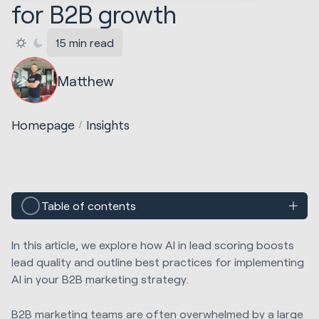
for B2B growth
15 min read
Matthew
Homepage
Insights
Table of contents
In this article, we explore how AI in lead scoring boosts
lead quality and outline best practices for implementing
AI in your B2B marketing strategy.
B2B marketing teams are often overwhelmed by a large