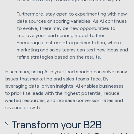
Furthermore, stay open to experimenting with new
data sources or scoring variables. As AI continues
to evolve, there may be new opportunities to
improve your lead scoring model further.
Encourage a culture of experimentation, where
marketing and sales teams can test new ideas and
refine strategies based on the results.
In summary, using AI in your lead scoring can solve many
issues that marketing and sales teams face. By
leveraging data-driven insights, AI enables businesses
to prioritise leads with the highest potential, reduce
wasted resources, and increase conversion rates and
revenue growth.
Transform your B2B