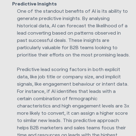
Predictive Insights
One of the standout benefits of AI is its ability to
generate predictive insights. By analysing
historical data, AI can forecast the likelihood of a
lead converting based on patterns observed in
past successful deals. These insights are
particularly valuable for B2B teams looking to
prioritise their efforts on the most promising leads.
Predictive lead scoring factors in both explicit
data, like job title or company size, and implicit
signals, like engagement behaviour or intent data.
For instance, if AI identifies that leads with a
certain combination of firmographic
characteristics and high engagement levels are 3x
more likely to convert, it can assign a higher score
to similar new leads. This predictive approach
helps B2B marketers and sales teams focus their
time and resources on leads with the highest