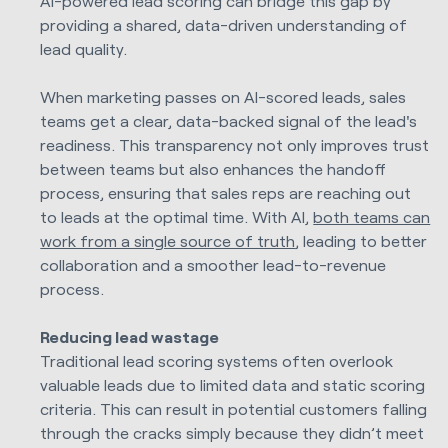
AI-powered lead scoring can bridge this gap by
providing a shared, data-driven understanding of
lead quality.
When marketing passes on AI-scored leads, sales
teams get a clear, data-backed signal of the lead's
readiness. This transparency not only improves trust
between teams but also enhances the handoff
process, ensuring that sales reps are reaching out
to leads at the optimal time. With AI,
both teams can
work from a single source of truth
, leading to better
collaboration and a smoother lead-to-revenue
process.
Reducing lead wastage
Traditional lead scoring systems often overlook
valuable leads due to limited data and static scoring
criteria. This can result in potential customers falling
through the cracks simply because they didn’t meet