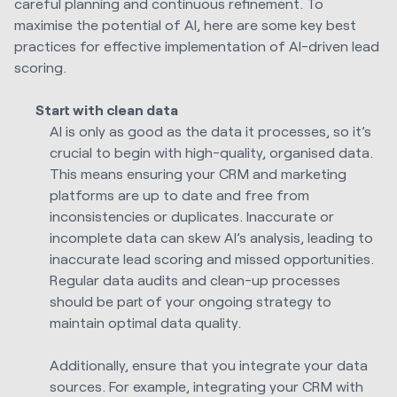
careful planning and continuous refinement. To
maximise the potential of AI, here are some key best
practices for effective implementation of AI-driven lead
scoring.
Start with clean data
AI is only as good as the data it processes, so it’s
crucial to begin with high-quality, organised data.
This means ensuring your CRM and marketing
platforms are up to date and free from
inconsistencies or duplicates. Inaccurate or
incomplete data can skew AI’s analysis, leading to
inaccurate lead scoring and missed opportunities.
Regular data audits and clean-up processes
should be part of your ongoing strategy to
maintain optimal data quality.
Additionally, ensure that you integrate your data
sources. For example, integrating your CRM with