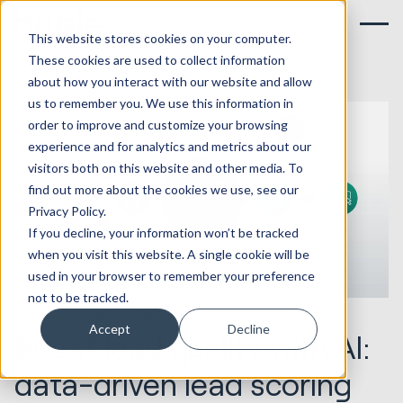
This website stores cookies on your computer.
These cookies are used to collect information
about how you interact with our website and allow
us to remember you. We use this information in
order to improve and customize your browsing
experience and for analytics and metrics about our
visitors both on this website and other media. To
find out more about the cookies we use, see our
Privacy Policy.
If you decline, your information won’t be tracked
when you visit this website. A single cookie will be
used in your browser to remember your preference
not to be tracked.
15.11.2024
Sales & Revenue
Accept
Decline
Boost lead quality with AI:
data-driven lead scoring