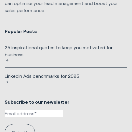
can optimise your lead management and boost your
sales performance.
Popular Posts
25 inspirational quotes to keep you motivated for
business
LinkedIn Ads benchmarks for 2025
Subscribe to our newsletter