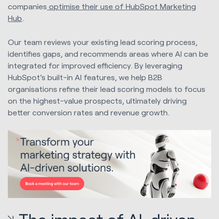
companies
optimise their use of HubSpot Marketing
Hub
.
Our team reviews your existing lead scoring process,
identifies gaps, and recommends areas where AI can be
integrated for improved efficiency. By leveraging
HubSpot's built-in AI features, we help B2B
organisations refine their lead scoring models to focus
on the highest-value prospects, ultimately driving
better conversion rates and revenue growth.