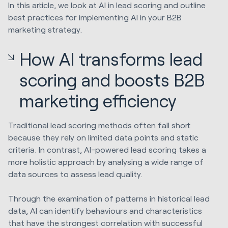
In this article, we look at AI in lead scoring and outline
best practices for implementing AI in your B2B
marketing strategy.
How AI transforms lead
scoring and boosts B2B
marketing efficiency
Traditional lead scoring methods often fall short
because they rely on limited data points and static
criteria. In contrast, AI-powered lead scoring takes a
more holistic approach by analysing a wide range of
data sources to assess lead quality.
Through the examination of patterns in historical lead
data, AI can identify behaviours and characteristics
that have the strongest correlation with successful