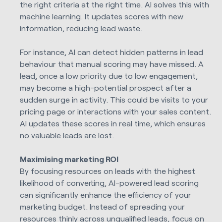
the right criteria at the right time. AI solves this with
machine learning. It updates scores with new
information, reducing lead waste.
For instance, AI can detect hidden patterns in lead
behaviour that manual scoring may have missed. A
lead, once a low priority due to low engagement,
may become a high-potential prospect after a
sudden surge in activity. This could be visits to your
pricing page or interactions with your sales content.
AI updates these scores in real time, which ensures
no valuable leads are lost.
Maximising marketing ROI
By focusing resources on leads with the highest
likelihood of converting, AI-powered lead scoring
can significantly enhance the efficiency of your
marketing budget. Instead of spreading your
resources thinly across unqualified leads, focus on