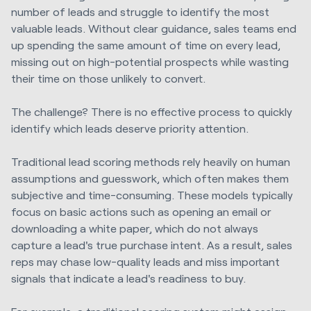
number of leads and struggle to identify the most
valuable leads. Without clear guidance, sales teams end
up spending the same amount of time on every lead,
missing out on high-potential prospects while wasting
their time on those unlikely to convert.
The challenge? There is no effective process to quickly
identify which leads deserve priority attention.
Traditional lead scoring methods rely heavily on human
assumptions and guesswork, which often makes them
subjective and time-consuming. These models typically
focus on basic actions such as opening an email or
downloading a white paper, which do not always
capture a lead's true purchase intent. As a result, sales
reps may chase low-quality leads and miss important
signals that indicate a lead's readiness to buy.