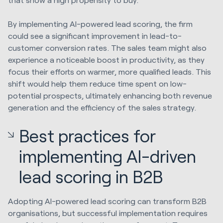
By implementing AI-powered lead scoring, the firm
could see a significant improvement in lead-to-
customer conversion rates. The sales team might also
experience a noticeable boost in productivity, as they
focus their efforts on warmer, more qualified leads. This
shift would help them reduce time spent on low-
potential prospects, ultimately enhancing both revenue
generation and the efficiency of the sales strategy.
Best practices for
implementing AI-driven
lead scoring in B2B
Adopting AI-powered lead scoring can transform B2B
organisations, but successful implementation requires