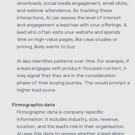
downloads, social media engagement, email clicks,
and webinar attendance. By tracking these
interactions, AI can assess the level of interest
and engagement a lead has with your offerings. A
lead who often visits your website and spends
time on high-value pages, like case studies or
pricing, likely wants to buy.
AI also identifies patterns over time. For example, if
a lead engages with product-focused content, it
may signal that they are in the consideration
phase of their buying journey. This would prompt a
higher lead score.
Firmographic data
Firmographic data is company-specific
information. It includes industry, size, revenue,
location, and the lead's role in their organisation.
AI uses this data to assess whether a lead aligns