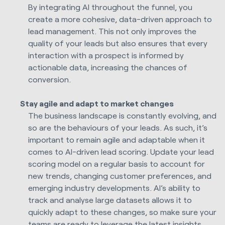
By integrating AI throughout the funnel, you
create a more cohesive, data-driven approach to
lead management. This not only improves the
quality of your leads but also ensures that every
interaction with a prospect is informed by
actionable data, increasing the chances of
conversion.
Stay agile and adapt to market changes
The business landscape is constantly evolving, and
so are the behaviours of your leads. As such, it’s
important to remain agile and adaptable when it
comes to AI-driven lead scoring. Update your lead
scoring model on a regular basis to account for
new trends, changing customer preferences, and
emerging industry developments. AI’s ability to
track and analyse large datasets allows it to
quickly adapt to these changes, so make sure your
teams are ready to leverage the latest insights.