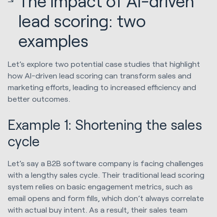
The impact of AI-driven
lead scoring: two
examples
Let’s explore two potential case studies that highlight
how AI-driven lead scoring can transform sales and
marketing efforts, leading to increased efficiency and
better outcomes.
Example 1: Shortening the sales
cycle
Let’s say a B2B software company is facing challenges
with a lengthy sales cycle. Their traditional lead scoring
system relies on basic engagement metrics, such as
email opens and form fills, which don’t always correlate
with actual buy intent. As a result, their sales team