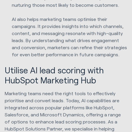
nurturing those most likely to become customers.
AI also helps marketing teams optimise their
campaigns. It provides insights into which channels,
content, and messaging resonate with high-quality
leads. By understanding what drives engagement
and conversion, marketers can refine their strategies
for even better performance in future campaigns.
Utilise AI lead scoring with
HubSpot Marketing Hub
Marketing teams need the right tools to effectively
prioritise and convert leads. Today, AI capabilities are
integrated across popular platforms like HubSpot,
Salesforce, and Microsoft Dynamics, offering a range
of options to enhance lead scoring processes. As a
HubSpot Solutions Partner, we specialise in helping