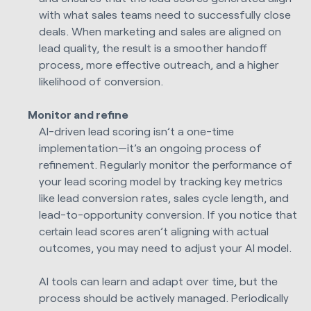
with what sales teams need to successfully close
deals. When marketing and sales are aligned on
lead quality, the result is a smoother handoff
process, more effective outreach, and a higher
likelihood of conversion.
Monitor and refine
AI-driven lead scoring isn’t a one-time
implementation—it’s an ongoing process of
refinement. Regularly monitor the performance of
your lead scoring model by tracking key metrics
like lead conversion rates, sales cycle length, and
lead-to-opportunity conversion. If you notice that
certain lead scores aren’t aligning with actual
outcomes, you may need to adjust your AI model.
AI tools can learn and adapt over time, but the
process should be actively managed. Periodically