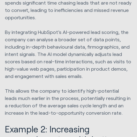
spends significant time chasing leads that are not ready
to convert, leading to inefficiencies and missed revenue
opportunities.
By integrating HubSpot’s AI-powered lead scoring, the
company can analyse a broader set of data points,
including in-depth behavioural data, firmographics, and
intent signals. The AI model dynamically adjusts lead
scores based on real-time interactions, such as visits to
high-value web pages, participation in product demos,
and engagement with sales emails.
This allows the company to identify high-potential
leads much earlier in the process, potentially resulting in
a reduction of the average sales cycle length and an
increase in the lead-to-opportunity conversion rate.
Example 2: Increasing