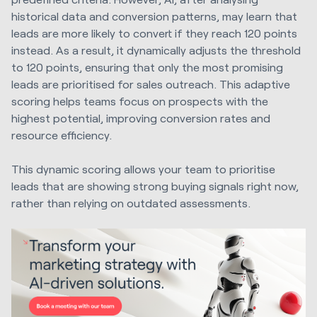
historical data and conversion patterns, may learn that
leads are more likely to convert if they reach 120 points
instead. As a result, it dynamically adjusts the threshold
to 120 points, ensuring that only the most promising
leads are prioritised for sales outreach. This adaptive
scoring helps teams focus on prospects with the
highest potential, improving conversion rates and
resource efficiency.
This dynamic scoring allows your team to prioritise
leads that are showing strong buying signals right now,
rather than relying on outdated assessments.