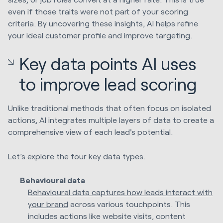
even if those traits were not part of your scoring
criteria. By uncovering these insights, AI helps refine
your ideal customer profile and improve targeting.
Key data points AI uses
to improve lead scoring
Unlike traditional methods that often focus on isolated
actions, AI integrates multiple layers of data to create a
comprehensive view of each lead's potential.
Let’s explore the four key data types.
Behavioural data
Behavioural data captures how leads interact with
your brand
across various touchpoints. This
includes actions like website visits, content