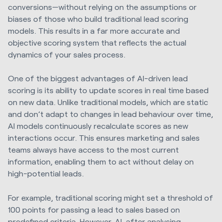
conversions—without relying on the assumptions or
biases of those who build traditional lead scoring
models. This results in a far more accurate and
objective scoring system that reflects the actual
dynamics of your sales process.
One of the biggest advantages of AI-driven lead
scoring is its ability to update scores in real time based
on new data. Unlike traditional models, which are static
and don’t adapt to changes in lead behaviour over time,
AI models continuously recalculate scores as new
interactions occur. This ensures marketing and sales
teams always have access to the most current
information, enabling them to act without delay on
high-potential leads.
For example, traditional scoring might set a threshold of
100 points for passing a lead to sales based on
predefined criteria. However, AI, after analysing