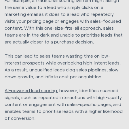
For example, a traditional scoring system might assign
the same value to a lead who simply clicks on a
marketing email as it does to a lead who repeatedly
visits your pricing page or engages with sales-focused
content. With this one-size-fits-all approach, sales
teams are in the dark and unable to prioritise leads that
are actually closer to a purchase decision.
This can lead to sales teams wasting time on low-
interest prospects while overlooking high-intent leads.
As a result, unqualified leads clog sales pipelines, slow
down growth, and inflate cost per acquisition.
AI-powered lead scoring
, however, identifies nuanced
signals, such as repeated interactions with high-quality
content or engagement with sales-specific pages, and
enables teams to prioritise leads with a higher likelihood
of conversion.