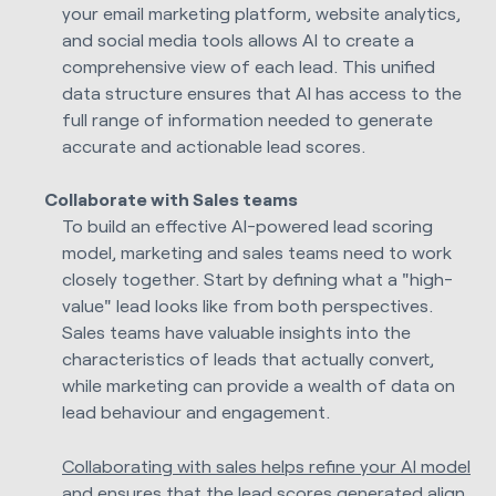
your email marketing platform, website analytics,
and social media tools allows AI to create a
comprehensive view of each lead. This unified
data structure ensures that AI has access to the
full range of information needed to generate
accurate and actionable lead scores.
Collaborate with Sales teams
To build an effective AI-powered lead scoring
model, marketing and sales teams need to work
closely together. Start by defining what a "high-
value" lead looks like from both perspectives.
Sales teams have valuable insights into the
characteristics of leads that actually convert,
while marketing can provide a wealth of data on
lead behaviour and engagement.
Collaborating with sales helps refine your AI model
and ensures that the lead scores generated align