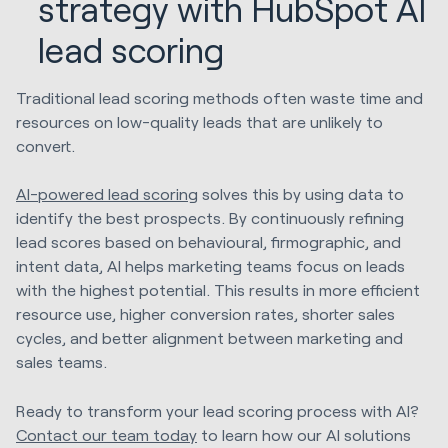
strategy with HubSpot AI
lead scoring
Traditional lead scoring methods often waste time and
resources on low-quality leads that are unlikely to
convert.
AI-powered lead scoring
solves this by using data to
identify the best prospects. By continuously refining
lead scores based on behavioural, firmographic, and
intent data, AI helps marketing teams focus on leads
with the highest potential. This results in more efficient
resource use, higher conversion rates, shorter sales
cycles, and better alignment between marketing and
sales teams.
Ready to transform your lead scoring process with AI?
Contact our team today
to learn how our AI solutions