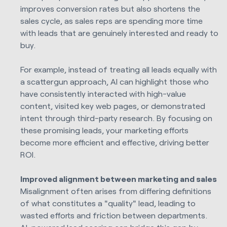
improves conversion rates but also shortens the
sales cycle, as sales reps are spending more time
with leads that are genuinely interested and ready to
buy.
For example, instead of treating all leads equally with
a scattergun approach, AI can highlight those who
have consistently interacted with high-value
content, visited key web pages, or demonstrated
intent through third-party research. By focusing on
these promising leads, your marketing efforts
become more efficient and effective, driving better
ROI.
Improved alignment between marketing and sales
Misalignment often arises from differing definitions
of what constitutes a "quality" lead, leading to
wasted efforts and friction between departments.