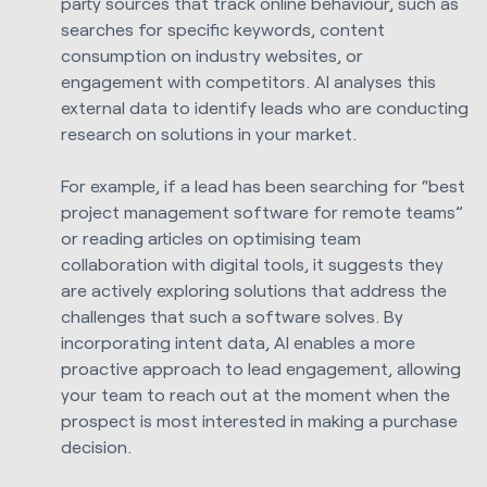
party sources that track online behaviour, such as
searches for specific keywords, content
consumption on industry websites, or
engagement with competitors. AI analyses this
external data to identify leads who are conducting
research on solutions in your market.
For example, if a lead has been searching for “best
project management software for remote teams”
or reading articles on optimising team
collaboration with digital tools, it suggests they
are actively exploring solutions that address the
challenges that such a software solves. By
incorporating intent data, AI enables a more
proactive approach to lead engagement, allowing
your team to reach out at the moment when the
prospect is most interested in making a purchase
decision.