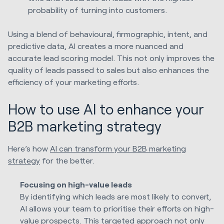
probability of turning into customers.
Using a blend of behavioural, firmographic, intent, and
predictive data, AI creates a more nuanced and
accurate lead scoring model. This not only improves the
quality of leads passed to sales but also enhances the
efficiency of your marketing efforts.
How to use AI to enhance your
B2B marketing strategy
Here’s how
AI can transform your B2B marketing
strategy
for the better.
Focusing on high-value leads
By identifying which leads are most likely to convert,
AI allows your team to prioritise their efforts on high-
value prospects. This targeted approach not only