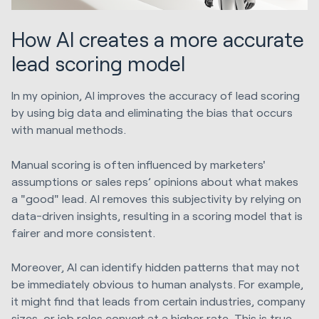
How AI creates a more accurate
lead scoring model
In my opinion, AI improves the accuracy of lead scoring
by using big data and eliminating the bias that occurs
with manual methods.
Manual scoring is often influenced by marketers'
assumptions or sales reps’ opinions about what makes
a "good" lead. AI removes this subjectivity by relying on
data-driven insights, resulting in a scoring model that is
fairer and more consistent.
Moreover, AI can identify hidden patterns that may not
be immediately obvious to human analysts. For example,
it might find that leads from certain industries, company
sizes, or job roles convert at a higher rate. This is true