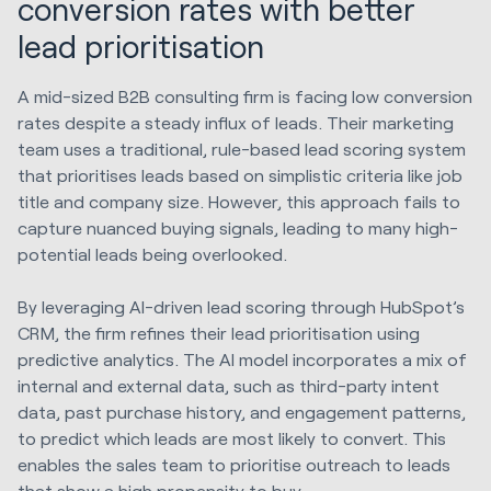
conversion rates with better
lead prioritisation
A mid-sized B2B consulting firm is facing low conversion
rates despite a steady influx of leads. Their marketing
team uses a traditional, rule-based lead scoring system
that prioritises leads based on simplistic criteria like job
title and company size. However, this approach fails to
capture nuanced buying signals, leading to many high-
potential leads being overlooked.
By leveraging AI-driven lead scoring through HubSpot’s
CRM, the firm refines their lead prioritisation using
predictive analytics. The AI model incorporates a mix of
internal and external data, such as third-party intent
data, past purchase history, and engagement patterns,
to predict which leads are most likely to convert. This
enables the sales team to prioritise outreach to leads
that show a high propensity to buy.