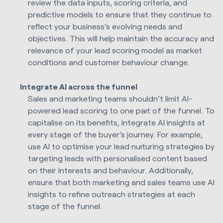
review the data inputs, scoring criteria, and
predictive models to ensure that they continue to
reflect your business’s evolving needs and
objectives. This will help maintain the accuracy and
relevance of your lead scoring model as market
conditions and customer behaviour change.
Integrate AI across the funnel
Sales and marketing teams shouldn’t limit AI-
powered lead scoring to one part of the funnel. To
capitalise on its benefits, integrate AI insights at
every stage of the buyer’s journey. For example,
use AI to optimise your lead nurturing strategies by
targeting leads with personalised content based
on their interests and behaviour. Additionally,
ensure that both marketing and sales teams use AI
insights to refine outreach strategies at each
stage of the funnel.