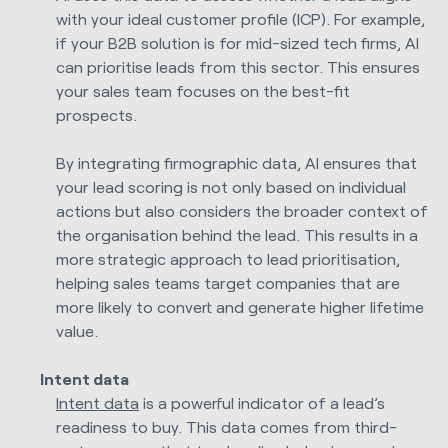
with your ideal customer profile (ICP). For example,
if your B2B solution is for mid-sized tech firms, AI
can prioritise leads from this sector. This ensures
your sales team focuses on the best-fit
prospects.
By integrating firmographic data, AI ensures that
your lead scoring is not only based on individual
actions but also considers the broader context of
the organisation behind the lead. This results in a
more strategic approach to lead prioritisation,
helping sales teams target companies that are
more likely to convert and generate higher lifetime
value.
Intent data
Intent data
is a powerful indicator of a lead’s
readiness to buy. This data comes from third-