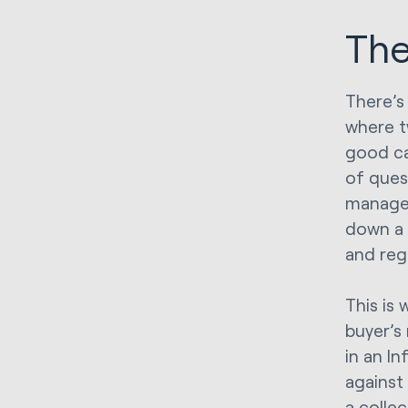
The
There’s
where t
good ca
of ques
managem
down a 
and reg
This is 
buyer’s
in an I
against 
a colle