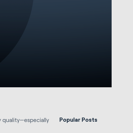
Popular Posts
y quality—especially