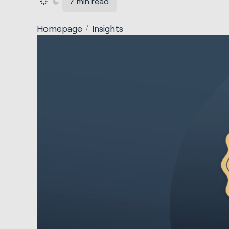
7 min read
Homepage
Insights