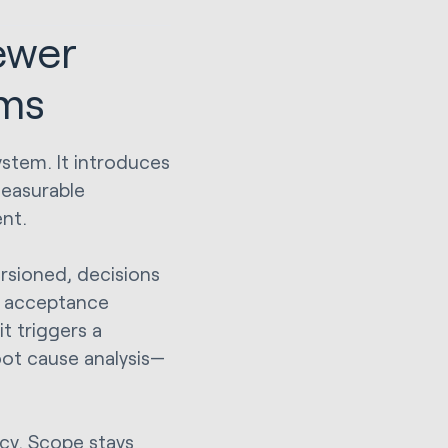
ewer
ams
ystem. It introduces
measurable
nt.
versioned, decisions
d acceptance
it triggers a
oot cause analysis—
ncy. Scope stays