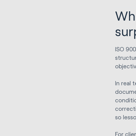
Wha
sur
ISO 900
structu
objecti
In real 
documen
conditio
correct
so less
For cli