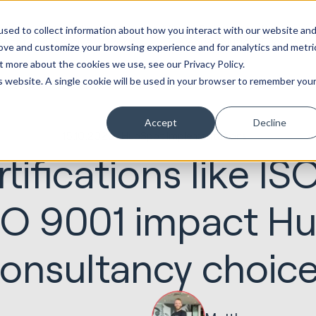
ot
Marketing &
Websites &
Sales &
Service
Seek
sed to collect information about how you interact with our website an
entations
Creative
Portals
Revenue
Solutions
Evolution
rove and customize your browsing experience and for analytics and metri
t more about the cookies we use, see our Privacy Policy.
is website. A single cookie will be used in your browser to remember you
Accept
Decline
15.10.2025
HubSpot Implementations
tifications like IS
SO 9001 impact H
onsultancy choic