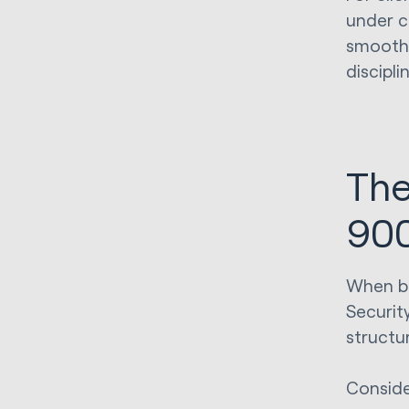
under c
smoothe
discipli
The
900
When bo
Securit
structu
Conside