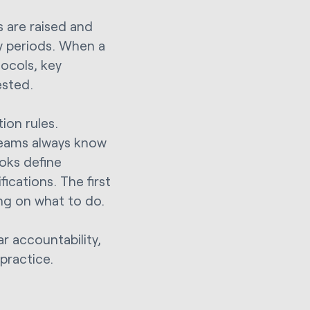
 are raised and
ry periods. When a
ocols, key
ested.
ion rules.
eams always know
ooks define
ications. The first
ing on what to do.
ar accountability,
 practice.