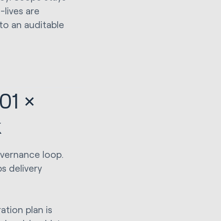
-lives are
to an auditable
01 ×
k
overnance loop.
s delivery
tion plan is