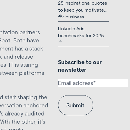
25 inspirational quotes
to keep you motivated
for business
LinkedIn Ads
tation partners
benchmarks for 2025
bSpot. Both have
ement has a stack
, and release
Subscribe to our
. IT is staring
newsletter
etween platforms
d start shaping the
nversation anchored
s already audited
ith the other, it’s
t, rarely