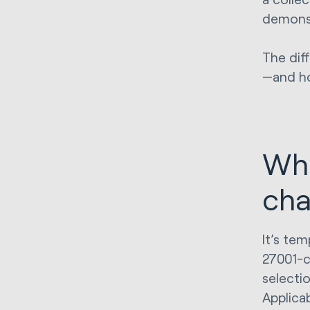
demonst
The dif
—and ho
Wha
cha
It’s tem
27001-ce
selecti
Applicab