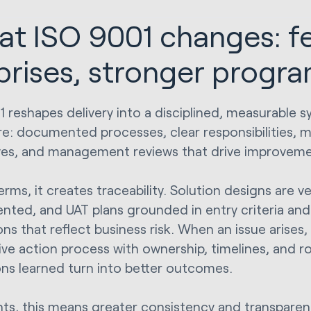
t ISO 9001 changes: f
prises, stronger progr
1 reshapes delivery into a disciplined, measurable s
re: documented processes, clear responsibilities, 
ves, and management reviews that drive improveme
terms, it creates traceability. Solution designs are 
ted, and UAT plans grounded in entry criteria an
ns that reflect business risk. When an issue arises, 
ive action process with ownership, timelines, and r
ons learned turn into better outcomes.
ents, this means greater consistency and transpare