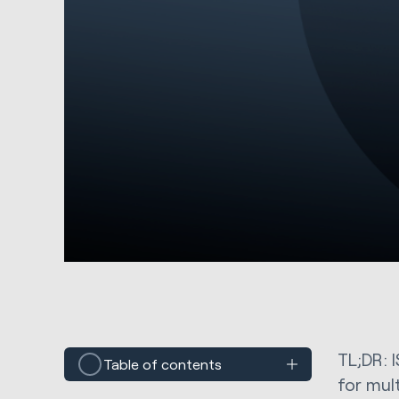
TL;DR: I
Table of contents
for mul