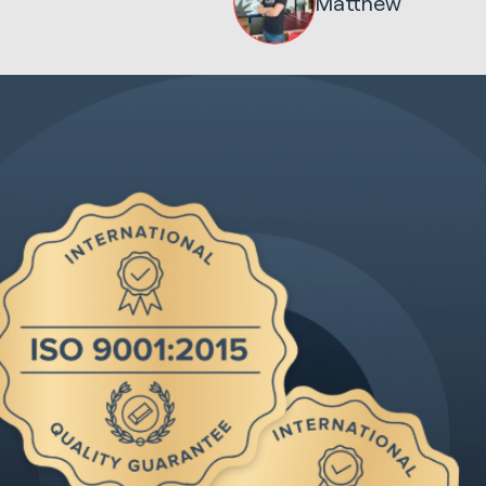
Matthew