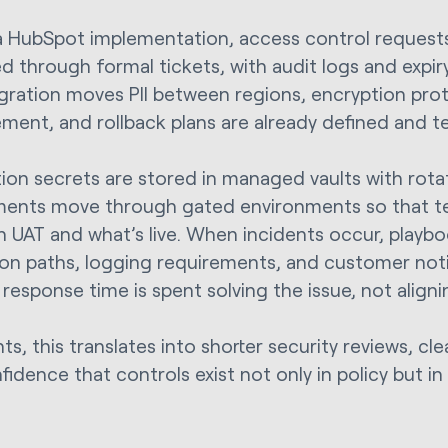
a HubSpot implementation, access control requests
d through formal tickets, with audit logs and expi
gration moves PII between regions, encryption prot
ent, and rollback plans are already defined and t
tion secrets are stored in managed vaults with rotat
ents move through gated environments so that t
in UAT and what’s live. When incidents occur, playb
ion paths, logging requirements, and customer notif
 response time is spent solving the issue, not align
nts, this translates into shorter security reviews, cle
idence that controls exist not only in policy but in