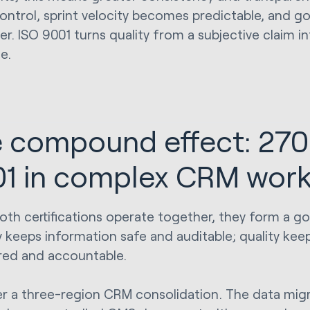
ontrol, sprint velocity becomes predictable, and go
r. ISO 9001 turns quality from a subjective claim in
ne.
 compound effect: 270
1 in complex CRM wor
th certifications operate together, they form a g
y keeps information safe and auditable; quality keep
red and accountable.
r a three-region CRM consolidation. The data migra