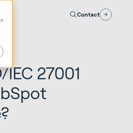
d
Contact
cs
r
O/IEC 27001
ubSpot
e?