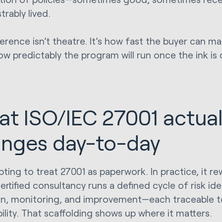
rably lived.
ference isn’t theatre. It’s how fast the buyer can m
w predictably the program will run once the ink is 
t ISO/IEC 27001 actual
nges day-to-day
pting to treat 27001 as paperwork. In practice, it re
rtified consultancy runs a defined cycle of risk ide
on, monitoring, and improvement—each traceable t
ility. That scaffolding shows up where it matters.