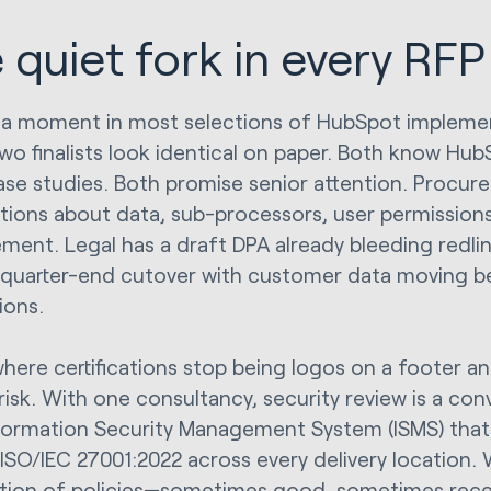
 quiet fork in every RFP
 a moment in most selections of HubSpot implemen
wo finalists look identical on paper. Both know Hu
se studies. Both promise senior attention. Procur
tions about data, sub-processors, user permissions
ent. Legal has a draft DPA already bleeding redlines
quarter-end cutover with customer data moving b
ions.
where certifications stop being logos on a footer an
 risk. With one consultancy, security review is a co
nformation Security Management System (ISMS) that’
ISO/IEC 27001:2022 across every delivery location. W
ction of policies—sometimes good, sometimes recen