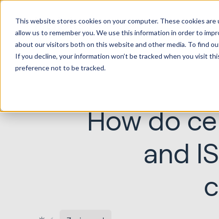
HubSp
This website stores cookies on your computer. These cookies are u
Implem
allow us to remember you. We use this information in order to imp
about our visitors both on this website and other media. To find ou
If you decline, your information won’t be tracked when you visit th
preference not to be tracked.
How do cer
and I
c