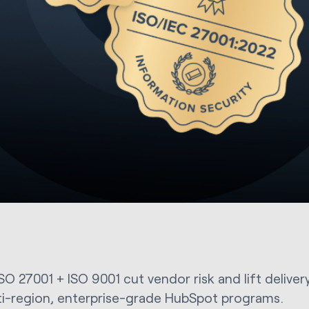
SO 27001 + ISO 9001 cut vendor risk and lift deliver
ti-region, enterprise-grade HubSpot programs.