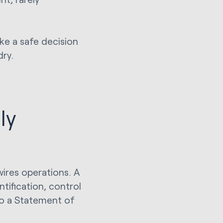
ake a safe decision
dry.
ly
wires operations. A
ntification, control
o a Statement of