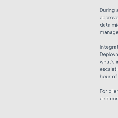
During 
approve
data mi
managem
Integra
Deploym
what’s 
escalat
hour of
For clie
and conf