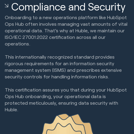
Compliance and Security
Onboarding to a new operations platform like HubSpot
Ops Hub often involves managing vast amounts of vital
operational data. That's why at Huble, we maintain our
ISO/IEC 27001:2022 certification across all our
operations.
This internationally recognized standard provides
rigorous requirements for an information security
management system (ISMS) and prescribes extensive
security controls for handling information risks.
This certification assures you that during your HubSpot
Ops Hub onboarding, your operational data is
protected meticulously, ensuring data security with
Huble.