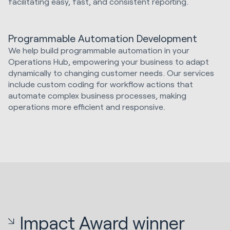
facilitating easy, fast, and consistent reporting.
Programmable Automation Development
We help build programmable automation in your
Operations Hub, empowering your business to adapt
dynamically to changing customer needs. Our services
include custom coding for workflow actions that
automate complex business processes, making
operations more efficient and responsive.
Impact Award winner