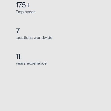
175+
Employees
7
locations worldwide
11
years experience