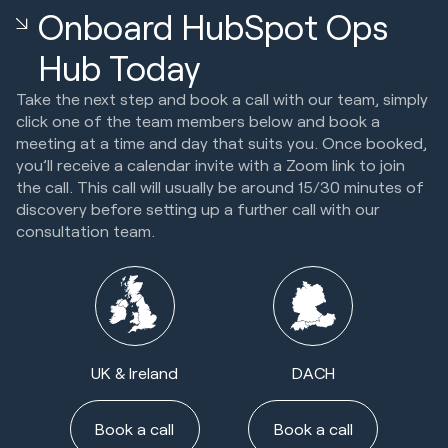
Onboard HubSpot Ops
Hub Today
Take the next step and book a call with our team, simply
click one of the team members below and book a
meeting at a time and day that suits you. Once booked,
you’ll receive a calendar invite with a Zoom link to join
the call. This call will usually be around 15/30 minutes of
discovery before setting up a further call with our
consultation team.
UK & Ireland
DACH
Book a call
Book a call