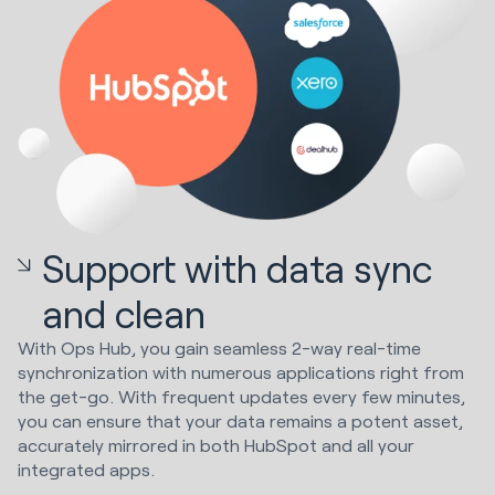
Support with data sync
and clean
With Ops Hub, you gain seamless 2-way real-time
synchronization with numerous applications right from
the get-go. With frequent updates every few minutes,
you can ensure that your data remains a potent asset,
accurately mirrored in both HubSpot and all your
integrated apps.