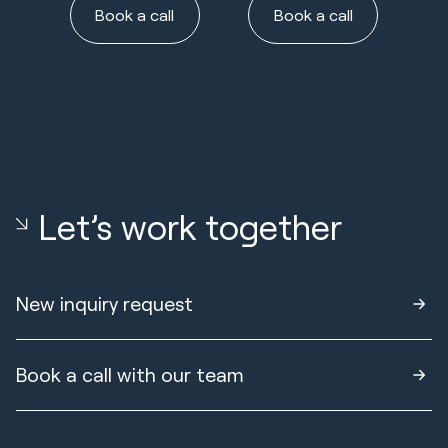
Book a call
Book a call
Let’s work together
New inquiry request
Book a call with our team