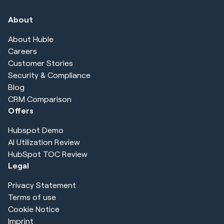
About
About Huble
Careers
Customer Stories
Security & Compliance
Blog
CRM Comparison
Offers
Hubspot Demo
AI Utilization Review
HubSpot TOC Review
Legal
Privacy Statement
Terms of use
Cookie Notice
Imprint