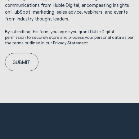
communications from Huble Digital, encompassing insights
on HubSpot, marketing, sales advice, webinars, and events
from industry thought leaders.
By submitting this form, you agree you grant Huble Digital
permission to securely store and process your personal data as per
the terms outlined in our
Privacy Statement
.