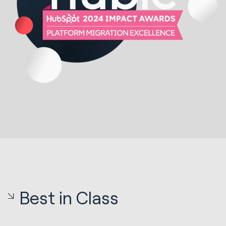
Best in Class