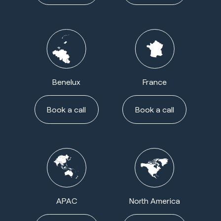
Benelux
France
Book a call
Book a call
APAC
North America