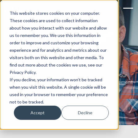
This website stores cookies on your computer.
These cookies are used to collect information
about how you interact with our website and allow
HubSpot Ops Hub
us to remember you. We use this information in
order to improve and customize your browsing
Services
experience and for analytics and metrics about our
visitors both on this website and other media. To
Optimize and automate your essential business
find out more about the cookies we use, see our
processes with Huble's HubSpot Ops Hub support
Privacy Policy.
services. From integrating data, to synchronizing your
If you decline, your information won’t be tracked
systems seamlessly, enabling efficient data management
when you visit this website. A single cookie will be
and workflow automation.
used in your browser to remember your preference
Book a HubSpot Strategy Session
not to be tracked.
Accept
Decline