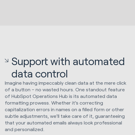
Support with automated
data control
Imagine having impeccably clean data at the mere click
of a button – no wasted hours. One standout feature
of HubSpot Operations Hub is its automated data
formatting prowess. Whether it's correcting
capitalization errors in names on a filled form or other
subtle adjustments, we'll take care of it, guaranteeing
that your automated emails always look professional
and personalized.