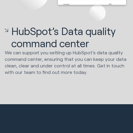
HubSpot’s Data quality
command center
We can support you setting up HubSpot’s data quality
command center, ensuring that you can keep your data
clean, clear and under control at all times. Get in touch
with our team to find out more today.