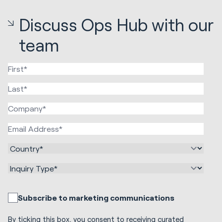
Discuss Ops Hub with our
team
Subscribe to marketing communications
By ticking this box, you consent to receiving curated