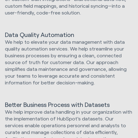
custom field mappings, and historical syncing—into a
user-friendly, code-free solution.
Data Quality Automation
We help to elevate your data management with data
quality automation services. We help streamline your
business processes by ensuring a clean, connected
source of truth for customer data. Our approach
simplifies data maintenance and governance, allowing
your teams to leverage accurate and consistent
information for better decision-making.
Better Business Process with Datasets
We help improve data handling in your organization with
the implementation of HubSpot's datasets. Our
services enable operations personnel and analysts to
curate and manage collections of data efficiently,