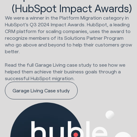
(HubSpot Impact Awards)
We were a winner in the Platform Migration category in
HubSpot’s Q3 2024 Impact Awards. HubSpot, a leading
CRM platform for scaling companies, uses the award to
recognize members of its Solutions Partner Program
who go above and beyond to help their customers grow
better.
Read the full Garage Living case study to see how we
helped them achieve their business goals through a
successful HubSpot migration.
Garage Living Case study