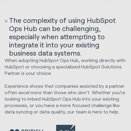
The complexity of using HubSpot
Ops Hub can be challenging,
especially when attempting to
integrate it into your existing
business data systems.
When adopting HubSpot Ops Hub, working directly with
HubSpot or choosing a specialized HubSpot Solutions
Partner is your choice.
Experience shows that companies assisted by a partner
often excel more than those who don’t. Whether you’re
looking to imbed HubSpot Ops Hub into your existing
processes, or you have a more focused challenge like
data syncing or data quality, our team is here to help.