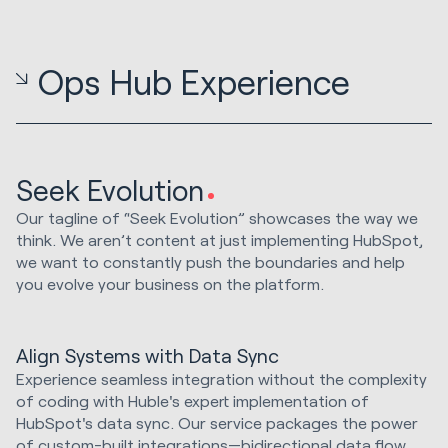
Ops Hub Experience
Seek Evolution
Our tagline of “Seek Evolution” showcases the way we
think. We aren’t content at just implementing HubSpot,
we want to constantly push the boundaries and help
you evolve your business on the platform.
Align Systems with Data Sync
Experience seamless integration without the complexity
of coding with Huble's expert implementation of
HubSpot's data sync. Our service packages the power
of custom-built integrations—bidirectional data flow,