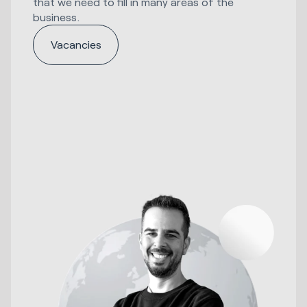
that we need to fill in many areas of the
business.
Vacancies