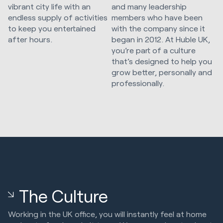
vibrant city life with an
and many leadership
endless supply of activities
members who have been
to keep you entertained
with the company since it
after hours.
began in 2012. At Huble UK,
you’re part of a culture
that’s designed to help you
grow better, personally and
professionally.
The Culture
Working in the UK office, you will instantly feel at home