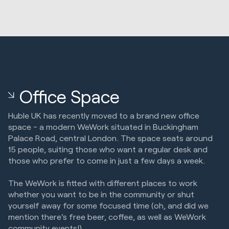
Office Space
Huble UK has recently moved to a brand new office
space - a modern WeWork situated in Buckingham
Palace Road, central London. The space seats around
15 people, suiting those who want a regular desk and
those who prefer to come in just a few days a week.
The WeWork is fitted with different places to work
whether you want to be in the community or shut
yourself away for some focused time (oh, and did we
mention there's free beer, coffee, as well as WeWork
community events!).