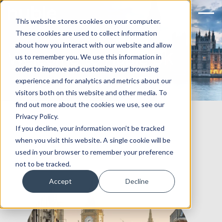
This website stores cookies on your computer.
These cookies are used to collect information
about how you interact with our website and allow
Welcome to Huble UK
us to remember you. We use this information in
order to improve and customize your browsing
experience and for analytics and metrics about our
visitors both on this website and other media. To
find out more about the cookies we use, see our
Privacy Policy.
If you decline, your information won’t be tracked
when you visit this website. A single cookie will be
used in your browser to remember your preference
not to be tracked.
Accept
Decline