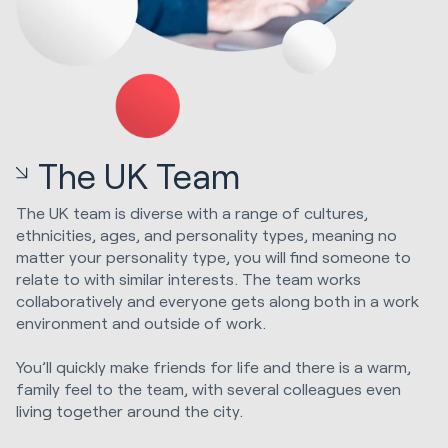
The UK Team
The UK team is diverse with a range of cultures,
ethnicities, ages, and personality types, meaning no
matter your personality type, you will find someone to
relate to with similar interests. The team works
collaboratively and everyone gets along both in a work
environment and outside of work.
You’ll quickly make friends for life and there is a warm,
family feel to the team, with several colleagues even
living together around the city.