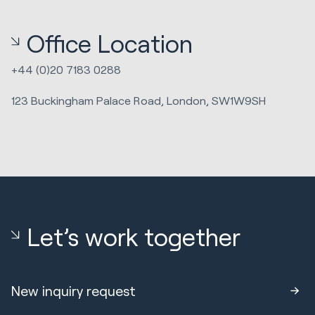
Office Location
+44 (0)20 7183 0288
123 Buckingham Palace Road, London, SW1W9SH
Let’s work together
New inquiry request