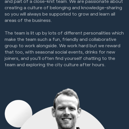
and part of a close-knit team. We are passionate about
creating a culture of belonging and knowledge-sharing
so you will always be supported to grow and learn all
areas of the business.
The team is lit up by lots of different personalities which
make the team such a fun, friendly and collaborative
group to work alongside. We work hard but we reward
that too, with seasonal social events, drinks for new
joiners, and you’ll often find yourself chatting to the
team and exploring the city culture after hours.