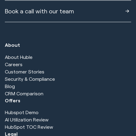
Book a call with our team
About
About Huble
Careers
Customer Stories
Security & Compliance
Blog
CRM Comparison
Offers
Hubspot Demo
AI Utilization Review
HubSpot TOC Review
Legal