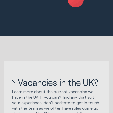
Vacancies in the UK?
Learn more about the current vacancies we
have in the UK. If you can’t find any that suit
your experience, don’t hesitate to get in touch
with the team as we often have roles come up