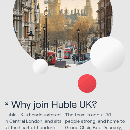
Why join Huble UK?
Huble UK is headquartered
The team is about 30
in Central London, and sits
people strong, and home to
at the heart of London’s
Group Chair, Bob Dearsely,