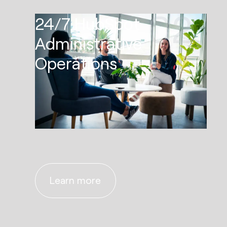
02
24/7 HubSpot
Administrative
Operations
Learn more