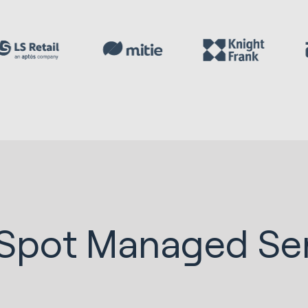
Spot Managed Ser