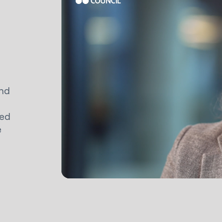
and
ned
e