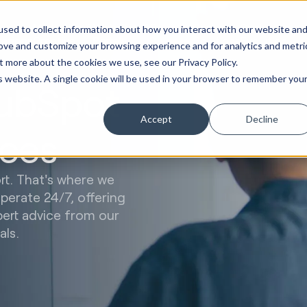
Marketing &
Websites &
Sales &
Service
Seek
sed to collect information about how you interact with our website an
ations
Creative
Portals
Revenue
Solutions
Evolution
rove and customize your browsing experience and for analytics and metri
t more about the cookies we use, see our Privacy Policy.
is website. A single cookie will be used in your browser to remember you
HubSpot
Accept
Decline
ces
t. That's where we
erate 24/7, offering
pert advice from our
als.