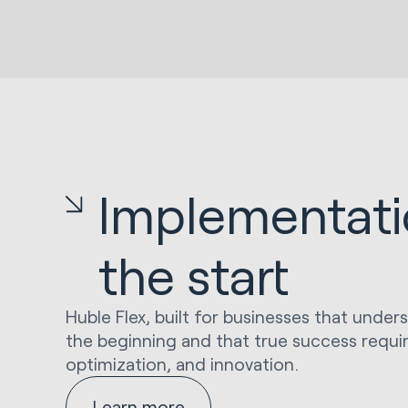
Implementatio
the start
Huble Flex, built for businesses that under
the beginning and that true success requi
optimization, and innovation.
Learn more