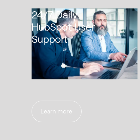
01
24/7 Daily
HubSpot User
Support
Learn more