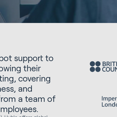
ot support to
owing their
ing, covering
lness, and
 from a team of
employees.