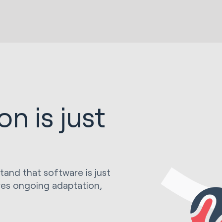
n is just
stand that software is just
res ongoing adaptation,