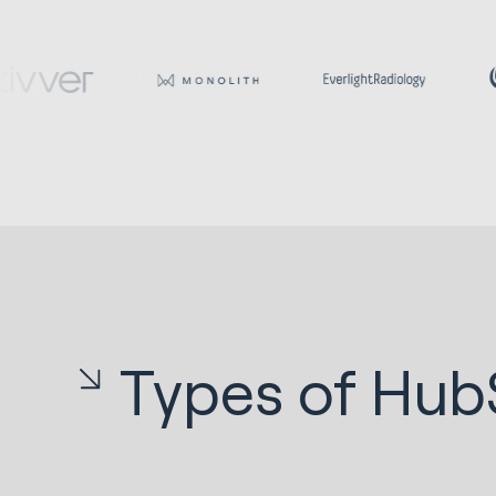
Types of Hub