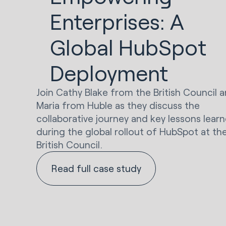
Enterprises: A
Global HubSpot
Deployment
Join Cathy Blake from the British Council 
Maria from Huble as they discuss the
collaborative journey and key lessons lear
during the global rollout of HubSpot at th
British Council.
Read full case study