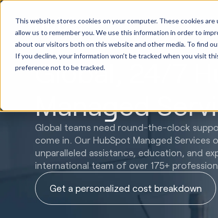
HubSpot
This website stores cookies on your computer. These cookies are u
Implement
allow us to remember you. We use this information in order to imp
about our visitors both on this website and other media. To find ou
If you decline, your information won’t be tracked when you visit th
Global, 24/7 
preference not to be tracked.
Managed Servi
Global teams need round-the-clock suppor
come in. Our HubSpot Managed Services op
unparalleled assistance, education, and ex
international team of over 175+ profession
Get a personalized cost breakdown