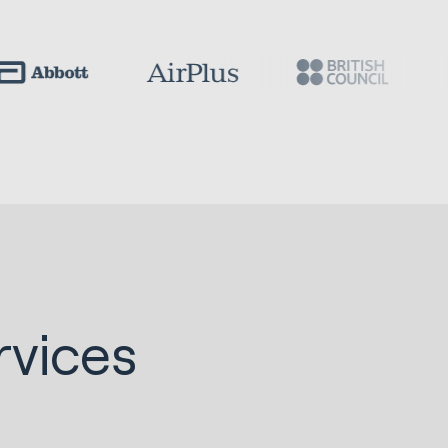
vices