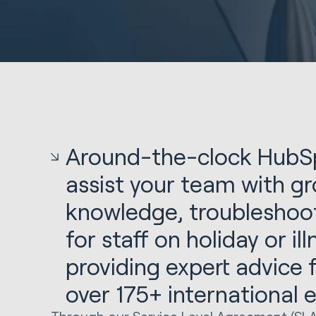
Around-the-clock HubSp
assist your team with gr
knowledge, troubleshoot
for staff on holiday or il
providing expert advice
over 175+ international 