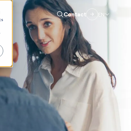
d
Contact
EN
cs
r