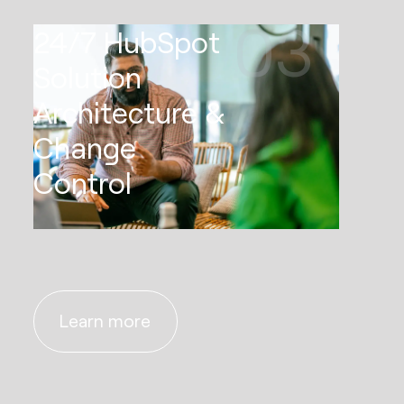
03
24/7 HubSpot
Solution
Architecture &
Change
Control
Learn more