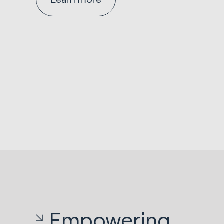
Empowering