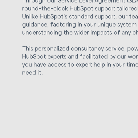
Through our Service Level Agreement (SLA),
round-the-clock HubSpot support tailored 
Unlike HubSpot's standard support, our te
guidance, factoring in your unique system
understanding the wider impacts of any c
This personalized consultancy service, po
HubSpot experts and facilitated by our wo
you have access to expert help in your ti
need it.