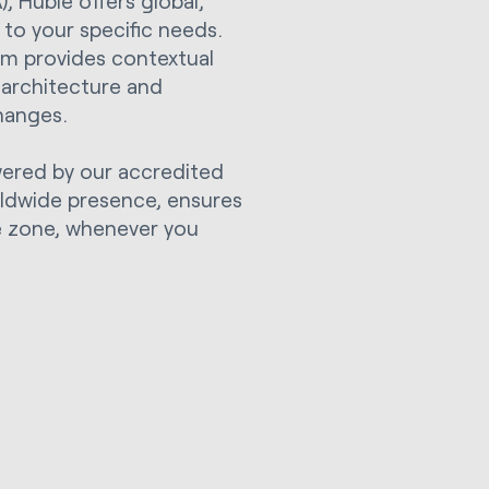
 Huble offers global,
to your specific needs.
am provides contextual
 architecture and
hanges.
wered by our accredited
rldwide presence, ensures
me zone, whenever you