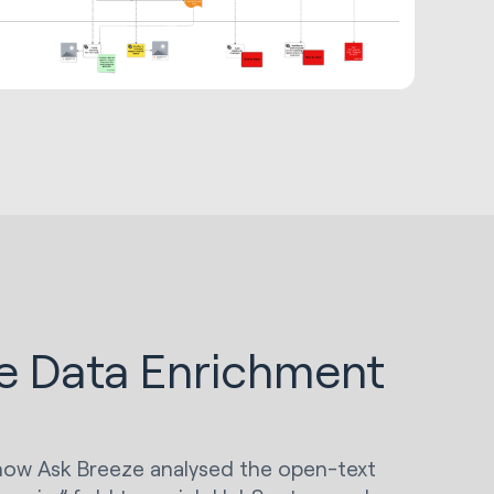
e Data Enrichment
s how Ask Breeze analysed the open-text