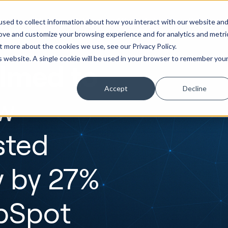
ot
Marketing &
Websites &
Sales &
Service
Seek
sed to collect information about how you interact with our website an
entations
Creative
Portals
Revenue
Solutions
Evolution
rove and customize your browsing experience and for analytics and metri
t more about the cookies we use, see our Privacy Policy.
is website. A single cookie will be used in your browser to remember you
lmed to
Accept
Decline
w
sted
y by 27%
ubSpot