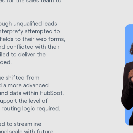
es for the sales team to
ugh unqualified leads
Interprefy attempted to
fields to their web forms,
nd conflicted with their
iled to deliver the
eded.
ge shifted from
ed a more advanced
und data within HubSpot.
pport the level of
 routing logic required.
d to streamline
and scale with future