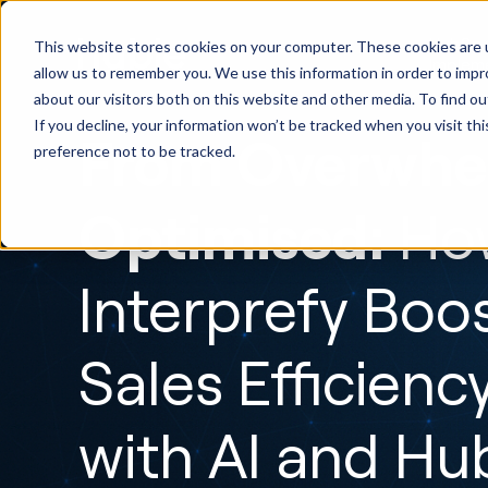
HubSp
This website stores cookies on your computer. These cookies are u
Implem
allow us to remember you. We use this information in order to imp
about our visitors both on this website and other media. To find ou
If you decline, your information won’t be tracked when you visit th
From Overwhe
preference not to be tracked.
Optimised:
Ho
Interprefy Boo
Sales Efficienc
with AI and H