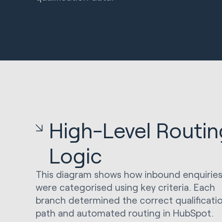
High-Level Routin
Logic
This diagram shows how inbound enquirie
were categorised using key criteria. Each
branch determined the correct qualificati
path and automated routing in HubSpot.