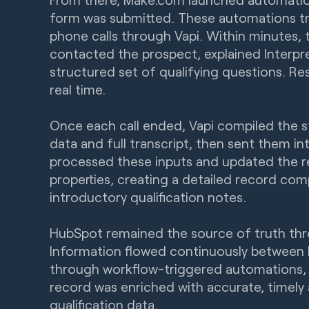
form was submitted. These automations t
phone calls through Vapi. Within minutes, 
contacted the prospect, explained Interpre
structured set of qualifying questions. R
real time.
Once each call ended, Vapi compiled the 
data and full transcript, then sent them i
processed these inputs and updated the 
properties, creating a detailed record com
introductory qualification notes.
HubSpot remained the source of truth thr
Information flowed continuously between
through workflow-triggered automations, 
record was enriched with accurate, timely
qualification data.