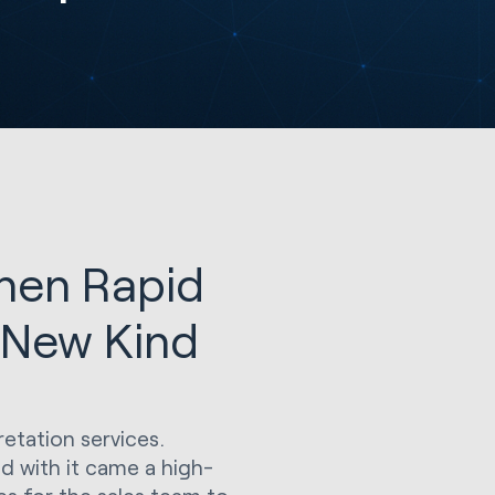
hen Rapid
 New Kind
pretation services.
nd with it came a high-