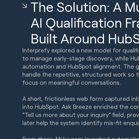
The Solution: A M
AI Qualification 
Built Around Hub
Interprefy explored a new model for qualifi
to manage early-stage discovery, while H
automation and HubSpot alignment. The go
handle the repetitive, structured work so 
focus on meaningful conversations.
A short, frictionless web form captured in
into HubSpot. Ask Breeze enriched the co
“Tell us more about your inquiry” field, pr
later help the system identify mis-fit enqui
From there, Make.com launched automatio