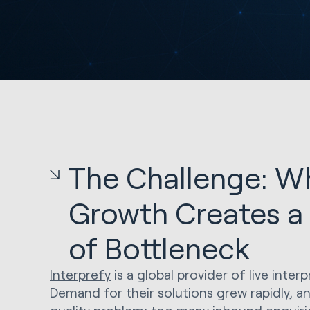
The Challenge: W
Growth Creates a
of Bottleneck
Interprefy
is a global provider of live inter
Demand for their solutions grew rapidly, a