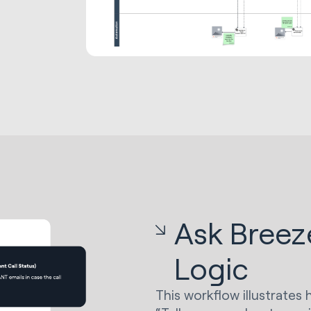
Ask Breez
Logic
This workflow illustrate