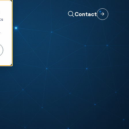
d
Contact
cs
r