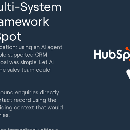
ulti-System
Framework
Spot
cation: using an AI agent
uble supported CRM
al was simple. Let AI
the sales team could
bound enquiries directly
ntact record using the
oviding context that would
ries.
ns immediately after a