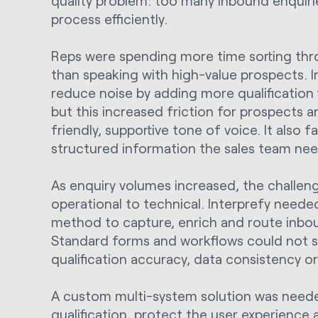
quality problem: too many inbound enquiri
process efficiently.
Reps were spending more time sorting thro
than speaking with high-value prospects. 
reduce noise by adding more qualification 
but this increased friction for prospects a
friendly, supportive tone of voice. It also fa
structured information the sales team ne
As enquiry volumes increased, the challen
operational to technical. Interprefy need
method to capture, enrich and route inbo
Standard forms and workflows could not su
qualification accuracy, data consistency or
A custom multi-system solution was neede
qualification, protect the user experience 