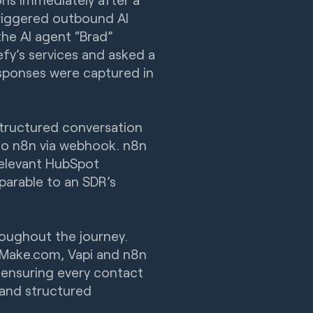
riggered outbound AI
the AI agent “Brad”
fy’s services and asked a
esponses were captured in
structured conversation
nto n8n via webhook. n8n
relevant HubSpot
parable to an SDR’s
oughout the journey.
 Make.com, Vapi and n8n
ensuring every contact
 and structured