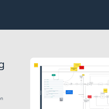
g
s
on