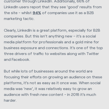
customer through LinkedIn. Additionally, 66% of
LinkedIn users report that they see 'good' results from
the site - whilst
94%
of companies use it as a B2B
marketing tactic.
Clearly,
LinkedIn is a great platform, especially for B2B
companies. But this isn't anything new – it’s a social
media platform for professionals and a gold mine for
business exposure and connections. It's one of the top
three drivers of traffic to websites along with Twitter
and Facebook.
But while lots of businesses around the world are
focusing their efforts on growing an audience on these
platforms, it's not as easy as it once was. When social
media was 'new', it was relatively easy to grow an
audience with fresh new content - in 2018 it's much
harder.