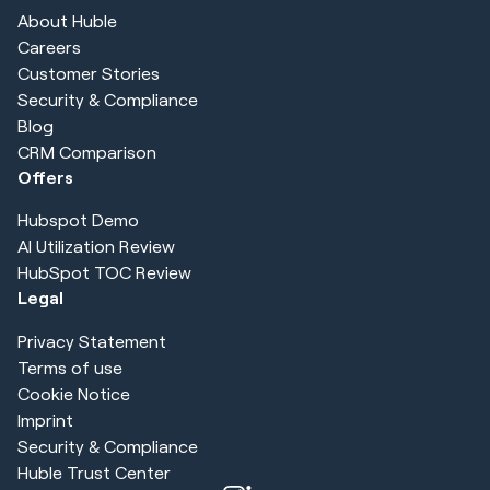
About Huble
Careers
Customer Stories
Security & Compliance
Blog
CRM Comparison
Offers
Hubspot Demo
AI Utilization Review
HubSpot TOC Review
Legal
Privacy Statement
Terms of use
Cookie Notice
Imprint
Security & Compliance
Huble Trust Center