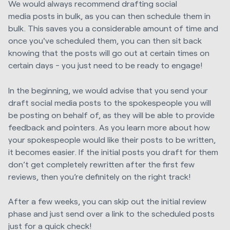
We would always recommend
drafting
social
media
posts in bulk, as you can then schedule them in
bulk. This saves you a considerable amount of time and
once you've scheduled them, you can then sit back
knowing
that the posts will go out at certain times on
certain days - you just need to be ready to engage!
In the beginning, we would advise that you send your
draft social media posts to the spokespeople you will
be posting on behalf of, as they will be able to provide
feedback and pointers. As you learn more about how
your spokespeople would like their posts to be written,
it becomes easier.
If the initial posts you draft for them
don’t get completely rewritten after the first few
reviews, then you’re definitely on the right track!
After a few weeks, you can skip out the
initial
review
phase and just send over a link to the scheduled posts
just for a quick check!