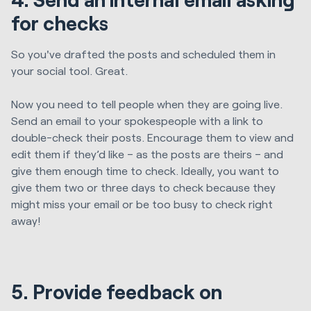
for checks
So you've drafted the posts and scheduled them in
your social tool. Great.
Now you need to tell people when they are going live.
Send an email to your spokespeople with a link to
double-check their posts.
Encourage them to view and
edit them if they’d like – as the posts are theirs – and
give them enough time to check. Ideally, you want to
give them two or three days to check because they
might miss your email or be too busy to check right
away!
5. Provide feedback on