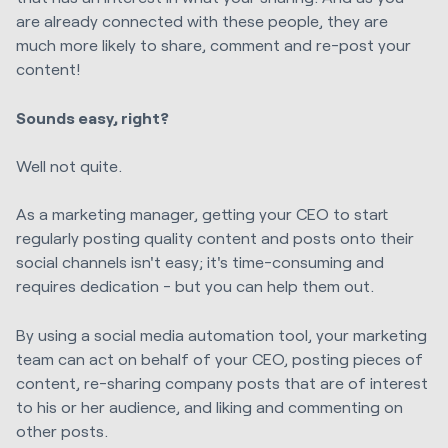
are already connected with these people, they are
much more likely to share, comment and re-post your
content!
Sounds easy, right?
Well not quite.
As a marketing manager, getting your CEO to start
regularly posting quality content and posts onto their
social channels isn't easy; it's time-consuming and
requires dedication - but you can help them out.
By using a social media automation tool, your marketing
team can act on behalf of your CEO, posting pieces of
content, re-sharing company posts that are of interest
to his or her audience, and liking and commenting on
other posts.