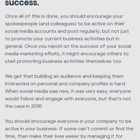
success.
Once all of this is done, you should encourage your
spokespeople (and colleagues) to be active on their
social media accounts and post regularly; but not just
to promote your current business activities but in
general. Once you report on the success of your social
media marketing efforts, it might encourage others to
start promoting business activities themselves too.
We get that building an audience and keeping them
interested on personal and company profiles is hard.
When social media was new, it was very easy; everyone
would follow and engage with everyone, but that’s not
the case in 2018.
You should encourage everyone in your company to be
active in your business. If some can’t commit or find the
time, then make their lives easier by managing it for