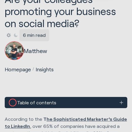
promoting your business
on social media?
6 min read
Matthew
Homepage
Insights
Table of contents
According to the
T
he Sophisticated Marketer’s Guide
to LinkedIn
, over 65% of companies have acquired a