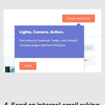
4. Send an internal email asking