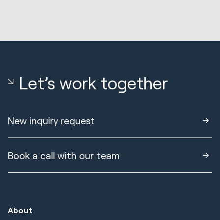
Let’s work together
New inquiry request
Book a call with our team
About