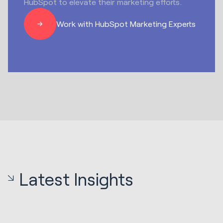
HubSpot to elevate their marketing efforts.
Work with HubSpot Marketing Experts
Latest Insights