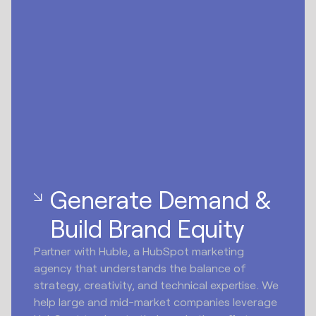
Generate Demand &
Build Brand Equity
Partner with Huble, a HubSpot marketing
agency that understands the balance of
strategy, creativity, and technical expertise. We
help large and mid-market companies leverage