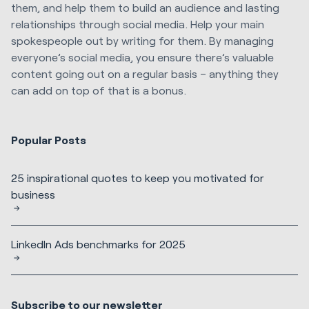
them, and help them to build an audience and lasting
relationships through social media. Help your main
spokespeople out by writing for them. By managing
everyone’s social media, you ensure there’s valuable
content going out on a regular basis – anything they
can add on top of that is a bonus.
Popular Posts
25 inspirational quotes to keep you motivated for
business
LinkedIn Ads benchmarks for 2025
Subscribe to our newsletter