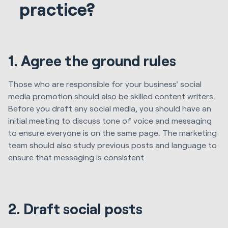
practice?
1. Agree the ground rules
Those who are responsible for your business' social
media promotion should also be skilled content writers.
Before you draft any social media, you should have an
initial meeting to discuss tone of voice and messaging
to ensure everyone is on the same page. The marketing
team should also study previous posts and language to
ensure that messaging is consistent.
2. Draft social posts