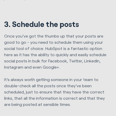
3. Schedule the posts
Once you've got the thumbs up that your posts are
good to go - you need to schedule them using your
social tool of choice. HubSpot is a fantastic option
here as it has the ability to quickly and easily schedule
social posts in bulk for Facebook, Twitter, LinkedIn,
Instagram and even Google+.
It's always worth getting someone in your team to
double-check all the posts once they've been
scheduled, just to ensure that they have the correct
links, that all the information is correct and that they
are being posted at sensible times.