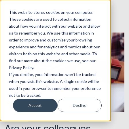
This website stores cookies on your computer.
These cookies are used to collect information
about how you interact with our website and allow
us to remember you. We use this information in
order to improve and customize your browsing
experience and for analytics and metrics about our
visitors both on this website and other media. To
find out more about the cookies we use, see our
Privacy Policy.
If you decline, your information won’t be tracked
when you visit this website. A single cookie will be
used in your browser to remember your preference
not to be tracked.
Accept
Decline
24.07.2018
Marketing & Creative
Are your colleagues