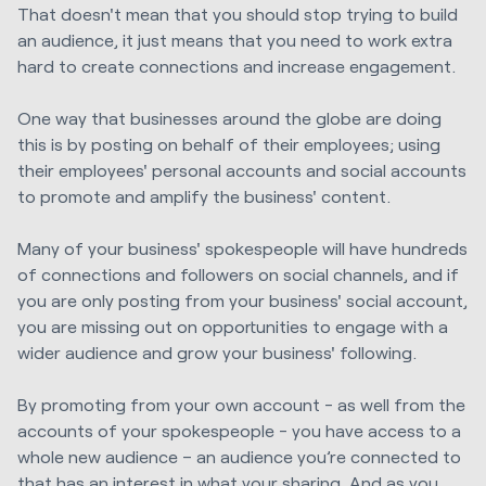
That doesn't mean that you should stop trying to build
an audience, it just means that you need to work extra
hard to create connections and increase engagement.
One way that businesses around the globe are doing
this is by posting on behalf of
their employees; using
their employees' personal accounts and social accounts
to promote and amplify the business' content.
Many of your business' spokespeople will have hundreds
of connections and followers on social channels, and if
you are only posting from your business' social account,
you are missing out on opportunities to engage with a
wider audience and grow your business' following.
By promoting from your own account - as well from the
accounts of your spokespeople - you have access to a
whole new audience – an audience you’re connected to
that has an interest in what your sharing. And as you