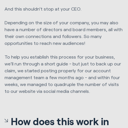
And this shouldn't stop at your CEO.
Depending on the size of your company, you may also
have a number of directors and board members, all with
their own connections and followers. So many
opportunities to reach new audiences!
To help you establish this process for your business,
we'll run through a short guide - but just to back up our
claim, we started posting properly for our account
management team a few months ago - and within four
weeks, we managed to quadruple the number of visits
to our website via social media channels.
How does this work in