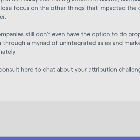
 lose focus on the other things that impacted the 
er.
mpanies still don’t even have the option to do prop
n through a myriad of unintegrated sales and mark
nately.
consult here
to chat about your attribution challe