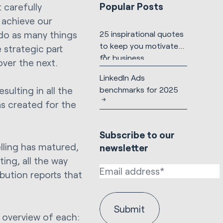
Popular Posts
t carefully
 achieve our
 do as many things
25 inspirational quotes
to keep you motivated
 strategic part
for business
over the next.
LinkedIn Ads
benchmarks for 2025
ulting in all the
as created for the
Subscribe to our
lling has matured,
newsletter
ing, all the way
ibution reports that
n overview of each: