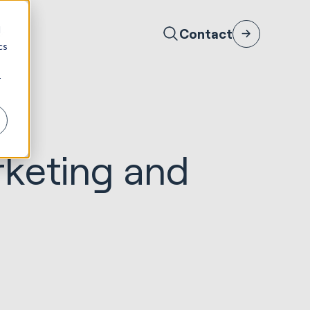
d
Contact
cs
r
rketing and