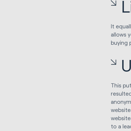
L
It equal
allows 
buying 
U
This pu
resulte
anonymo
website
website
to a lea