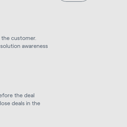
th the customer.
e solution awareness
before the deal
lose deals in the