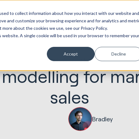
ot
Marketing &
Websites &
Sales &
Service
Seek
sed to collect information about how you interact with our website an
entations
Creative
Portals
Revenue
Solutions
Evolution
rove and customize your browsing experience and for analytics and metri
t more about the cookies we use, see our Privacy Policy.
is website. A single cookie will be used in your browser to remember you
Accept
Decline
05.05.2020
Marketing & Creative
n modelling for ma
sales
Bradley