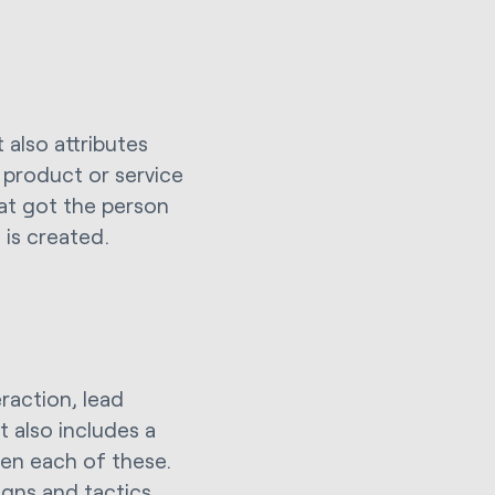
 also attributes
l product or service
hat got the person
 is created.
eraction, lead
t also includes a
een each of these.
igns and tactics,