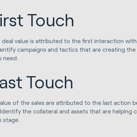
irst Touch
deal value is attributed to the first interaction wi
identify campaigns and tactics that are creating th
u need.
ast Touch
value of the sales are attributed to the last action 
Identify the collateral and assets that are helping c
n stage.