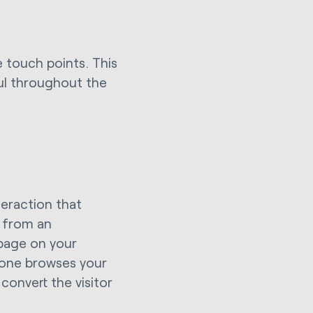
he touch points. This
ful throughout the
teraction that
g from an
page on your
eone browses your
convert the visitor