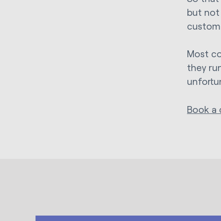
but not
custom
Most co
they ru
unfortu
Book a 