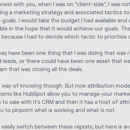
honest with you, when I was on “client-side”, I was no
ting a marketing strategy and associated tactics to
 goals. I would take the budget I had available and
ble in the hope that it would achieve our goals. The
 because I had to decide which tactic to prioritise 
ay have been one thing that I was doing that was res
ed leads, or there could have been one asset that w
am that was closing all the deals.
o way of knowing though. But now attribution mode
tems like HubSpot allow you to manage your market
to sale with it’s CRM and then it has a host of attr
ou to pinpoint what is working and what is not.
 easily switch between these reports, but here is a