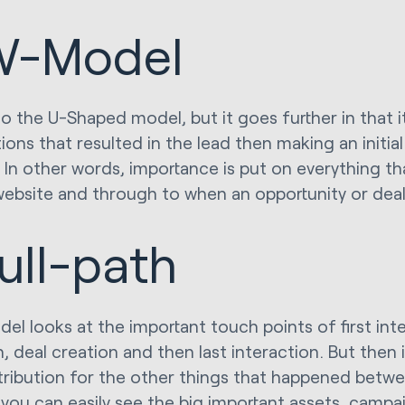
W-Model
to the U-Shaped model, but it goes further in that it
ions that resulted in the lead then making an initia
. In other words, importance is put on everything t
website and through to when an opportunity or deal
ull-path
del looks at the important touch points of first int
, deal creation and then last interaction. But then i
ttribution for the other things that happened betw
 you can easily see the big important assets, campa