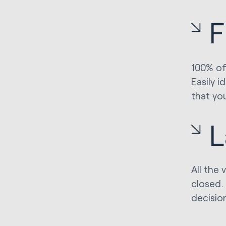
F
100% of 
Easily 
that yo
L
All the 
closed. 
decisio