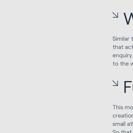
Similar 
that act
enquiry
to the 
F
This mo
creation
small a
So that