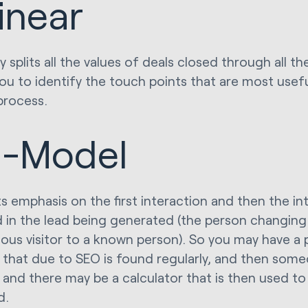
inear
ly splits all the values of deals closed through all t
you to identify the touch points that are most use
process.
-Model
ts emphasis on the first interaction and then the in
d in the lead being generated (the person changin
us visitor to a known person). So you may have a 
 that due to SEO is found regularly, and then som
 and there may be a calculator that is then used to 
d.