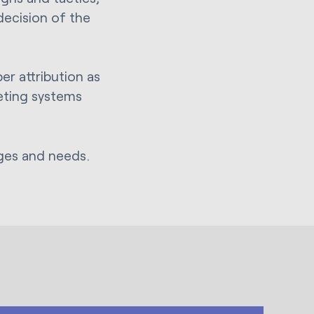
decision of the
er attribution as
eting systems
nges and needs.