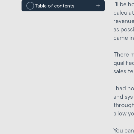
I’ll be 
Table of contents
calcula
revenue
as possi
came in
There m
qualifi
sales te
I had n
and sys
through 
allow y
You can