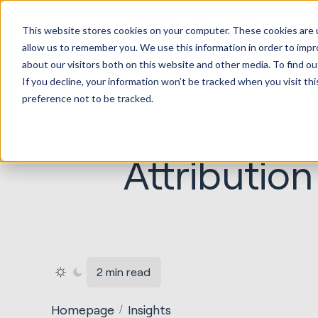
HubSp
This website stores cookies on your computer. These cookies are u
Implem
allow us to remember you. We use this information in order to imp
about our visitors both on this website and other media. To find ou
If you decline, your information won’t be tracked when you visit th
preference not to be tracked.
Attributio
2 min read
Homepage
Insights