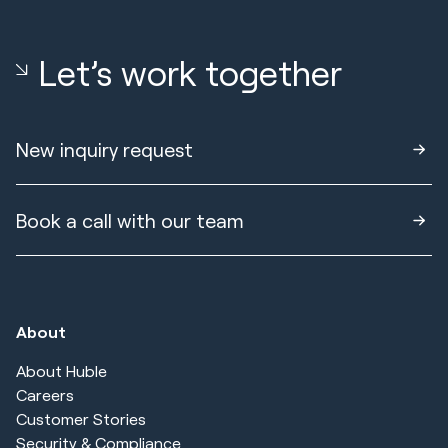
Let’s work together
New inquiry request
Book a call with our team
About
About Huble
Careers
Customer Stories
Security & Compliance