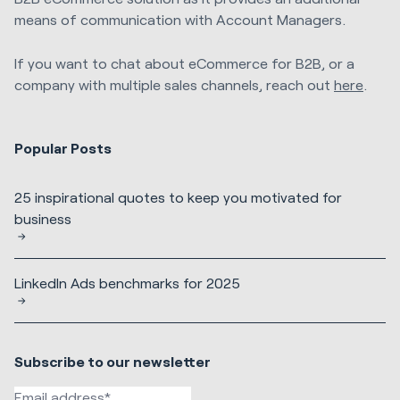
means of communication with Account Managers.
If you want to chat about eCommerce for B2B, or a
company with multiple sales channels, reach out
here
.
Popular Posts
25 inspirational quotes to keep you motivated for
business
LinkedIn Ads benchmarks for 2025
Subscribe to our newsletter