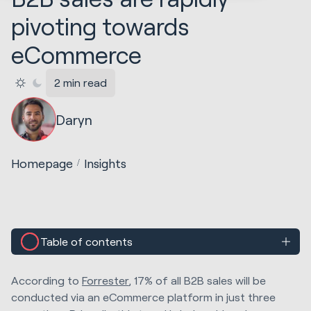
pivoting towards
eCommerce
2 min read
Daryn
Homepage
Insights
Table of contents
According to
Forrester
, 17% of all B2B sales will be
conducted via an eCommerce platform in just three