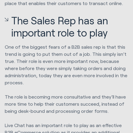
place that enables their customers to transact online.
The Sales Rep has an
important role to play
One of the biggest fears of a B2B sales rep is that this
trend is going to put them out of a job. This simply isn’t
true. Their role is even more important now, because
where before they were simply taking orders and doing
administration, today they are even more involved in the
process.
The role is becoming more consultative and they’ll have
more time to help their customers succeed, instead of
being desk-bound and processing order forms.
Live Chat has an important role to play as an effective
B2B eCommerce solution as it provides an additional