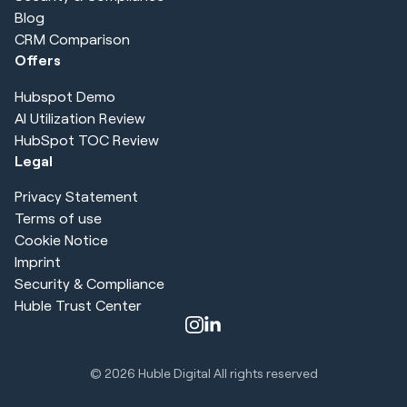
Blog
CRM Comparison
Offers
Hubspot Demo
AI Utilization Review
HubSpot TOC Review
Legal
Privacy Statement
Terms of use
Cookie Notice
Imprint
Security & Compliance
Huble Trust Center
© 2026
Huble Digital All rights reserved