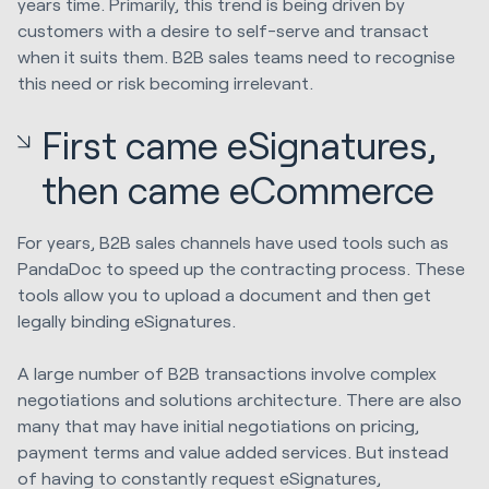
years time. Primarily, this trend is being driven by
customers with a desire to self-serve and transact
when it suits them. B2B sales teams need to recognise
this need or risk becoming irrelevant.
First came eSignatures,
then came eCommerce
For years, B2B sales channels have used tools such as
PandaDoc to speed up the contracting process. These
tools allow you to upload a document and then get
legally binding eSignatures.
A large number of B2B transactions involve complex
negotiations and solutions architecture. There are also
many that may have initial negotiations on pricing,
payment terms and value added services. But instead
of having to constantly request eSignatures,