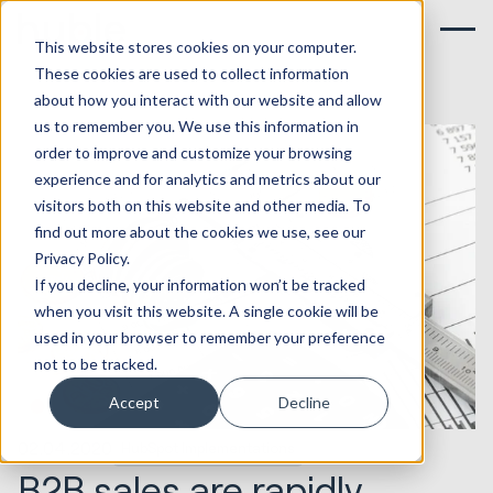
This website stores cookies on your computer.
These cookies are used to collect information
about how you interact with our website and allow
us to remember you. We use this information in
order to improve and customize your browsing
experience and for analytics and metrics about our
visitors both on this website and other media. To
find out more about the cookies we use, see our
Privacy Policy.
If you decline, your information won’t be tracked
when you visit this website. A single cookie will be
used in your browser to remember your preference
not to be tracked.
Accept
Decline
02.04.2020
HubSpot Implementations
B2B sales are rapidly