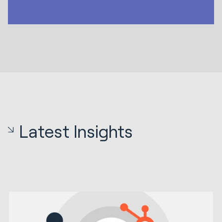
Latest Insights