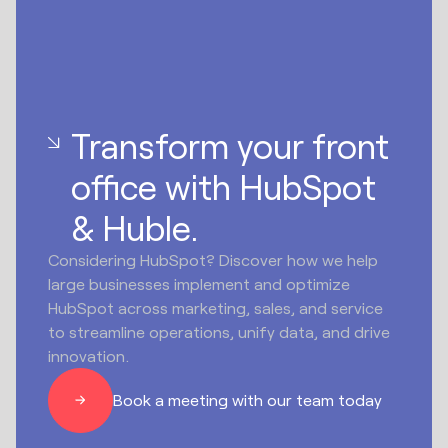
Transform your front
office with HubSpot
& Huble.
Considering HubSpot? Discover how we help
large businesses implement and optimize
HubSpot across marketing, sales, and service
to streamline operations, unify data, and drive
innovation.
Book a meeting with our team today