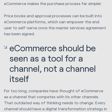
eCommerce makes the purchase process far simpler.
Price books and approval processes can be built into
eCommerce platforms, which can empower the end
user to self-serve once the master services agreement
has been signed.
eCommerce should be
seen as a tool for a
channel, not a channel
itself
For too long, companies have thought of eCommerce
as a channel that competes with its other channels.
That outdated way of thinking needs to change. Every
channel should have a digital transformation strategy in