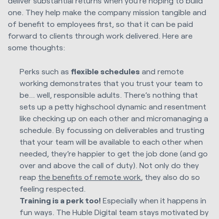
deliver substantial returns when you’re hoping to build
one. They help make the company mission tangible and
of benefit to employees first, so that it can be paid
forward to clients through work delivered. Here are
some thoughts:
Perks such as
flexible schedules
and remote
working demonstrates that you trust your team to
be… well, responsible adults. There’s nothing that
sets up a petty highschool dynamic and resentment
like checking up on each other and micromanaging a
schedule. By focussing on deliverables and trusting
that your team will be available to each other when
needed, they’re happier to get the job done (and go
over and above the call of duty). Not only do they
reap
the benefits of remote work
, they also do so
feeling respected.
Training is a perk too!
Especially when it happens in
fun ways. The Huble Digital team stays motivated by