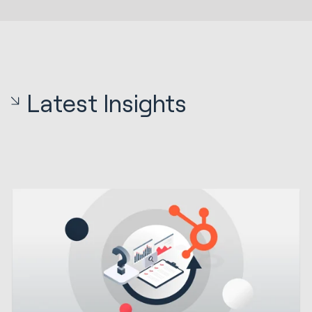
Latest Insights