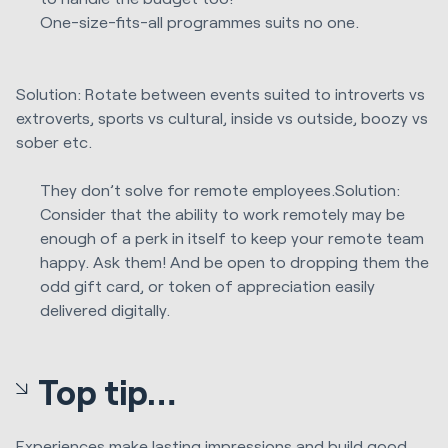
One-size-fits-all programmes suits no one.
Solution: Rotate between events suited to introverts vs
extroverts, sports vs cultural, inside vs outside, boozy vs
sober etc.
They don’t solve for remote employees.Solution:
Consider that the ability to work remotely may be
enough of a perk in itself to keep your remote team
happy. Ask them! And be open to dropping them the
odd gift card, or token of appreciation easily
delivered digitally.
Top tip…
Experiences make lasting impressions and build good