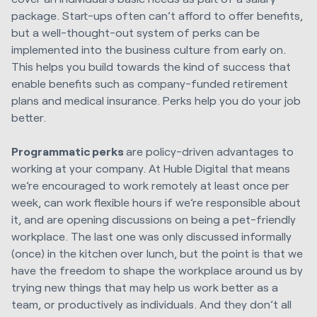
package. Start-ups often can’t afford to offer benefits,
but a well-thought-out system of perks can be
implemented into the business culture from early on.
This helps you build towards the kind of success that
enable benefits such as company-funded retirement
plans and medical insurance. Perks help you do your job
better.
Programmatic perks
are policy-driven advantages to
working at your company. At Huble Digital that means
we’re encouraged to work remotely at least once per
week, can work flexible hours if we’re responsible about
it, and are opening discussions on being a pet-friendly
workplace. The last one was only discussed informally
(once) in the kitchen over lunch, but the point is that we
have the freedom to shape the workplace around us by
trying new things that may help us work better as a
team, or productively as individuals. And they don’t all