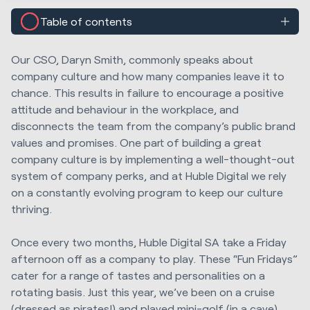
Table of contents
Our CSO, Daryn Smith, commonly speaks about
company culture and how many companies leave it to
chance. This results in failure to encourage a positive
attitude and behaviour in the workplace, and
disconnects the team from the company’s public brand
values and promises. One part of building a great
company culture is by implementing a well-thought-out
system of company perks, and at Huble Digital we rely
on a constantly evolving program to keep our culture
thriving.
Once every two months, Huble Digital SA take a Friday
afternoon off as a company to play. These “Fun Fridays”
cater for a range of tastes and personalities on a
rotating basis. Just this year, we’ve been on a cruise
(dressed as pirates!) and played mini-golf (in a cave)