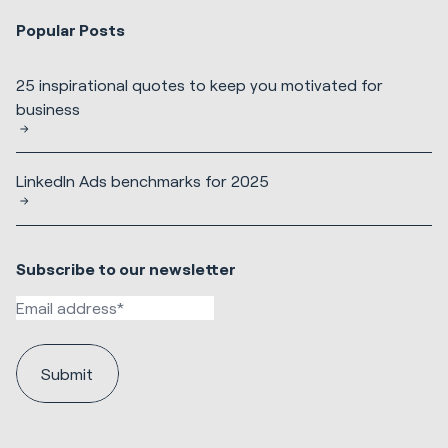
Popular Posts
25 inspirational quotes to keep you motivated for
business
LinkedIn Ads benchmarks for 2025
Subscribe to our newsletter