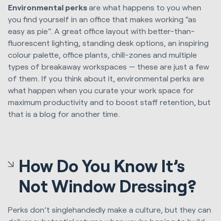
Environmental perks
are what happens to you when
you find yourself in an office that makes working “as
easy as pie”. A great office layout with better-than-
fluorescent lighting, standing desk options, an inspiring
colour palette, office plants, chill-zones and multiple
types of breakaway workspaces — these are just a few
of them. If you think about it, environmental perks are
what happen when you curate your work space for
maximum productivity and to boost staff retention, but
that is a blog for another time.
How Do You Know It’s
Not Window Dressing?
Perks don’t singlehandedly make a culture, but they can