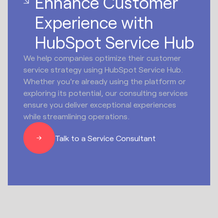
Enhance Customer
Experience with
HubSpot Service Hub
We help companies optimize their customer
service strategy using HubSpot Service Hub.
Whether you're already using the platform or
exploring its potential, our consulting services
ensure you deliver exceptional experiences
while streamlining operations.
Talk to a Service Consultant