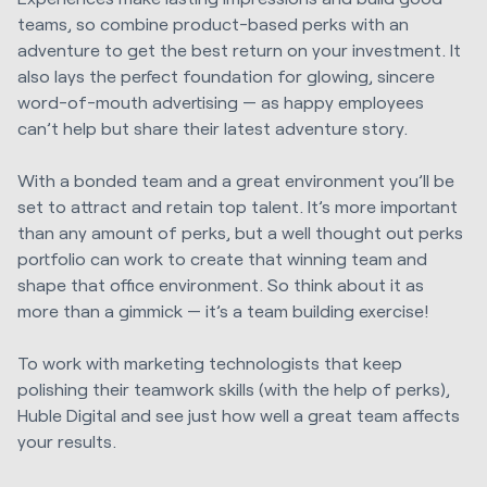
teams, so combine product-based perks with an
adventure to get the best return on your investment. It
also lays the perfect foundation for glowing, sincere
word-of-mouth advertising — as happy employees
can’t help but share their latest adventure story.
With a bonded team and a great environment you’ll be
set to attract and retain top talent. It’s more important
than any amount of perks, but a well thought out perks
portfolio can work to create that winning team and
shape that office environment. So think about it as
more than a gimmick — it’s a team building exercise!
To work with marketing technologists that keep
polishing their teamwork skills (with the help of perks),
Huble Digital
and see just how well a great team affects
your results.