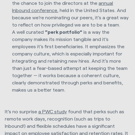
the chance to join the directors at the
annual
Inbound conference
, held in the United States. And
because we’re nominating our peers, it’s a great way
to reflect on how privileged we are to be a team.
A well curated
“perk portfolio”
is a way the
company makes its mission tangible and it’s
employees it’s first beneficiaries. It emphasizes the
company culture, which is especially important for
integrating and retaining new hires. And it’s more
than just a fear-based attempt at keeping the team
together — it works because a coherent culture,
clearly demonstrated through perks and benefits,
makes us a better team.
It’s no surprise
a PWC study
found that perks such as
remote work days, recognition (such as trips to
Inbound!) and flexible schedules have a significant
impact on employee satisfaction and retention rates. It