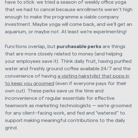
have to stick: we tried a season of weekly office yoga
that we had to cancel because enrollments weren’t high
enough to make the programme a viable company
investment. Maybe yoga will come back, and we’ll get an
aquarium, or maybe not. At least we’re experimenting!
Functions overlap, but
purchasable perks
are things
that are more closely related to money (and helping
your employees save it). Think daily fruit, having purified
water and freshly ground coffee available 24/7 and the
convenience of having
a visiting hairstylist that pops in
to keep you
groomed
(even if everyone pays for their
own cut). These perks save us the time and
inconvenience of regular essentials for effective
teamwork as marketing technologists — we’re groomed
for any client-facing work, and fed and “watered” to
support making meaningful contributions to the daily
grind.