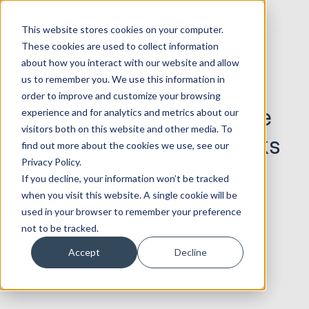
This website stores cookies on your computer.
These cookies are used to collect information
about how you interact with our website and allow
us to remember you. We use this information in
20.05.2020
Service & CX
order to improve and customize your browsing
Why Company Perks Are
experience and for analytics and metrics about our
visitors both on this website and other media. To
More Than Just Gimmicks
find out more about the cookies we use, see our
Privacy Policy.
6 min read
If you decline, your information won’t be tracked
when you visit this website. A single cookie will be
Daryn
used in your browser to remember your preference
not to be tracked.
Homepage
Insights
Accept
Decline