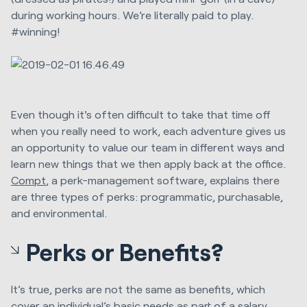
during working hours. We’re literally paid to play.
#winning!
Even though it's often difficult to take that time off
when you really need to work, each adventure gives us
an opportunity to value our team in different ways and
learn new things that we then apply back at the office.
Compt
, a perk-management software, explains there
are three types of perks: programmatic, purchasable,
and environmental.
Perks or Benefits?
It’s true, perks are not the same as benefits, which
cover an individual’s basic needs as part of a salary