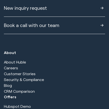
New inquiry request
Book a call with our team
About
About Huble
Careers
Customer Stories
Security & Compliance
Blog
CRM Comparison
Offers
Hubspot Demo