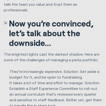
tells the team you value and trust them as
professionals.
Now you’re convinced,
let’s talk about the
downside...
The brightest lights cast the darkest shadow. Here are
some of the challenges of managing a perks portfolio:
They’re increasingly expensive. Solution: Set aside a
budget for it, and be open to fundraising.
It takes a lot of time and effort to manage. Solution:
Establish a Staff Experience Committee to roll-out
an annual curriculum that’s reviewed every quarter
and sensitive to staff feedback. Better yet, get them
to handle the budget too!