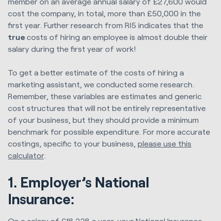
member on an average annual salary of £27,600 would
cost the company, in total, more than £50,000 in the
first year. Further research from RI5 indicates that the
true
costs of hiring an employee is almost double their
salary during the first year of work!
To get a better estimate of the costs of hiring a
marketing assistant, we conducted some research.
Remember, these variables are estimates and generic
cost structures that will not be entirely representative
of your business, but they should provide a minimum
benchmark for possible expenditure. For more accurate
costings, specific to your business,
please use this
calculator
.
1. Employer’s National
Insurance:
On a salary of £18,328 a year, your National Insurance