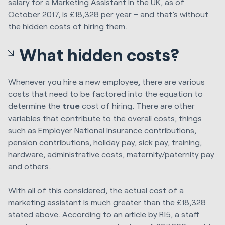
salary for a Marketing Assistant in the UK, as of
October 2017, is £18,328 per year – and that’s without
the hidden costs of hiring them.
What hidden costs?
Whenever you hire a new employee, there are various
costs that need to be factored into the equation to
determine the
true
cost of hiring. There are other
variables that contribute to the overall costs; things
such as Employer National Insurance contributions,
pension contributions, holiday pay, sick pay, training,
hardware, administrative costs, maternity/paternity pay
and others.
With all of this considered, the actual cost of a
marketing assistant is much greater than the £18,328
stated above.
According to an article by RI5
, a staff