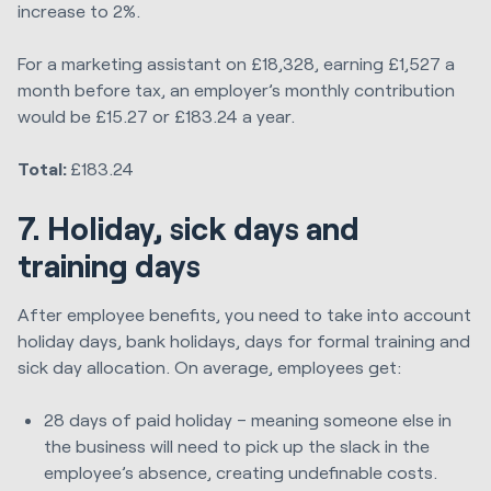
increase to 2%.
For a marketing assistant on £18,328, earning £1,527 a
month before tax, an employer’s monthly contribution
would be £15.27 or £183.24 a year.
Total:
£183.24
7. Holiday, sick days and
training days
After employee benefits, you need to take into account
holiday days, bank holidays, days for formal training and
sick day allocation. On average, employees get:
28 days of paid holiday – meaning someone else in
the business will need to pick up the slack in the
employee’s absence, creating undefinable costs.