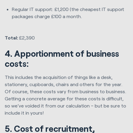
Regular IT support: £1,200 (the cheapest IT support
packages charge £100 a month.
Total:
£2,390
4. Apportionment of business
costs:
This includes the acquisition of things like a desk,
stationery, cupboards, chairs and others for the year.
Of course, these costs vary from business to business.
Getting a concrete average for these costs is difficult,
so we’ve voided it from our calculation – but be sure to
include it in yours!
5. Cost of recruitment,