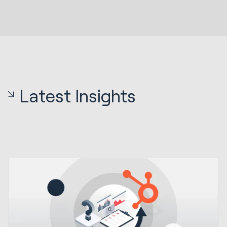
Latest Insights