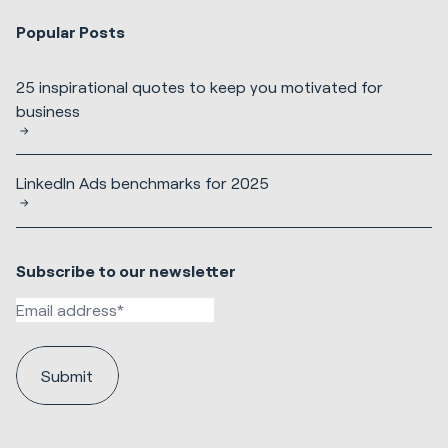
Popular Posts
25 inspirational quotes to keep you motivated for
business
LinkedIn Ads benchmarks for 2025
Subscribe to our newsletter