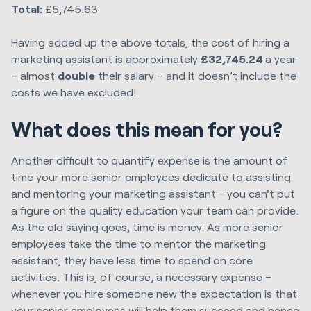
Total:
£5,745.63
Having added up the above totals, the cost of hiring a
marketing assistant is approximately
£32,745.24
a year
– almost
double
their salary – and it doesn’t include the
costs we have excluded!
What does this mean for you?
Another difficult to quantify expense is the amount of
time your more senior employees dedicate to assisting
and mentoring your marketing assistant - you can't put
a figure on the quality education your team can provide.
As the old saying goes, time is money. As more senior
employees take the time to mentor the marketing
assistant, they have less time to spend on core
activities. This is, of course, a necessary expense –
whenever you hire someone new the expectation is that
your senior employees will help them succeed and hence