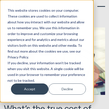
This website stores cookies on your computer.
These cookies are used to collect information
about how you interact with our website and allow
us to remember you. We use this information in
order to improve and customize your browsing
experience and for analytics and metrics about our
visitors both on this website and other media. To
find out more about the cookies we use, see our
Privacy Policy.
If you decline, your information won’t be tracked
when you visit this website. A single cookie will be
used in your browser to remember your preference
not to be tracked.
Accept
Decline
10.11.2017
Marketing & Creative
What’s the true cost of