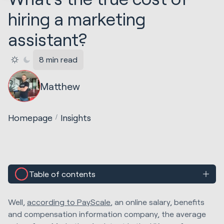
hiring a marketing
assistant?
8 min read
Matthew
Homepage
Insights
Table of contents
Well,
according to PayScale
, an online salary, benefits
and compensation information company, the average