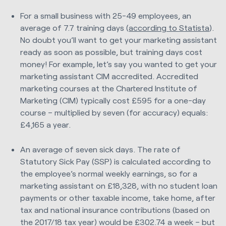
For a small business with 25-49 employees, an
average of 7.7 training days (
according to Statista
).
No doubt you’ll want to get your marketing assistant
ready as soon as possible, but training days cost
money! For example, let’s say you wanted to get your
marketing assistant CIM accredited. Accredited
marketing courses at the Chartered Institute of
Marketing (CIM) typically cost £595 for a one-day
course – multiplied by seven (for accuracy) equals:
£4,165 a year.
An average of seven sick days. The rate of
Statutory Sick Pay (SSP) is calculated according to
the employee’s normal weekly earnings, so for a
marketing assistant on £18,328, with no student loan
payments or other taxable income, take home, after
tax and national insurance contributions (based on
the 2017/18 tax year) would be £302.74 a week – but