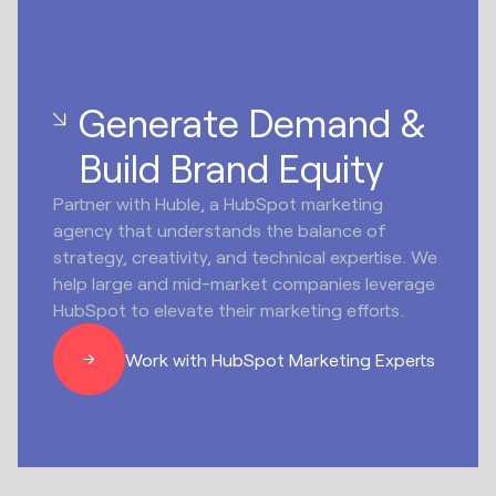
Generate Demand &
Build Brand Equity
Partner with Huble, a HubSpot marketing
agency that understands the balance of
strategy, creativity, and technical expertise. We
help large and mid-market companies leverage
HubSpot to elevate their marketing efforts.
Work with HubSpot Marketing Experts