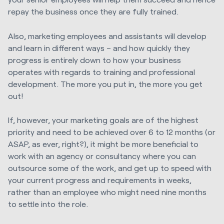
repay the business once they are fully trained.
Also, marketing employees and assistants will develop
and learn in different ways – and how quickly they
progress is entirely down to how your business
operates with regards to training and professional
development. The more you put in, the more you get
out!
If, however, your marketing goals are of the highest
priority and need to be achieved over 6 to 12 months (or
ASAP, as ever, right?), it might be more beneficial to
work with an agency or consultancy where you can
outsource some of the work, and get up to speed with
your current progress and requirements in weeks,
rather than an employee who might need nine months
to settle into the role.