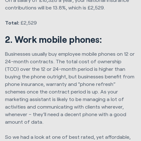
contributions will be 13.8%, which is £2,529.
Total:
£2,529
2. Work mobile phones:
Businesses usually buy employee mobile phones on 12 or
24-month contracts. The total cost of ownership
(TCO) over the 12 or 24-month period is higher than
buying the phone outright, but businesses benefit from
phone insurance, warranty and “phone refresh”
schemes once the contract period is up. As your
marketing assistant is likely to be managing a lot of
activities and communicating with clients wherever,
whenever – they’ll need a decent phone with a good
amount of data.
So we had a look at one of best rated, yet affordable,