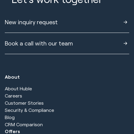
New inquiry request
Book a call with our team
About
About Huble
Careers
Customer Stories
Security & Compliance
Blog
CRM Comparison
Offers