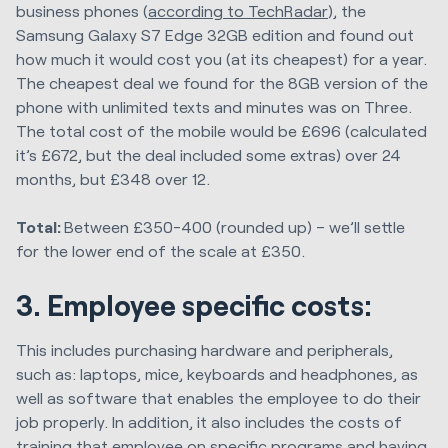
business phones (
according to TechRadar
), the
Samsung Galaxy S7 Edge 32GB edition and found out
how much it would cost you (at its cheapest) for a year.
The cheapest deal we found for the 8GB version of the
phone with unlimited texts and minutes was on Three.
The total cost of the mobile would be £696 (calculated
it’s £672, but the deal included some extras) over 24
months, but £348 over 12.
Total:
Between £350-400 (rounded up) – we’ll settle
for the lower end of the scale at £350.
3. Employee specific costs:
This includes purchasing hardware and peripherals,
such as: laptops, mice, keyboards and headphones, as
well as software that enables the employee to do their
job properly. In addition, it also includes the costs of
training that employee on specific programs and having