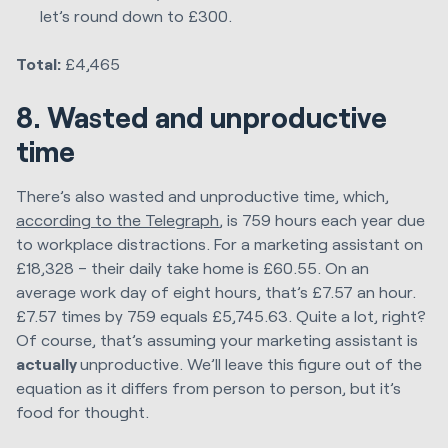
let’s round down to £300.
Total:
£4,465
8. Wasted and unproductive
time
There’s also wasted and unproductive time, which,
according to the Telegraph
, is 759 hours each year due
to workplace distractions. For a marketing assistant on
£18,328 – their daily take home is £60.55. On an
average work day of eight hours, that’s £7.57 an hour.
£7.57 times by 759 equals £5,745.63. Quite a lot, right?
Of course, that’s assuming your marketing assistant is
actually
unproductive. We’ll leave this figure out of the
equation as it differs from person to person, but it’s
food for thought.