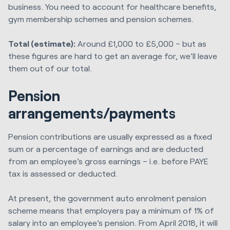
business. You need to account for healthcare benefits,
gym membership schemes and pension schemes.
Total (estimate):
Around £1,000 to £5,000 – but as
these figures are hard to get an average for, we’ll leave
them out of our total.
Pension
arrangements/payments
Pension contributions are usually expressed as a fixed
sum or a percentage of earnings and are deducted
from an employee’s gross earnings – i.e. before PAYE
tax is assessed or deducted.
At present, the government auto enrolment pension
scheme means that employers pay a minimum of 1% of
salary into an employee’s pension. From April 2018, it will