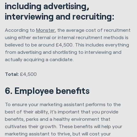
including advertising,
interviewing and recruiting:
According to
Monster
, the average cost of recruitment
using either external or internal recruitment methods is
believed to be around £4,500. This includes everything
from advertising and shortlisting to interviewing and
actually acquiring a candidate.
Total:
£4,500
6. Employee benefits
To ensure your marketing assistant performs to the
best of their ability, it’s important that you provide
benefits, perks and a healthy environment that
cultivates their growth. These benefits will help your
marketing assistant to thrive, but will cost your