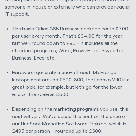
someone in-house or externally who can provide regular
IT support.
The basic Office 365 Business package costs £7.90
per user every month. That’s £94.80 for the year,
but we’ll round down to £90 – it includes all the
standard programs; Word, PowerPoint, Skype for
Business, Excel etc.
Hardware: generally a one-off cost. Mid-range
laptops cost around £500-800, the
Lenovo V110
is a
great pick, for example, but let’s go for the lower
end of the scale at £500
Depending on the marketing programs you use, this
cost will vary. We’ve based this cost on the price of
our
HubSpot Marketing Software Training
, which is
£495 per person – rounded up to £500.