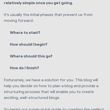
relatively simple once you get going.
It’s usually the initial phases that prevent us from
moving forward::
Where to start?
How should I begin?
Where should this go?
How do I finish?
Fortunately, we have a solution for you. This blog will
help you decide on how to plan a blog and provide a
structuring process that will enable you to create
exciting, well-structured blogs.
So here's our super-quick guide to creating the perfect