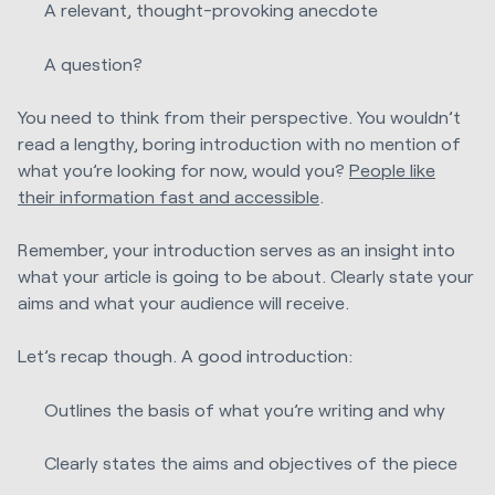
A relevant, thought-provoking anecdote
A question?
You need to think from their perspective. You wouldn’t
read a lengthy, boring introduction with no mention of
what you’re looking for now, would you?
People like
their information fast and accessible
.
Remember, your introduction serves as an insight into
what your article is going to be about. Clearly state your
aims and what your audience will receive.
Let’s recap though. A good introduction:
Outlines the basis of what you’re writing and why
Clearly states the aims and objectives of the piece