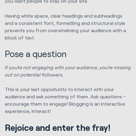
you want people to stay on your site.
Having white space, clear headings and subheadings
and a consistent font, formatting and structural style
prevents you from overwhelming your audience with a
block of text.
Pose a question
If you’re not engaging with your audience, you’re missing
out on potential followers.
This is your last opportunity to interact with your
audience and ask something of them. Ask questions –
encourage them to engage! Blogging is an interactive
experience, interact!
Rejoice and enter the fray!