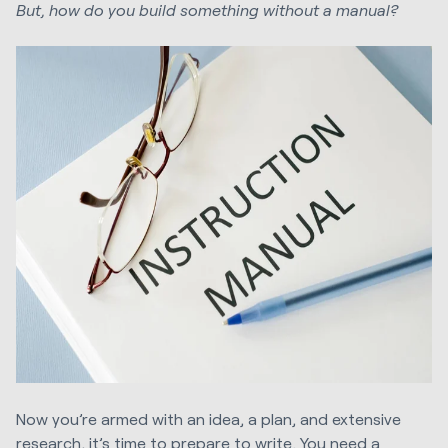
But, how do you build something without a manual?
Now you’re armed with an idea, a plan, and extensive
research, it’s time to prepare to write. You need a