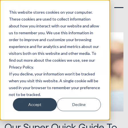
This website stores cookies on your computer.
These cookies are used to collect information
about how you interact with our website and allow
us to remember you. We use this information in
order to improve and customize your browsing
experience and for analytics and metrics about our
visitors both on this website and other media. To
find out more about the cookies we use, see our
Privacy Policy.
If you decline, your information won’t be tracked
when you visit this website. A single cookie will be
used in your browser to remember your preference
not to be tracked.
Accept
Decline
02.09.2016
Marketing & Creative
Our Super Quick Guide To