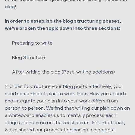
blog!
In order to establish the blog structuring phases,
we’ve broken the topic down into three sections:
Preparing to write
Blog Structure
After writing the blog (Post-writing additions)
In order to structure your blog posts effectively, you
need some kind of plan to work from. How you absorb
and integrate your plan into your work differs from
person to person. We find that writing our plan down on
a whiteboard enables us to mentally process each
stage and home in on the focal points. In light of that,
we’ve shared our process to planning a blog post