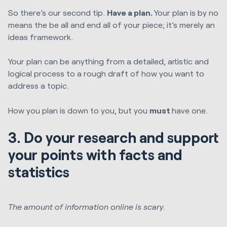
So there’s our second tip.
Have a plan.
Your plan is by no
means the be all and end all of your piece; it’s merely an
ideas framework.
Your plan can be anything from a detailed, artistic and
logical process to a rough draft of how you want to
address a topic.
How you plan is down to you, but you
must
have one.
3. Do your research and support
your points with facts and
statistics
The amount of information online is scary.