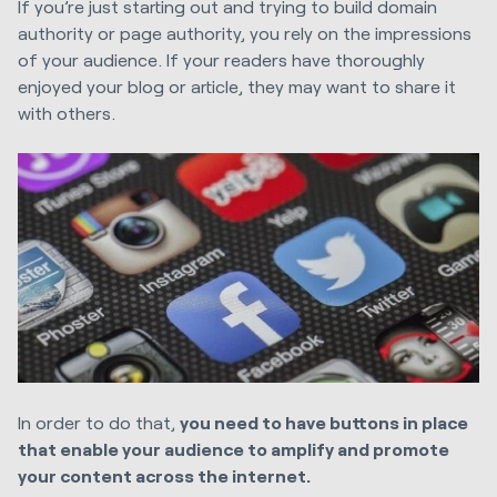
If you’re just starting out and trying to build domain
authority or page authority, you rely on the impressions
of your audience. If your readers have thoroughly
enjoyed your blog or article, they may want to share it
with others.
In order to do that,
you need to have buttons in place
that enable your audience to amplify and promote
your content across the internet.