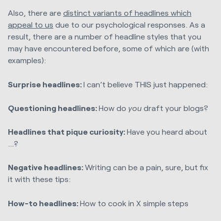
Also, there are
distinct variants of headlines which
appeal to us
due to our psychological responses. As a
result, there are a number of headline styles that you
may have encountered before, some of which are (with
examples):
Surprise headlines:
I can’t believe THIS just happened:
Questioning headlines:
How do
you
draft your blogs?
Headlines that pique curiosity:
Have you heard about
…?
Negative headlines:
Writing can be a pain, sure, but fix
it with these tips:
How-to headlines:
How to cook in X simple steps