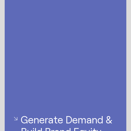
Generate Demand &