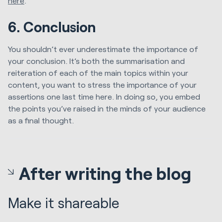
here
.
6. Conclusion
You shouldn’t ever underestimate the importance of
your conclusion. It’s both the summarisation and
reiteration of each of the main topics within your
content, you want to stress the importance of your
assertions one last time here. In doing so, you embed
the points you’ve raised in the minds of your audience
as a final thought.
After writing the blog
Make it shareable