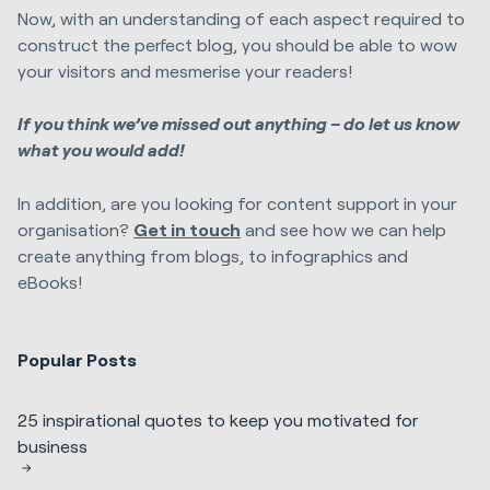
Now, with an understanding of each aspect required to
construct the perfect blog, you should be able to wow
your visitors and mesmerise your readers!
If you think we’ve missed out anything – do let us know
what you would add!
In addition, are you looking for content support in your
organisation?
Get in touch
and see how we can help
create anything from blogs, to infographics and
eBooks!
Popular Posts
25 inspirational quotes to keep you motivated for
business