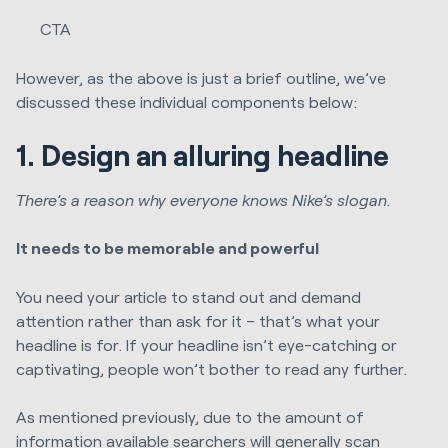
CTA
However, as the above is just a brief outline, we’ve
discussed these individual components below:
1. Design an alluring headline
There’s a reason why everyone knows Nike’s slogan.
It needs to be memorable and powerful
You need your article to stand out and demand
attention rather than ask for it – that’s what your
headline is for. If your headline isn’t eye-catching or
captivating, people won’t bother to read any further.
As mentioned previously, due to the amount of
information available searchers will generally scan