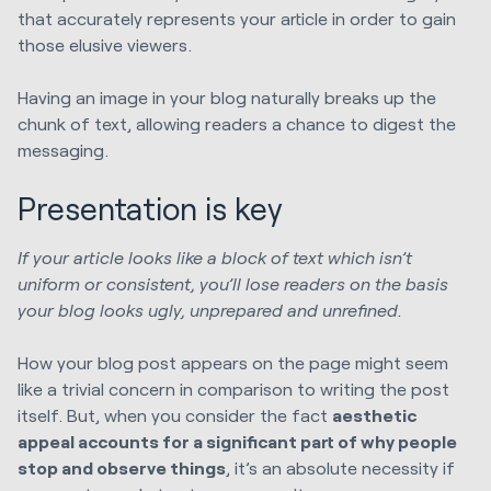
that accurately represents your article in order to gain
those elusive viewers.
Having an image in your blog naturally breaks up the
chunk of text, allowing readers a chance to digest the
messaging.
Presentation is key
If your article looks like a block of text which isn’t
uniform or consistent, you’ll lose readers on the basis
your blog looks ugly, unprepared and unrefined.
How your blog post appears on the page might seem
like a trivial concern in comparison to writing the post
itself. But, when you consider the fact
aesthetic
appeal accounts for a significant part of why people
stop and observe things
, it’s an absolute necessity if