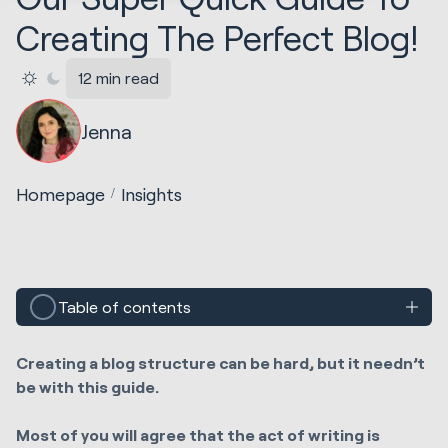
Creating The Perfect Blog!
12 min read
Jenna
Homepage
Insights
Table of contents
Creating a blog structure can be hard, but it needn’t
be with this guide.
Most of you will agree that the act of writing is