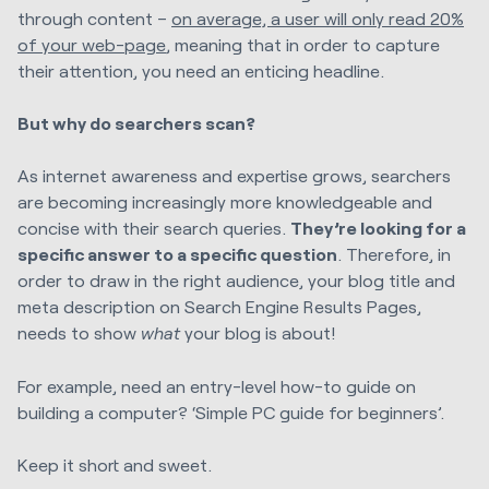
through content –
on average, a user will only read 20%
of your web-page
, meaning that in order to capture
their attention, you need an enticing headline.
But why do searchers scan?
As internet awareness and expertise grows, searchers
are becoming increasingly more knowledgeable and
concise with their search queries.
They’re looking for a
specific answer to a specific question
. Therefore, in
order to draw in the right audience, your blog title and
meta description on Search Engine Results Pages,
needs to show
what
your blog is about!
For example, need an entry-level how-to guide on
building a computer? ‘Simple PC guide for beginners’.
Keep it short and sweet.