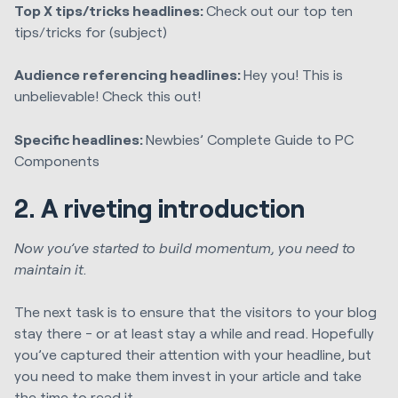
Top X tips/tricks headlines:
Check out our top ten
tips/tricks for (subject)
Audience referencing headlines:
Hey you! This is
unbelievable! Check this out!
Specific headlines:
Newbies’ Complete Guide to PC
Components
2. A riveting introduction
Now you’ve started to build momentum, you need to
maintain it.
The next task is to ensure that the visitors to your blog
stay there - or at least stay a while and read. Hopefully
you’ve captured their attention with your headline, but
you need to make them invest in your article and take
the time to read it.