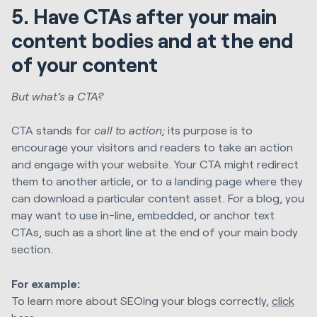
5. Have CTAs after your main
content bodies and at the end
of your content
But what’s a CTA?
CTA stands for
call to action;
its purpose is to
encourage your visitors and readers to take an action
and engage with your website. Your CTA might redirect
them to another article, or to a landing page where they
can download a particular content asset. For a blog, you
may want to use in-line, embedded, or anchor text
CTAs, such as a short line at the end of your main body
section.
For example:
To learn more about SEOing your blogs correctly,
click