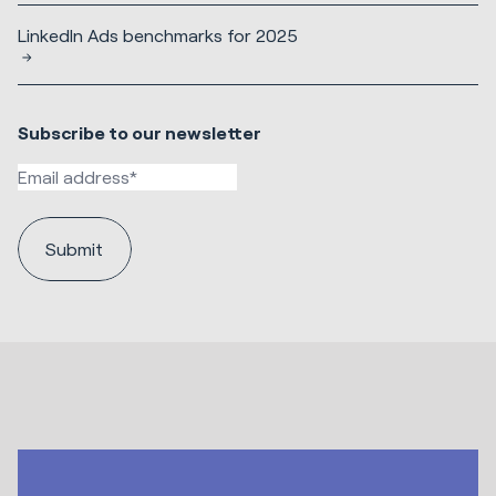
LinkedIn Ads benchmarks for 2025
Subscribe to our newsletter