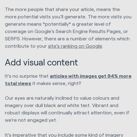
The more people that share your article, means the
more potential visits you’ll generate. The more visits you
generate means *potentially* a greater level of
coverage on Google’s Search Engine Results Pages, or
SERPS. However, there are a number of elements which
contribute to your
site’s ranking on Google
.
Add visual content
It’s no surprise that
articles with images get 94% more
total views
it makes sense, right?
Our eyes are naturally inclined to value colours and
imagery over dull black and white text. Vibrant and
robust displays will continually attract attention, even if
we’re not engaged yet.
It’s imperative that you include some kind of imagery