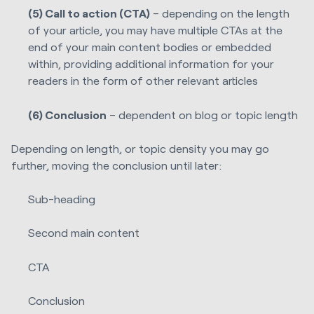
(5) Call to action (CTA)
– depending on the length
of your article, you may have multiple CTAs at the
end of your main content bodies or embedded
within, providing additional information for your
readers in the form of other relevant articles
(6) Conclusion
– dependent on blog or topic length
Depending on length, or topic density you may go
further, moving the conclusion until later:
Sub-heading
Second main content
CTA
Conclusion