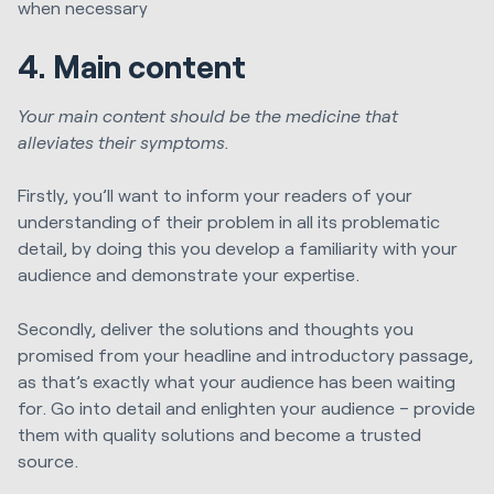
when necessary
4. Main content
Your main content should be the medicine that
alleviates their symptoms.
Firstly, you’ll want to inform your readers of your
understanding of their problem in all its problematic
detail, by doing this you develop a familiarity with your
audience and demonstrate your expertise.
Secondly, deliver the solutions and thoughts you
promised from your headline and introductory passage,
as that’s exactly what your audience has been waiting
for. Go into detail and enlighten your audience – provide
them with quality solutions and become a trusted
source.