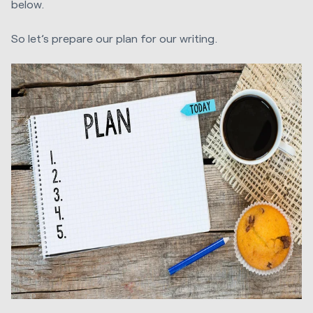
below.
So let’s prepare our plan for our writing.