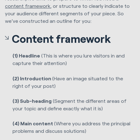
content framework
, or structure to clearly indicate to
your audience different segments of your piece. So
we’ve constructed an outline for you:
Content framework
(1) Headline
(This is where you lure visitors in and
capture their attention)
(2) Introduction
(Have an image situated to the
right of your post)
(3) Sub-heading
(Segment the different areas of
your topic and define exactly what it is)
(4) Main content
(Where you address the principal
problems and discuss solutions)