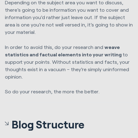
Depending on the subject area you want to discuss,
there’s going to be information you want to cover and
information you’d rather just leave out. If the subject
area is one you’re not well versed in, it’s going to show in
your material.
In order to avoid this, do your research and
weave
statistics and factual elements into your writing
to
support your points. Without statistics and facts, your
thoughts exist in a vacuum – they’re simply uninformed
opinion.
So do your research, the more the better.
Blog Structure