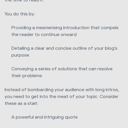
You do this by:
Providing a mesmerising introduction that compels
the reader to continue onward
Detailing a clear and concise outline of your blog’s
purpose
Conveying a series of solutions that can resolve
their problems
Instead of bombarding your audience with long intros,
you need to get into the meat of your topic. Consider
these as a start:
A powerful and intriguing quote