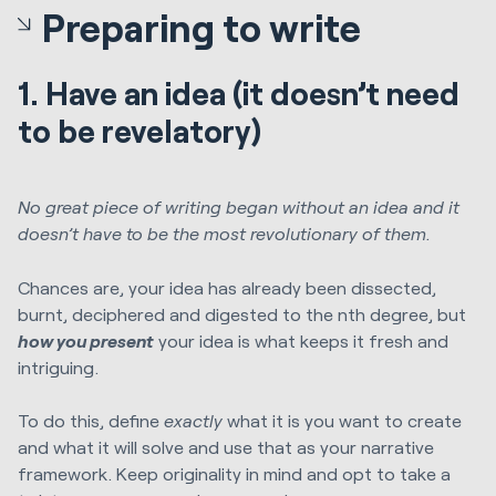
Preparing to write
1. Have an idea (it doesn’t need
to be revelatory)
No great piece of writing began without an idea and it
doesn’t have to be the most revolutionary of them.
Chances are, your idea has already been dissected,
burnt, deciphered and digested to the nth degree, but
how you present
your idea is what keeps it fresh and
intriguing.
To do this, define
exactly
what it is you want to create
and what it will solve and use that as your narrative
framework. Keep originality in mind and opt to take a