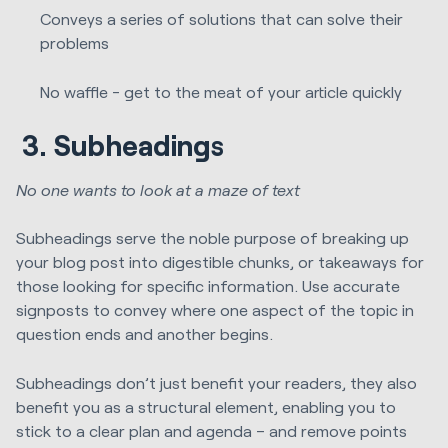
Conveys a series of solutions that can solve their
problems
No waffle - get to the meat of your article quickly
3.
Subheadings
No one wants to look at a maze of text
Subheadings serve the noble purpose of breaking up
your blog post into digestible chunks, or takeaways for
those looking for specific information. Use accurate
signposts to convey where one aspect of the topic in
question ends and another begins.
Subheadings don’t just benefit your readers, they also
benefit you as a structural element, enabling you to
stick to a clear plan and agenda – and remove points