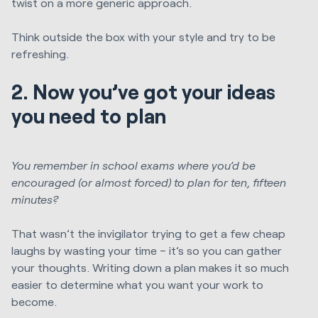
twist on a more generic approach.
Think outside the box with your style and try to be
refreshing.
2. Now you’ve got your ideas
you need to plan
You remember in school exams where you’d be
encouraged (or almost forced) to plan for ten, fifteen
minutes?
That wasn’t the invigilator trying to get a few cheap
laughs by wasting your time – it’s so you can gather
your thoughts. Writing down a plan makes it so much
easier to determine what you want your work to
become.