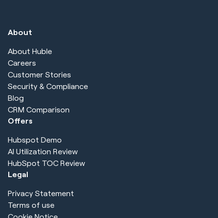
About
About Huble
Careers
Customer Stories
Security & Compliance
Blog
CRM Comparison
Offers
Hubspot Demo
AI Utilization Review
HubSpot TOC Review
Legal
Privacy Statement
Terms of use
Cookie Notice