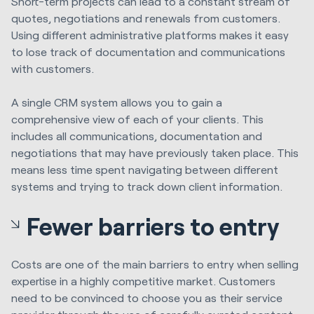
Short-term projects can lead to a constant stream of
quotes, negotiations and renewals from customers.
Using different administrative platforms makes it easy
to lose track of documentation and communications
with customers.
A single CRM system allows you to gain a
comprehensive view of each of your clients. This
includes all communications, documentation and
negotiations that may have previously taken place. This
means less time spent navigating between different
systems and trying to track down client information.
Fewer barriers to entry
Costs are one of the main barriers to entry when selling
expertise in a highly competitive market. Customers
need to be convinced to choose you as their service