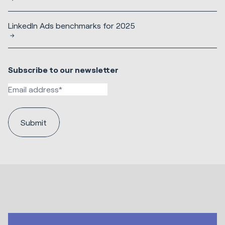
LinkedIn Ads benchmarks for 2025
Subscribe to our newsletter