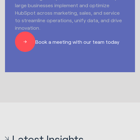
large businesses implement and optimize
HubSpot across marketing, sales, and service
to streamline operations, unify data, and drive
innovation.
Book a meeting with our team today
Latest Insights