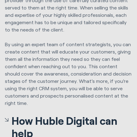
provider through the use of carefully curated content
served to them at the right time. When selling the skills
and expertise of your highly skilled professionals, each
engagement has to be unique and tailored specifically
to the needs of the client.
By using an expert team of content strategists, you can
create content that will educate your customers, giving
them all the information they need so they can feel
confident when reaching out to you. This content
should cover the awareness, consideration and decision
stages of the customer journey. What’s more, if you’re
using the right CRM system, you will be able to serve
customers and prospects personalised content at the
right time.
How Huble Digital can
help