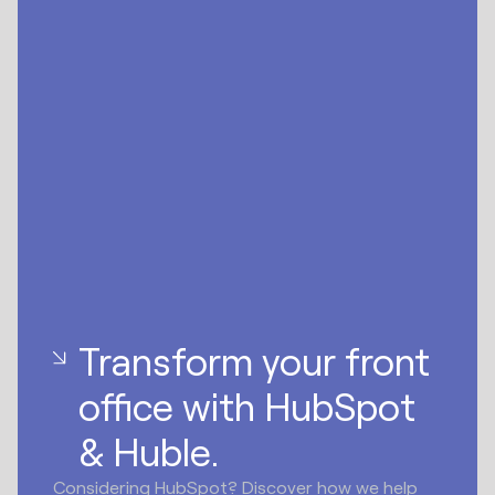
Transform your front
office with HubSpot
& Huble.
Considering HubSpot? Discover how we help