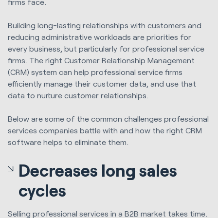
firms
face.
Building long-lasting relationships with customers and
reducing administrative workloads are priorities for
every business, but particularly for professional service
firms. The right Customer Relationship Management
(CRM) system can help professional service firms
efficiently manage their customer data, and use that
data to nurture customer relationships.
Below are some of the common challenges professional
services companies battle with and how the right CRM
software helps to eliminate them.
Decreases long sales
cycles
Selling professional services in a B2B market takes time.