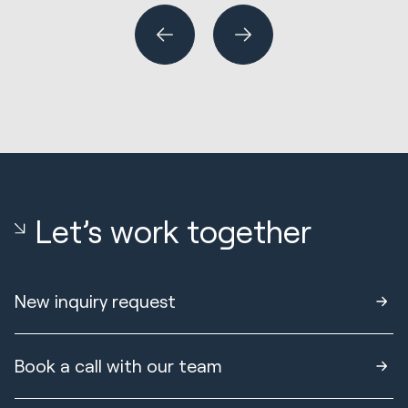
Let’s work together
New inquiry request
Book a call with our team