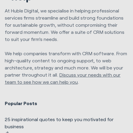
At Huble Digital, we specialise in helping professional
services firms streamline and build strong foundations
for sustainable growth, without compromising their
forward momentum. We offer a suite of CRM solutions
to suit your firm's needs.
We help companies transform with CRM software. From
high-quality content to ongoing support, to web
architecture, strategy and much more. We will be your
partner throughout it all.
Discuss your needs with our
team to see how we can help you
.
Popular Posts
25 inspirational quotes to keep you motivated for
business