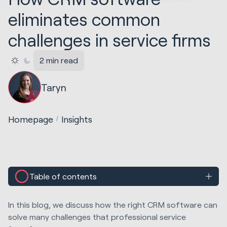
eliminates common
challenges in service firms
2 min read
Taryn
Homepage
Insights
Table of contents
In this blog, we discuss how the right CRM software can
solve many challenges that professional service