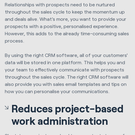
Relationships with prospects need to be nurtured
throughout the sales cycle to keep the momentum up
and deals alive. What’s more, you want to provide your
prospects with a positive, personalised experience.
However, this adds to the already time-consuming sales
process.
By using the right CRM software, all of your customers'
data will be stored in one platform. This helps you and
your team to effectively communicate with prospects
throughout the sales cycle. The right CRM software will
also provide you with sales email templates and tips on
how you can personalise your communications.
Reduces project-based
work administration