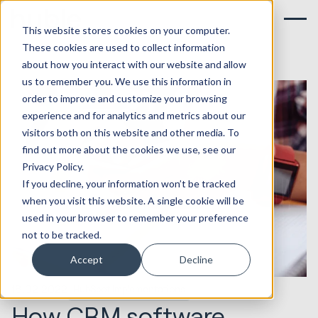
This website stores cookies on your computer.
These cookies are used to collect information
about how you interact with our website and allow
us to remember you. We use this information in
order to improve and customize your browsing
experience and for analytics and metrics about our
visitors both on this website and other media. To
find out more about the cookies we use, see our
Privacy Policy.
If you decline, your information won’t be tracked
when you visit this website. A single cookie will be
used in your browser to remember your preference
not to be tracked.
Accept
Decline
18.02.2022
HubSpot Implementations
How CRM software