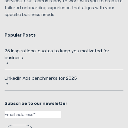
services. Our team is ready to work with you to create a
tailored onboarding experience that aligns with your
specific business needs.
Popular Posts
25 inspirational quotes to keep you motivated for
business
LinkedIn Ads benchmarks for 2025
Subscribe to our newsletter