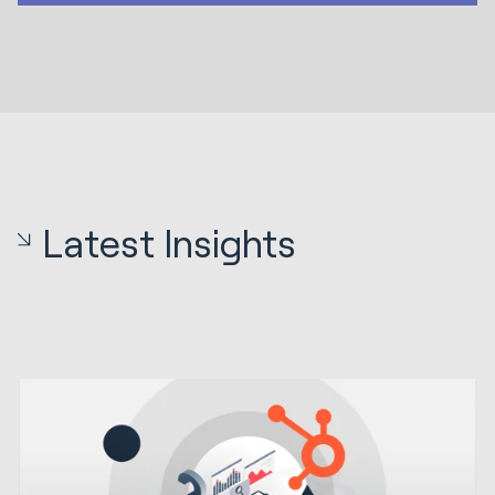
Latest Insights