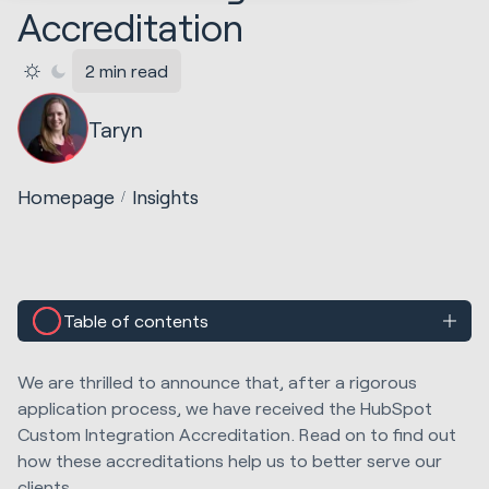
Accreditation
2 min read
Taryn
Homepage
Insights
Table of contents
We are thrilled to announce that, after a rigorous
application process, we have received the HubSpot
Custom Integration Accreditation. Read on to find out
how these accreditations help us to better serve our
clients.