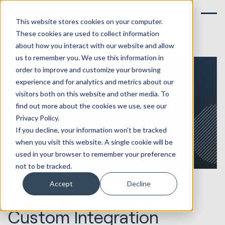
This website stores cookies on your computer.
These cookies are used to collect information
about how you interact with our website and allow
us to remember you. We use this information in
order to improve and customize your browsing
experience and for analytics and metrics about our
visitors both on this website and other media. To
find out more about the cookies we use, see our
Privacy Policy.
If you decline, your information won’t be tracked
when you visit this website. A single cookie will be
used in your browser to remember your preference
not to be tracked.
20.07.2023
HubSpot Implementations
Accept
Decline
Huble gains HubSpot
Custom Integration