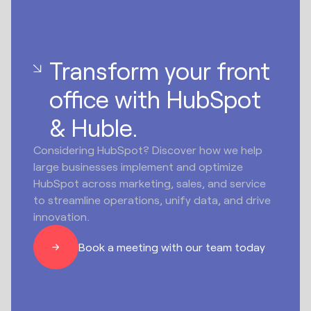
Transform your front
office with HubSpot
& Huble.
Considering HubSpot? Discover how we help
large businesses implement and optimize
HubSpot across marketing, sales, and service
to streamline operations, unify data, and drive
innovation.
Book a meeting with our team today