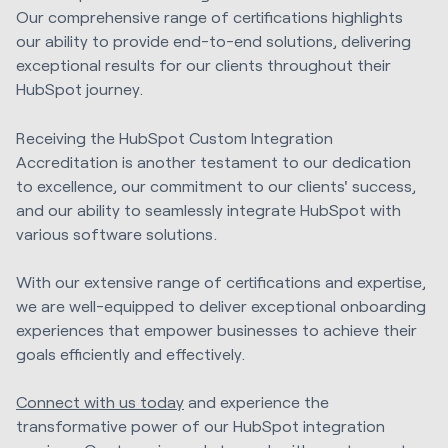
Our comprehensive range of certifications highlights
our ability to provide end-to-end solutions, delivering
exceptional results for our clients throughout their
HubSpot journey.
Receiving the HubSpot Custom Integration
Accreditation is another testament to our dedication
to excellence, our commitment to our clients' success,
and our ability to seamlessly integrate HubSpot with
various software solutions.
With our extensive range of certifications and expertise,
we are well-equipped to deliver exceptional onboarding
experiences that empower businesses to achieve their
goals efficiently and effectively.
Connect with us today
and experience the
transformative power of our HubSpot integration