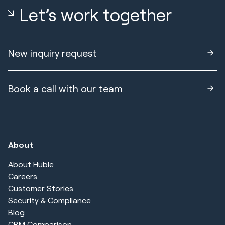
Let’s work together
New inquiry request
Book a call with our team
About
About Huble
Careers
Customer Stories
Security & Compliance
Blog
CRM Comparison