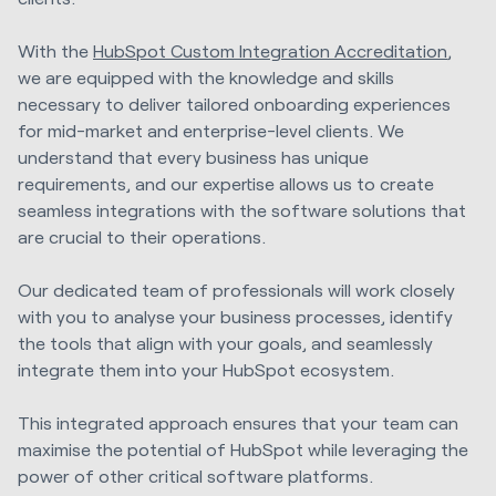
With the
HubSpot Custom Integration Accreditation
,
we are equipped with the knowledge and skills
necessary to deliver tailored onboarding experiences
for mid-market and enterprise-level clients. We
understand that every business has unique
requirements, and our expertise allows us to create
seamless integrations with the software solutions that
are crucial to their operations.
Our dedicated team of professionals will work closely
with you to analyse your business processes, identify
the tools that align with your goals, and seamlessly
integrate them into your HubSpot ecosystem.
This integrated approach ensures that your team can
maximise the potential of HubSpot while leveraging the
power of other critical software platforms.