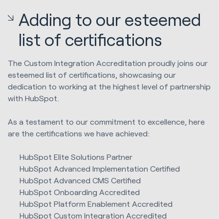
Adding to our esteemed
list of certifications
The Custom Integration Accreditation proudly joins our
esteemed list of certifications, showcasing our
dedication to working at the highest level of partnership
with HubSpot.
As a testament to our commitment to excellence, here
are the certifications we have achieved:
HubSpot Elite Solutions Partner
HubSpot Advanced Implementation Certified
HubSpot Advanced CMS Certified
HubSpot Onboarding Accredited
HubSpot Platform Enablement Accredited
HubSpot Custom Integration Accredited