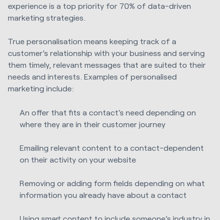
experience is a top priority for 70% of data-driven
marketing strategies.
True personalisation means keeping track of a
customer's relationship with your business and serving
them timely, relevant messages that are suited to their
needs and interests. Examples of personalised
marketing include:
An offer that fits a contact’s need depending on
where they are in their customer journey
Emailing relevant content to a contact-dependent
on their activity on your website
Removing or adding form fields depending on what
information you already have about a contact
Using smart content to include someone’s industry in