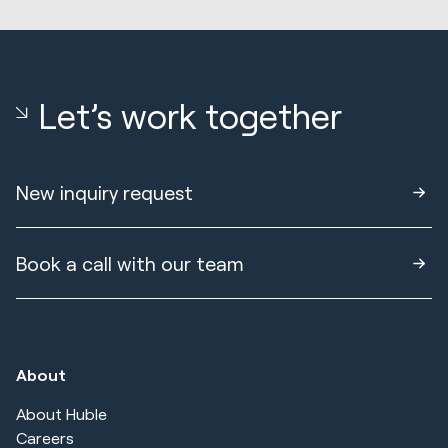
Let’s work together
New inquiry request
Book a call with our team
About
About Huble
Careers