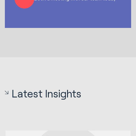
Latest Insights