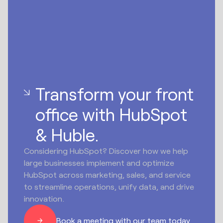
Transform your front
office with HubSpot
& Huble.
Considering HubSpot? Discover how we help
large businesses implement and optimize
HubSpot across marketing, sales, and service
to streamline operations, unify data, and drive
innovation.
Book a meeting with our team today