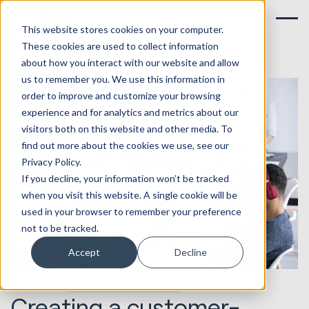
This website stores cookies on your computer.
These cookies are used to collect information
about how you interact with our website and allow
us to remember you. We use this information in
order to improve and customize your browsing
experience and for analytics and metrics about our
visitors both on this website and other media. To
find out more about the cookies we use, see our
Privacy Policy.
If you decline, your information won’t be tracked
when you visit this website. A single cookie will be
used in your browser to remember your preference
not to be tracked.
Accept
Decline
13.08.2021
HubSpot Implementations
Creating a customer-