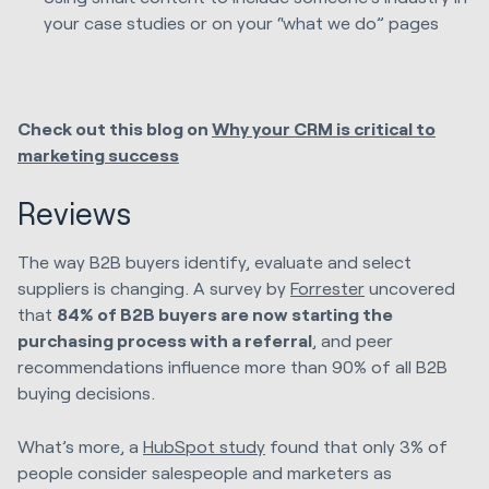
your case studies or on your “what we do” pages
Check out this blog on
Why your CRM is critical to
marketing success
Reviews
The way B2B buyers identify, evaluate and select
suppliers is changing. A survey by
Forrester
uncovered
that
84% of B2B buyers are now starting the
purchasing process with a referral
, and peer
recommendations influence more than 90% of all B2B
buying decisions.
What’s more, a
HubSpot study
found that only 3% of
people consider salespeople and marketers as