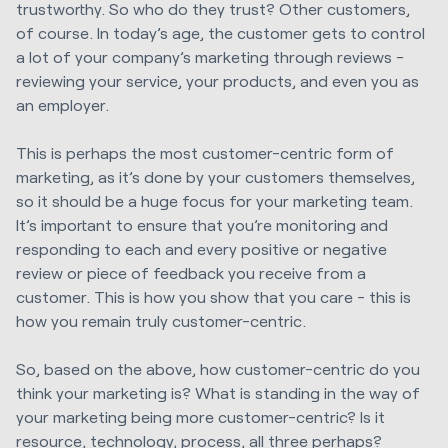
trustworthy. So who do they trust? Other customers,
of course. In today’s age, the customer gets to control
a lot of your company’s marketing through reviews -
reviewing your service, your products, and even you as
an employer.
This is perhaps the most customer-centric form of
marketing, as it’s done by your customers themselves,
so it should be a huge focus for your marketing team.
It’s important to ensure that you’re monitoring and
responding to each and every positive or negative
review or piece of feedback you receive from a
customer. This is how you show that you care - this is
how you remain truly customer-centric.
So, based on the above, how customer-centric do you
think your marketing is? What is standing in the way of
your marketing being more customer-centric? Is it
resource, technology, process, all three perhaps?