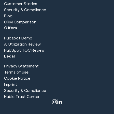
Customer Stories
Security & Compliance
Blog
CRM Comparison
Offers
Hubspot Demo
AI Utilization Review
HubSpot TOC Review
Legal
Privacy Statement
Terms of use
Cookie Notice
Imprint
Security & Compliance
Huble Trust Center