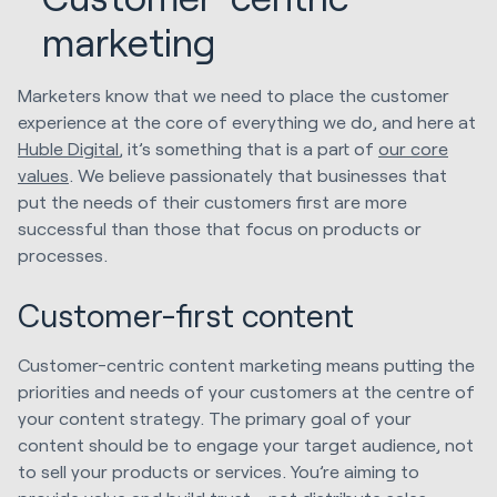
marketing
Marketers know that we need to place the customer
experience at the core of everything we do, and here at
Huble Digital
, it’s something that is a part of
our core
values
. We believe passionately that businesses that
put the needs of their customers first are more
successful than those that focus on products or
processes.
Customer-first content
Customer-centric content marketing means putting the
priorities and needs of your customers at the centre of
your content strategy. The primary goal of your
content should be to engage your target audience, not
to sell your products or services. You’re aiming to