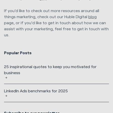
If you’d like to check out more resources around all
things marketing, check out our Huble Digital
blog
page, or if you'd like to get in touch about how we can
assist with your marketing, feel free to get in touch with
us.
Popular Posts
25 inspirational quotes to keep you motivated for
business
LinkedIn Ads benchmarks for 2025
Subscribe to our newsletter