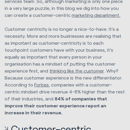
services team. So, although marketing is only one piece
in a very large puzzle, in this blog we dig into how you
can create a customer-centric
marketing department.
Customer centricity is no longer a nice-to-have. It’s a
necessity. More and more businesses are realising that
as important as customer-centricity is to each
touchpoint customers have with your business, it’s
equally as important that every person in your
organisation has a mindset of putting the customer
experience first, and
thinking like the customer
.
Why?
Because customer experience is the new differentiator.
According to
Forbes
, companies with a customer-
centric mindset drive revenue 4-8% higher than the rest
of their industries, and
84% of companies that
improve their customer experience report an
increase in their revenue.
Customer-centric