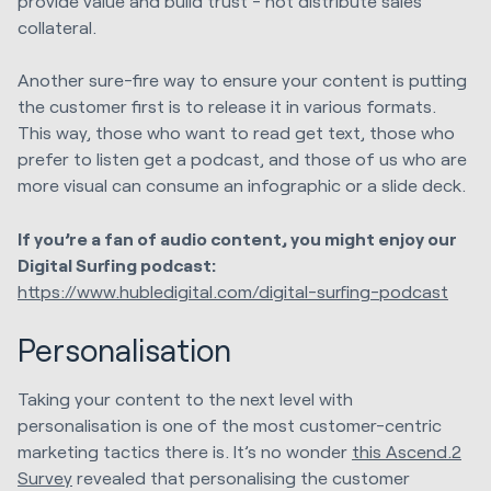
provide value and build trust - not distribute sales
collateral.
Another sure-fire way to ensure your content is putting
the customer first is to release it in various formats.
This way, those who want to read get text, those who
prefer to listen get a podcast, and those of us who are
more visual can consume an infographic or a slide deck.
If you’re a fan of audio content, you might enjoy our
Digital Surfing podcast:
https://www.hubledigital.com/digital-surfing-podcast
Personalisation
Taking your content to the next level with
personalisation is one of the most customer-centric
marketing tactics there is. It’s no wonder
this Ascend.2
Survey
revealed that personalising the customer