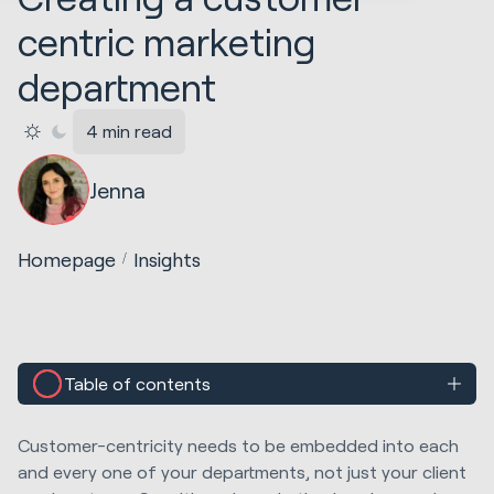
centric marketing
department
4 min read
Jenna
Homepage
Insights
Table of contents
Customer-centricity needs to be embedded into each
and every one of your departments, not just your client