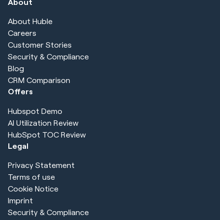
About
About Huble
Careers
Customer Stories
Security & Compliance
Blog
CRM Comparison
Offers
Hubspot Demo
AI Utilization Review
HubSpot TOC Review
Legal
Privacy Statement
Terms of use
Cookie Notice
Imprint
Security & Compliance