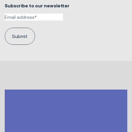
Subscribe to our newsletter