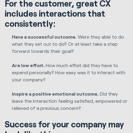
For the customer, great CX
includes interactions that
consistently:
Have a successful outcome.
Were they able to do
what they set out to do? Or at least take a step
forward towards their goal?
Are low effort.
How much effort did they have to
expend personally? How easy was it to interact with
your company?
Inspire a positive emotional outcome.
Did they
leave the interaction feeling satisfied, empowered or
relieved of a previous concern?
Success for your company may