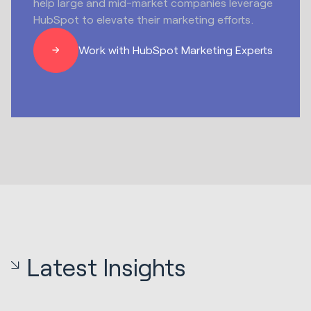
help large and mid-market companies leverage
HubSpot to elevate their marketing efforts.
Work with HubSpot Marketing Experts
Latest Insights