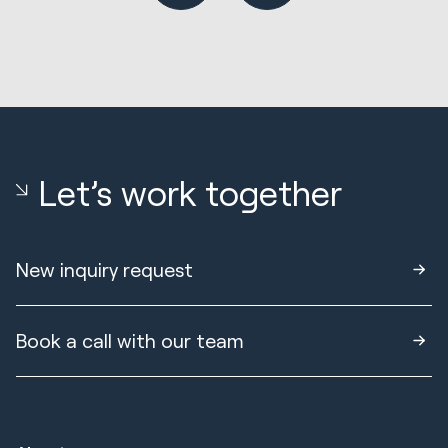
Let’s work together
New inquiry request
Book a call with our team