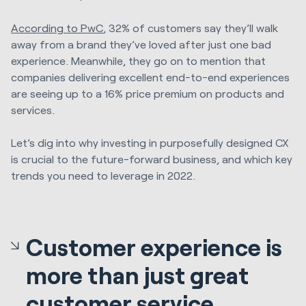
According to PwC
, 32% of customers say they’ll walk
away from a brand they’ve loved after just one bad
experience. Meanwhile, they go on to mention that
companies delivering excellent end-to-end experiences
are seeing up to a 16% price premium on products and
services.
Let’s dig into why investing in purposefully designed CX
is crucial to the future-forward business, and which key
trends you need to leverage in 2022.
Customer experience is
more than just great
customer service