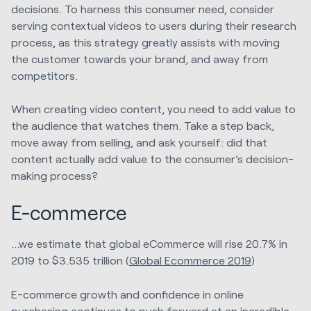
decisions. To harness this consumer need, consider
serving contextual videos to users during their research
process, as this strategy greatly assists with moving
the customer towards your brand, and away from
competitors.
When creating video content, you need to add value to
the audience that watches them. Take a step back,
move away from selling, and ask yourself: did that
content actually add value to the consumer’s decision-
making process?
E-commerce
...we estimate that global eCommerce will rise 20.7% in
2019 to $3.535 trillion (
Global Ecommerce 2019
)
E-commerce growth and confidence in online
purchasing continues to push forward at an incredible