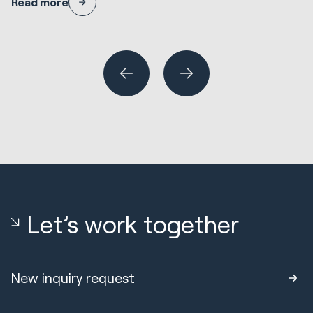
Read more
where it needs careful design, and how to de-risk the decision.
N
En
R
Wh
or
Let’s work together
New inquiry request