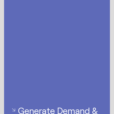
Generate Demand &