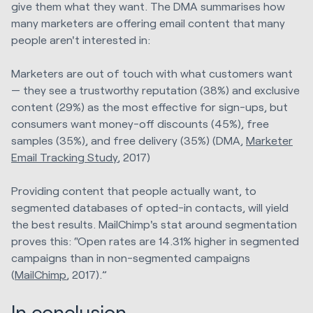
give them what they want. The DMA summarises how
many marketers are offering email content that many
people aren't interested in:
Marketers are out of touch with what customers want
— they see a trustworthy reputation (38%) and exclusive
content (29%) as the most effective for sign-ups, but
consumers want money-off discounts (45%), free
samples (35%), and free delivery (35%) (DMA,
Marketer
Email Tracking Study
, 2017)
Providing content that people actually want, to
segmented databases of opted-in contacts, will yield
the best results. MailChimp's stat around segmentation
proves this: “Open rates are 14.31% higher in segmented
campaigns than in non-segmented campaigns
(
MailChimp
, 2017).”
In conclusion...