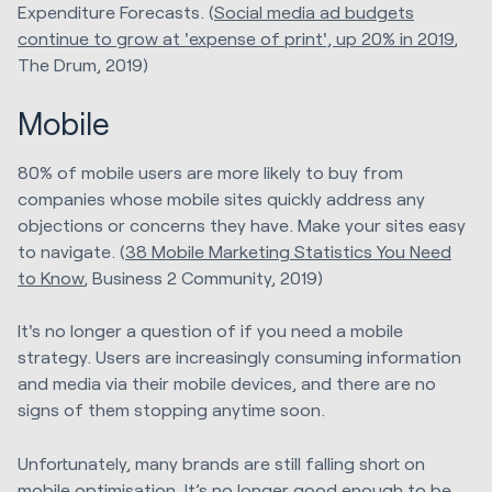
Expenditure Forecasts. (
Social media ad budgets
continue to grow at 'expense of print', up 20% in 2019
,
The Drum, 2019)
Mobile
80% of mobile users are more likely to buy from
companies whose mobile sites quickly address any
objections or concerns they have. Make your sites easy
to navigate. (
38 Mobile Marketing Statistics You Need
to Know
, Business 2 Community, 2019)
It's no longer a question of if you need a mobile
strategy. Users are increasingly consuming information
and media via their mobile devices, and there are no
signs of them stopping anytime soon.
Unfortunately, many brands are still falling short on
mobile optimisation. It’s no longer good enough to be