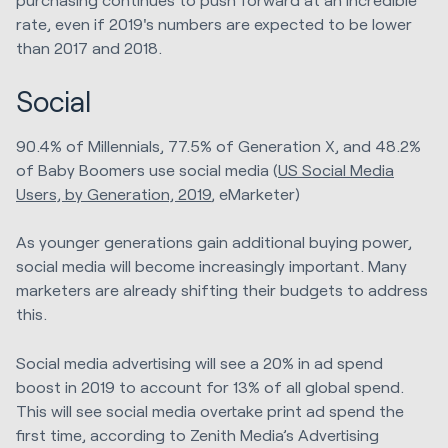
rate, even if 2019's numbers are expected to be lower
than 2017 and 2018.
Social
90.4% of Millennials, 77.5% of Generation X, and 48.2%
of Baby Boomers use social media (
US Social Media
Users, by Generation, 2019
, eMarketer)
As younger generations gain additional buying power,
social media will become increasingly important. Many
marketers are already shifting their budgets to address
this.
Social media advertising will see a 20% in ad spend
boost in 2019 to account for 13% of all global spend.
This will see social media overtake print ad spend the
first time, according to Zenith Media’s Advertising