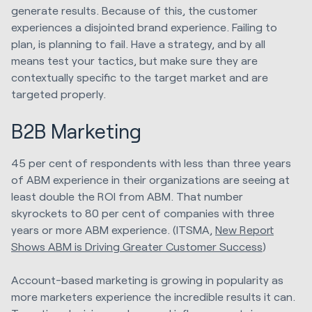
generate results. Because of this, the customer
experiences a disjointed brand experience. Failing to
plan, is planning to fail. Have a strategy, and by all
means test your tactics, but make sure they are
contextually specific to the target market and are
targeted properly.
B2B Marketing
45 per cent of respondents with less than three years
of ABM experience in their organizations are seeing at
least double the ROI from ABM. That number
skyrockets to 80 per cent of companies with three
years or more ABM experience. (ITSMA,
New Report
Shows ABM is Driving Greater Customer Success
)
Account-based marketing is growing in popularity as
more marketers experience the incredible results it can.