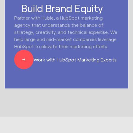
Build Brand Equity
Partner with Huble, a HubSpot marketing
agency that understands the balance of
strategy, creativity, and technical expertise. We
help large and mid-market companies leverage
HubSpot to elevate their marketing efforts.
Work with HubSpot Marketing Experts