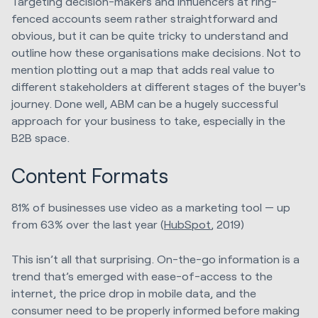
Targeting decision-makers and influencers at ring-
fenced accounts seem rather straightforward and
obvious, but it can be quite tricky to understand and
outline how these organisations make decisions. Not to
mention plotting out a map that adds real value to
different stakeholders at different stages of the buyer's
journey. Done well, ABM can be a hugely successful
approach for your business to take, especially in the
B2B space.
Content Formats
81% of businesses use video as a marketing tool — up
from 63% over the last year (
HubSpot
, 2019)
This isn’t all that surprising. On-the-go information is a
trend that’s emerged with ease-of-access to the
internet, the price drop in mobile data, and the
consumer need to be properly informed before making