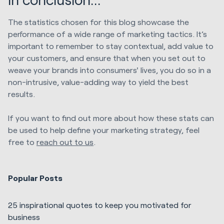
The statistics chosen for this blog showcase the
performance of a wide range of marketing tactics. It’s
important to remember to stay contextual, add value to
your customers, and ensure that when you set out to
weave your brands into consumers' lives, you do so in a
non-intrusive, value-adding way to yield the best
results.
If you want to find out more about how these stats can
be used to help define your marketing strategy, feel
free to
reach out to us
.
Popular Posts
25 inspirational quotes to keep you motivated for
business