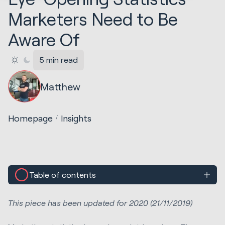
Marketers Need to Be
Aware Of
5 min read
Matthew
Homepage
Insights
Table of contents
This piece has been updated for 2020 (21/11/2019)