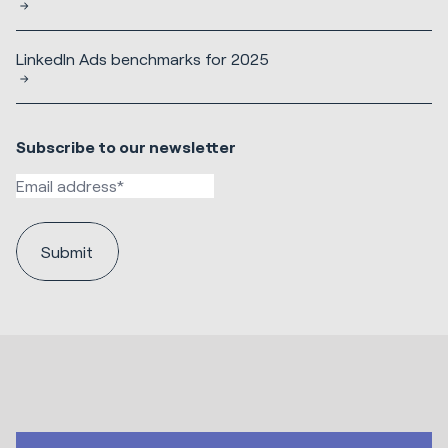
LinkedIn Ads benchmarks for 2025
Subscribe to our newsletter