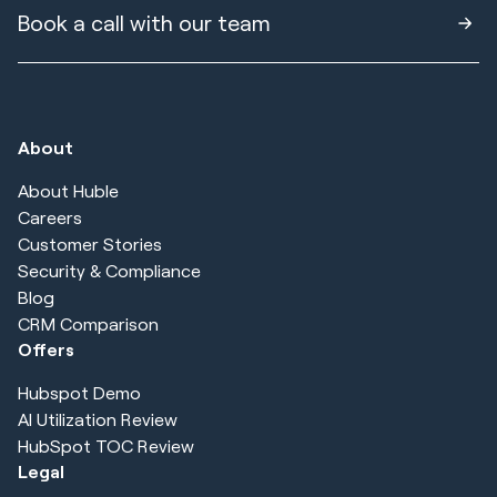
Book a call with our team
About
About Huble
Careers
Customer Stories
Security & Compliance
Blog
CRM Comparison
Offers
Hubspot Demo
AI Utilization Review
HubSpot TOC Review
Legal