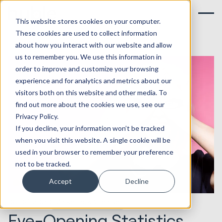
This website stores cookies on your computer.
These cookies are used to collect information
about how you interact with our website and allow
us to remember you. We use this information in
order to improve and customize your browsing
experience and for analytics and metrics about our
visitors both on this website and other media. To
find out more about the cookies we use, see our
Privacy Policy.
If you decline, your information won’t be tracked
when you visit this website. A single cookie will be
used in your browser to remember your preference
not to be tracked.
Accept
Decline
06.04.2020
Marketing & Creative
Eye-Opening Statistics