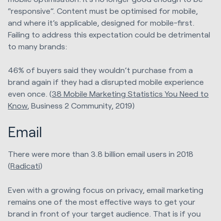
“responsive”. Content must be optimised for mobile,
and where it’s applicable, designed for mobile-first.
Failing to address this expectation could be detrimental
to many brands:
46% of buyers said they wouldn’t purchase from a
brand again if they had a disrupted mobile experience
even once. (
38 Mobile Marketing Statistics You Need to
Know
, Business 2 Community, 2019)
Email
There were more than 3.8 billion email users in 2018
(
Radicati
)
Even with a growing focus on privacy, email marketing
remains one of the most effective ways to get your
brand in front of your target audience. That is if you