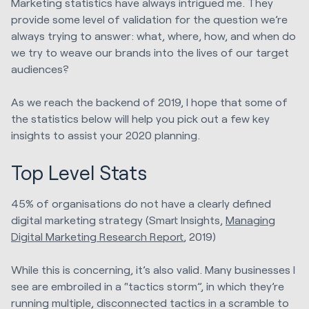
Marketing statistics have always intrigued me. They
provide some level of validation for the question we’re
always trying to answer: what, where, how, and when do
we try to weave our brands into the lives of our target
audiences?
As we reach the backend of 2019, I hope that some of
the statistics below will help you pick out a few key
insights to assist your 2020 planning.
Top Level Stats
45% of organisations do not have a clearly defined
digital marketing strategy (Smart Insights,
Managing
Digital Marketing Research Report
, 2019)
While this is concerning, it’s also valid. Many businesses I
see are embroiled in a “tactics storm”, in which they’re
running multiple, disconnected tactics in a scramble to