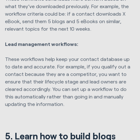
what they’ve downloaded previously. For example, the
workflow criteria could be: if a contact downloads X
eBook, send them 5 blogs and 5 eBooks on similar,
relevant topics for the next 10 weeks.
Lead management workflows:
These workflows help keep your contact database up
to date and accurate. For example, if you qualify out a
contact because they are a competitor, you want to
ensure that their lifecycle stage and lead owners are
cleared accordingly. You can set up a workflow to do
this automatically rather than going in and manually
updating the information.
5. Learn how to build blogs