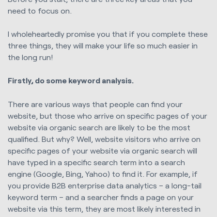
need to focus on.
I wholeheartedly promise you that if you complete these
three things, they will make your life so much easier in
the long run!
Firstly, do some keyword analysis.
There are various ways that people can find your
website, but those who arrive on specific pages of your
website via organic search are likely to be the most
qualified. But why? Well, website visitors who arrive on
specific pages of your website via organic search will
have typed in a specific search term into a search
engine (Google, Bing, Yahoo) to find it. For example, if
you provide B2B enterprise data analytics – a long-tail
keyword term – and a searcher finds a page on your
website via this term, they are most likely interested in