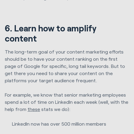
6. Learn how to amplify
content
The long-term goal of your content marketing efforts
should be to have your content ranking on the first
page of Google for specific, long tail keywords. But to
get there you need to share your content on the
platforms your target audience frequent.
For example, we know that senior marketing employees
spend a lot of time on LinkedIn each week (well, with the
help from
these
stats we do):
LinkedIn now has over 500 million members