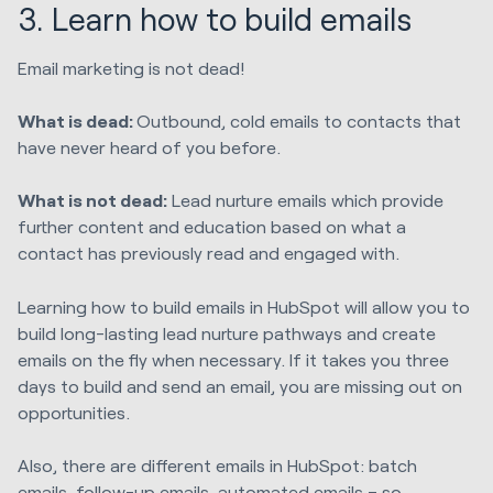
3. Learn how to build emails
Email marketing is not dead!
What is dead:
Outbound, cold emails to contacts that
have never heard of you before.
What is not dead:
Lead nurture emails which provide
further content and education based on what a
contact has previously read and engaged with.
Learning how to build emails in HubSpot will allow you to
build long-lasting lead nurture pathways and create
emails on the fly when necessary. If it takes you three
days to build and send an email, you are missing out on
opportunities.
Also, there are different emails in HubSpot: batch
emails, follow-up emails, automated emails – so