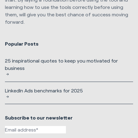
learning how to use the tools correctly before using
them, will give you the best chance of success moving
forward.
Popular Posts
25 inspirational quotes to keep you motivated for
business
LinkedIn Ads benchmarks for 2025
Subscribe to our newsletter