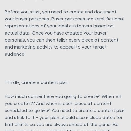
Before you start, you need to create and document
your buyer personas. Buyer personas are semi-fictional
representations of your ideal customers based on
actual data. Once you have created your buyer
personas, you can then tailor every piece of content
and marketing activity to appeal to your target
audience.
Thirdly, create a content plan.
How much content are you going to create? When will
you create it? And when is each piece of content
scheduled to go live? You need to create a content plan
and stick to it – your plan should also include dates for
first drafts so you are always ahead of the game. Be