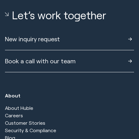
Let’s work together
New inquiry request
Book a call with our team
About
About Huble
Careers
Customer Stories
Security & Compliance
Blog