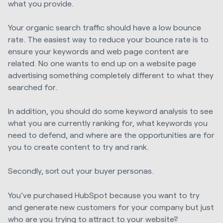
what you provide.
Your organic search traffic should have a low bounce
rate. The easiest way to reduce your bounce rate is to
ensure your keywords and web page content are
related. No one wants to end up on a website page
advertising something completely different to what they
searched for.
In addition, you should do some keyword analysis to see
what you are currently ranking for, what keywords you
need to defend, and where are the opportunities are for
you to create content to try and rank.
Secondly, sort out your buyer personas.
You’ve purchased HubSpot because you want to try
and generate new customers for your company but just
who are you trying to attract to your website?