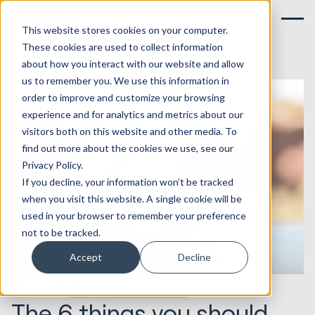
This website stores cookies on your computer.
These cookies are used to collect information
about how you interact with our website and allow
us to remember you. We use this information in
order to improve and customize your browsing
experience and for analytics and metrics about our
visitors both on this website and other media. To
find out more about the cookies we use, see our
Privacy Policy.
If you decline, your information won’t be tracked
when you visit this website. A single cookie will be
used in your browser to remember your preference
not to be tracked.
Accept
Decline
07.08.2018
HubSpot Implementations
The 6 things you should