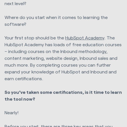
next level?
Where do you start when it comes to learning the
software?
Your first stop should be the
HubSpot Academy
. The
HubSpot Academy has loads of free education courses
– including courses on the Inbound methodology,
content marketing, website design, Inbound sales and
much more. By completing courses you can further
expand your knowledge of HubSpot and Inbound and
earn certifications.
So you’ve taken some certifications, is it time to learn
the tool now?
Nearly!
Before you start, there are three key areas that you