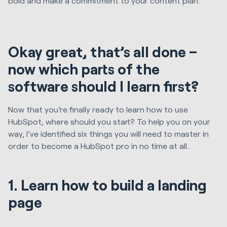
bold and make a commitment to your content plan.
Okay great, that’s all done –
now which parts of the
software should I learn first?
Now that you’re finally ready to learn how to use
HubSpot, where should you start? To help you on your
way, I’ve identified six things you will need to master in
order to become a HubSpot pro in no time at all.
1. Learn how to build a landing
page