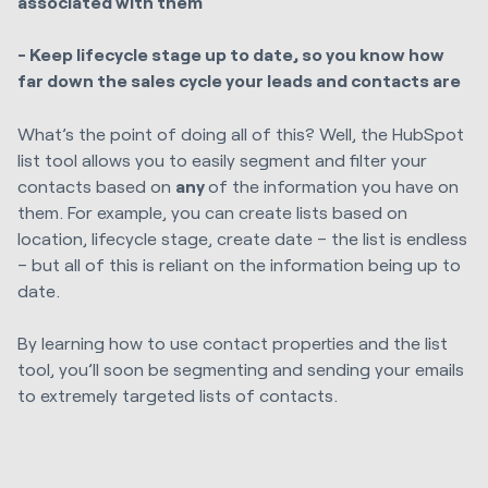
associated with them
- Keep lifecycle stage up to date, so you know how
far down the sales cycle your leads and contacts are
What’s the point of doing all of this? Well, the HubSpot
list tool allows you to easily segment and filter your
contacts based on
any
of the information you have on
them. For example, you can create lists based on
location, lifecycle stage, create date – the list is endless
– but all of this is reliant on the information being up to
date.
By learning how to use contact properties and the list
tool, you’ll soon be segmenting and sending your emails
to extremely targeted lists of contacts.