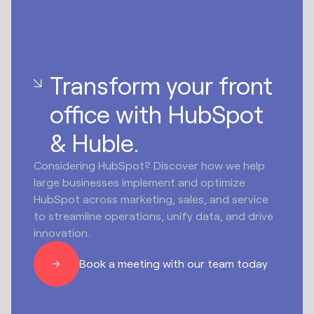
Transform your front
office with HubSpot
& Huble.
Considering HubSpot? Discover how we help
large businesses implement and optimize
HubSpot across marketing, sales, and service
to streamline operations, unify data, and drive
innovation.
Book a meeting with our team today