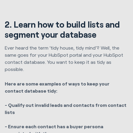
2. Learn how to build lists and
segment your database
Ever heard the term ‘tidy house, tidy mind’? Well, the
same goes for your HubSpot portal and your HubSpot
contact database. You want to keep it as tidy as
possible.
Here are some examples of ways to keep your
contact database tidy:
- Qualify out invalid leads and contacts from contact
lists
- Ensure each contact has a buyer persona