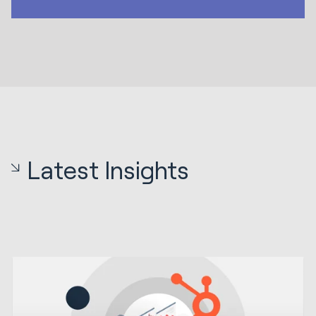
Latest Insights