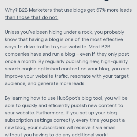
Why? B2B Marketers that use blogs get 67% more leads
than those that do not.
Unless you’ve been hiding under a rock, you probably
know that having a blog is one of the most effective
ways to drive traffic to your website. Most B2B
companies have and run a blog – even if they only post
once a month. By regularly publishing new, high-quality
search engine optimised content on your blog, you can
improve your website traffic, resonate with your target
audience, and generate more leads.
By learning how to use HubSpot’s blog tool, you will be
able to quickly and efficiently publish new content to
your website. Furthermore, if you set up your blog
subscription settings correctly, every time you post a
new blog, your subscribers will receive it via email
without you having to do any additional work!