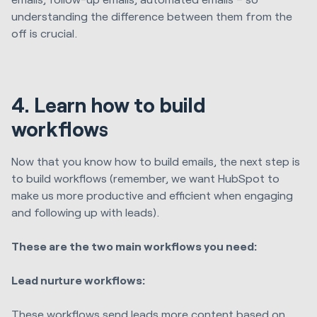
understanding the difference between them from the
off is crucial.
4. Learn how to build
workflows
Now that you know how to build emails, the next step is
to build workflows (remember, we want HubSpot to
make us more productive and efficient when engaging
and following up with leads).
These are the two main workflows you need:
Lead nurture workflows:
These workflows send leads more content based on