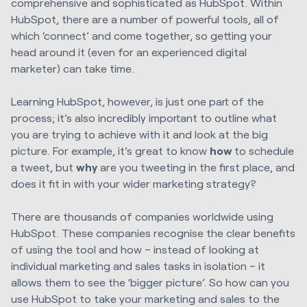
comprehensive and sophisticated as HubSpot. Within
HubSpot, there are a number of powerful tools, all of
which ‘connect’ and come together, so getting your
head around it (even for an experienced digital
marketer) can take time.
Learning HubSpot, however, is just one part of the
process; it’s also incredibly important to outline what
you are trying to achieve with it and look at the big
picture. For example, it’s great to know
how
to schedule
a tweet, but
why
are you tweeting in the first place, and
does it fit in with your wider marketing strategy?
There are thousands of companies worldwide using
HubSpot. These companies recognise the clear benefits
of using the tool and how – instead of looking at
individual marketing and sales tasks in isolation – it
allows them to see the ‘bigger picture’.
So how can you
use HubSpot to take your marketing and sales to the