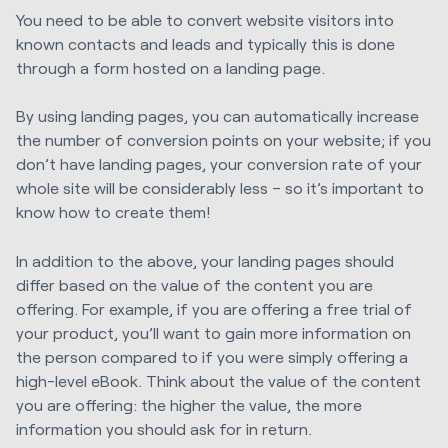
You need to be able to convert website visitors into
known contacts and leads and typically this is done
through a form hosted on a landing page.
By using landing pages, you can automatically increase
the number of conversion points on your website; if you
don’t have landing pages, your conversion rate of your
whole site will be considerably less – so it’s important to
know how to create them!
In addition to the above, your landing pages should
differ based on the value of the content you are
offering. For example, if you are offering a free trial of
your product, you’ll want to gain more information on
the person compared to if you were simply offering a
high-level eBook. Think about the value of the content
you are offering: the higher the value, the more
information you should ask for in return.