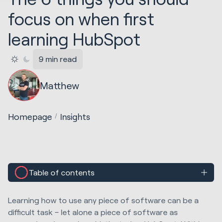
focus on when first
learning HubSpot
9 min read
Matthew
Homepage
Insights
Table of contents
Learning how to use any piece of software can be a
difficult task – let alone a piece of software as