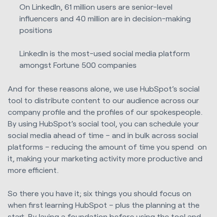
On LinkedIn, 61 million users are senior-level
influencers and 40 million are in decision-making
positions
LinkedIn is the most-used social media platform
amongst Fortune 500 companies
And for these reasons alone, we use HubSpot’s social
tool to distribute content to our audience across our
company profile and the profiles of our spokespeople.
By using HubSpot’s social tool, you can schedule your
social media ahead of time – and in bulk across social
platforms – reducing the amount of time you spend on
it, making your marketing activity more productive and
more efficient.
So there you have it; six things you should focus on
when first learning HubSpot – plus the planning at the
start. By laying a foundation before using the tool and