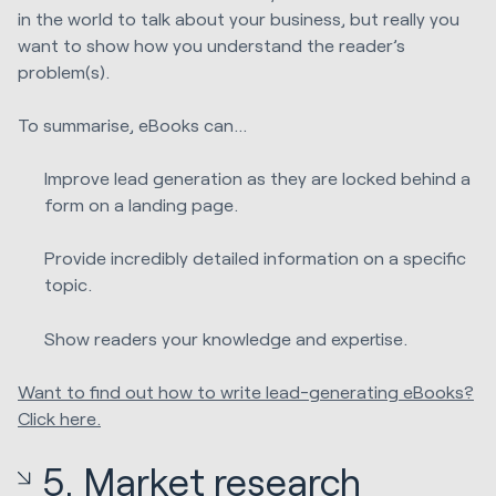
in the world to talk about your business, but really you
want to show how you understand the reader’s
problem(s).
To summarise, eBooks can…
Improve lead generation as they are locked behind a
form on a landing page.
Provide incredibly detailed information on a specific
topic.
Show readers your knowledge and expertise.
Want to find out how to write lead-generating eBooks?
Click here.
5. Market research