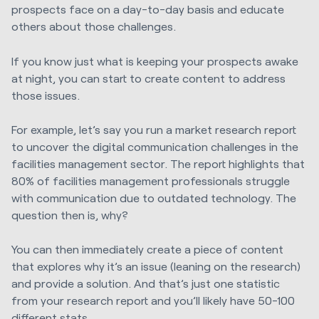
prospects face on a day-to-day basis and educate
others about those challenges.
If you know just what is keeping your prospects awake
at night, you can start to create content to address
those issues.
For example, let’s say you run a market research report
to uncover the digital communication challenges in the
facilities management sector. The report highlights that
80% of facilities management professionals struggle
with communication due to outdated technology. The
question then is, why?
You can then immediately create a piece of content
that explores why it’s an issue (leaning on the research)
and provide a solution. And that’s just one statistic
from your research report and you’ll likely have 50-100
different stats.