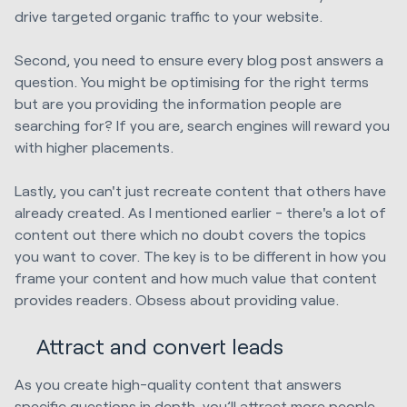
drive targeted organic traffic to your website.
Second, you need to ensure every blog post answers a
question. You might be optimising for the right terms
but are you providing the information people are
searching for? If you are, search engines will reward you
with higher placements.
Lastly, you can't just recreate content that others have
already created. As I mentioned earlier - there's a lot of
content out there which no doubt covers the topics
you want to cover. The key is to be different in how you
frame your content and how much value that content
provides readers. Obsess about providing value.
Attract and convert leads
As you create high-quality content that answers
specific questions in depth, you’ll attract more people