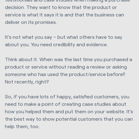
decision. They want to know that the product or
service is what it says it is and that the business can
deliver on its promises.
It’s not what you say – but what others have to say
about you. You need credibility and evidence.
Think about it. When was the last time you purchased a
product or service without reading a review or asking
someone who has used the product/service before?
Not recently, right?
So, if you have lots of happy, satisfied customers, you
need to make a point of creating case studies about
how you helped them and put them on your website. It’s
the best way to show potential customers that you can
help them, too.