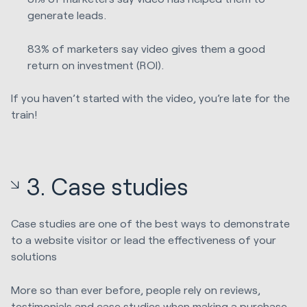
generate leads.
83% of marketers say video gives them a good
return on investment (ROI).
If you haven’t started with the video, you’re late for the
train!
3. Case studies
Case studies are one of the best ways to demonstrate
to a website visitor or lead the effectiveness of your
solutions
More so than ever before, people rely on reviews,
testimonials and case studies when making a purchase