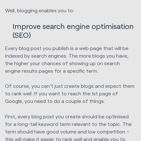
Well, blogging enables you to:
Improve search engine optimisation
(SEO)
Every blog post you publish is a web page that will be
indexed by search engines. The more blogs you have,
the higher your chances of showing up on search
engine results pages for a specific term.
Of course, you can’t just create blogs and expect them
to rank well. If you want to reach the 1st page of
Google, you need to do a couple of things:
First, every blog post you create should be optimised
for a long-tail keyword term relevant to the topic. The
term should have good volume and low competition –
this will make it easier to rank well and enable you to