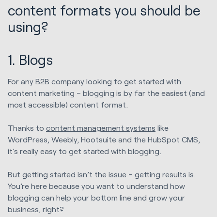
content formats you should be
using?
1. Blogs
For any B2B company looking to get started with
content marketing – blogging is by far the easiest (and
most accessible) content format.
Thanks to
content management systems
like
WordPress, Weebly, Hootsuite and the HubSpot CMS,
it’s really easy to get started with blogging.
But getting started isn’t the issue – getting results is.
You’re here because you want to understand how
blogging can help your bottom line and grow your
business, right?