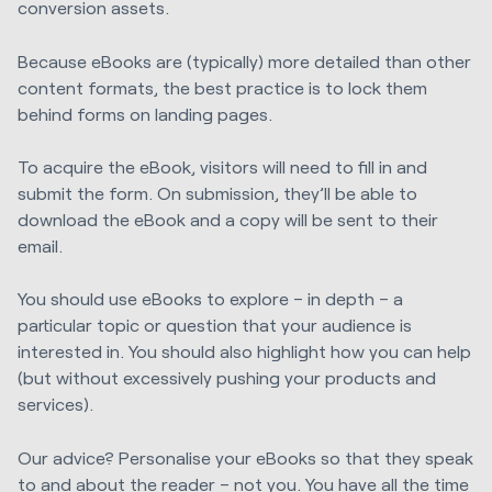
conversion assets.
Because eBooks are (typically) more detailed than other
content formats, the best practice is to lock them
behind forms on landing pages.
To acquire the eBook, visitors will need to fill in and
submit the form. On submission, they’ll be able to
download the eBook and a copy will be sent to their
email.
You should use eBooks to explore – in depth – a
particular topic or question that your audience is
interested in. You should also highlight how you can help
(but without excessively pushing your products and
services).
Our advice? Personalise your eBooks so that they speak
to and about the reader – not you. You have all the time