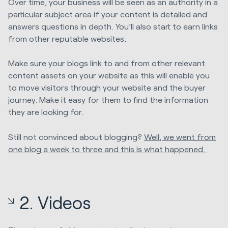
Over time, your business will be seen as an authority in a
particular subject area if your content is detailed and
answers questions in depth. You’ll also start to earn links
from other reputable websites.
Make sure your blogs link to and from other relevant
content assets on your website as this will enable you
to move visitors through your website and the buyer
journey. Make it easy for them to find the information
they are looking for.
Still not convinced about blogging?
Well, we went from
one blog a week to three and this is what happened.
2. Videos