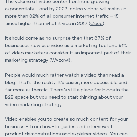
The volume of video content online is growing
exponentially – and by 2022, online videos will make up
more than 82% of all consumer internet traffic – 15
times higher than what it was in 2017 (
Cisco
).
It should come as no surprise then that 87% of
businesses now use video as a marketing tool and 91%
of video marketers consider it an important part of their
marketing strategy (
Wyzowl
).
People would much rather watch a video than read a
blog. That’s the reality. It’s easier, more accessible and
far more authentic. There’s still a place for blogs in the
B2B space but you need to start thinking about your
video marketing strategy.
Video enables you to create so much content for your
business – from how-to guides and interviews to
product demonstrations and explainer videos. You can