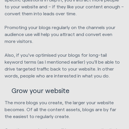
to your website and – if they like your content enough –
convert them into leads over time.
Promoting your blogs regularly on the channels your
audience use will help you attract and convert even
more visitors.
Also, if you've optimised your blogs for long-tail
keyword terms (as I mentioned earlier) you'll be able to
drive targeted traffic back to your website. In other
words, people who are interested in what you do.
Grow your website
The more blogs you create, the larger your website
becomes. Of all the content assets, blogs are by far
the easiest to regularly create.