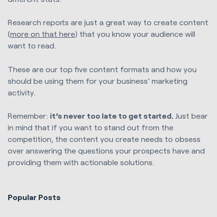
Research reports are just a great way to create content
(
more on that here
) that you know your audience will
want to read.
These are our top five content formats and how you
should be using them for your business’ marketing
activity.
Remember:
it’s never too late to get started.
Just bear
in mind that if you want to stand out from the
competition, the content you create needs to obsess
over answering the questions your prospects have and
providing them with actionable solutions.
Popular Posts