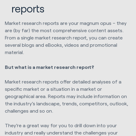
reports
Market research reports are your magnum opus – they
are (by far) the most comprehensive content assets.
From a single market research report, you can create
several blogs and eBooks, videos and promotional
material.
But what is a market research report?
Market research reports offer detailed analyses of a
specific market or a situation in a market or
geographical area. Reports may include information on
the industry’s landscape, trends, competitors, outlook,
challenges and so on.
They’re a great way for you to drill down into your
industry and really understand the challenges your