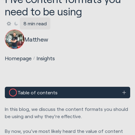
need to be using
8 min read
Matthew
Homepage
Insights
Table of contents
In this blog, we discuss the content formats you should
be using and why they're effective.
By now, you’ve most likely heard the value of content