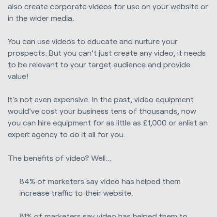
also create corporate videos for use on your website or
in the wider media.
You can use videos to educate and nurture your
prospects. But you can’t just create any video, it needs
to be relevant to your target audience and provide
value!
It’s not even expensive. In the past, video equipment
would’ve cost your business tens of thousands, now
you can hire equipment for as little as £1,000 or enlist an
expert agency to do it all for you.
The benefits of video? Well…
84% of marketers say video has helped them
increase traffic to their website.
81% of marketers say video has helped them to